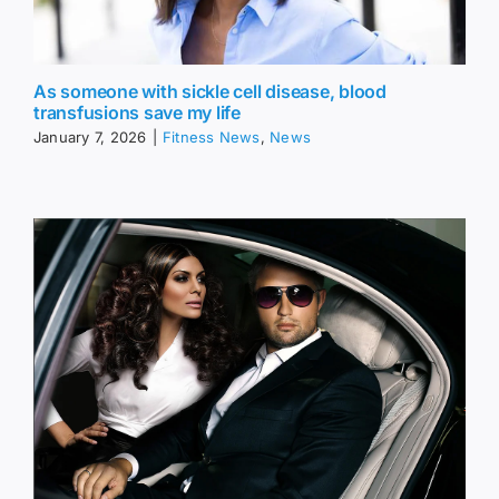
As someone with sickle cell disease, blood
transfusions save my life
January 7, 2026
|
Fitness News
,
News