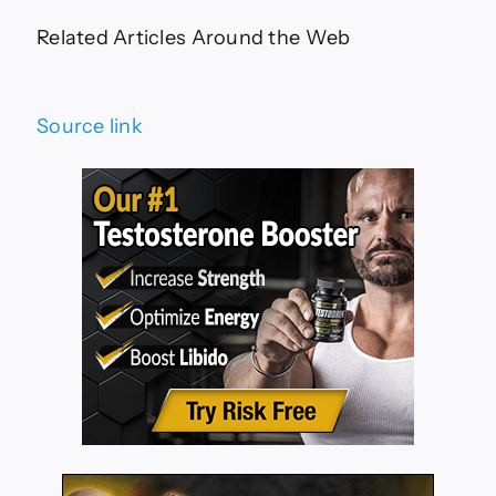
Related Articles Around the Web
Source link