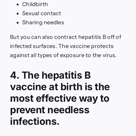
Childbirth
Sexual contact
Sharing needles
But you can also contract hepatitis B off of
infected surfaces. The vaccine protects
against all types of exposure to the virus.
4. The hepatitis B
vaccine at birth is the
most effective way to
prevent needless
infections.