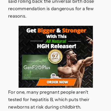
said rolling back the universal birth dose
recommendation is dangerous for a few
reasons.
For one, many pregnant people aren’t
tested for hepatitis B, which puts their
newborns at risk during childbirth.