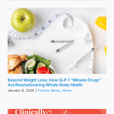
Beyond Weight Loss: How GLP-1 “Miracle Drugs”
Are Revolutionizing Whole-Body Health
January 9, 2026
|
Fitness News
,
News