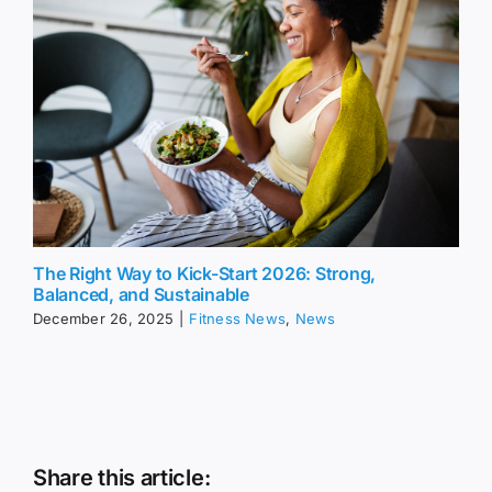
The Right Way to Kick-Start 2026: Strong,
Balanced, and Sustainable
December 26, 2025
|
Fitness News
,
News
Share this article: