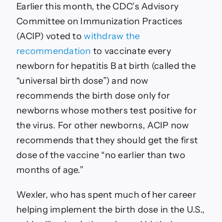
Earlier this month, the CDC’s Advisory
Committee on Immunization Practices
(ACIP) voted to
withdraw the
recommendation
to vaccinate every
newborn for hepatitis B at birth (called the
“universal birth dose”) and now
recommends the birth dose only for
newborns whose mothers test positive for
the virus. For other newborns, ACIP now
recommends that they should get the first
dose of the vaccine “no earlier than two
months of age.”
Wexler, who has spent much of her career
helping implement the birth dose in the U.S.,