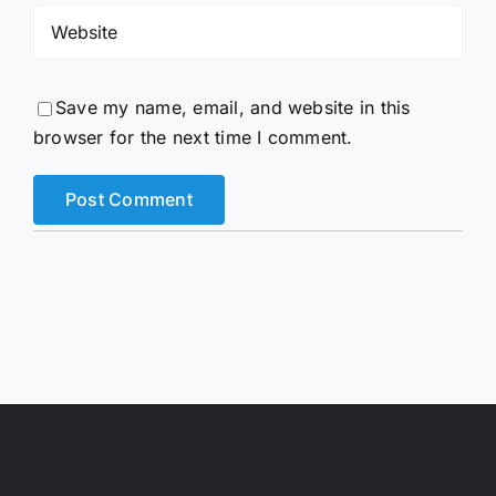
Save my name, email, and website in this
browser for the next time I comment.