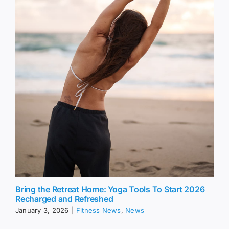
Bring the Retreat Home: Yoga Tools To Start 2026
Recharged and Refreshed
January 3, 2026
|
Fitness News
,
News