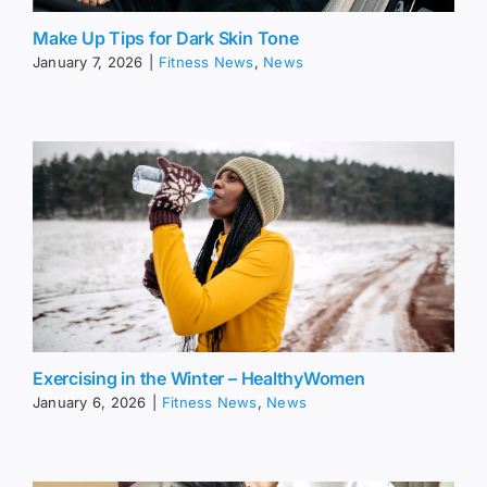
Make Up Tips for Dark Skin Tone
January 7, 2026
|
Fitness News
,
News
Exercising in the Winter – HealthyWomen
January 6, 2026
|
Fitness News
,
News