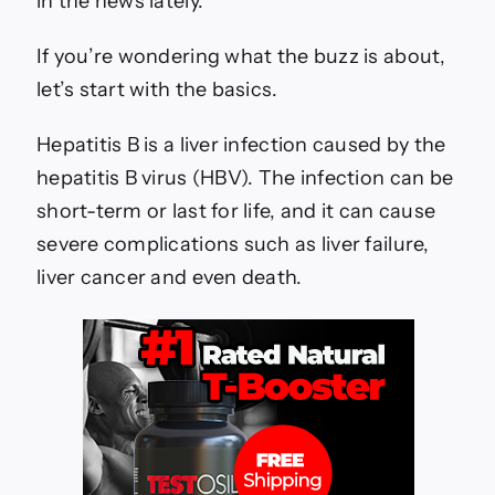
in the news lately.
B
Vaccine
If you’re wondering what the buzz is about,
let’s start with the basics.
Hepatitis B is a liver infection caused by the
hepatitis B virus (HBV). The infection can be
short-term or last for life, and it can cause
severe complications such as liver failure,
liver cancer and even death.