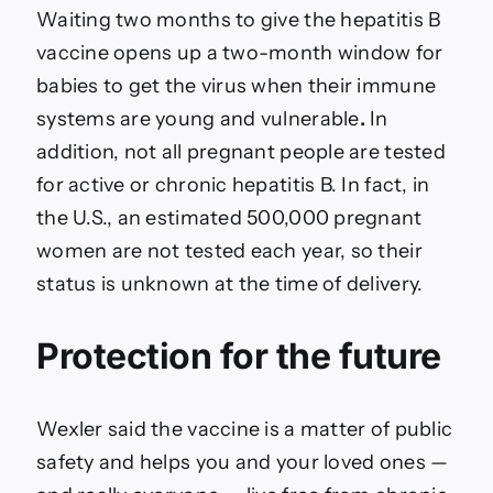
Waiting two months to give the hepatitis B
vaccine opens up a two-month window for
babies to get the virus when their immune
systems are young and vulnerable
.
In
addition, not all pregnant people are tested
for active or chronic hepatitis B. In fact, in
the U.S., an estimated 500,000 pregnant
women are not tested each year, so their
status is unknown at the time of delivery.
Protection for the future
Wexler said the vaccine is a matter of public
safety and helps you and your loved ones —