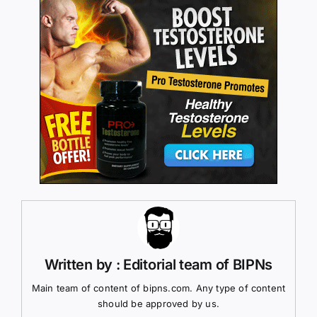
Written by : Editorial team of BIPNs
Main team of content of bipns.com. Any type of content
should be approved by us.