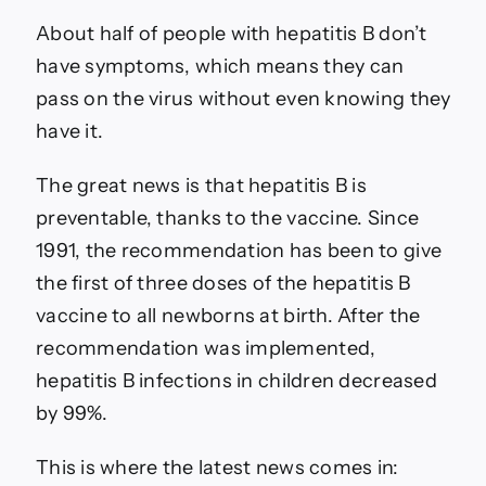
About half of people with hepatitis B don’t
have symptoms, which means they can
pass on the virus without even knowing they
have it.
The great news is that hepatitis B is
preventable, thanks to the vaccine. Since
1991, the recommendation has been to give
the first of three doses of the hepatitis B
vaccine to all newborns at birth. After the
recommendation was implemented,
hepatitis B infections in children decreased
by 99%.
This is where the latest news comes in: