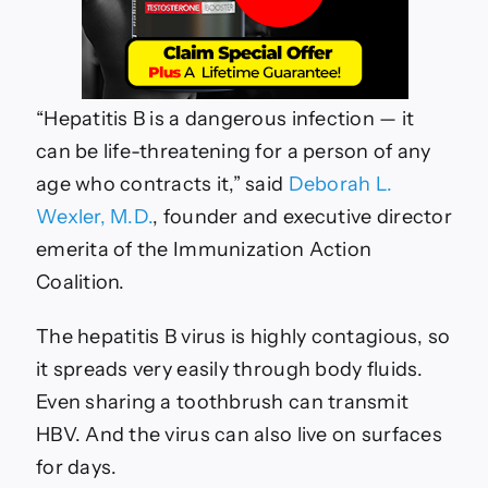
“Hepatitis B is a dangerous infection — it
can be life-threatening for a person of any
age who contracts it,” said
Deborah L.
Wexler, M.D.
, founder and executive director
emerita of the Immunization Action
Coalition.
The hepatitis B virus is highly contagious, so
it spreads very easily through body fluids.
Even sharing a toothbrush can transmit
HBV. And the virus can also live on surfaces
for days.