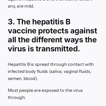
any, are mild.
3. The hepatitis B
vaccine protects against
all the different ways the
virus is transmitted.
Hepatitis B is spread through contact with
infected body fluids (saliva, vaginal fluids,
semen, blood).
Most people are exposed to the virus
through: