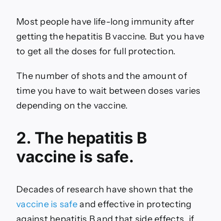
Most people have life-long immunity after
getting the hepatitis B vaccine. But you have
to get all the doses for full protection.
The number of shots and the amount of
time you have to wait between doses varies
depending on the vaccine.
2. The hepatitis B
vaccine is safe.
Decades of research have shown that the
vaccine is safe
and effective in protecting
against hepatitis B and that side effects, if