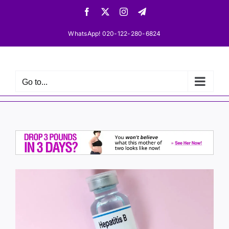
Skip
Facebook
X
Instagram
Telegram
to
content
WhatsApp! 020-122-280-6824
Go to...