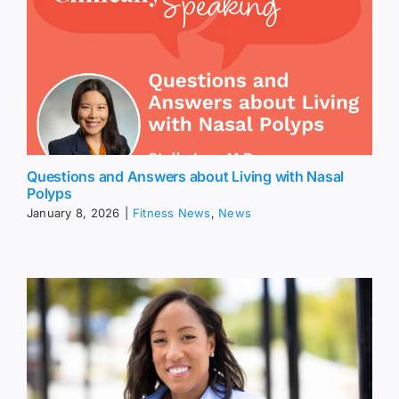
Questions and Answers about Living with Nasal
Polyps
January 8, 2026
|
Fitness News
,
News