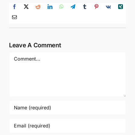
Leave A Comment
Comment