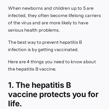
When newborns and children up to 5 are
infected, they often become lifelong carriers
of the virus and are more likely to have
serious health problems.
The best way to prevent hepatitis B
infection is by getting vaccinated.
Here are 4 things you need to know about
the hepatitis B vaccine.
1. The hepatitis B
vaccine protects you for
life.