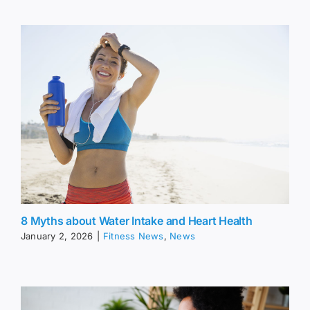
8 Myths about Water Intake and Heart Health
January 2, 2026
|
Fitness News
,
News