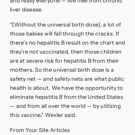
and really everyone — live free from chronic
liver disease.
“[Without the universal birth dose], a lot of
those babies will fall through the cracks. If
there’s no hepatitis B result on the chart and
they’re not vaccinated, then those children
are at severe risk for hepatitis B from their
mothers. So the universal birth dose is a
safety net — and safety nets are what public
health is about. We have the opportunity to
eliminate hepatitis B from the United States
— and from all over the world — by utilizing
this vaccine,” Wexler said.
From Your Site Articles