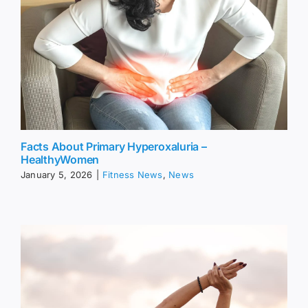
Facts About Primary Hyperoxaluria –
HealthyWomen
January 5, 2026
|
Fitness News
,
News