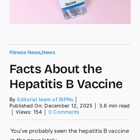
Fitness News
,
News
Facts About the
Hepatitis B Vaccine
By
Editorial team of BIPNs
│
Published On: December 12, 2025
│
3.6 min read
on
│
Views: 154
│
0 Comments
Facts
About
the
You’ve probably seen the hepatitis B vaccine
Hepatitis