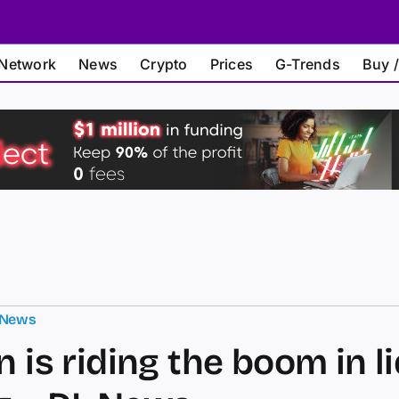
Network
News
Crypto
Prices
G-Trends
Buy /
 News
n is riding the boom in l