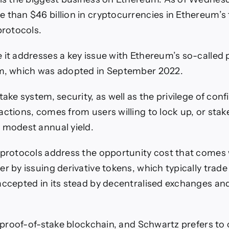
 than $46 billion in cryptocurrencies in Ethereum’s
protocols.
 it addresses a key issue with Ethereum’s so-called 
em, which was adopted in September 2022.
take system, security, as well as the privilege of con
ctions, comes from users willing to lock up, or stake,
 modest annual yield.
 protocols address the opportunity cost that comes 
r by issuing derivative tokens, which typically trade
accepted in its stead by decentralised exchanges an
a proof-of-stake blockchain, and Schwartz prefers to 