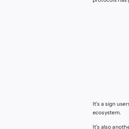
protocols has 
It’s a sign us
ecosystem.
It’s also anot