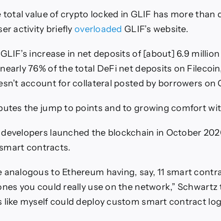
e total value of crypto locked in GLIF has more than
er activity briefly
overloaded
GLIF’s website.
GLIF’s increase in net deposits of [about] 6.9 million
early 76% of the total DeFi net deposits on Filecoin,
esn’t account for collateral posted by borrowers on 
butes the jump to points and to growing comfort wit
developers launched the blockchain in October 202
n smart contracts.
 analogous to Ethereum having, say, 11 smart contr
ones you could really use on the network,” Schwartz
 like myself could deploy custom smart contract log