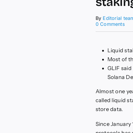
stakin
By
Editorial tea
on
0 Comments
Fil
is
rid
the
Liquid sta
bo
Most of t
in
liqu
GLIF said
sta
Solana De
–
DL
Ne
Almost one yea
called liquid s
store data.
Since January 1