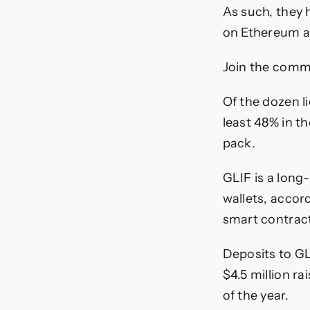
As such, they 
on Ethereum an
Join the commu
Of the dozen l
least 48% in th
pack.
GLIF is a long-
wallets, accor
smart contract 
Deposits to GL
$4.5 million ra
of the year.