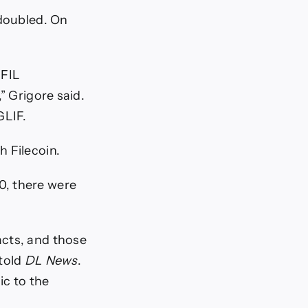
 doubled. On
 FIL
” Grigore said.
GLIF.
h Filecoin.
0, there were
acts, and those
 told
DL News
.
ic to the