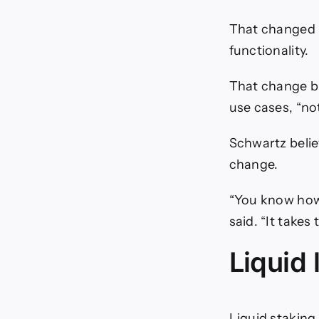
That changed 
functionality.
That change br
use cases, “not
Schwartz belie
change.
“You know how 
said. “It takes
Liquid 
Liquid staking