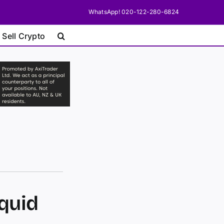
WhatsApp! 020-122-280-6824
 Sell Crypto
iquid