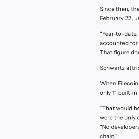
Since then, th
February 22, us
“Year-to-date, 
accounted for n
That figure do
Schwartz attri
When Filecoin 
only 11 built-i
“That would be
were the only 
“No developers
chain.”