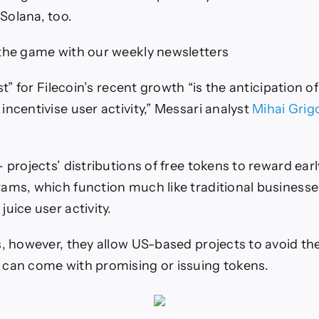
Solana, too.
the game with our weekly newsletters
yst” for Filecoin’s recent growth “is the anticipation 
incentivise user activity,” Messari analyst
Mihai Grig
 projects’ distributions of free tokens to reward earl
ams, which function much like traditional businesse
uice user activity.
s, however, they allow US-based projects to avoid th
can come with promising or issuing tokens.