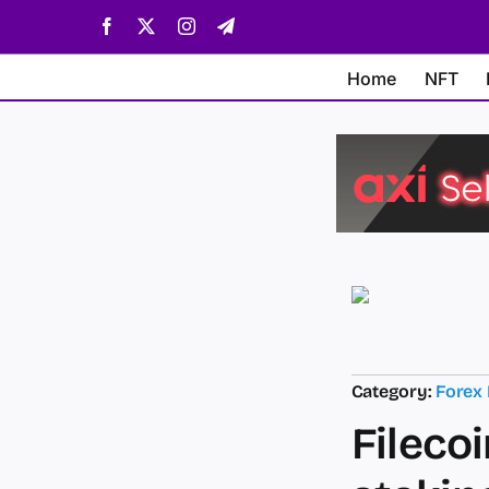
Skip
Facebook
X
Instagram
Telegram
to
content
Home
NFT
Category:
Forex
Filecoi