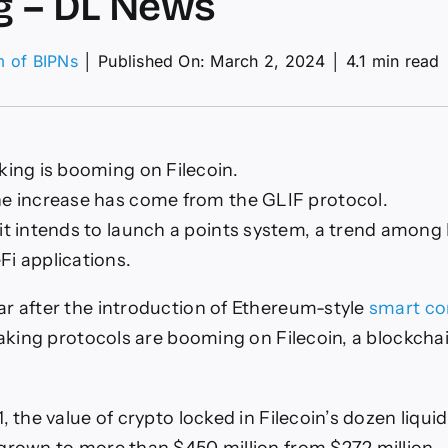
g – DL News
m of BIPNs
│
Published On: March 2, 2024
│
4.1 min read
ecoin
ing
king is booming on Filecoin.
om
he increase has come from the GLIF protocol.
id
 it intends to launch a points system, a trend amon
king
Fi applications.
ws
r after the introduction of Ethereum-style
smart co
taking protocols are booming on Filecoin, a blockchai
, the value of crypto locked in Filecoin’s dozen liqui