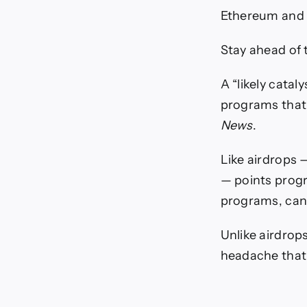
Ethereum and 
Stay ahead of 
A “likely catal
programs that 
News
.
Like airdrops —
— points progr
programs, can j
Unlike airdrop
headache that 