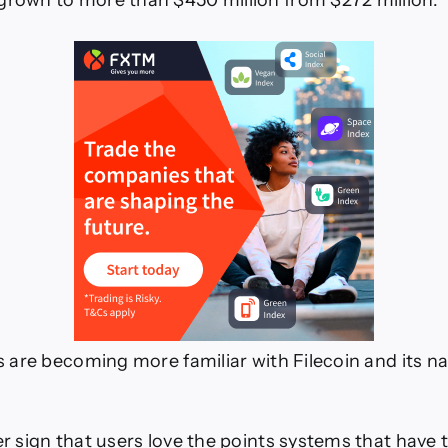
grown to more than $450 million from $272 million.
ers are becoming more familiar with Filecoin and its n
her sign that users love the points systems that have 