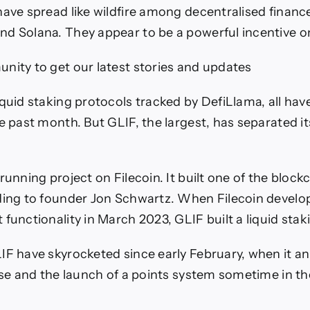
have spread like wildfire among decentralised financ
d Solana. They appear to be a powerful incentive on 
nity to get our latest stories and updates
iquid staking protocols tracked by DefiLlama, all hav
e past month. But GLIF, the largest, has separated it
running project on Filecoin. It built one of the blockch
ding to founder Jon Schwartz. When Filecoin devel
functionality in March 2023, GLIF built a liquid stak
IF have skyrocketed since early February, when it 
ise and the launch of a points system sometime in the