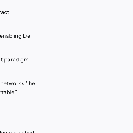
ract
 enabling DeFi
hat paradigm
 networks,” he
table.”
day, users had