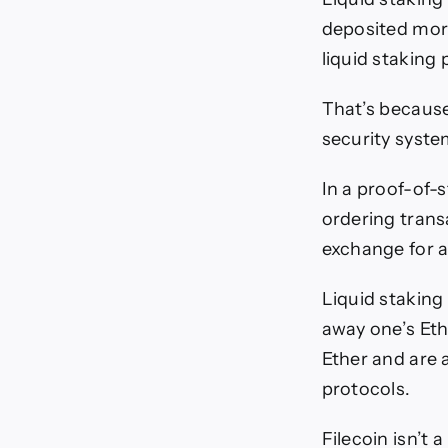
deposited more
liquid staking 
That’s because
security syst
In a proof-of-s
ordering transa
exchange for a
Liquid staking
away one’s Ethe
Ether and are 
protocols.
Filecoin isn’t 