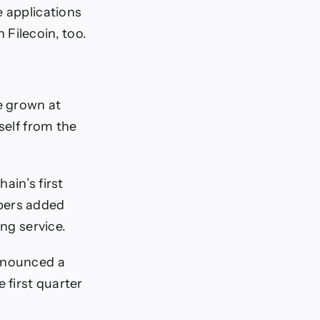
e applications
Filecoin, too.
e grown at
self from the
ain’s first
opers added
ing service.
announced a
 first quarter