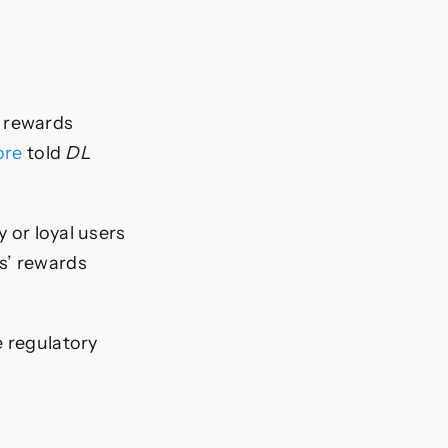
of rewards
ore
told
DL
y or loyal users
s’ rewards
e regulatory