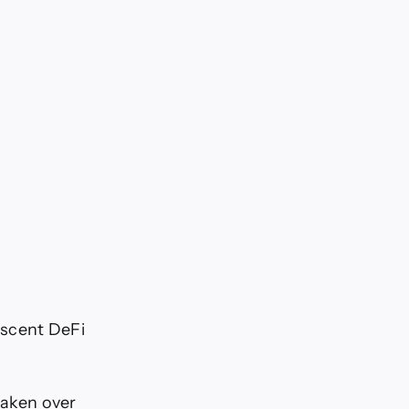
ascent DeFi
taken over