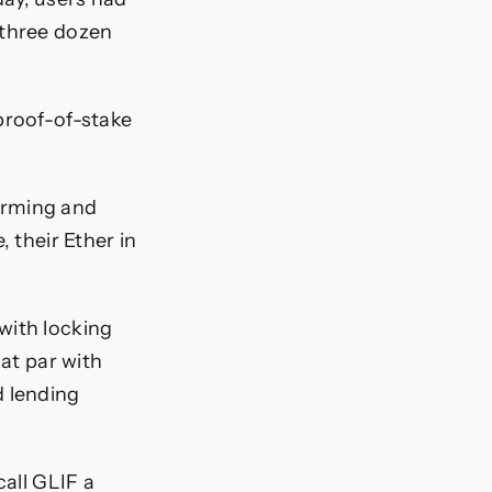
 three dozen
proof-of-stake
firming and
 their Ether in
with locking
 at par with
d lending
call GLIF a