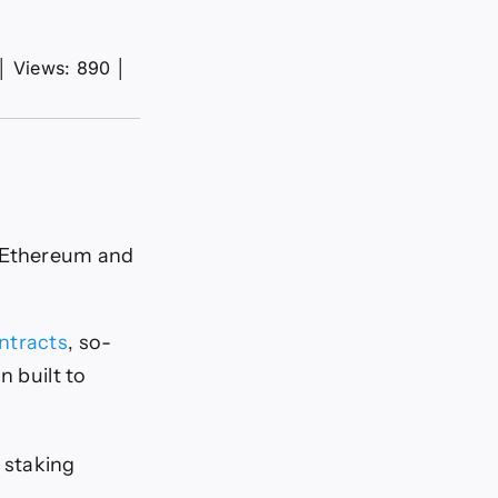
│
Views: 890
│
g Ethereum and
ntracts
, so-
n built to
d staking