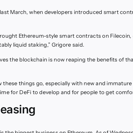
last March, when developers introduced smart cont
ought Ethereum-style smart contracts on Filecoin,
ably liquid staking,” Grigore said.
ves the blockchain is now reaping the benefits of t
these things go, especially with new and immature
 time for DeFi to develop and for people to get comfor
leasing
 is the biggest business on Ethereum. As of Wednes