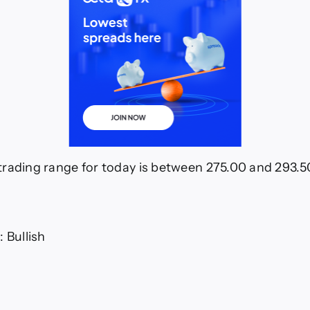
rading range for today is between 275.00 and 293.5
 Bullish