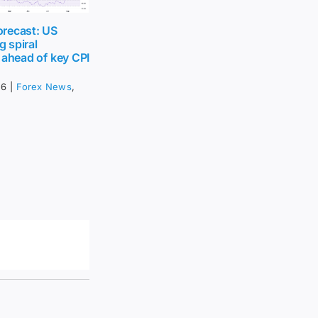
recast: US
g spiral
 ahead of key CPI
26
|
Forex News
,