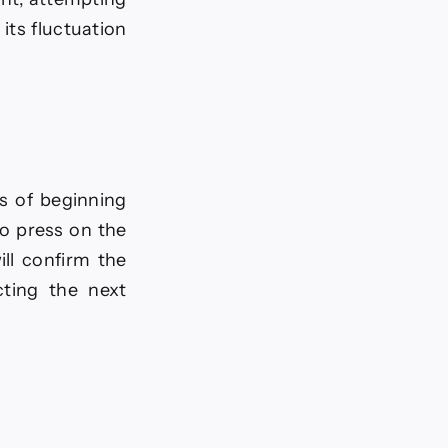
its fluctuation
s of beginning
to press on the
ill confirm the
cting the next