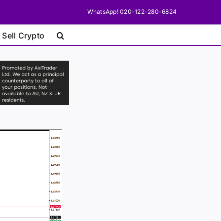
WhatsApp! 020-122-280-6824
 Sell Crypto