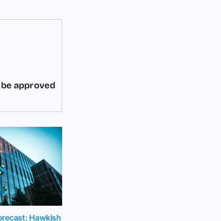
d be approved
recast: Hawkish