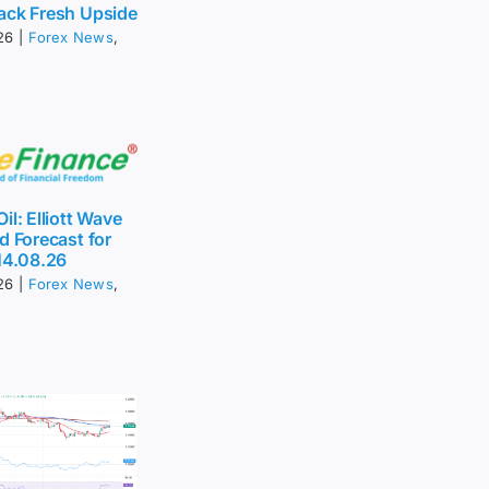
ack Fresh Upside
26
|
Forex News
,
il: Elliott Wave
d Forecast for
14.08.26
26
|
Forex News
,