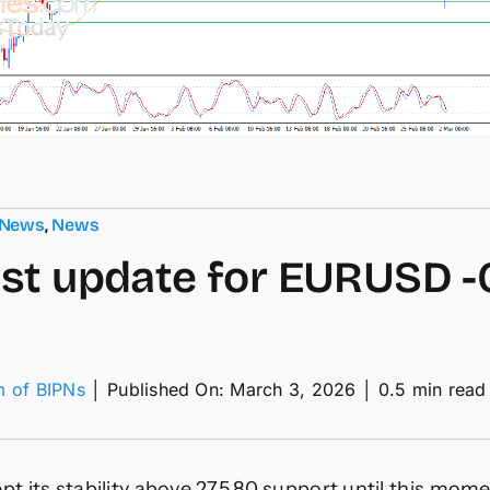
 News
,
News
st update for EURUSD -
m of BIPNs
│
Published On: March 3, 2026
│
0.5 min read
ecast
ate
ept its stability above 275.80 support until this mom