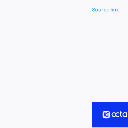
Source link