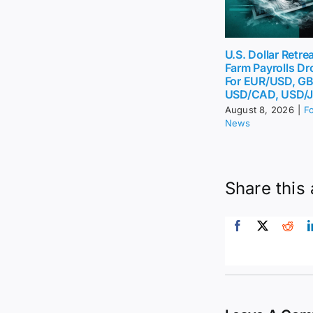
U.S. Dollar Retr
Farm Payrolls Dr
For EUR/USD, G
USD/CAD, USD/
August 8, 2026
|
F
News
Share this 