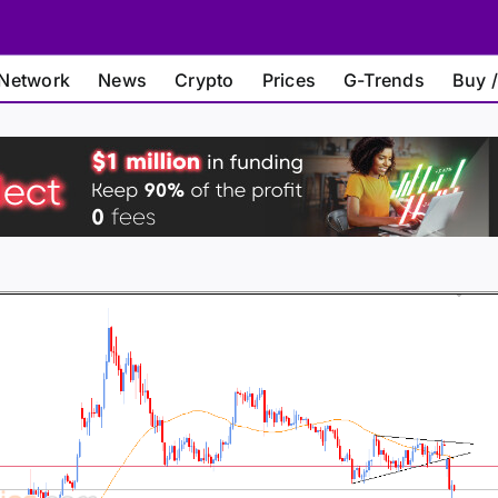
Network
News
Crypto
Prices
G-Trends
Buy /