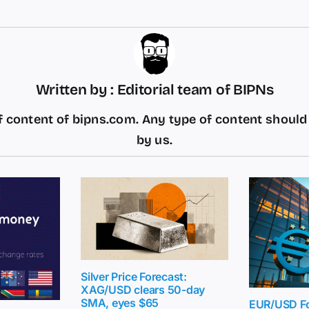
Written by : Editorial team of BIPNs
 content of bipns.com. Any type of content shoul
by us.
Silver Price Forecast:
XAG/USD clears 50-day
SMA, eyes $65
EUR/USD Fo