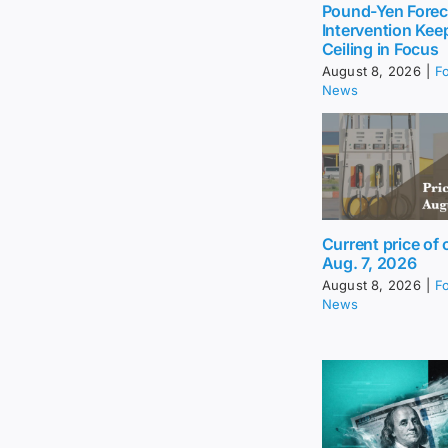
Pound-Yen Forec
Intervention Kee
Ceiling in Focus
August 8, 2026
|
F
News
Current price of o
Aug. 7, 2026
August 8, 2026
|
F
News