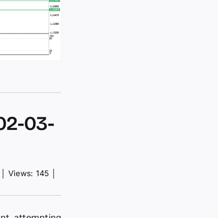
02-03-
│
Views: 145
│
ent, attempting