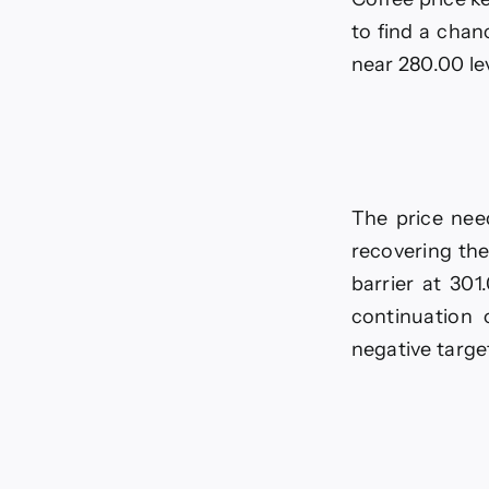
EU
-02
to find a chan
03-
near 280.00 le
202
The price nee
recovering the
barrier at 301
continuation 
negative target