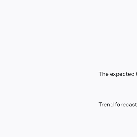
The expected t
Trend forecast: