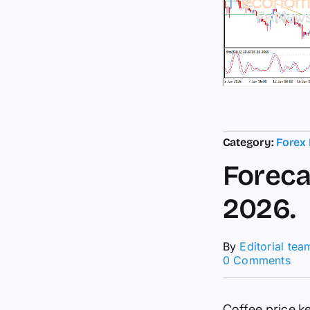
Category:
Forex
Foreca
2026.
By
Editorial tea
on
0 Comments
For
upd
for
Coffee price k