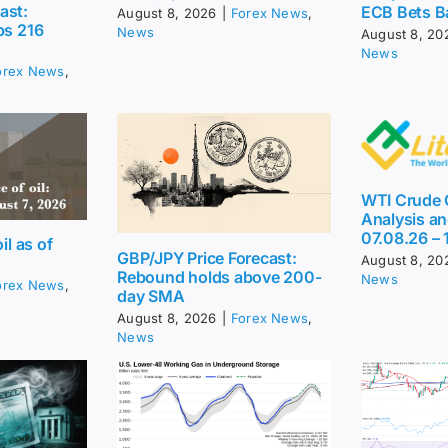
ast:
ECB Bets B
August 8, 2026
|
Forex News
,
ps 216
News
August 8, 20
News
orex News
,
WTI Crude O
Analysis an
07.08.26 – 
il as of
GBP/JPY Price Forecast:
August 8, 20
Rebound holds above 200-
News
orex News
,
day SMA
August 8, 2026
|
Forex News
,
News