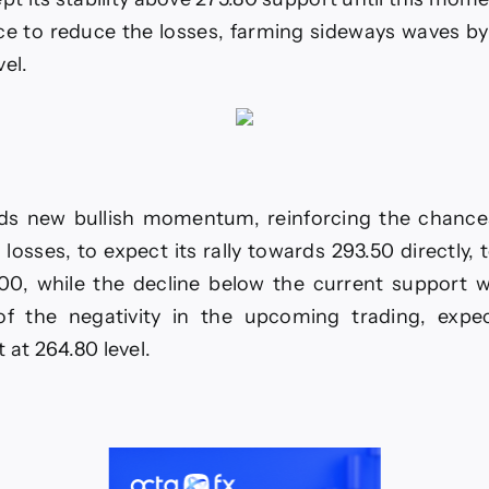
RUSD
-
ce to reduce the losses, farming sideways waves by 
vel.
6.
ds new bullish momentum, reinforcing the chance
 losses, to expect its rally towards 293.50 directly, 
.00, while the decline below the current support w
of the negativity in the upcoming trading, expe
 at 264.80 level.