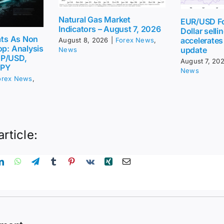
Natural Gas Market
EUR/USD Fo
Indicators – August 7, 2026
Dollar sellin
eats As Non
accelerates
August 8, 2026
|
Forex News
,
op: Analysis
update
News
BP/USD,
August 7, 20
JPY
News
orex News
,
article: