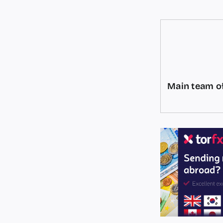
Main team of