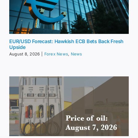
EUR/USD Forecast: Hawkish ECB Bets Back Fresh
Upside
August 8, 2026
|
Forex News
,
News