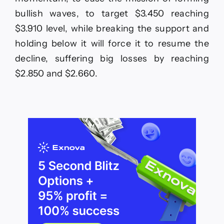
bullish waves, to target $3.450 reaching
$3.910 level, while breaking the support and
holding below it will force it to resume the
decline, suffering big losses by reaching
$2.850 and $2.660.