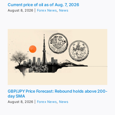
Current price of oil as of Aug. 7, 2026
August 8, 2026
|
Forex News
,
News
GBP/JPY Price Forecast: Rebound holds above 200-
day SMA
August 8, 2026
|
Forex News
,
News