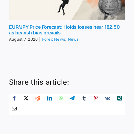
EUR/JPY Price Forecast: Holds losses near 182.50
as bearish bias prevails
August 7, 2026
|
Forex News
,
News
Share this article: