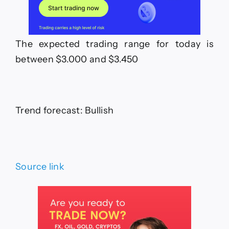
The expected trading range for today is
between $3.000 and $3.450
Trend forecast: Bullish
Source link