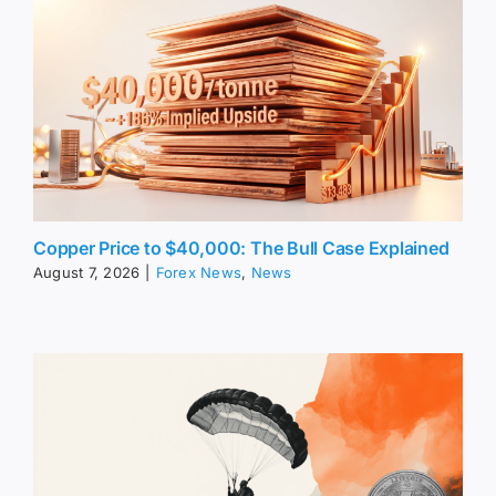
Copper Price to $40,000: The Bull Case Explained
August 7, 2026
|
Forex News
,
News