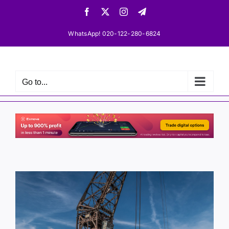
Skip
Facebook
X
Instagram
Telegram
to
content
WhatsApp! 020-122-280-6824
Go to...