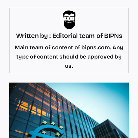
Written by : Editorial team of BIPNs
Main team of content of bipns.com. Any
type of content should be approved by
us.