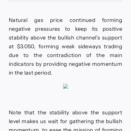
update
for
EURUSD
Natural gas price continued forming
-11-
02-
negative pressures to keep its positive
2026.
stability above the bullish channel’s support
at $3.050, forming weak sideways trading
due to the contradiction of the main
indicators by providing negative momentum
in the last period.
Note that the stability above the support
level makes us wait for gathering the bullish
momentum, to ease the mission of forming