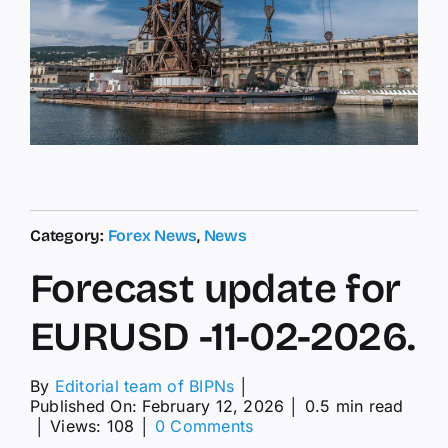
Category:
Forex News
,
News
Forecast update for
EURUSD -11-02-2026.
By
Editorial team of BIPNs
│
Published On: February 12, 2026
│
0.5 min read
on
│
Views: 108
│
0 Comments
Forecast