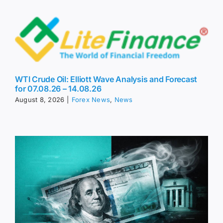
WTI Crude Oil: Elliott Wave Analysis and Forecast
for 07.08.26 – 14.08.26
August 8, 2026
|
Forex News
,
News