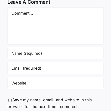
Leave A Comment
Comment
Save my name, email, and website in this
browser for the next time I comment.