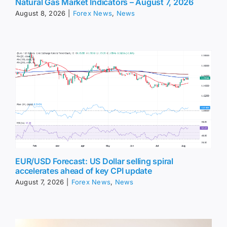
Natural Gas Market Indicators – August 7, 2026
August 8, 2026
|
Forex News
,
News
EUR/USD Forecast: US Dollar selling spiral
accelerates ahead of key CPI update
August 7, 2026
|
Forex News
,
News