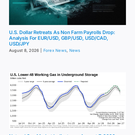
U.S. Dollar Retreats As Non Farm Payrolls Drop:
Analysis For EUR/USD, GBP/USD, USD/CAD,
USD/JPY
August 8, 2026
|
Forex News
,
News