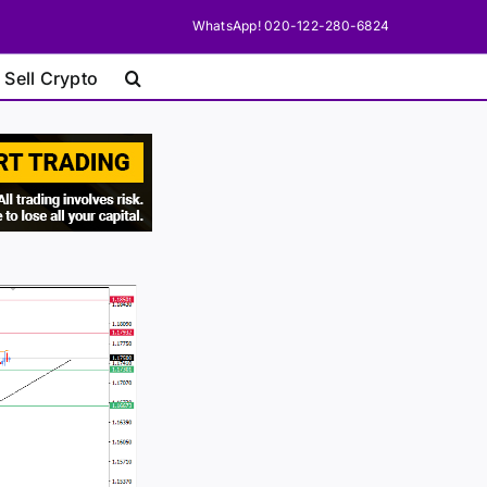
WhatsApp! 020-122-280-6824
 Sell Crypto