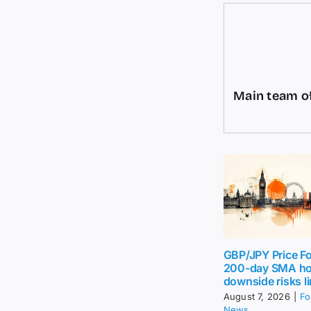
Main team of
GBP/JPY Price Fo
200-day SMA ho
downside risks l
August 7, 2026
|
Fo
News