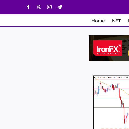
Skip
Facebook
X
Instagram
Telegram
to
content
Home
NFT