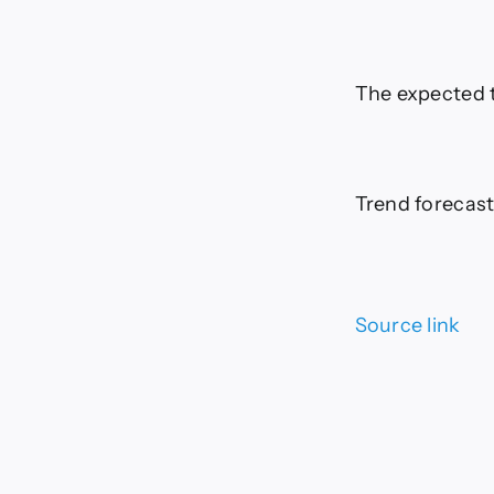
The expected t
Trend forecast
Source link