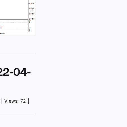
22-04-
│
Views: 72
│