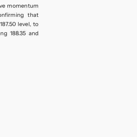
itive momentum
onfirming that
87.50 level, to
ing 188.35 and