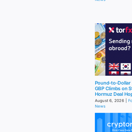
Pound-to-Dollar 
GBP Climbs on St
Hormuz Deal Ho
August 6, 2026
|
F
News