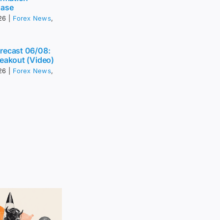
Ease
26
|
Forex News
,
recast 06/08:
eakout (Video)
26
|
Forex News
,