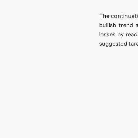
The continuati
bullish trend
losses by reac
suggested tar