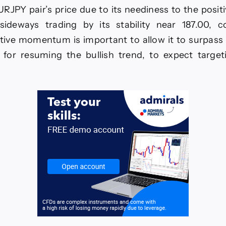
RUSD
URJPY pair’s price due to its neediness to the pos
-
sideways trading by its stability near 187.00, c
6.
tive momentum is important to allow it to surpass 1
for resuming the bullish trend, to expect target