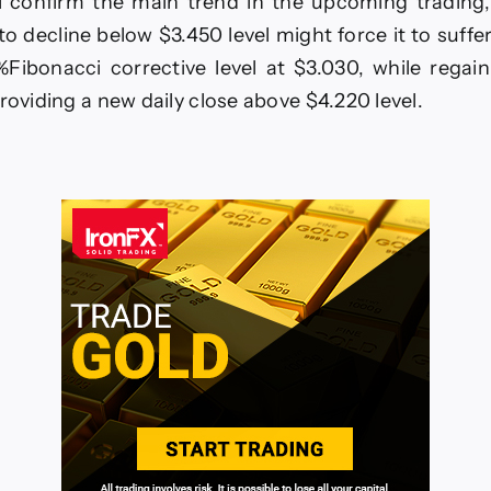
il confirm the main trend in the upcoming trading
to decline below $3.450 level might force it to suffe
%Fibonacci corrective level at $3.030, while regain
roviding a new daily close above $4.220 level.