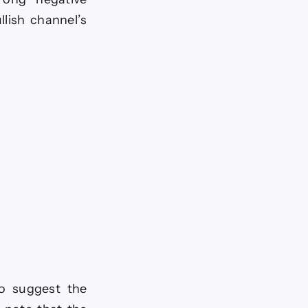
llish channel’s
 to suggest the