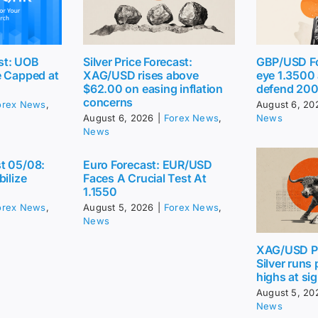
st: UOB
Silver Price Forecast:
GBP/USD Fo
e Capped at
XAG/USD rises above
eye 1.3500
$62.00 on easing inflation
defend 20
concerns
orex News
,
August 6, 20
August 6, 2026
|
Forex News
,
News
News
t 05/08:
Euro Forecast: EUR/USD
bilize
Faces A Crucial Test At
1.1550
orex News
,
August 5, 2026
|
Forex News
,
News
XAG/USD Pr
Silver runs
highs at sig
August 5, 20
News