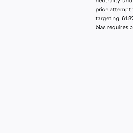
neutrality unt
price attempt 
targeting 61.8
bias requires p