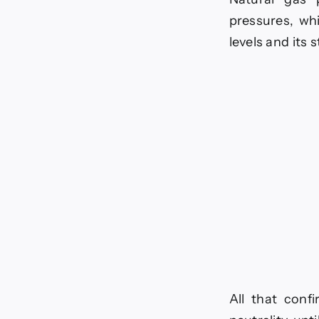
-
pressures, whi
0
levels and its 
All that confi