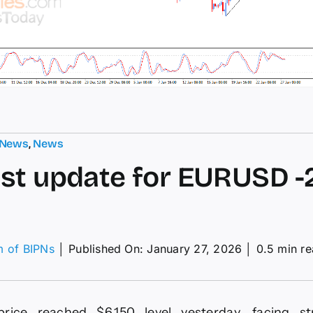
 News
,
News
st update for EURUSD -2
m of BIPNs
│
Published On: January 27, 2026
│
0.5 min r
on
orecast
update
or
price reached $6.150 level yesterday, facing st