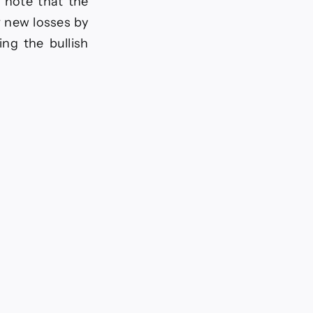
, note that the
r new losses by
ing the bullish