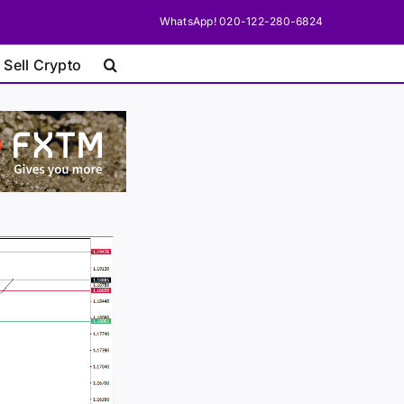
WhatsApp! 020-122-280-6824
 Sell Crypto