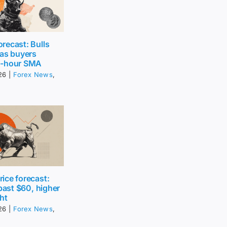
recast: Bulls
 as buyers
0-hour SMA
26
|
Forex News
,
ice forecast:
 past $60, higher
ht
26
|
Forex News
,