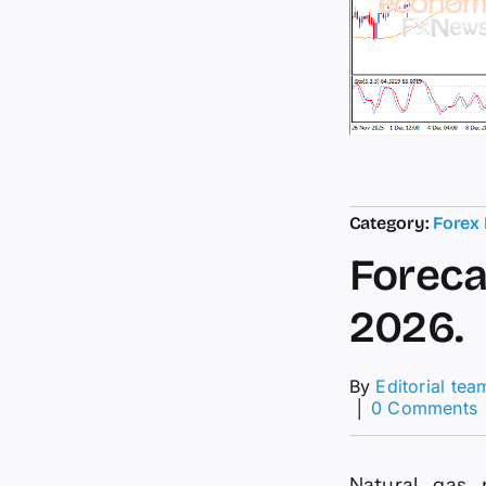
Category:
Forex
Foreca
2026.
By
Editorial tea
│
0 Comments
F
f
Natural gas 