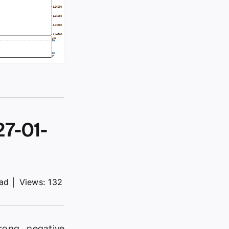
7-01-
ead
│
Views: 132
rong negative