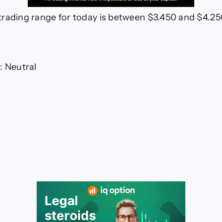
rading range for today is between $3.450 and $4.2
: Neutral