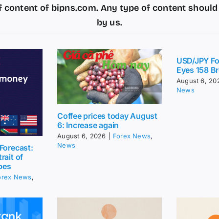
 content of bipns.com. Any type of content shoul
by us.
USD/JPY Fo
Eyes 158 Br
August 6, 20
News
Coffee prices today August
6: Increase again
August 6, 2026
|
Forex News
,
News
Forecast:
rait of
pes
orex News
,