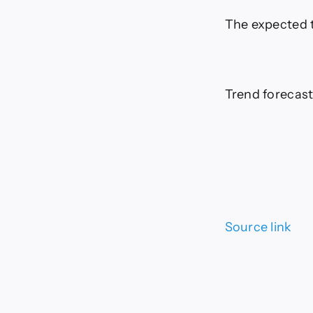
The expected t
Trend forecast
Source link