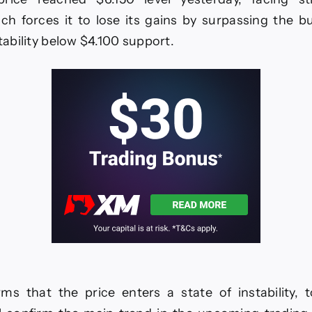
EURUSD
27-
ch forces it to lose its gains by surpassing the bu
1-
stability below $4.100 support.
2026.
rms that the price enters a state of instability,