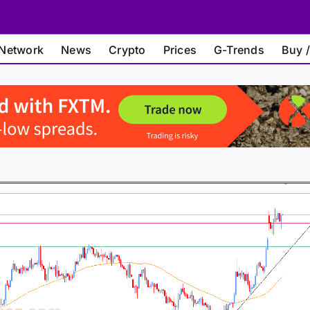
Network
News
Crypto
Prices
G-Trends
Buy /