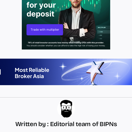
Written by : Editorial team of BIPNs