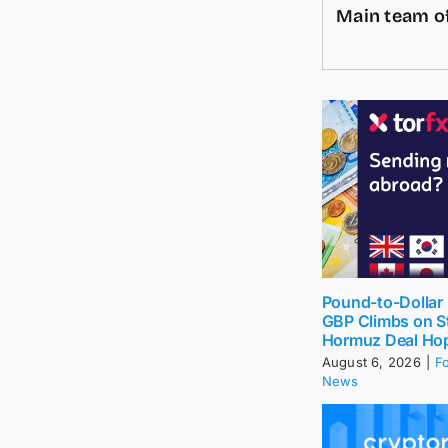
Main team of
Pound-to-Dollar 
GBP Climbs on St
Hormuz Deal Ho
August 6, 2026
|
F
News