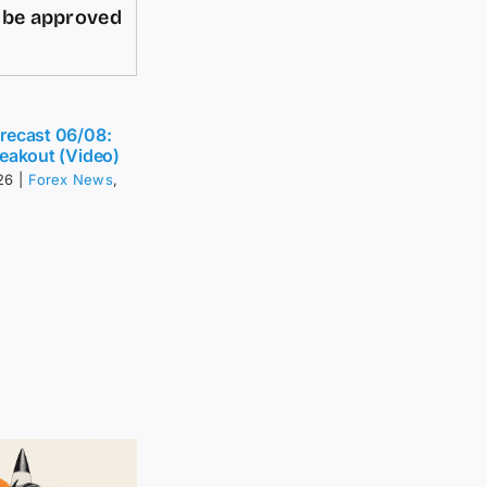
d be approved
recast 06/08:
eakout (Video)
26
|
Forex News
,