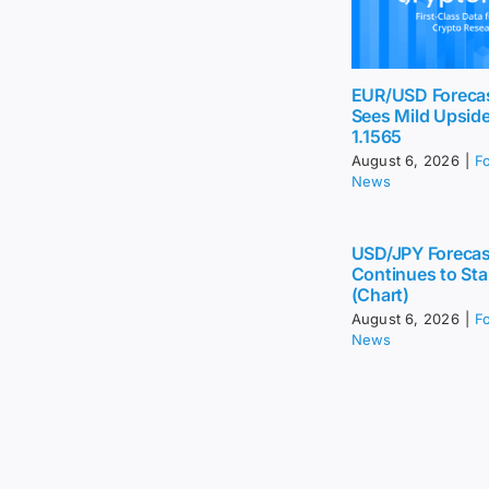
EUR/USD Foreca
Sees Mild Upsid
1.1565
August 6, 2026
|
F
News
USD/JPY Forecas
Continues to Sta
(Chart)
August 6, 2026
|
F
News