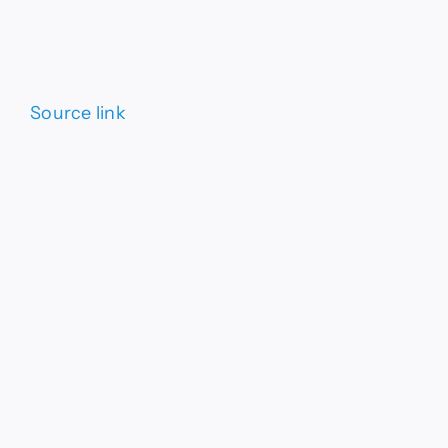
Source link