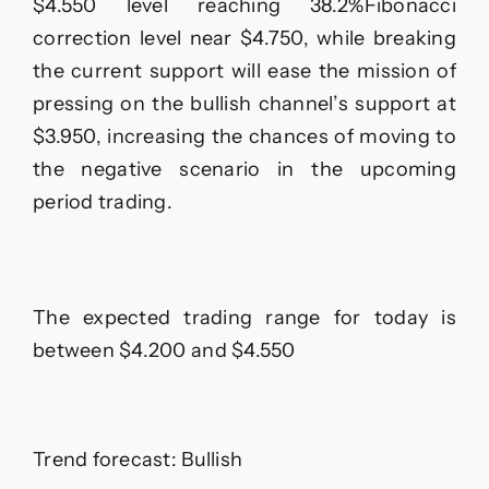
$4.550 level reaching 38.2%Fibonacci
correction level near $4.750, while breaking
the current support will ease the mission of
pressing on the bullish channel’s support at
$3.950, increasing the chances of moving to
the negative scenario in the upcoming
period trading.
The expected trading range for today is
between $4.200 and $4.550
Trend forecast: Bullish