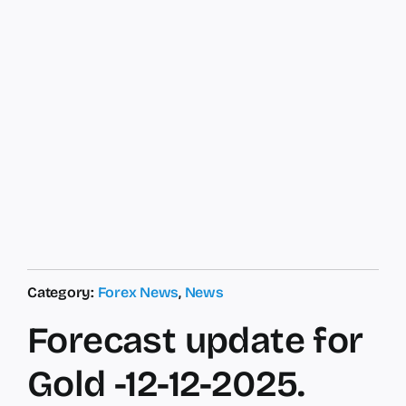
Category:
Forex News
,
News
Forecast update for
Gold -12-12-2025.