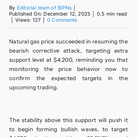
By
Editorial team of BIPNs
│
Published On: December 12, 2025
│
0.5 min read
on
│
Views: 127
│
0 Comments
Forecast
update
for
Natural gas price succeeded in resuming the
Gold
-12-
bearish corrective attack, targeting extra
12-
support level at $4.200, reminding you that
2025.
monitoring the price behavior now to
confirm the expected targets in the
upcoming trading.
The stability above this support will push it
to begin forming bullish waves, to target