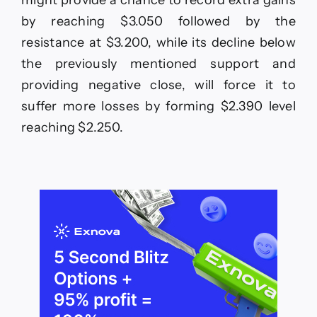
by reaching $3.050 followed by the
resistance at $3.200, while its decline below
the previously mentioned support and
providing negative close, will force it to
suffer more losses by forming $2.390 level
reaching $2.250.