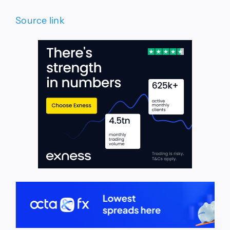
Source link