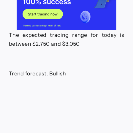
The expected trading range for today is
between $2.750 and $3.050
Trend forecast: Bullish