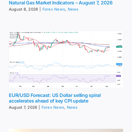
Natural Gas Market Indicators – August 7, 2026
August 8, 2026
|
Forex News
,
News
EUR/USD Forecast: US Dollar selling spiral
accelerates ahead of key CPI update
August 7, 2026
|
Forex News
,
News