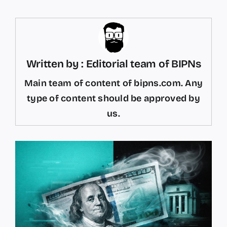
Written by : Editorial team of BIPNs
Main team of content of bipns.com. Any
type of content should be approved by
us.