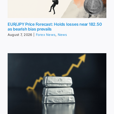
EUR/JPY Price Forecast: Holds losses near 182.50
as bearish bias prevails
August 7, 2026
|
Forex News
,
News