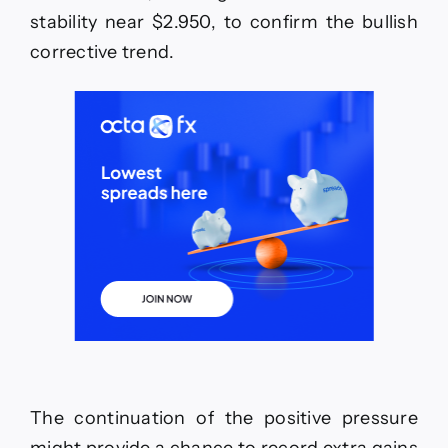
05-
stability near $2.950, to confirm the bullish
2026.
corrective trend.
The continuation of the positive pressure
might provide a chance to record extra gains