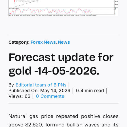
Category:
Forex News
,
News
Forecast update for
gold -14-05-2026.
By
Editorial team of BIPNs
│
Published On: May 14, 2026
│
0.4 min read
│
on
Views: 66
│
0 Comments
Forecast
update
for
Natural gas price repeated positive closes
gold
-14-
above $2.620, forming bullish waves and its