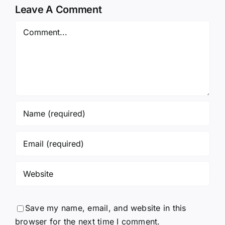
Leave A Comment
Comment
Save my name, email, and website in this
browser for the next time I comment.