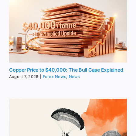
Copper Price to $40,000: The Bull Case Explained
August 7, 2026
|
Forex News
,
News