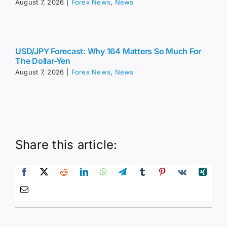
August 7, 2026
|
Forex News
,
News
USD/JPY Forecast: Why 164 Matters So Much For
The Dollar-Yen
August 7, 2026
|
Forex News
,
News
Share this article: