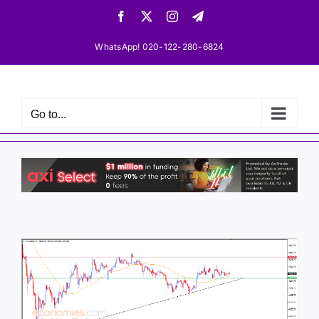
Skip
Facebook
X
Instagram
Telegram
to
content
WhatsApp! 020-122-280-6824
Go to...