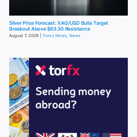
Silver Price Forecast: XAG/USD Bulls Target
Breakout Above $63.30 Resistance
August 7, 2026
|
Forex News
,
News