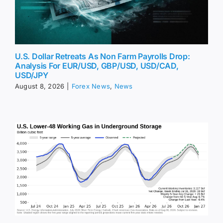
U.S. Dollar Retreats As Non Farm Payrolls Drop:
Analysis For EUR/USD, GBP/USD, USD/CAD,
USD/JPY
August 8, 2026
|
Forex News
,
News