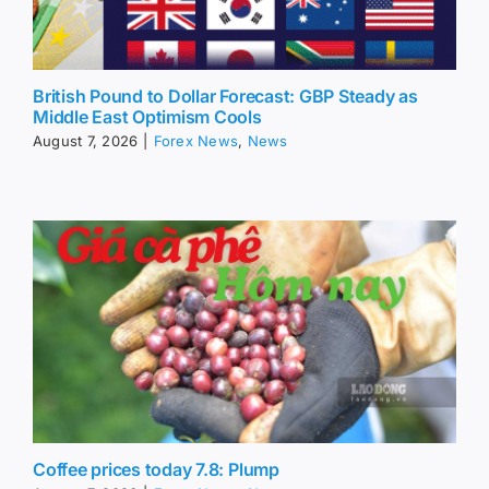
British Pound to Dollar Forecast: GBP Steady as
Middle East Optimism Cools
August 7, 2026
|
Forex News
,
News
Coffee prices today 7.8: Plump