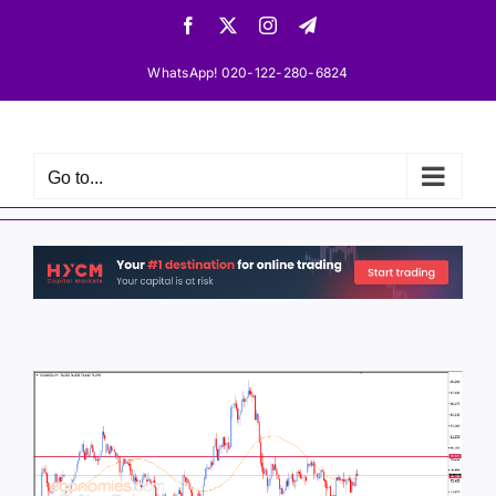
Skip
Facebook
X
Instagram
Telegram
to
content
WhatsApp! 020-122-280-6824
Go to...