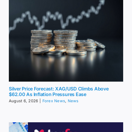
Silver Price Forecast: XAG/USD Climbs Above
$62.00 As Inflation Pressures Ease
August 6, 2026
|
Forex News
,
News