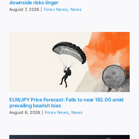
downside risks linger
August 7, 2026
|
Forex News
,
News
EUR/JPY Price Forecast: Falls to near 182.00 amid
prevailing bearish bias
August 6, 2026
|
Forex News
,
News