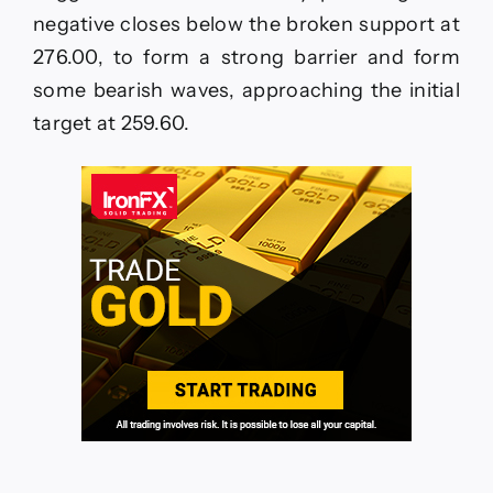
06-
negative closes below the broken support at
2026
276.00, to form a strong barrier and form
some bearish waves, approaching the initial
target at 259.60.