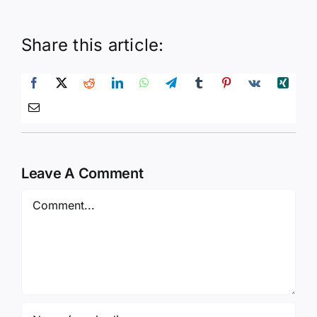
Share this article:
Leave A Comment
Comment