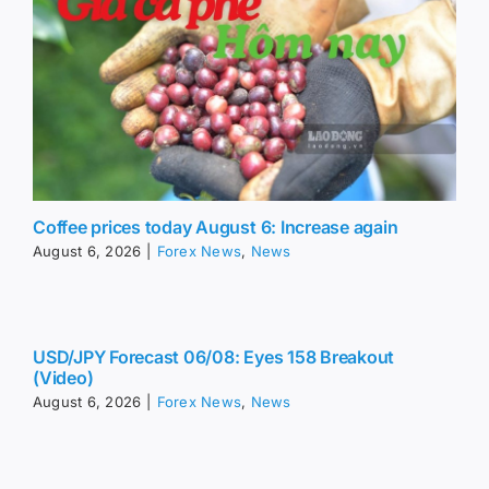
Coffee prices today August 6: Increase again
August 6, 2026
|
Forex News
,
News
USD/JPY Forecast 06/08: Eyes 158 Breakout
(Video)
August 6, 2026
|
Forex News
,
News