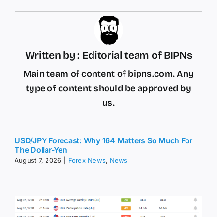
Written by : Editorial team of BIPNs
Main team of content of bipns.com. Any
type of content should be approved by
us.
USD/JPY Forecast: Why 164 Matters So Much For
The Dollar-Yen
August 7, 2026
|
Forex News
,
News