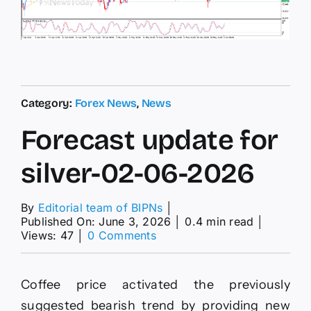
Category:
Forex News
,
News
Forecast update for
silver-02-06-2026
By
Editorial team of BIPNs
│
Published On: June 3, 2026
│
0.4 min read
│
on
Views: 47
│
0 Comments
Forecast
update
for
Coffee price activated the previously
silver-
02-
suggested bearish trend by providing new