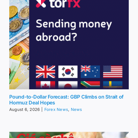
Pound-to-Dollar Forecast: GBP Climbs on Strait of
Hormuz Deal Hopes
August 6, 2026
|
Forex News
,
News