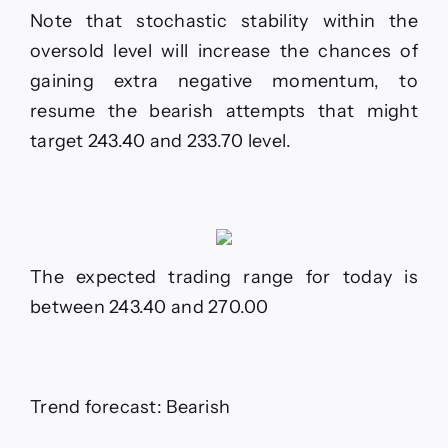
Note that stochastic stability within the
oversold level will increase the chances of
gaining extra negative momentum, to
resume the bearish attempts that might
target 243.40 and 233.70 level.
The expected trading range for today is
between 243.40 and 270.00
Trend forecast: Bearish