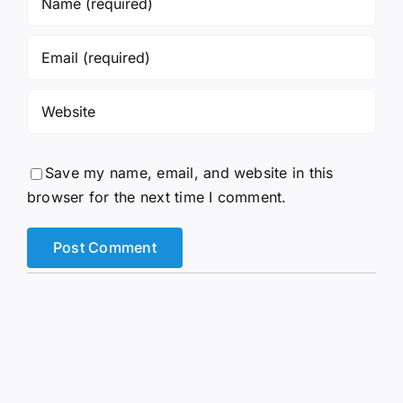
Save my name, email, and website in this
browser for the next time I comment.