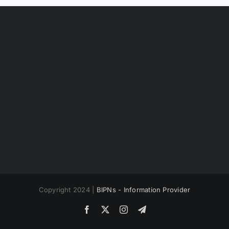
Copyright 2024 |
BIPNs - Information Provider
Facebook
X
Instagram
Telegram