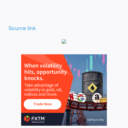
Source link