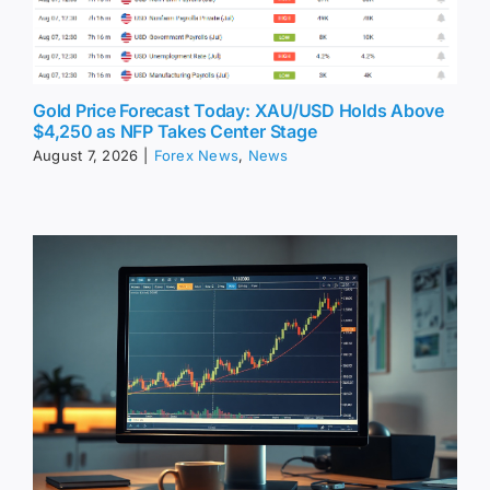
Gold Price Forecast Today: XAU/USD Holds Above
$4,250 as NFP Takes Center Stage
August 7, 2026
|
Forex News
,
News