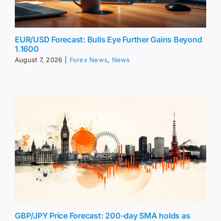
EUR/USD Forecast: Bulls Eye Further Gains Beyond
1.1600
August 7, 2026
|
Forex News
,
News
GBP/JPY Price Forecast: 200-day SMA holds as