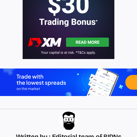
Written by : Editorial team of BIPNs