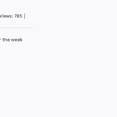
Views: 785
│
or the week