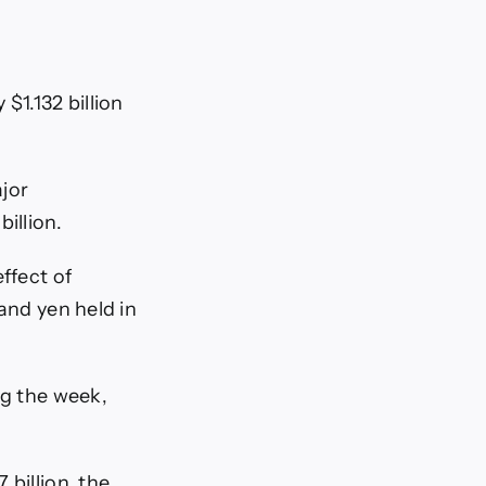
$1.132 billion
ajor
illion.
ffect of
and yen held in
ng the week,
billion, the