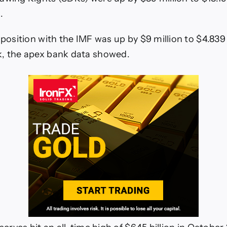
.
 position with the IMF was up by $9 million to $4.839 b
k, the apex bank data showed.