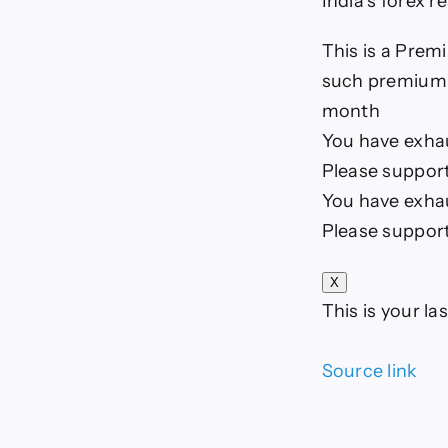
India’s forex r
This is a Premi
such premium a
month
You have exhaus
Please support
You have exhaus
Please support
X
This is your las
Source link