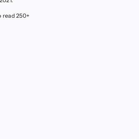
 2021.
To read 250+