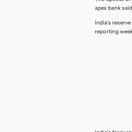
apex bank said
India’s reserve
reporting wee