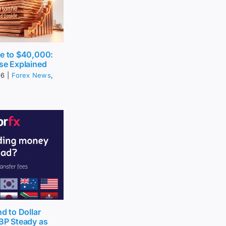
ce to $40,000:
se Explained
26
|
Forex News
,
nd to Dollar
BP Steady as