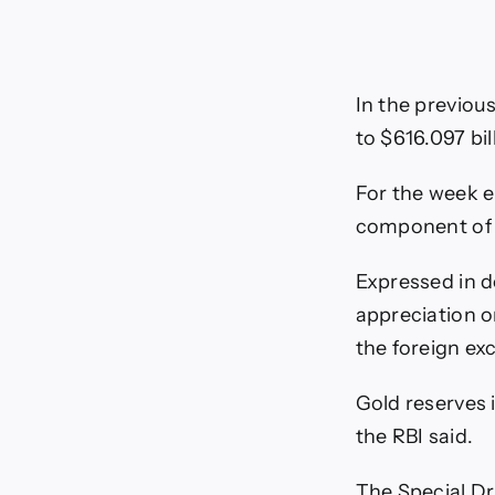
In the previous
to $616.097 bil
For the week e
component of th
Expressed in do
appreciation o
the foreign ex
Gold reserves 
the RBI said.
The Special Dr