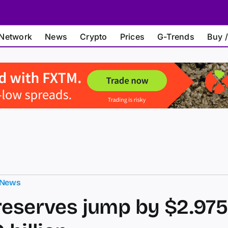
Network
News
Crypto
Prices
G-Trends
Buy /
 News
reserves jump by $2.975 