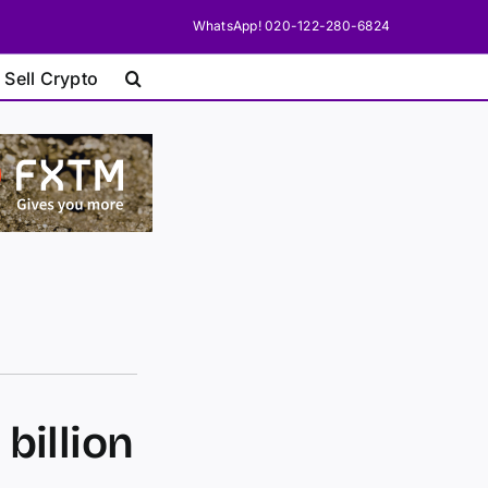
WhatsApp! 020-122-280-6824
 Sell Crypto
billion