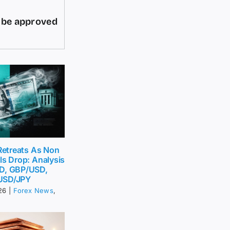
d be approved
 Retreats As Non
ls Drop: Analysis
D, GBP/USD,
USD/JPY
26
|
Forex News
,