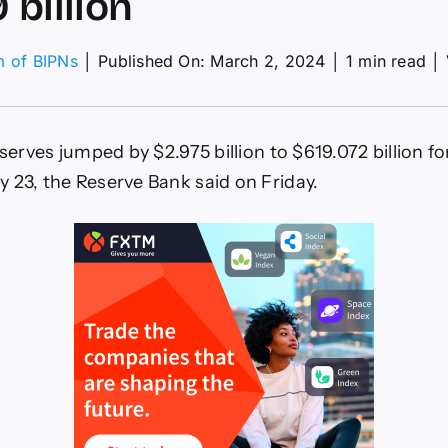
 billion
m of BIPNs
│
Published On: March 2, 2024
│
1 min read
│
ex
erves
p
eserves jumped by $2.975 billion to $619.072 billion f
975
 23, the Reserve Bank said on Friday.
ion
9
ion