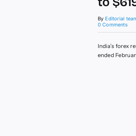
to $619
By
Editorial tea
on
0 Comments
For
res
jum
India’s forex r
by
$2.
ended February
bill
to
$61
bill