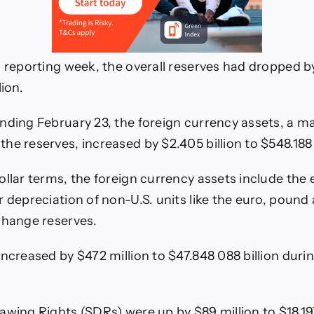
 reporting week, the overall reserves had dropped by 
lion.
nding February 23, the foreign currency assets, a m
e reserves, increased by $2.405 billion to $548.188 b
llar terms, the foreign currency assets include the e
r depreciation of non-U.S. units like the euro, pound 
change reserves.
increased by $472 million to $47.848 088 billion duri
awing Rights (SDRs) were up by $89 million to $18.197 