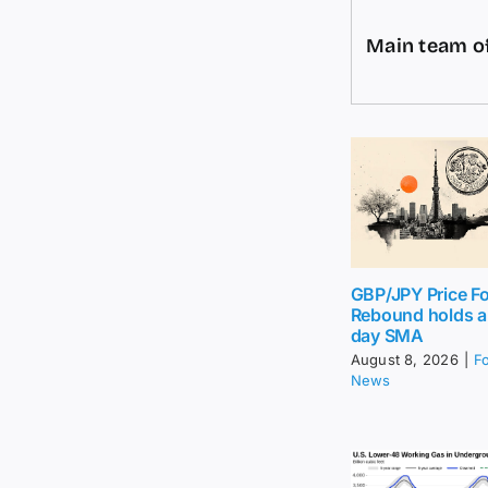
Main team of
GBP/JPY Price Fo
Rebound holds 
day SMA
August 8, 2026
|
F
News