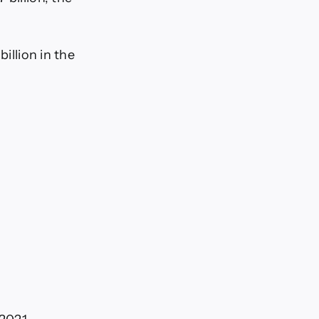
illion in the