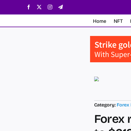
Skip
Facebook
X
Instagram
Telegram
to
content
Home
NFT
Category:
Forex
Forex 