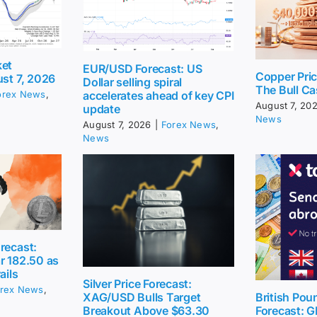
ket
EUR/USD Forecast: US
Copper Pri
ust 7, 2026
Dollar selling spiral
The Bull Ca
accelerates ahead of key CPI
orex News
,
August 7, 20
update
News
August 7, 2026
|
Forex News
,
News
recast:
r 182.50 as
ails
Silver Price Forecast:
rex News
,
British Pou
XAG/USD Bulls Target
Forecast: G
Breakout Above $63.30