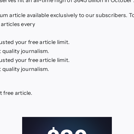
eserves hit an all-time high of $645 billion in October
um article available exclusively to our subscribers. 
rticles every
ted your free article limit.
 quality journalism.
ted your free article limit.
 quality journalism.
t free article.