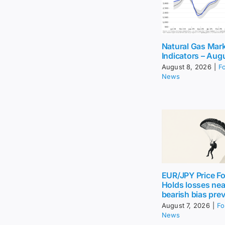
Natural Gas Mar
Indicators – Aug
August 8, 2026
|
F
News
EUR/JPY Price Fo
Holds losses nea
bearish bias prev
August 7, 2026
|
Fo
News