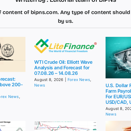
 content of bipns.com. Any type of content shoul
by us.
WTI Crude Oil: Elliott Wave
Analysis and Forecast for
07.08.26 – 14.08.26
recast:
August 8, 2026
|
Forex News
,
above 200-
U.S. Dollar
News
Farm Payrol
For EUR/US
orex News
,
USD/CAD, 
August 8, 20
News