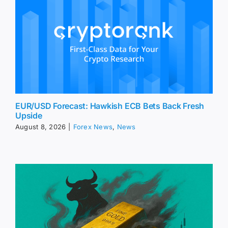
EUR/USD Forecast: Hawkish ECB Bets Back Fresh
Upside
August 8, 2026
|
Forex News
,
News