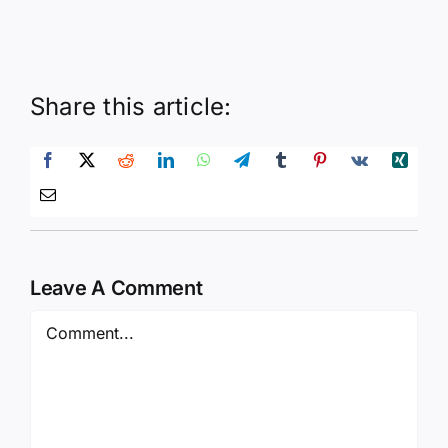
Share this article:
Leave A Comment
Comment