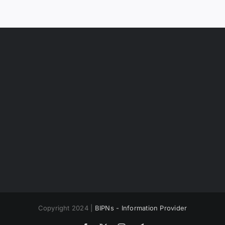
Copyright 2024 |
BIPNs - Information Provider