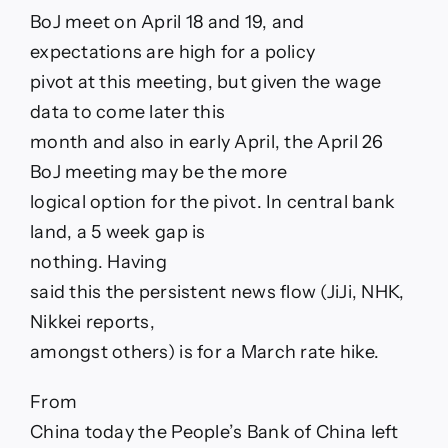
BoJ meet on April 18 and 19, and
expectations are high for a policy
pivot at this meeting, but given the wage
data to come later this
month and also in early April, the April 26
BoJ meeting may be the more
logical option for the pivot. In central bank
land, a 5 week gap is
nothing. Having
said this the persistent news flow (JiJi, NHK,
Nikkei reports,
amongst others) is for a March rate hike.
From
China today the People’s Bank of China left