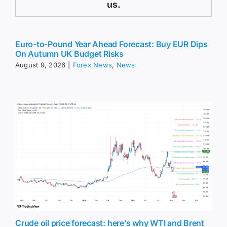
us.
Euro-to-Pound Year Ahead Forecast: Buy EUR Dips
On Autumn UK Budget Risks
August 9, 2026
|
Forex News
,
News
Crude oil price forecast: here’s why WTI and Brent