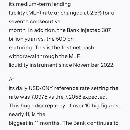
its medium-term lending
facility (MLF) rate unchanged at 2.5% for a
seventh consecutive
month. In addition, the Bank injected 387
billion yuan vs. the 500 bn
maturing. This is the first net cash
withdrawal through the MLF
liquidity instrument since November 2022.
At
its daily USD/CNY reference rate setting the
rate was 7.0975 vs the 7.2058 expected.
This huge discrepancy of over 10 big figures,
nearly 11, is the
biggest in 11 months. The Bank continues to