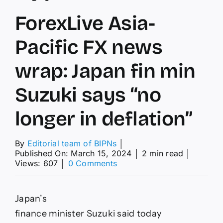
ForexLive Asia-
Pacific FX news
wrap: Japan fin min
Suzuki says “no
longer in deflation”
By
Editorial team of BIPNs
│
Published On: March 15, 2024
│
2 min read
│
on
Views: 607
│
0 Comments
ForexLive
Asia-
Pacific
Japan’s
FX
news
finance minister Suzuki said today
wrap: