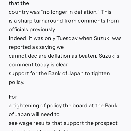
that the
Japan
fin
country was “no longer in deflation.” This
min
is a sharp turnaround from comments from
Suzuki
says
officials previously.
“no
Indeed, it was only Tuesday when Suzuki was
longer
in
reported as saying we
deflation”
cannot declare deflation as beaten. Suzuki’s
comment today is clear
support for the Bank of Japan to tighten
policy.
For
a tightening of policy the board at the Bank
of Japan will need to
see wage results that support the prospect