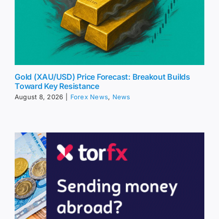
Gold (XAU/USD) Price Forecast: Breakout Builds
Toward Key Resistance
August 8, 2026
|
Forex News
,
News