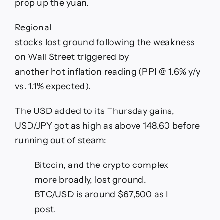
prop up the yuan.
Regional
stocks lost ground following the weakness
on Wall Street triggered by
another hot inflation reading (PPI @ 1.6% y/y
vs. 1.1% expected).
The USD added to its Thursday gains,
USD/JPY got as high as above 148.60 before
running out of steam:
Bitcoin, and the crypto complex
more broadly, lost ground.
BTC/USD is around $67,500 as I
post.