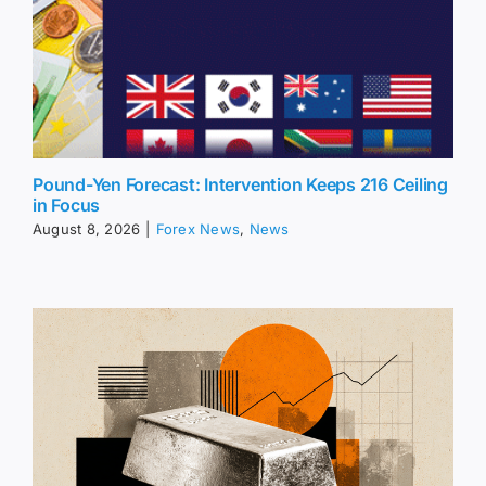
Pound-Yen Forecast: Intervention Keeps 216 Ceiling
in Focus
August 8, 2026
|
Forex News
,
News