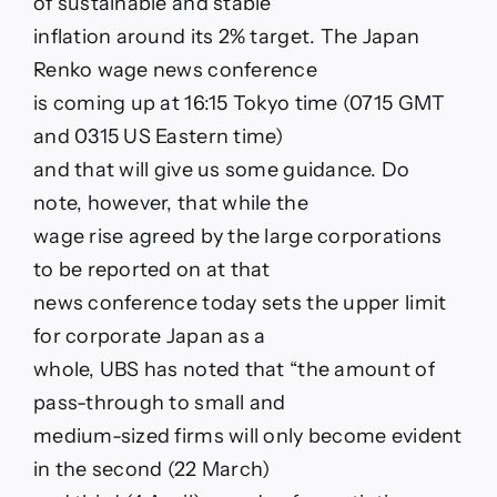
of sustainable and stable
inflation around its 2% target. The Japan
Renko wage news conference
is coming up at 16:15 Tokyo time (0715 GMT
and 0315 US Eastern time)
and that will give us some guidance. Do
note, however, that while the
wage rise agreed by the large corporations
to be reported on at that
news conference today sets the upper limit
for corporate Japan as a
whole, UBS has noted that “the amount of
pass-through to small and
medium-sized firms will only become evident
in the second (22 March)