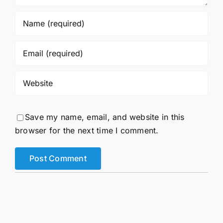
Save my name, email, and website in this
browser for the next time I comment.