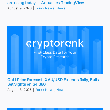
are rising today — Actualités TradingView
August 9, 2026
|
Forex News
,
News
Gold Price Forecast: XAU/USD Extends Rally, Bulls
Set Sights on $4,380
August 8, 2026
|
Forex News
,
News