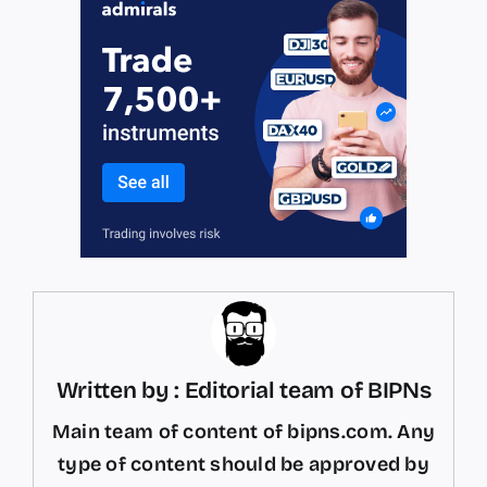
Written by : Editorial team of BIPNs
Main team of content of bipns.com. Any
type of content should be approved by