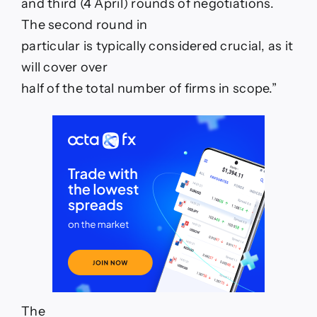
and third (4 April) rounds of negotiations.
The second round in
particular is typically considered crucial, as it
will cover over
half of the total number of firms in scope.”
The