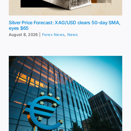
Silver Price Forecast: XAG/USD clears 50-day SMA,
eyes $65
August 8, 2026
|
Forex News
,
News