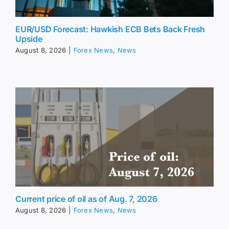
EUR/USD Forecast: Hawkish ECB Bets Back Fresh
Upside
August 8, 2026
|
Forex News
,
News
Current price of oil as of Aug. 7, 2026
August 8, 2026
|
Forex News
,
News