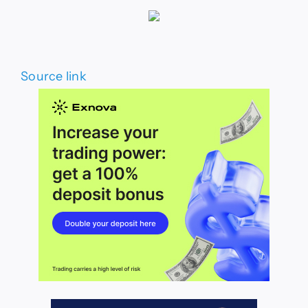
Source link