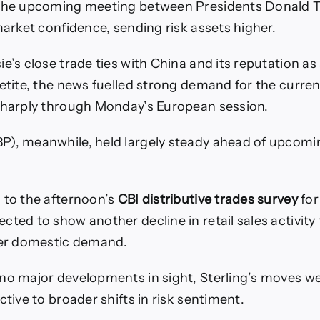
 the upcoming meeting between Presidents Donald 
market confidence, sending risk assets higher.
e’s close trade ties with China and its reputation as 
petite, the news fuelled strong demand for the curre
sharply through Monday’s European session.
P), meanwhile, held largely steady ahead of upcomi
 to the afternoon’s
CBI distributive trades survey
for
cted to show another decline in retail sales activity
ter domestic demand.
no major developments in sight, Sterling’s moves 
ctive to broader shifts in risk sentiment.