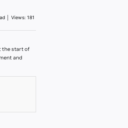
ead
│
Views: 181
 the start of
iment and