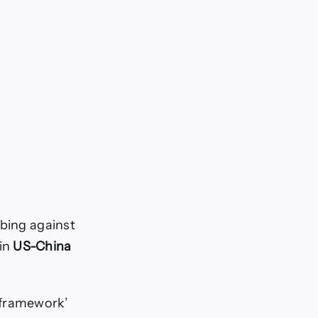
mbing against
 in
US-China
‘framework’