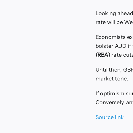
Looking ahead,
rate will be W
Economists exp
bolster AUD if
(RBA)
rate cut
Until then, GB
market tone.
If optimism su
Conversely, an
Source link