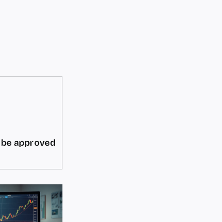
d be approved