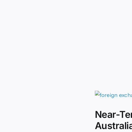
Near-Te
Australi