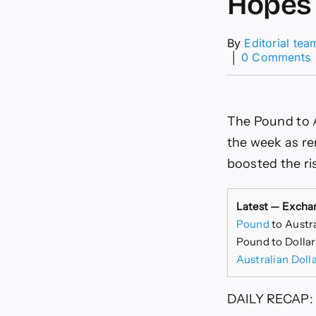
Hopes
By
Editorial tea
│
0 Comments
The Pound to A
the week as r
boosted the ris
Latest — Excha
Pound
to Austr
Pound to Dollar
Australian Doll
DAILY RECAP: