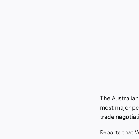
The Australian
most major pe
trade negotiat
Reports that W