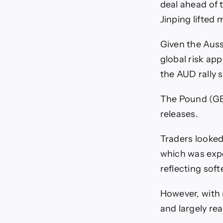
deal ahead of
Jinping lifted 
Given the Aussi
global risk ap
the AUD rally 
The Pound (GB
releases.
Traders looked
which was expe
reflecting sof
However, with 
and largely rea