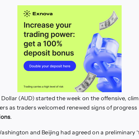
 Dollar (AUD) started the week on the offensive, cli
ers as traders welcomed renewed signs of progress
ions
.
ashington and Beijing had agreed on a preliminary 