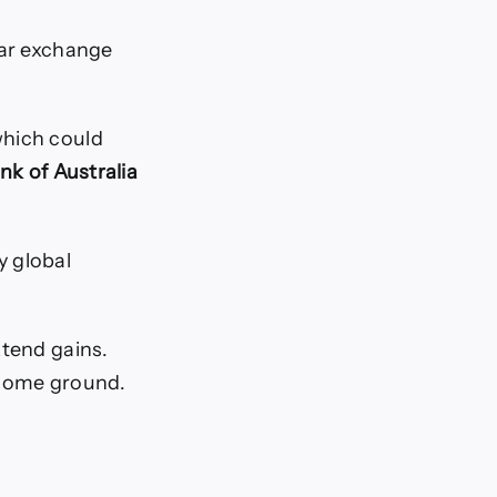
lar exchange
which could
nk of Australia
y global
xtend gains.
 some ground.