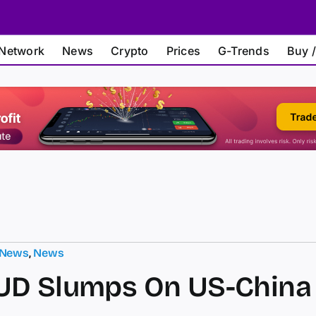
Network
News
Crypto
Prices
G-Trends
Buy /
 News
,
News
UD Slumps On US-China