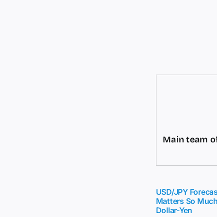
Main team of
USD/JPY Forecas
Matters So Much
Dollar-Yen