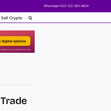
WhatsApp! 020-122-280-6824
 Sell Crypto
 Trade