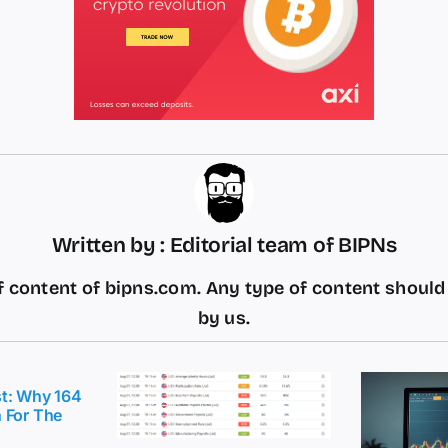
Written by : Editorial team of BIPNs
 content of bipns.com. Any type of content shoul
by us.
t: Why 164
 For The