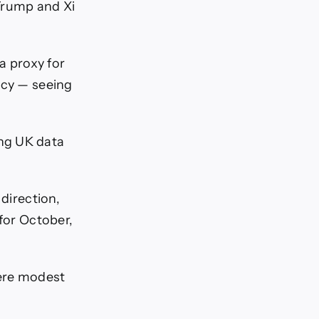
Trump and Xi
a proxy for
ncy — seeing
ng UK data
 direction,
 for October,
were modest