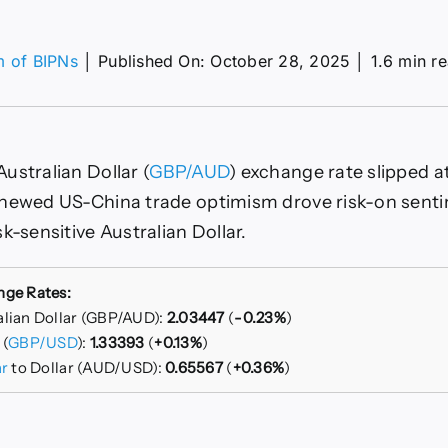
m of BIPNs
│
Published On: October 28, 2025
│
1.6 min r
on
GBP/AUD
Slumps
On
US-
ustralian Dollar (
GBP/AUD
) exchange rate slipped at
China
Trade
enewed US-China trade optimism drove risk-on sent
Hopes
k-sensitive Australian Dollar.
nge Rates:
alian Dollar (GBP/AUD):
2.03447
(
-0.23%
)
 (
GBP/USD
):
1.33393
(
+0.13%
)
ar
to Dollar (AUD/USD):
0.65567
(
+0.36%
)