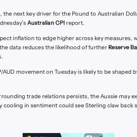
 the next key driver for the Pound to Australian Dol
ednesday’s
Australian CPI
report.
ect inflation to edge higher across key measures, 
 the data reduces the likelihood of further
Reserve Ba
s.
P/AUD movement on Tuesday is likely to be shaped b
rrounding trade relations persists, the Aussie may e
y cooling in sentiment could see Sterling claw back