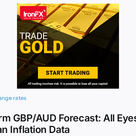
rm GBP/AUD Forecast: All Eye
an Inflation Data