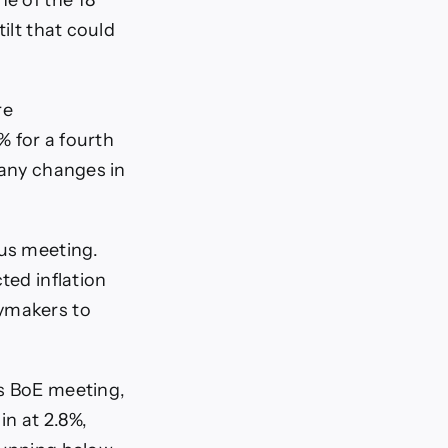
ne of the 18
ilt that could
re
% for a fourth
 any changes in
ous meeting.
ted inflation
cymakers to
us BoE meeting,
in at 2.8%,