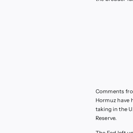
Comments from
Hormuz have he
taking in the U
Reserve.