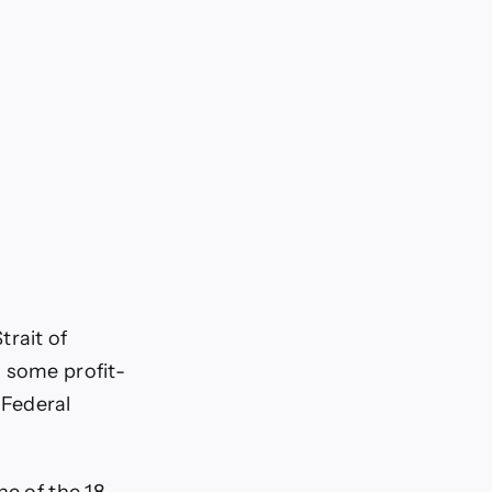
rait of
g some profit-
 Federal