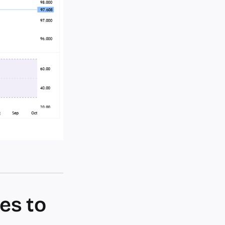
es to