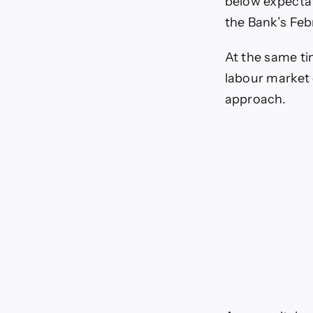
below expectat
the Bank’s Febr
At the same ti
labour market 
approach.