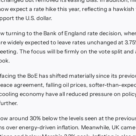
nchanged but removed its easing bias. In addition, ni
w expect a rate hike this year, reflecting a hawkish t
port the U.S. dollar.
ow turning to the Bank of England rate decision, whe
re widely expected to leave rates unchanged at 3.75
eting. The focus will be firmly on the vote split and
ook.
acing the BoE has shifted materially since its previ
eace agreement, falling oil prices, softer-than-expec
 cooling economy have all reduced pressure on poli
further.
 now around 30% below the levels seen at the previo
s over energy-driven inflation. Meanwhile, UK came 