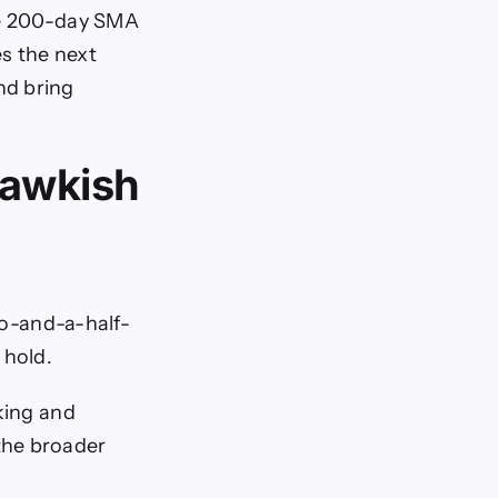
the 200-day SMA
s the next
nd bring
hawkish
two-and-a-half-
 hold.
king and
the broader