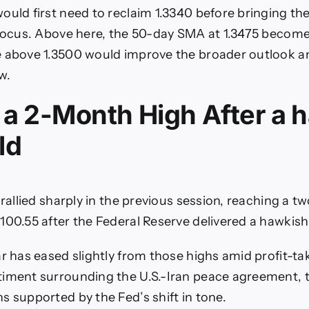
ould first need to reclaim 1.3340 before bringing 
 focus. Above here, the 50-day SMA at 1.3475 become
 above 1.3500 would improve the broader outlook a
w.
 a 2-Month High After a 
ld
 rallied sharply in the previous session, reaching a 
100.55 after the Federal Reserve delivered a hawkish
ar has eased slightly from those highs amid profit-ta
timent surrounding the U.S.-Iran peace agreement, 
s supported by the Fed’s shift in tone.