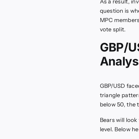
As a result, i
question is wh
MPC members to
vote split.
GBP/US
Analys
GBP/USD faced
triangle patte
below 50, the t
Bears will loo
level. Below h