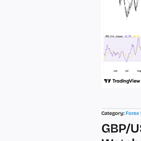
Category:
Forex
GBP/US