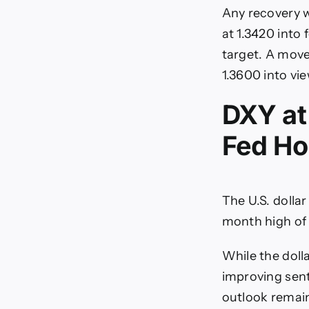
Any recovery w
at 1.3420 into
target. A move
1.3600 into vie
DXY at
Fed Ho
The U.S. dollar
month high of 
While the doll
improving sen
outlook remain