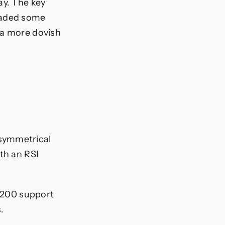
ay. The key
suaded some
 a more dovish
 symmetrical
th an RSI
.3200 support
.