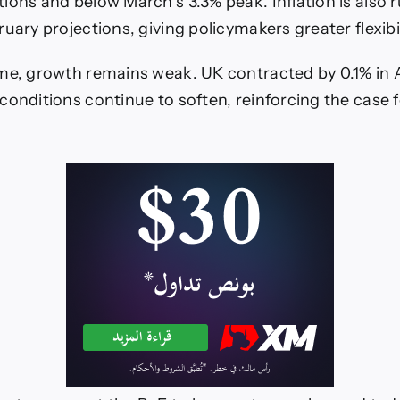
ions and below March’s 3.3% peak. Inflation is also 
uary projections, giving policymakers greater flexibil
me, growth remains weak. UK contracted by 0.1% in A
conditions continue to soften, reinforcing the case f