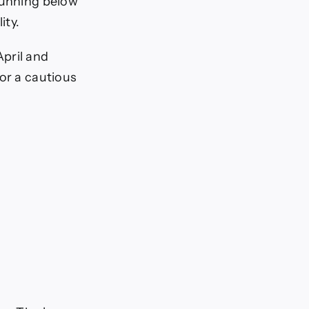
running below
ity.
pril and
or a cautious