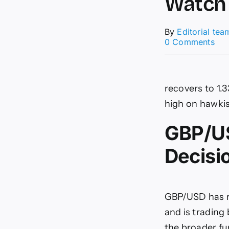
Watch
By
Editorial tea
on
0 Comments
GB
DX
For
2
recovers to 1.
Tra
to
high on hawkis
Wat
GBP/US
Decisi
GBP/USD has r
and is trading
the broader f