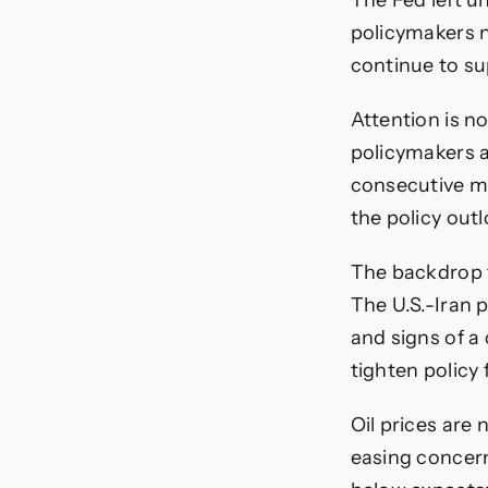
The Fed left u
policymakers no
continue to sup
Attention is n
policymakers a
consecutive me
the policy outl
The backdrop f
The U.S.-Iran p
and signs of a
tighten policy 
Oil prices are
easing concern