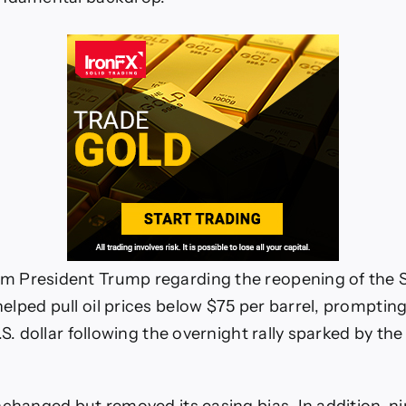
 President Trump regarding the reopening of the St
lped pull oil prices below $75 per barrel, promptin
.S. dollar following the overnight rally sparked by the