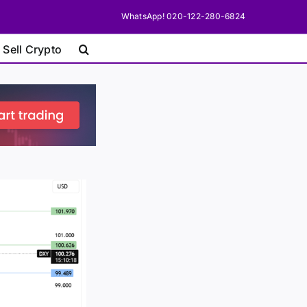
WhatsApp! 020-122-280-6824
 Sell Crypto