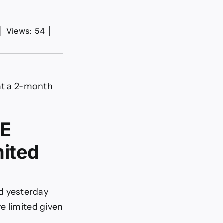
│
Views: 54
│
 at a 2-month
oE
mited
d yesterday
e limited given