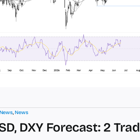
 News
,
News
D, DXY Forecast: 2 Trad