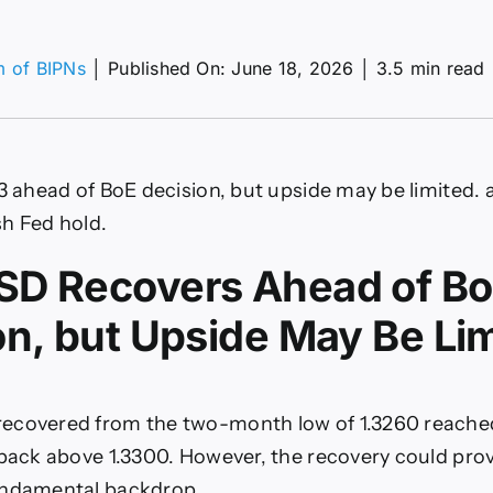
m of BIPNs
│
Published On: June 18, 2026
│
3.5 min read
P/USD,
Y
ecast:
33 ahead of BoE decision, but upside may be limited.
des
h Fed hold.
ch
D Recovers Ahead of B
on, but Upside May Be Li
ecovered from the two-month low of 1.3260 reache
 back above 1.3300. However, the recovery could prov
undamental backdrop.