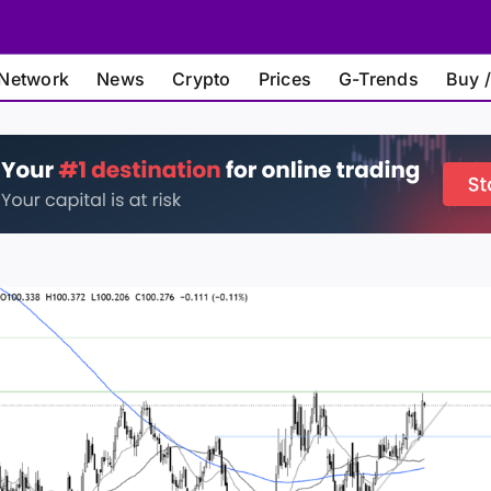
Network
News
Crypto
Prices
G-Trends
Buy /