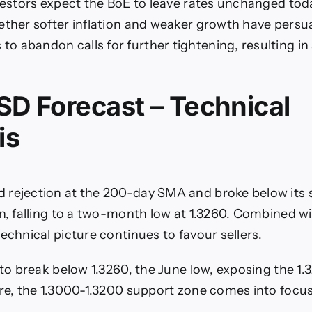
nvestors expect the BoE to leave rates unchanged tod
ether softer inflation and weaker growth have per
 abandon calls for further tightening, resulting in
D Forecast – Technical
is
 rejection at the 200-day SMA and broke below its
rn, falling to a two-month low at 1.3260. Combined wi
echnical picture continues to favour sellers.
k to break below 1.3260, the June low, exposing the 1
ere, the 1.3000-1.3200 support zone comes into focus