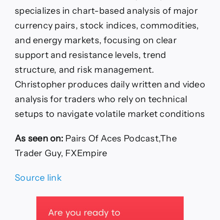
specializes in chart-based analysis of major
currency pairs, stock indices, commodities,
and energy markets, focusing on clear
support and resistance levels, trend
structure, and risk management.
Christopher produces daily written and video
analysis for traders who rely on technical
setups to navigate volatile market conditions
As seen on:
Pairs Of Aces Podcast,The
Trader Guy, FXEmpire
Source link