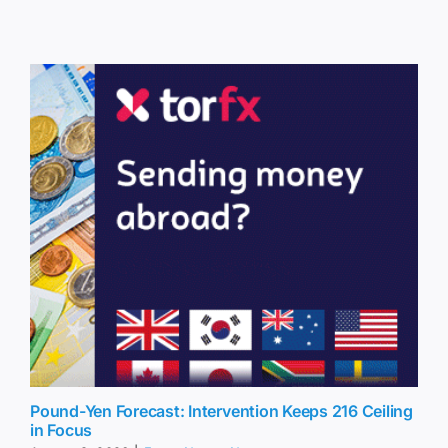
Pound-Yen Forecast: Intervention Keeps 216 Ceiling
in Focus