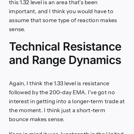
this 1.32 level is an area that’s been
important, and I think you would have to
assume that some type of reaction makes
sense.
Technical Resistance
and Range Dynamics
Again, I think the 1.33 level is resistance
followed by the 200-day EMA. I’ve got no
interest in getting into a longer-term trade at
the moment. I think just a short-term
bounce makes sense.