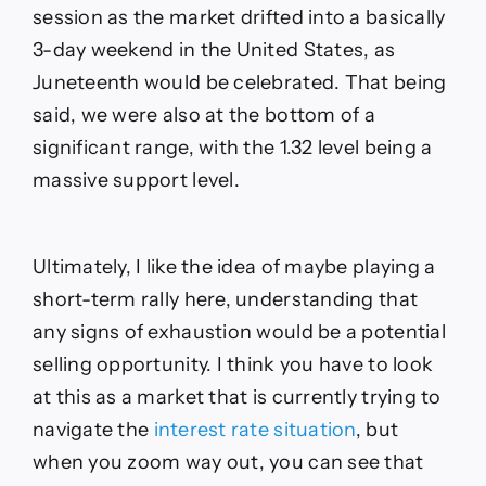
session as the market drifted into a basically
3-day weekend in the United States, as
Juneteenth would be celebrated. That being
said, we were also at the bottom of a
significant range, with the 1.32 level being a
massive support level.
Ultimately, I like the idea of maybe playing a
short-term rally here, understanding that
any signs of exhaustion would be a potential
selling opportunity. I think you have to look
at this as a market that is currently trying to
navigate the
interest rate situation
, but
when you zoom way out, you can see that