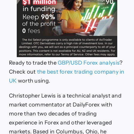
R
eady to trade the
GBP/USD
For
e
x analysis
?
Ch
eck out
th
e
b
e
st for
e
x trading company in
UK
worth using.
Christopher Lewis is a technical analyst and
market commentator at DailyForex with
more than two decades of trading
experience in Forex and other leveraged
markets. Based in Columbus, Ohio, he