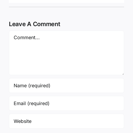
Leave A Comment
Comment