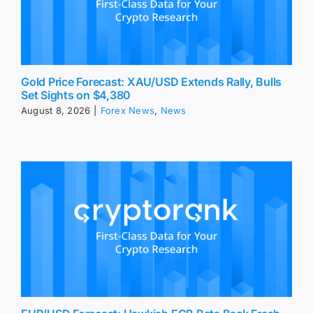
Gold Price Forecast: XAU/USD Extends Rally, Bulls
Set Sights on $4,380
August 8, 2026
|
Forex News
,
News