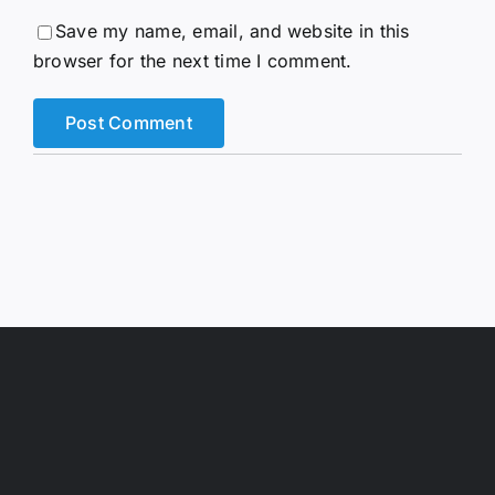
Save my name, email, and website in this
browser for the next time I comment.