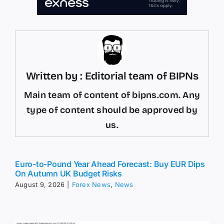
Written by : Editorial team of BIPNs
Main team of content of bipns.com. Any
type of content should be approved by
us.
Euro-to-Pound Year Ahead Forecast: Buy EUR Dips
On Autumn UK Budget Risks
August 9, 2026
|
Forex News
,
News