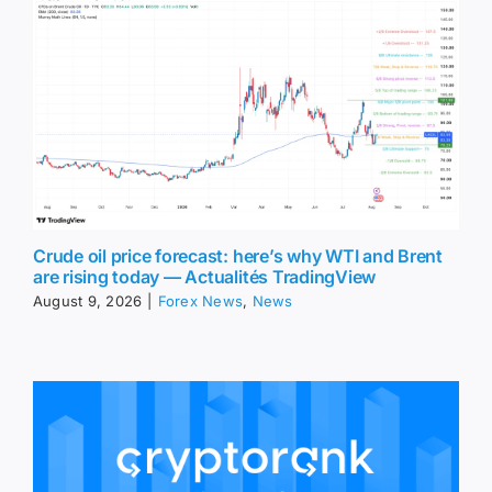
Crude oil price forecast: here’s why WTI and Brent
are rising today — Actualités TradingView
August 9, 2026
|
Forex News
,
News