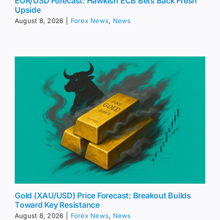
EUR/USD Forecast: Hawkish ECB Bets Back Fresh
Upside
August 8, 2026
|
Forex News
,
News
Gold (XAU/USD) Price Forecast: Breakout Builds
Toward Key Resistance
August 8, 2026
|
Forex News
,
News