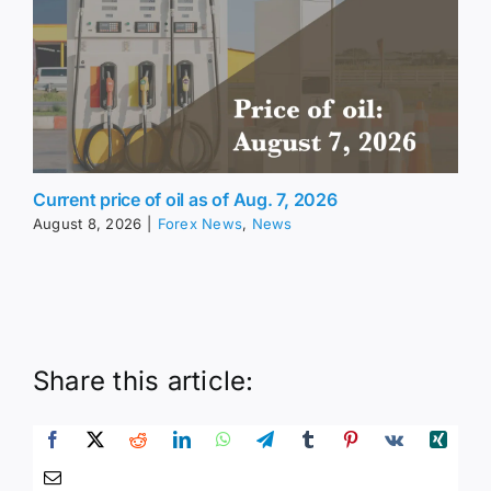
Current price of oil as of Aug. 7, 2026
August 8, 2026
|
Forex News
,
News
Share this article: