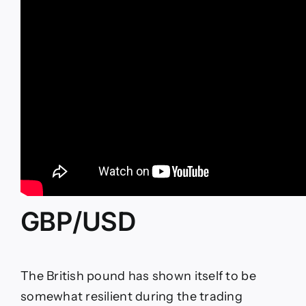
GBP/USD
The British pound has shown itself to be
somewhat resilient during the trading