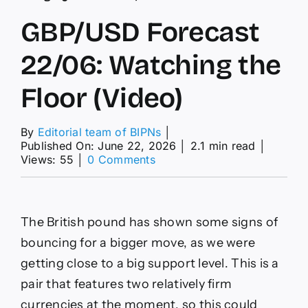
GBP/USD Forecast
22/06: Watching the
Floor (Video)
By
Editorial team of BIPNs
│
Published On: June 22, 2026
│
2.1 min read
│
on
Views: 55
│
0 Comments
GBP/USD
Forecast
22/06:
Watching
The British pound has shown some signs of
the
Floor
bouncing for a bigger move, as we were
(Video)
getting close to a big support level. This is a
pair that features two relatively firm
currencies at the moment, so this could