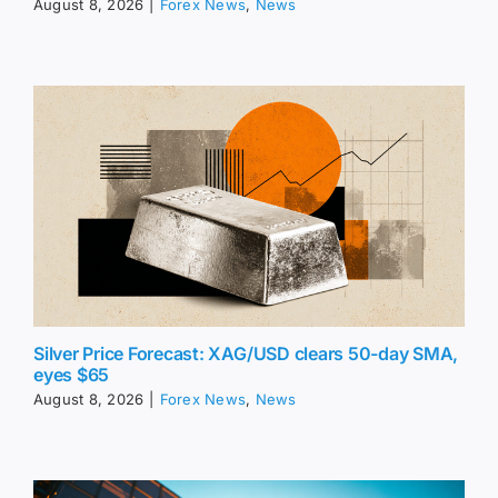
August 8, 2026
|
Forex News
,
News
Silver Price Forecast: XAG/USD clears 50-day SMA,
eyes $65
August 8, 2026
|
Forex News
,
News