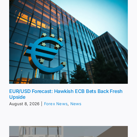
EUR/USD Forecast: Hawkish ECB Bets Back Fresh
Upside
August 8, 2026
|
Forex News
,
News