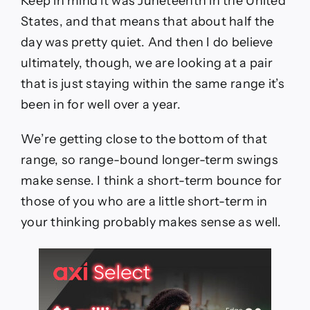
Keep in mind it was Juneteenth in the United
States, and that means that about half the
day was pretty quiet. And then I do believe
ultimately, though, we are looking at a pair
that is just staying within the same range it’s
been in for well over a year.
We’re getting close to the bottom of that
range, so range-bound longer-term swings
make sense. I think a short-term bounce for
those of you who are a little short-term in
your thinking probably makes sense as well.