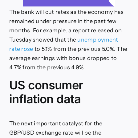
The bank will cut rates as the economy has
remained under pressure in the past few
months. For example, a report released on
Tuesday showed that the
unemployment
rate rose
to 5.1% from the previous 5.0%. The
average earnings with bonus dropped to
4.7% from the previous 4.9%.
US consumer
inflation data
The next important catalyst for the
GBP/USD exchange rate will be the