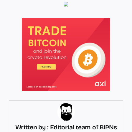
Written by : Editorial team of BIPNs