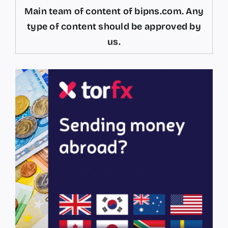
Main team of content of bipns.com. Any
type of content should be approved by
us.