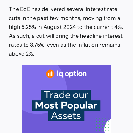
The BoE has delivered several interest rate
cuts in the past few months, moving from a
high 5.25% in August 2024 to the current 4%.
As such, a cut will bring the headline interest
rates to 3.75%, even as the inflation remains
above 2%.