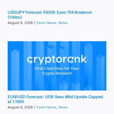
USD/JPY Forecast 06/08: Eyes 158 Breakout
(Video)
August 6, 2026
|
Forex News
,
News
EUR/USD Forecast: UOB Sees Mild Upside Capped
at 1.1565
August 6, 2026
|
Forex News
,
News