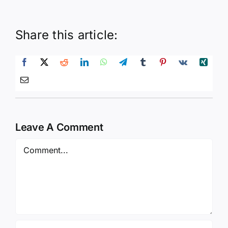
Share this article:
Leave A Comment
Comment