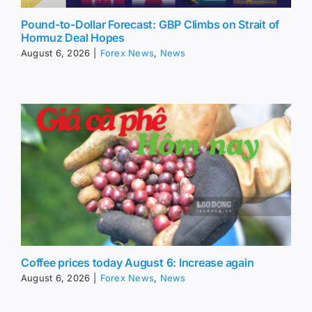
Pound-to-Dollar Forecast: GBP Climbs on Strait of
Hormuz Deal Hopes
August 6, 2026
|
Forex News
,
News
Coffee prices today August 6: Increase again
August 6, 2026
|
Forex News
,
News