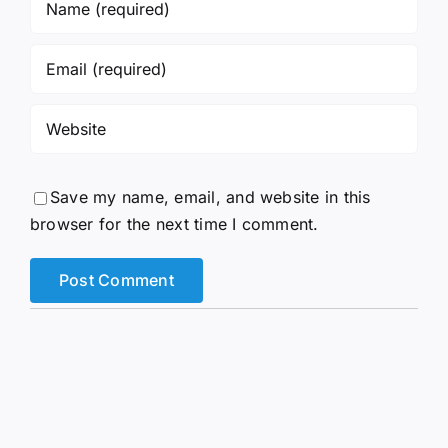
Save my name, email, and website in this
browser for the next time I comment.