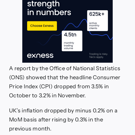
A report by the Office of National Statistics
(ONS) showed that the headline Consumer
Price Index (CPI) dropped from 3.5% in
October to 3.2% in November.
UK’s inflation dropped by minus 0.2% on a
MoM basis after rising by 0.3% in the
previous month.