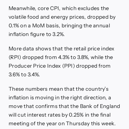
Meanwhile, core CPI, which excludes the
volatile food and energy prices, dropped by
0.1% on a MoM basis, bringing the annual
inflation figure to 3.2%.
More data shows that the retail price index
(RPI) dropped from 4.3% to 3.8%, while the
Producer Price Index (PPI) dropped from
3.6% to 3.4%.
These numbers mean that the country’s
inflation is moving in the right direction, a
move that confirms that the Bank of England
will cut interest rates by 0.25% in the final
meeting of the year on Thursday this week.