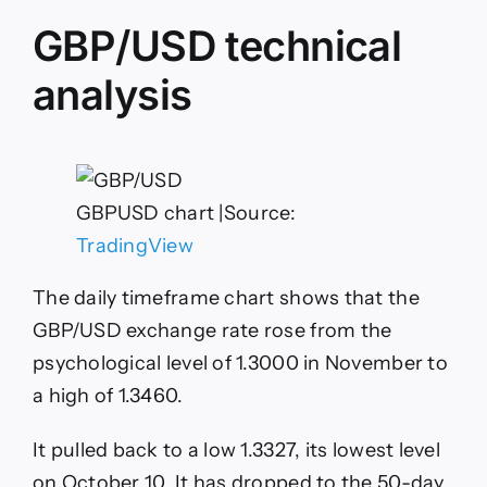
GBP/USD technical
analysis
GBPUSD chart |Source:
TradingView
The daily timeframe chart shows that the
GBP/USD exchange rate rose from the
psychological level of 1.3000 in November to
a high of 1.3460.
It pulled back to a low 1.3327, its lowest level
on October 10. It has dropped to the 50-day