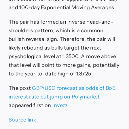
and 100-day Exponential Moving Averages.
The pair has formed an inverse head-and-
shoulders pattern, which is a common
bullish reversal sign. Therefore, the pair will
likely rebound as bulls target the next
psychological level at 1.3500. A move above
that level will point to more gains, potentially
to the year-to-date high of 1.3725
The post
GBP/USD forecast as odds of BoE
interest rate cut jump on Polymarket
appeared first on
Invezz
Source link