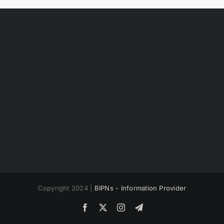
Copyright 2024 |
BIPNs - Information Provider
Facebook
X
Instagram
Telegram