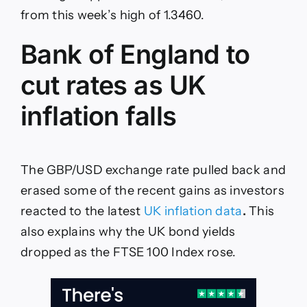
jump
from this week’s high of 1.3460.
on
Polymarket
Bank of England to
cut rates as UK
inflation falls
The GBP/USD exchange rate pulled back and
erased some of the recent gains as investors
reacted to the latest
UK inflation data
.
This
also explains why the UK bond yields
dropped as the FTSE 100 Index rose.