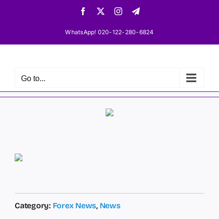
Skip
Facebook
X
Instagram
Telegram
to
content
WhatsApp! 020-122-280-6824
Go to...
Category:
Forex News
,
News