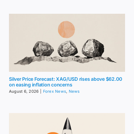
Silver Price Forecast: XAG/USD rises above $62.00
on easing inflation concerns
August 6, 2026
|
Forex News
,
News