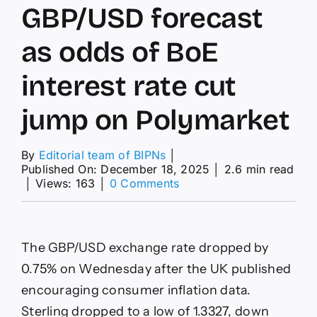
GBP/USD forecast
as odds of BoE
interest rate cut
jump on Polymarket
By
Editorial team of BIPNs
│
Published On: December 18, 2025
│
2.6 min read
on
│
Views: 163
│
0 Comments
GBP/USD
forecast
as
odds
The GBP/USD exchange rate dropped by
of
BoE
0.75% on Wednesday after the UK published
interest
encouraging consumer inflation data.
rate
cut
Sterling dropped to a low of 1.3327, down