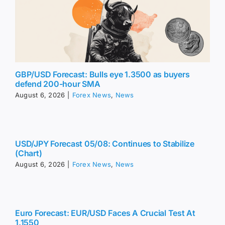
GBP/USD Forecast: Bulls eye 1.3500 as buyers
defend 200-hour SMA
August 6, 2026
|
Forex News
,
News
USD/JPY Forecast 05/08: Continues to Stabilize
(Chart)
August 6, 2026
|
Forex News
,
News
Euro Forecast: EUR/USD Faces A Crucial Test At
1.1550