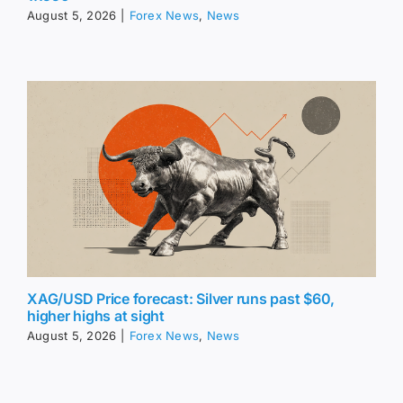
August 5, 2026
|
Forex News
,
News
XAG/USD Price forecast: Silver runs past $60,
higher highs at sight
August 5, 2026
|
Forex News
,
News