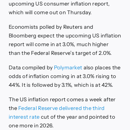
upcoming US consumer inflation report,
which will come out on Thursday.
Economists polled by Reuters and
Bloomberg expect the upcoming US inflation
report will come in at 3.0%, much higher
than the Federal Reserve’s target of 2.0%.
Data compiled by
Polymarket
also places the
odds of inflation coming in at 3.0% rising to
44%. It is followed by 3.1%, which is at 42%.
The US inflation report comes a week after
the
Federal Reserve delivered the third
interest rate
cut of the year and pointed to
one more in 2026.