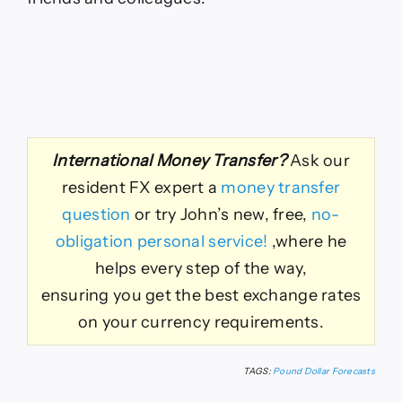
International Money Transfer?
Ask our
resident FX expert a
money transfer
question
or try John’s new, free,
no-
obligation personal service!
,where he
helps every step of the way,
ensuring you get the best exchange rates
on your currency requirements.
TAGS:
Pound Dollar Forecasts