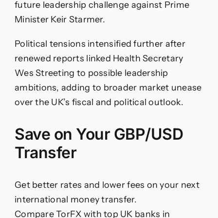
future leadership challenge against Prime
Minister Keir Starmer.
Political tensions intensified further after
renewed reports linked Health Secretary
Wes Streeting to possible leadership
ambitions, adding to broader market unease
over the UK’s fiscal and political outlook.
Save on Your GBP/USD
Transfer
Get better rates and lower fees on your next
international money transfer.
Compare TorFX with top UK banks in