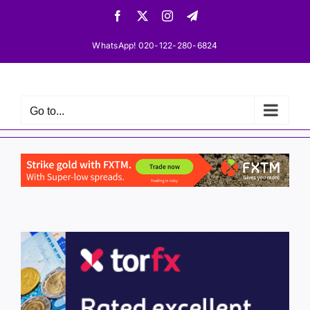
Skip
Facebook
X
Instagram
Telegram
to
content
WhatsApp! 020-122-280-6824
Go to...