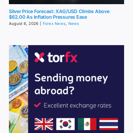
Silver Price Forecast: XAG/USD Climbs Above
$62.00 As Inflation Pressures Ease
August 6, 2026
|
Forex News
,
News