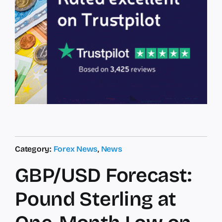
Category:
Forex News
,
News
GBP/USD Forecast:
Pound Sterling at