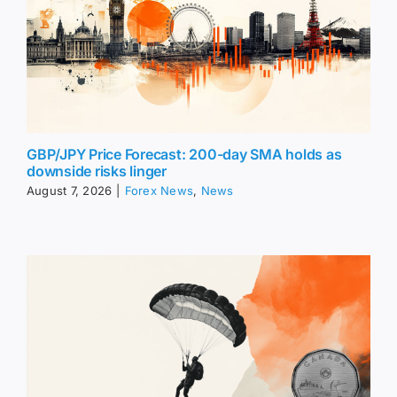
GBP/JPY Price Forecast: 200-day SMA holds as
downside risks linger
August 7, 2026
|
Forex News
,
News