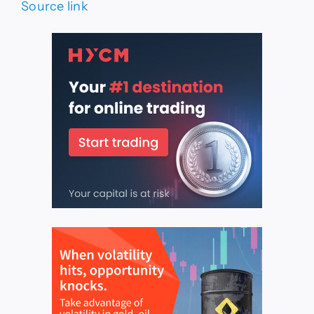
Source link