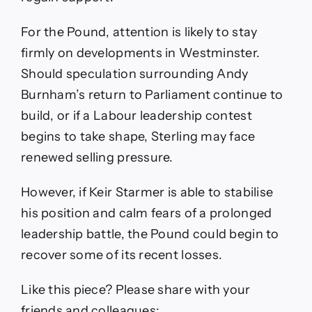
For the Pound, attention is likely to stay
firmly on developments in Westminster.
Should speculation surrounding Andy
Burnham’s return to Parliament continue to
build, or if a Labour leadership contest
begins to take shape, Sterling may face
renewed selling pressure.
However, if Keir Starmer is able to stabilise
his position and calm fears of a prolonged
leadership battle, the Pound could begin to
recover some of its recent losses.
Like this piece? Please share with your
friends and colleagues: