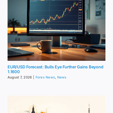
EUR/USD Forecast: Bulls Eye Further Gains Beyond
1.1600
August 7, 2026
|
Forex News
,
News