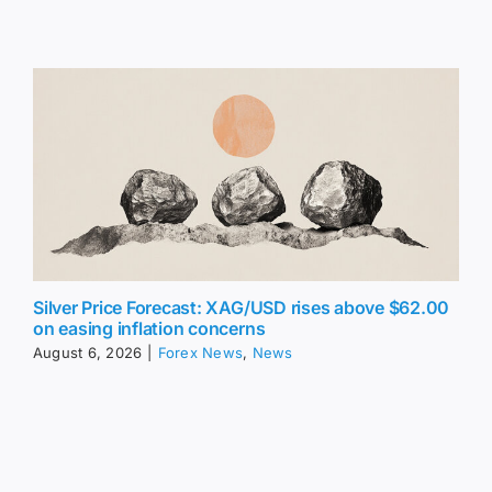
Silver Price Forecast: XAG/USD rises above $62.00
on easing inflation concerns
August 6, 2026
|
Forex News
,
News