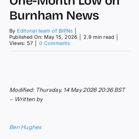
One-Month Low on
Burnham News
By
Editorial team of BIPNs
│
Published On: May 15, 2026
│
2.9 min read
│
on
Views: 57
│
0 Comments
GBP/USD
Forecast:
Pound
Sterling
at
One-
Month
Modified: Thursday, 14 May 2026 20:36 BST
Low
on
– Written by
Burnham
News
Ben Hughes