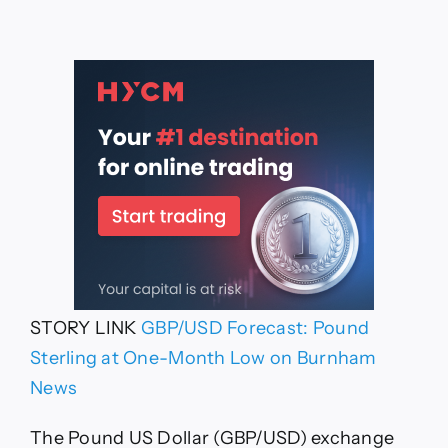
STORY LINK
GBP/USD Forecast: Pound
Sterling at One-Month Low on Burnham
News
The Pound US Dollar (GBP/USD) exchange