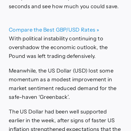
seconds and see how much you could save.
Compare the Best GBP/USD Rates »
With political instability continuing to
overshadow the economic outlook, the
Pound was left trading defensively.
Meanwhile, the US Dollar (USD) lost some
momentum as a modest improvement in
market sentiment reduced demand for the
safe-haven ‘Greenback’.
The US Dollar had been well supported
earlier in the week, after signs of faster US
inflation strengthened expectations that the