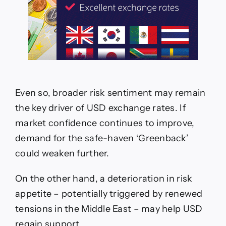
Even so, broader risk sentiment may remain
the key driver of USD exchange rates. If
market confidence continues to improve,
demand for the safe-haven ‘Greenback’
could weaken further.
On the other hand, a deterioration in risk
appetite – potentially triggered by renewed
tensions in the Middle East – may help USD
regain support.