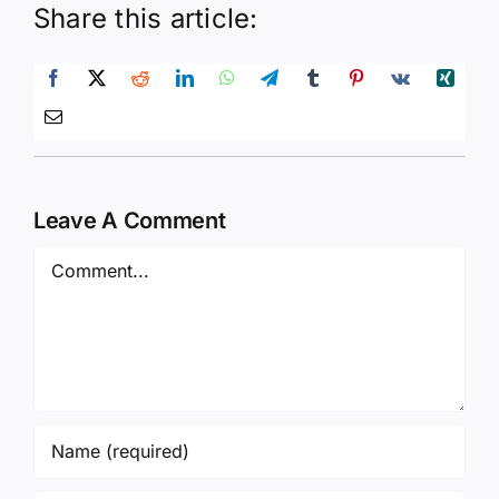
Share this article:
Leave A Comment
Comment