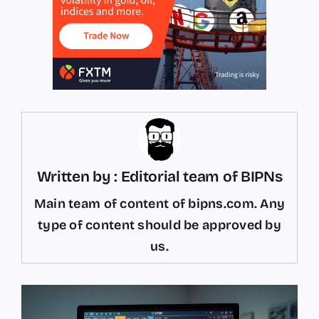
Written by : Editorial team of BIPNs
Main team of content of bipns.com. Any
type of content should be approved by
us.