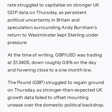
rate struggled to capitalise on stronger UK
GDP data on Thursday, as persistent
political uncertainty in Britain and
speculation surrounding Andy Burnham’s
return to Westminster kept Sterling under
pressure.
At the time of writing, GBP/USD was trading
at $1.3405, down roughly 0.9% on the day
and hovering close to a one month low.
The Pound (GBP) struggled to regain ground
on Thursday, as stronger-than-expected UK
growth data failed to offset mounting
unease over the domestic political backdrop.