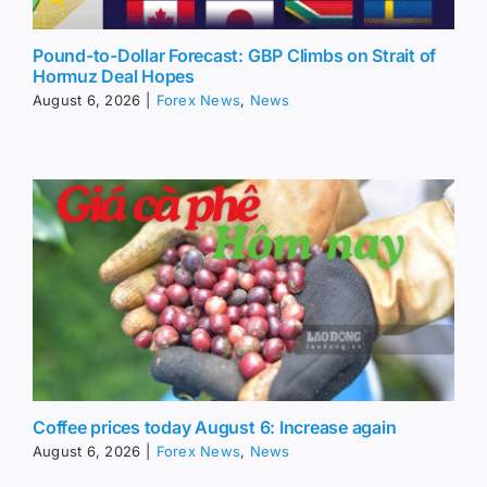
Pound-to-Dollar Forecast: GBP Climbs on Strait of
Hormuz Deal Hopes
August 6, 2026
|
Forex News
,
News
Coffee prices today August 6: Increase again
August 6, 2026
|
Forex News
,
News