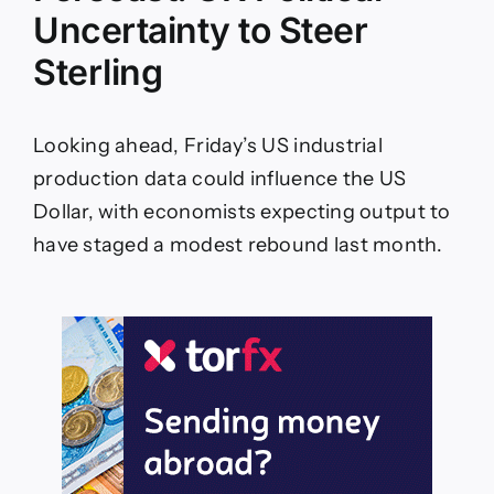
Uncertainty to Steer
Sterling
Looking ahead, Friday’s US industrial
production data could influence the US
Dollar, with economists expecting output to
have staged a modest rebound last month.