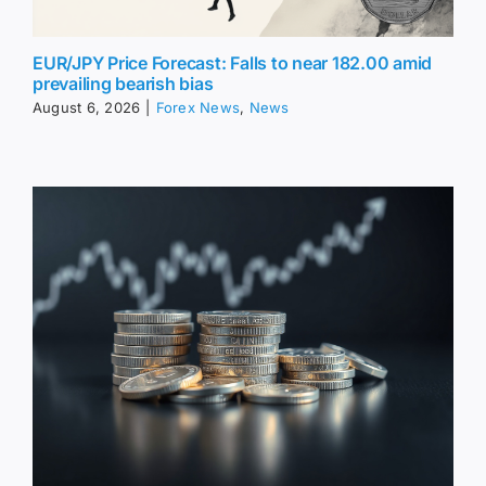
EUR/JPY Price Forecast: Falls to near 182.00 amid
prevailing bearish bias
August 6, 2026
|
Forex News
,
News