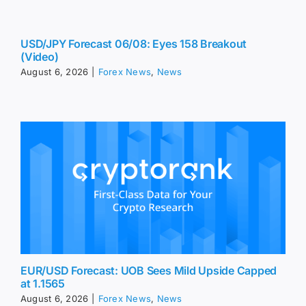
USD/JPY Forecast 06/08: Eyes 158 Breakout
(Video)
August 6, 2026
|
Forex News
,
News
EUR/USD Forecast: UOB Sees Mild Upside Capped
at 1.1565
August 6, 2026
|
Forex News
,
News