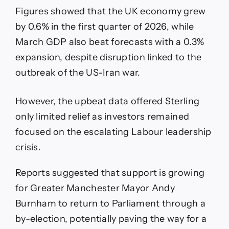
Figures showed that the UK economy grew
by 0.6% in the first quarter of 2026, while
March GDP also beat forecasts with a 0.3%
expansion, despite disruption linked to the
outbreak of the US-Iran war.
However, the upbeat data offered Sterling
only limited relief as investors remained
focused on the escalating Labour leadership
crisis.
Reports suggested that support is growing
for Greater Manchester Mayor Andy
Burnham to return to Parliament through a
by-election, potentially paving the way for a