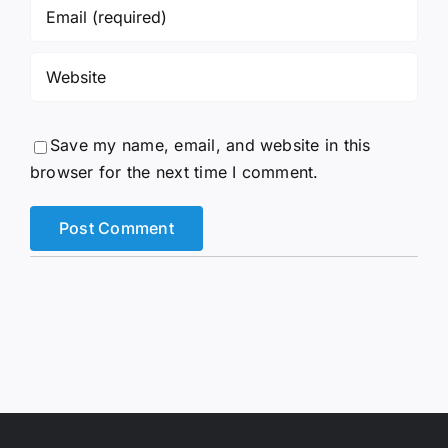
Save my name, email, and website in this
browser for the next time I comment.