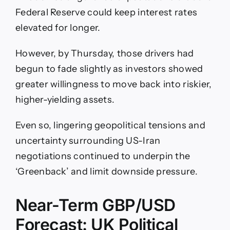
Federal Reserve could keep interest rates
elevated for longer.
However, by Thursday, those drivers had
begun to fade slightly as investors showed
greater willingness to move back into riskier,
higher-yielding assets.
Even so, lingering geopolitical tensions and
uncertainty surrounding US-Iran
negotiations continued to underpin the
‘Greenback’ and limit downside pressure.
Near-Term GBP/USD
Forecast: UK Political