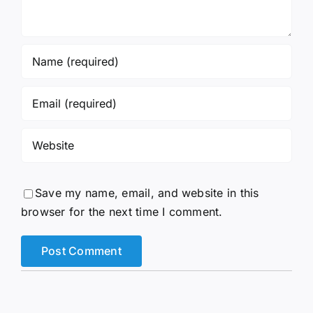
Save my name, email, and website in this
browser for the next time I comment.