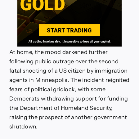
At home, the mood darkened further
following public outrage over the second
fatal shooting of a US citizen by immigration
agents in Minneapolis. The incident reignited
fears of political gridlock, with some
Democrats withdrawing support for funding
the Department of Homeland Security,
raising the prospect of another government
shutdown.