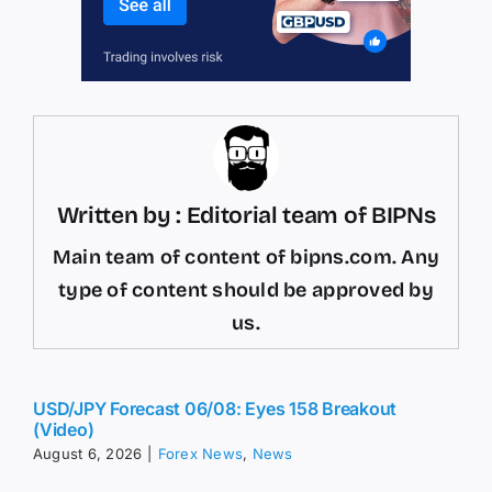
Written by : Editorial team of BIPNs
Main team of content of bipns.com. Any
type of content should be approved by
us.
USD/JPY Forecast 06/08: Eyes 158 Breakout
(Video)
August 6, 2026
|
Forex News
,
News