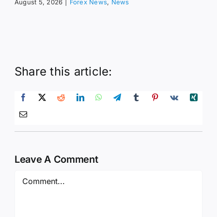
August 5, 2026
|
Forex News
,
News
Share this article:
Leave A Comment
Comment