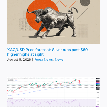
XAG/USD Price forecast: Silver runs past $60,
higher highs at sight
August 5, 2026
|
Forex News
,
News