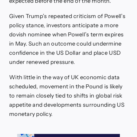
expected before the end of the month.
Given Trump’s repeated criticism of Powell’s
policy stance, investors anticipate a more
dovish nominee when Powell’s term expires
in May. Such an outcome could undermine
confidence in the US Dollar and place USD
under renewed pressure.
With little in the way of UK economic data
scheduled, movement in the Pound is likely
to remain closely tied to shifts in global risk
appetite and developments surrounding US
monetary policy.