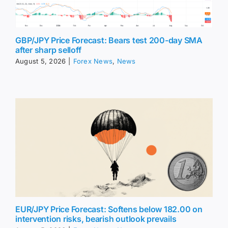
GBP/JPY Price Forecast: Bears test 200-day SMA
after sharp selloff
August 5, 2026
|
Forex News
,
News
EUR/JPY Price Forecast: Softens below 182.00 on
intervention risks, bearish outlook prevails