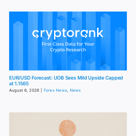
EUR/USD Forecast: UOB Sees Mild Upside Capped
at 1.1565
August 6, 2026
|
Forex News
,
News