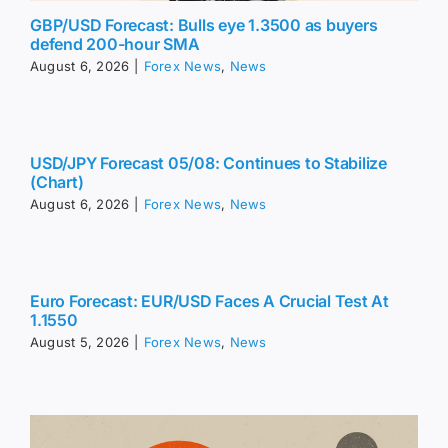
GBP/USD Forecast: Bulls eye 1.3500 as buyers
defend 200-hour SMA
August 6, 2026
|
Forex News
,
News
USD/JPY Forecast 05/08: Continues to Stabilize
(Chart)
August 6, 2026
|
Forex News
,
News
Euro Forecast: EUR/USD Faces A Crucial Test At
1.1550
August 5, 2026
|
Forex News
,
News