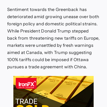
Sentiment towards the Greenback has
deteriorated amid growing unease over both
foreign policy and domestic political strains.
While President Donald Trump stepped
back from threatening new tariffs on Europe,
markets were unsettled by fresh warnings
aimed at Canada, with Trump suggesting
100% tariffs could be imposed if Ottawa
pursues a trade agreement with China.