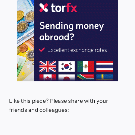
Like this piece? Please share with your
friends and colleagues: