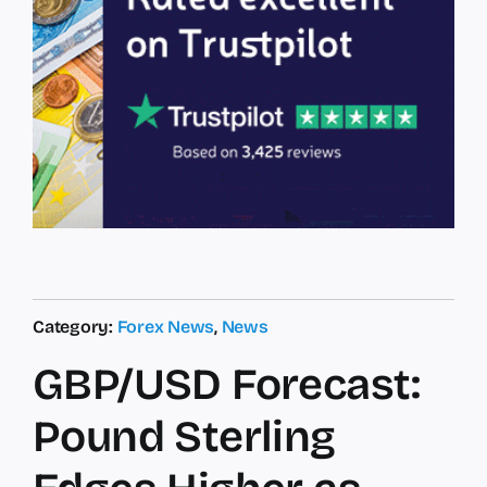
Category:
Forex News
,
News
GBP/USD Forecast:
Pound Sterling