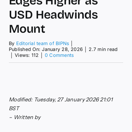
Edges Higher as
USD Headwinds
Mount
By
Editorial team of BIPNs
│
Published On: January 28, 2026
│
2.7 min read
on
│
Views: 112
│
0 Comments
GBP/USD
Forecast:
Pound
Sterling
Edges
Higher
as
Modified: Tuesday, 27 January 2026 21:01
USD
Headwinds
BST
Mount
– Written by