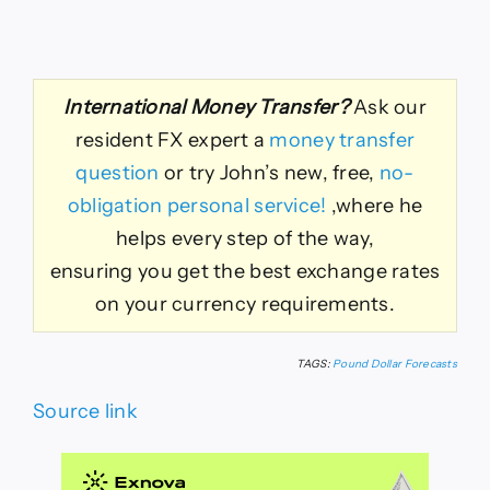
International Money Transfer?
Ask our
resident FX expert a
money transfer
question
or try John’s new, free,
no-
obligation personal service!
,where he
helps every step of the way,
ensuring you get the best exchange rates
on your currency requirements.
TAGS:
Pound Dollar Forecasts
Source link