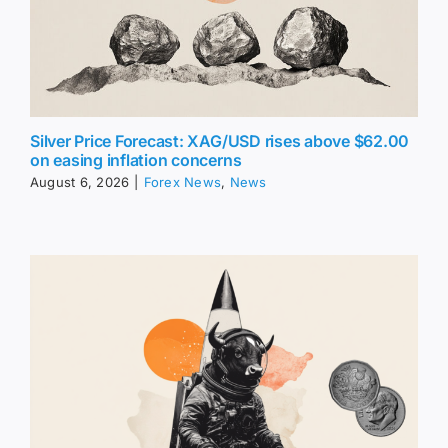
Silver Price Forecast: XAG/USD rises above $62.00
on easing inflation concerns
August 6, 2026
|
Forex News
,
News