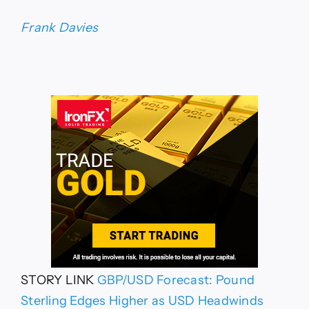
Frank Davies
STORY LINK
GBP/USD Forecast: Pound
Sterling Edges Higher as USD Headwinds