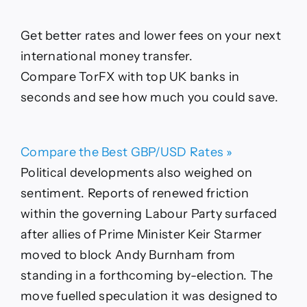
Get better rates and lower fees on your next
international money transfer.
Compare TorFX with top UK banks in
seconds and see how much you could save.
Compare the Best GBP/USD Rates »
Political developments also weighed on
sentiment. Reports of renewed friction
within the governing Labour Party surfaced
after allies of Prime Minister Keir Starmer
moved to block Andy Burnham from
standing in a forthcoming by-election. The
move fuelled speculation it was designed to