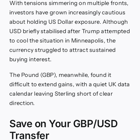
With tensions simmering on multiple fronts,
investors have grown increasingly cautious
about holding US Dollar exposure. Although
USD briefly stabilised after Trump attempted
to cool the situation in Minneapolis, the
currency struggled to attract sustained
buying interest.
The Pound (GBP), meanwhile, found it
difficult to extend gains, with a quiet UK data
calendar leaving Sterling short of clear
direction.
Save on Your GBP/USD
Transfer