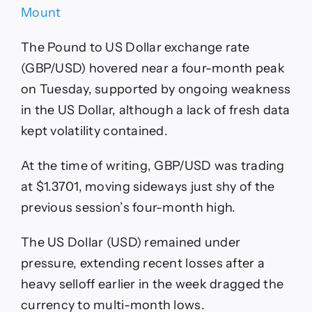
Mount
The Pound to US Dollar exchange rate
(GBP/USD) hovered near a four-month peak
on Tuesday, supported by ongoing weakness
in the US Dollar, although a lack of fresh data
kept volatility contained.
At the time of writing, GBP/USD was trading
at $1.3701, moving sideways just shy of the
previous session’s four-month high.
The US Dollar (USD) remained under
pressure, extending recent losses after a
heavy selloff earlier in the week dragged the
currency to multi-month lows.