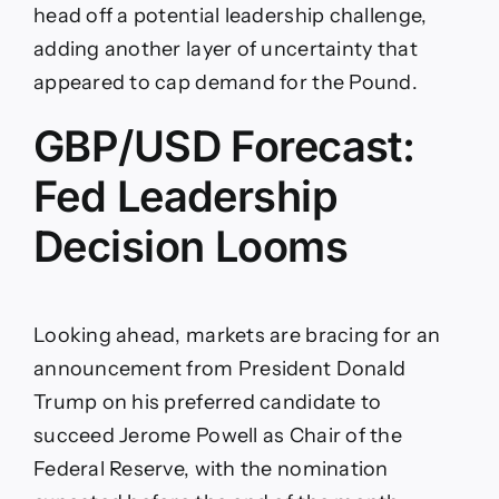
head off a potential leadership challenge,
adding another layer of uncertainty that
appeared to cap demand for the Pound.
GBP/USD Forecast:
Fed Leadership
Decision Looms
Looking ahead, markets are bracing for an
announcement from President Donald
Trump on his preferred candidate to
succeed Jerome Powell as Chair of the
Federal Reserve, with the nomination