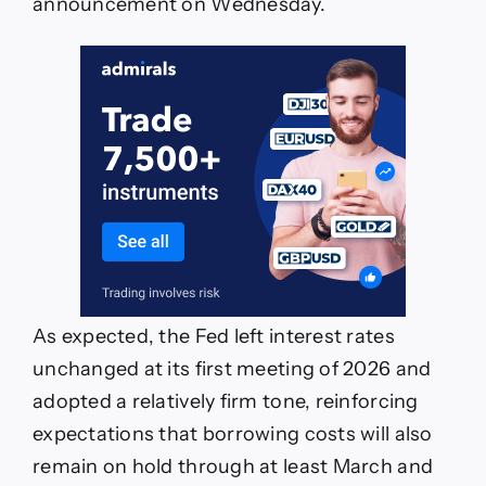
announcement on Wednesday.
As expected, the Fed left interest rates
unchanged at its first meeting of 2026 and
adopted a relatively firm tone, reinforcing
expectations that borrowing costs will also
remain on hold through at least March and