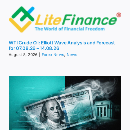
WTI Crude Oil: Elliott Wave Analysis and Forecast
for 07.08.26 – 14.08.26
August 8, 2026
|
Forex News
,
News