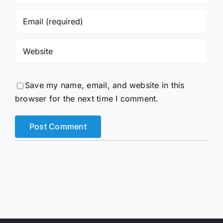
Save my name, email, and website in this
browser for the next time I comment.