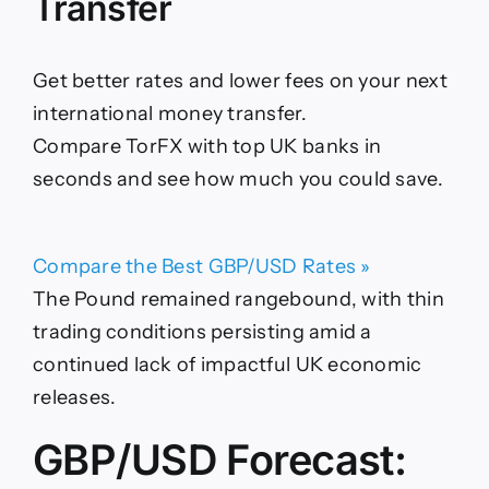
Transfer
Get better rates and lower fees on your next
international money transfer.
Compare TorFX with top UK banks in
seconds and see how much you could save.
Compare the Best GBP/USD Rates »
The Pound remained rangebound, with thin
trading conditions persisting amid a
continued lack of impactful UK economic
releases.
GBP/USD Forecast: