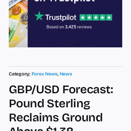
Category:
Forex News
,
News
GBP/USD Forecast:
Pound Sterling
Reclaims Ground