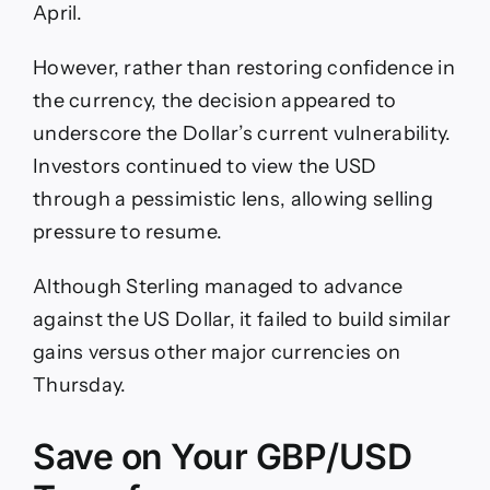
April.
However, rather than restoring confidence in
the currency, the decision appeared to
underscore the Dollar’s current vulnerability.
Investors continued to view the USD
through a pessimistic lens, allowing selling
pressure to resume.
Although Sterling managed to advance
against the US Dollar, it failed to build similar
gains versus other major currencies on
Thursday.
Save on Your GBP/USD