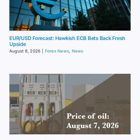
EUR/USD Forecast: Hawkish ECB Bets Back Fresh
Upside
August 8, 2026
|
Forex News
,
News