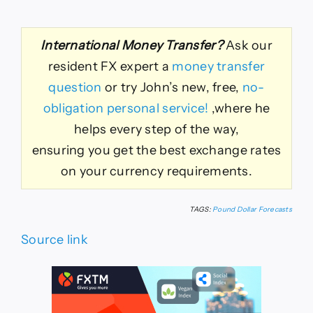
International Money Transfer?
Ask our
resident FX expert a
money transfer
question
or try John’s new, free,
no-
obligation personal service!
,where he
helps every step of the way,
ensuring you get the best exchange rates
on your currency requirements.
TAGS:
Pound Dollar Forecasts
Source link