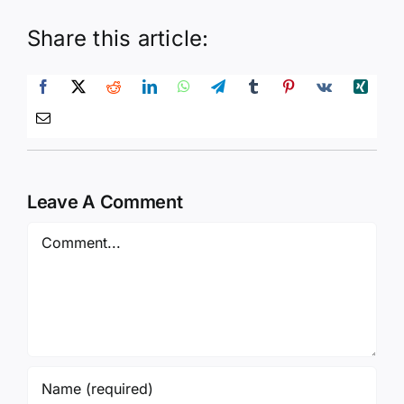
Share this article:
Leave A Comment
Comment