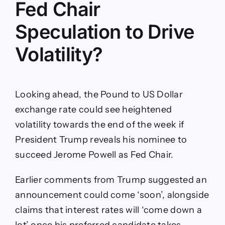
Fed Chair
Speculation to Drive
Volatility?
Looking ahead, the Pound to US Dollar
exchange rate could see heightened
volatility towards the end of the week if
President Trump reveals his nominee to
succeed Jerome Powell as Fed Chair.
Earlier comments from Trump suggested an
announcement could come ‘soon’, alongside
claims that interest rates will ‘come down a