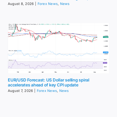
August 8, 2026
|
Forex News
,
News
EUR/USD Forecast: US Dollar selling spiral
accelerates ahead of key CPI update
August 7, 2026
|
Forex News
,
News