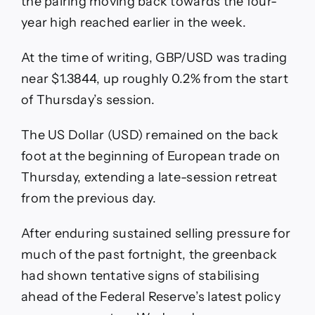
the pairing moving back towards the four-
year high reached earlier in the week.
At the time of writing, GBP/USD was trading
near $1.3844, up roughly 0.2% from the start
of Thursday’s session.
The US Dollar (USD) remained on the back
foot at the beginning of European trade on
Thursday, extending a late-session retreat
from the previous day.
After enduring sustained selling pressure for
much of the past fortnight, the greenback
had shown tentative signs of stabilising
ahead of the Federal Reserve’s latest policy