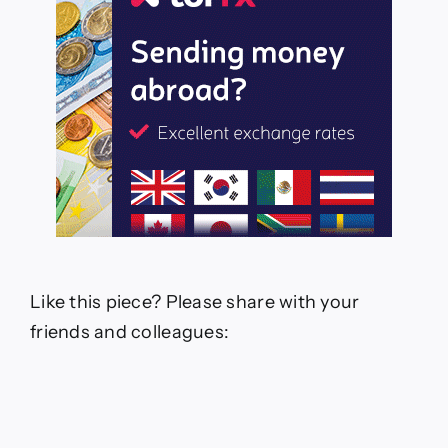
Like this piece? Please share with your
friends and colleagues: