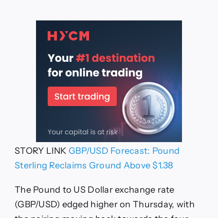
STORY LINK
GBP/USD Forecast: Pound
Sterling Reclaims Ground Above $1.38
The Pound to US Dollar exchange rate
(GBP/USD) edged higher on Thursday, with