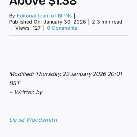
Above $1.38
By
Editorial team of BIPNs
│
Published On: January 30, 2026
│
2.3 min read
on
│
Views: 127
│
0 Comments
GBP/USD
Forecast:
Pound
Sterling
Reclaims
Ground
Above
Modified: Thursday, 29 January 2026 20:01
$1.38
BST
– Written by
David Woodsmith