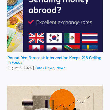
Pound-Yen Forecast: Intervention Keeps 216 Ceiling
in Focus
August 8, 2026
|
Forex News
,
News