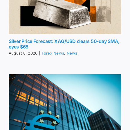
Silver Price Forecast: XAG/USD clears 50-day SMA,
eyes $65
August 8, 2026
|
Forex News
,
News