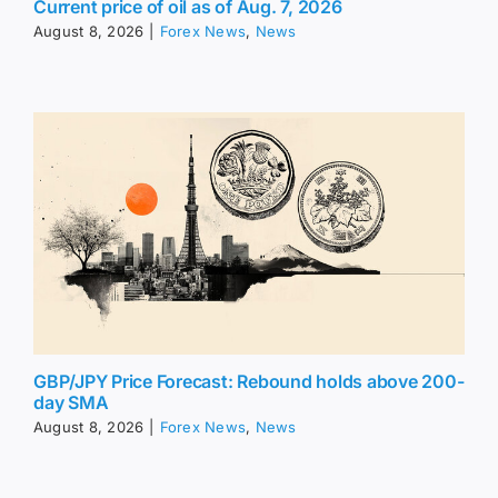
Current price of oil as of Aug. 7, 2026
August 8, 2026
|
Forex News
,
News
GBP/JPY Price Forecast: Rebound holds above 200-
day SMA
August 8, 2026
|
Forex News
,
News