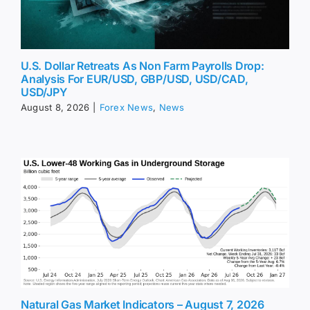
U.S. Dollar Retreats As Non Farm Payrolls Drop:
Analysis For EUR/USD, GBP/USD, USD/CAD,
USD/JPY
August 8, 2026
|
Forex News
,
News
Natural Gas Market Indicators – August 7, 2026