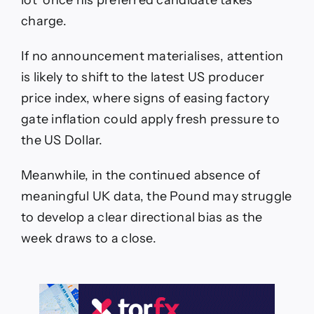
lot’ once his preferred candidate takes
charge.
If no announcement materialises, attention
is likely to shift to the latest US producer
price index, where signs of easing factory
gate inflation could apply fresh pressure to
the US Dollar.
Meanwhile, in the continued absence of
meaningful UK data, the Pound may struggle
to develop a clear directional bias as the
week draws to a close.