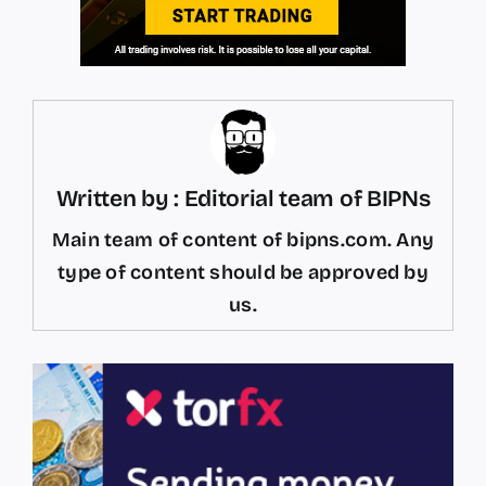
Written by : Editorial team of BIPNs
Main team of content of bipns.com. Any
type of content should be approved by
us.