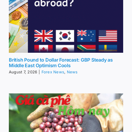
British Pound to Dollar Forecast: GBP Steady as
Middle East Optimism Cools
August 7, 2026
|
Forex News
,
News