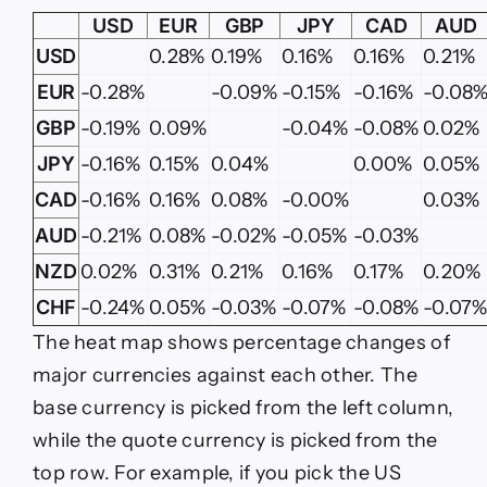
USD
EUR
GBP
JPY
CAD
AUD
USD
0.28%
0.19%
0.16%
0.16%
0.21%
EUR
-0.28%
-0.09%
-0.15%
-0.16%
-0.08
GBP
-0.19%
0.09%
-0.04%
-0.08%
0.02%
JPY
-0.16%
0.15%
0.04%
0.00%
0.05%
CAD
-0.16%
0.16%
0.08%
-0.00%
0.03%
AUD
-0.21%
0.08%
-0.02%
-0.05%
-0.03%
NZD
0.02%
0.31%
0.21%
0.16%
0.17%
0.20%
CHF
-0.24%
0.05%
-0.03%
-0.07%
-0.08%
-0.07
The heat map shows percentage changes of
major currencies against each other. The
base currency is picked from the left column,
while the quote currency is picked from the
top row. For example, if you pick the US