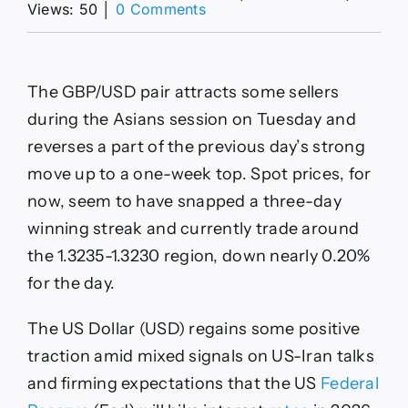
on
Views: 50
│
0 Comments
GBP/USD
Forecast:
Pulls
back
The GBP/USD pair attracts some sellers
as
USD
during the Asians session on Tuesday and
firms,
reverses a part of the previous day’s strong
1.3300
key
move up to a one-week top. Spot prices, for
level
now, seem to have snapped a three-day
winning streak and currently trade around
the 1.3235-1.3230 region, down nearly 0.20%
for the day.
The US Dollar (USD) regains some positive
traction amid mixed signals on US-Iran talks
and firming expectations that the US
Federal