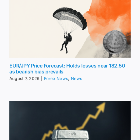
EUR/JPY Price Forecast: Holds losses near 182.50
as bearish bias prevails
August 7, 2026
|
Forex News
,
News