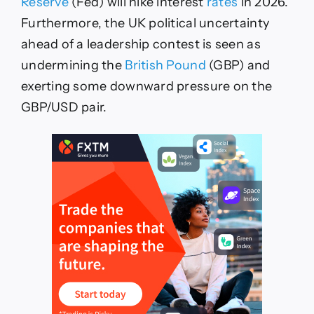
Reserve
(Fed) will hike interest
rates
in 2026.
Furthermore, the UK political uncertainty
ahead of a leadership contest is seen as
undermining the
British Pound
(GBP) and
exerting some downward pressure on the
GBP/USD pair.