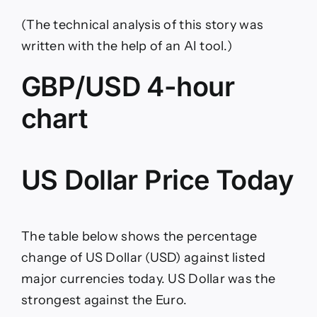
(The technical analysis of this story was
written with the help of an AI tool.)
GBP/USD 4-hour
chart
US Dollar Price Today
The table below shows the percentage
change of US Dollar (USD) against listed
major currencies today. US Dollar was the
strongest against the Euro.