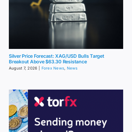
Silver Price Forecast: XAG/USD Bulls Target
Breakout Above $63.30 Resistance
August 7, 2026
|
Forex News
,
News