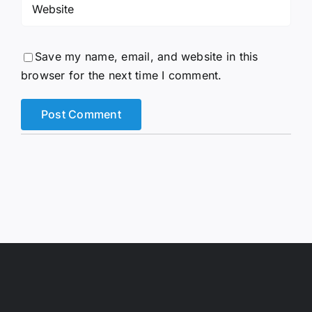
Save my name, email, and website in this
browser for the next time I comment.