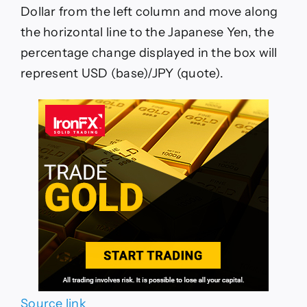
Dollar from the left column and move along
the horizontal line to the Japanese Yen, the
percentage change displayed in the box will
represent USD (base)/JPY (quote).
Source link