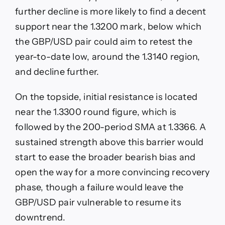
further decline is more likely to find a decent
support near the 1.3200 mark, below which
the GBP/USD pair could aim to retest the
year-to-date low, around the 1.3140 region,
and decline further.
On the topside, initial resistance is located
near the 1.3300 round figure, which is
followed by the 200-period SMA at 1.3366. A
sustained strength above this barrier would
start to ease the broader bearish bias and
open the way for a more convincing recovery
phase, though a failure would leave the
GBP/USD pair vulnerable to resume its
downtrend.