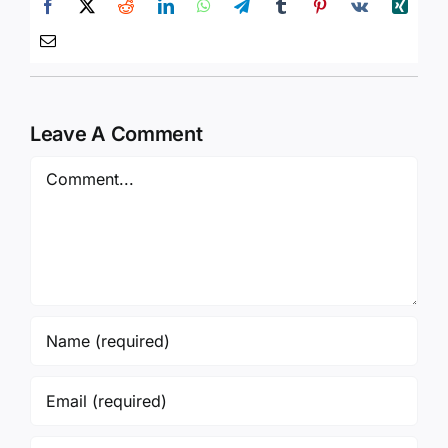
Leave A Comment
Comment