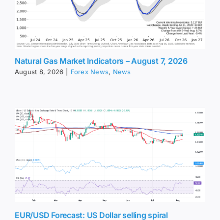
Natural Gas Market Indicators – August 7, 2026
August 8, 2026
|
Forex News
,
News
EUR/USD Forecast: US Dollar selling spiral