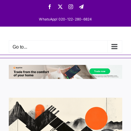
Skip
Facebook
X
Instagram
Telegram
to
content
WhatsApp! 020-122-280-6824
Go to...