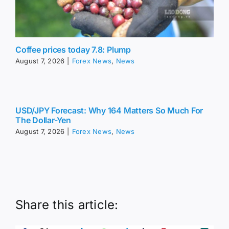
Coffee prices today 7.8: Plump
August 7, 2026
|
Forex News
,
News
USD/JPY Forecast: Why 164 Matters So Much For
The Dollar-Yen
August 7, 2026
|
Forex News
,
News
Share this article: