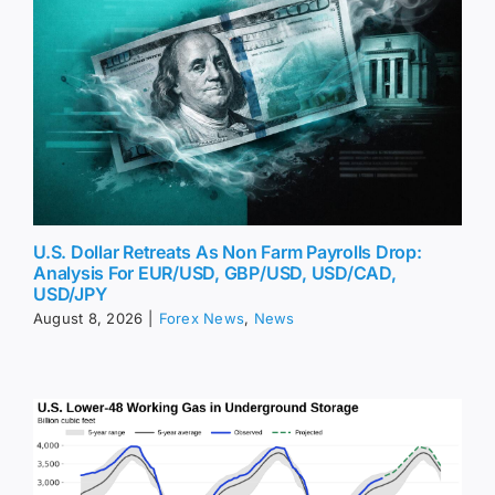
U.S. Dollar Retreats As Non Farm Payrolls Drop:
Analysis For EUR/USD, GBP/USD, USD/CAD,
USD/JPY
August 8, 2026
|
Forex News
,
News