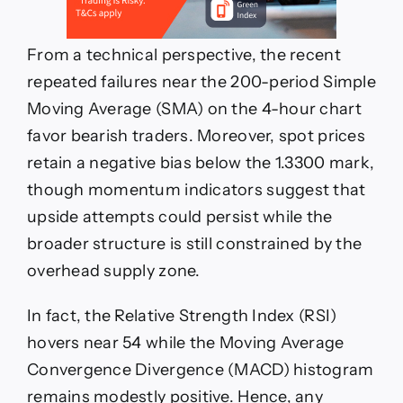
From a technical perspective, the recent
repeated failures near the 200-period Simple
Moving Average (SMA) on the 4-hour chart
favor bearish traders. Moreover, spot prices
retain a negative bias below the 1.3300 mark,
though momentum indicators suggest that
upside attempts could persist while the
broader structure is still constrained by the
overhead supply zone.
In fact, the Relative Strength Index (RSI)
hovers near 54 while the Moving Average
Convergence Divergence (MACD) histogram
remains modestly positive. Hence, any