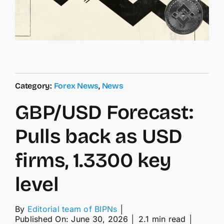
Category:
Forex News
,
News
GBP/USD Forecast:
Pulls back as USD
firms, 1.3300 key
level
By
Editorial team of BIPNs
│
Published On: June 30, 2026
│
2.1 min read
│