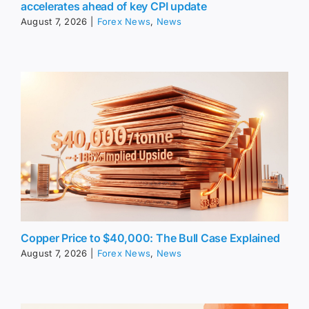
accelerates ahead of key CPI update
August 7, 2026
|
Forex News
,
News
Copper Price to $40,000: The Bull Case Explained
August 7, 2026
|
Forex News
,
News