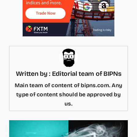
Written by : Editorial team of BIPNs
Main team of content of bipns.com. Any
type of content should be approved by
us.