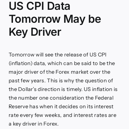
US CPI Data
Tomorrow May be
Key Driver
Tomorrow will see the release of US CPI
(inflation) data, which can be said to be the
major driver of the Forex market over the
past few years. This is why the question of
the Dollar’s direction is timely. US inflation is
the number one consideration the Federal
Reserve has when it decides on its interest
rate every few weeks, and interest rates are
a key driver in Forex.