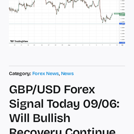
Category:
Forex News
,
News
GBP/USD Forex
Signal Today 09/06:
Will Bullish
Recovery Continue