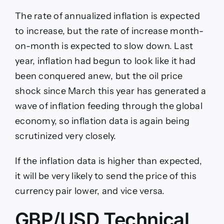
The rate of annualized inflation is expected
to increase, but the rate of increase month-
on-month is expected to slow down. Last
year, inflation had begun to look like it had
been conquered anew, but the oil price
shock since March this year has generated a
wave of inflation feeding through the global
economy, so inflation data is again being
scrutinized very closely.
If the inflation data is higher than expected,
it will be very likely to send the price of this
currency pair lower, and vice versa.
GBP/USD Technical