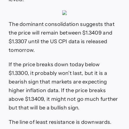
The dominant consolidation suggests that
the price will remain between $1.3409 and
$1.3307 until the US CPI data is released
tomorrow.
If the price breaks down today below
$1.3300, it probably won’t last, but it is a
bearish sign that markets are expecting
higher inflation data. If the price breaks
above $1.3409, it might not go much further
but that will be a bullish sign.
The line of least resistance is downwards.