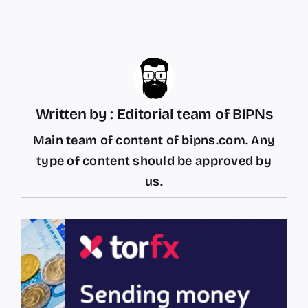
Written by : Editorial team of BIPNs
Main team of content of bipns.com. Any
type of content should be approved by
us.