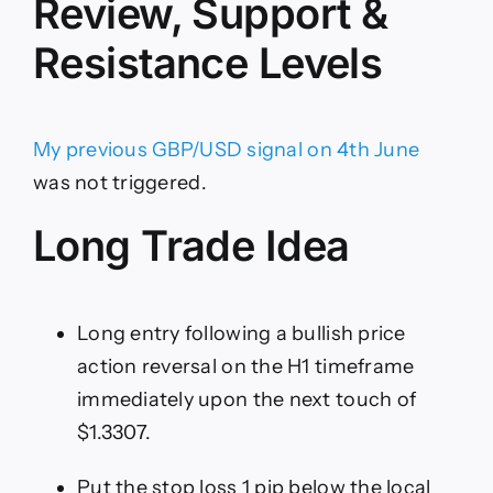
Review, Support &
Resistance Levels
My previous GBP/USD signal on 4th June
was not triggered.
Long Trade Idea
Long entry following a bullish price
action reversal on the H1 timeframe
immediately upon the next touch of
$1.3307.
Put the stop loss 1 pip below the local