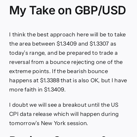
My Take on GBP/USD
I think the best approach here will be to take
the area between $1.3409 and $1.3307 as
today’s range, and be prepared to trade a
reversal from a bounce rejecting one of the
extreme points. If the bearish bounce
happens at $1.3388 that is also OK, but I have
more faith in $1.3409.
I doubt we will see a breakout until the US
CPI data release which will happen during
tomorrow’s New York session.