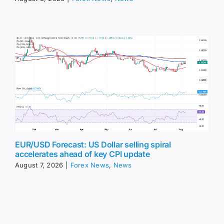
EUR/USD Forecast: US Dollar selling spiral
accelerates ahead of key CPI update
August 7, 2026
|
Forex News
,
News