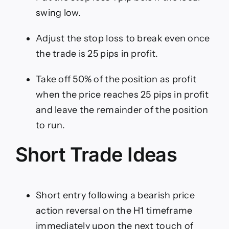
swing low.
Adjust the stop loss to break even once
the trade is 25 pips in profit.
Take off 50% of the position as profit
when the price reaches 25 pips in profit
and leave the remainder of the position
to run.
Short Trade Ideas
Short entry following a bearish price
action reversal on the H1 timeframe
immediately upon the next touch of