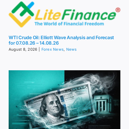
WTI Crude Oil: Elliott Wave Analysis and Forecast
for 07.08.26 – 14.08.26
August 8, 2026
|
Forex News
,
News