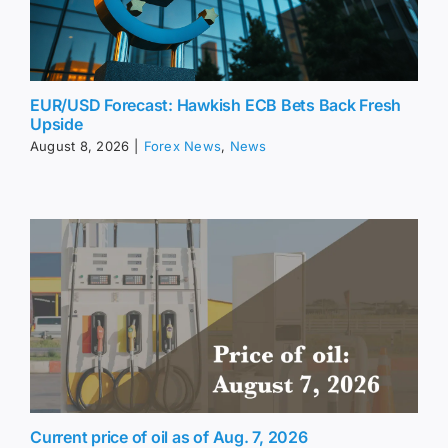
EUR/USD Forecast: Hawkish ECB Bets Back Fresh
Upside
August 8, 2026
|
Forex News
,
News
Current price of oil as of Aug. 7, 2026