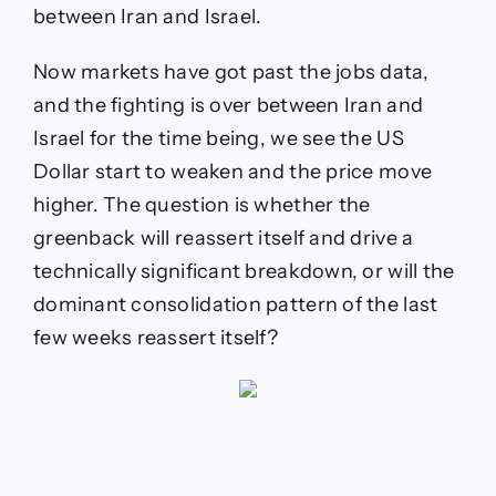
between Iran and Israel.
Now markets have got past the jobs data,
and the fighting is over between Iran and
Israel for the time being, we see the US
Dollar start to weaken and the price move
higher. The question is whether the
greenback will reassert itself and drive a
technically significant breakdown, or will the
dominant consolidation pattern of the last
few weeks reassert itself?