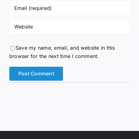
Save my name, email, and website in this
browser for the next time I comment.