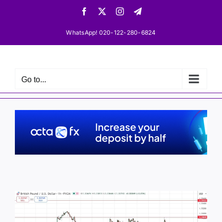
Skip
Facebook
X
Instagram
Telegram
to
content
WhatsApp! 020-122-280-6824
Go to...