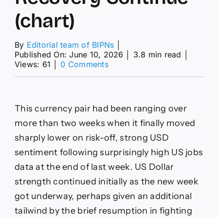
(chart)
By
Editorial team of BIPNs
│
Published On: June 10, 2026
│
3.8 min read
│
on
Views: 61
│
0 Comments
GBP/USD
Forex
Signal
Today
This currency pair had been ranging over
09/06:
Will
more than two weeks when it finally moved
Bullish
sharply lower on risk-off, strong USD
Recovery
Continue
sentiment following surprisingly high US jobs
(chart)
data at the end of last week. US Dollar
strength continued initially as the new week
got underway, perhaps given an additional
tailwind by the brief resumption in fighting