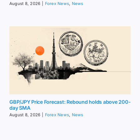
August 8, 2026
|
Forex News
,
News
GBP/JPY Price Forecast: Rebound holds above 200-
day SMA
August 8, 2026
|
Forex News
,
News