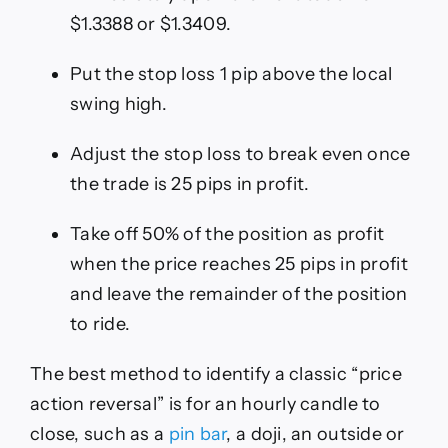
$1.3388 or $1.3409.
Put the stop loss 1 pip above the local
swing high.
Adjust the stop loss to break even once
the trade is 25 pips in profit.
Take off 50% of the position as profit
when the price reaches 25 pips in profit
and leave the remainder of the position
to ride.
The best method to identify a classic “price
action reversal” is for an hourly candle to
close, such as a
pin bar
, a doji, an outside or