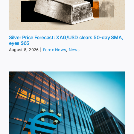
Silver Price Forecast: XAG/USD clears 50-day SMA,
eyes $65
August 8, 2026
|
Forex News
,
News