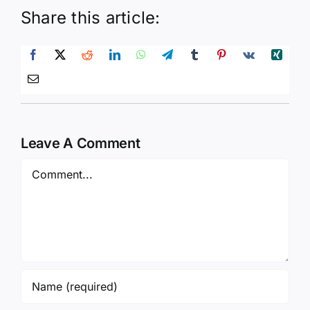
Share this article:
Leave A Comment
Comment