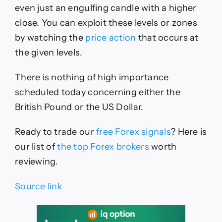
even just an engulfing candle with a higher
close. You can exploit these levels or zones
by watching the
price action
that occurs at
the given levels.
There is nothing of high importance
scheduled today concerning either the
British Pound or the US Dollar.
Ready to trade our
free Forex signals
? Here is
our list of
the top Forex brokers
worth
reviewing.
Source link