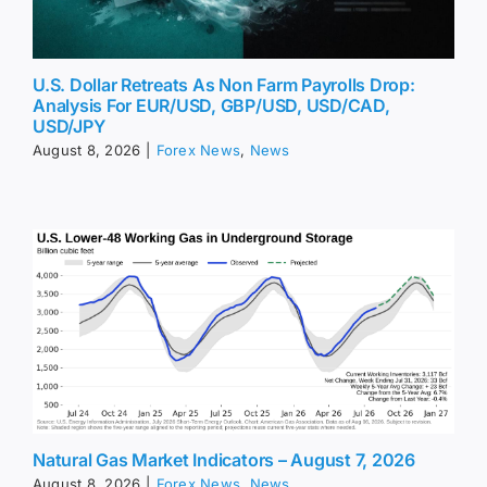
U.S. Dollar Retreats As Non Farm Payrolls Drop:
Analysis For EUR/USD, GBP/USD, USD/CAD,
USD/JPY
August 8, 2026
|
Forex News
,
News
Natural Gas Market Indicators – August 7, 2026
August 8, 2026
|
Forex News
,
News