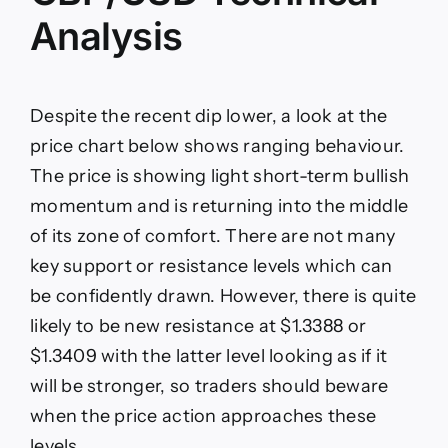
Analysis
Despite the recent dip lower, a look at the
price chart below shows ranging behaviour.
The price is showing light short-term bullish
momentum and is returning into the middle
of its zone of comfort. There are not many
key support or resistance levels which can
be confidently drawn. However, there is quite
likely to be new resistance at $1.3388 or
$1.3409 with the latter level looking as if it
will be stronger, so traders should beware
when the price action approaches these
levels.