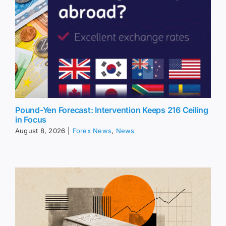
Pound-Yen Forecast: Intervention Keeps 216 Ceiling
in Focus
August 8, 2026
|
Forex News
,
News