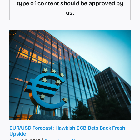
type of content should be approved by
us.
EUR/USD Forecast: Hawkish ECB Bets Back Fresh
Upside