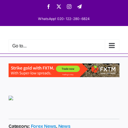
Skip
Facebook
X
Instagram
Telegram
to
content
WhatsApp! 020-122-280-6824
Go to...
Category:
Forex News
,
News