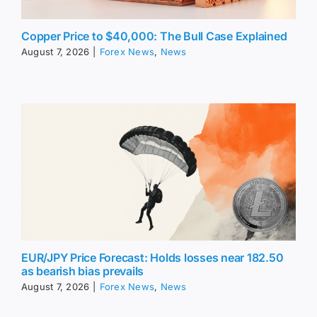
Copper Price to $40,000: The Bull Case Explained
August 7, 2026
|
Forex News
,
News
EUR/JPY Price Forecast: Holds losses near 182.50
as bearish bias prevails
August 7, 2026
|
Forex News
,
News