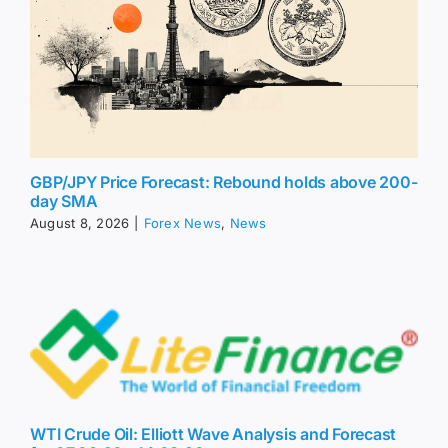
GBP/JPY Price Forecast: Rebound holds above 200-
day SMA
August 8, 2026
|
Forex News
,
News
WTI Crude Oil: Elliott Wave Analysis and Forecast