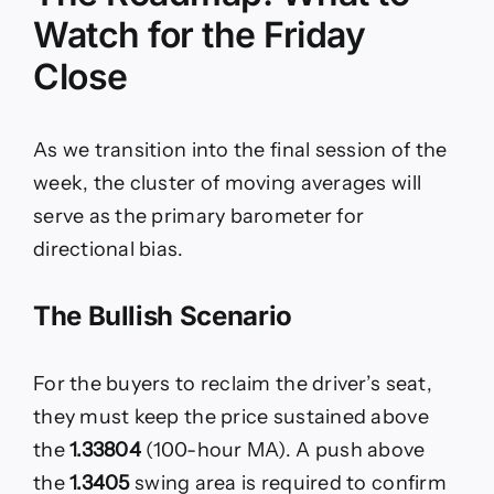
Watch for the Friday
Close
As we transition into the final session of the
week, the cluster of moving averages will
serve as the primary barometer for
directional bias.
The Bullish Scenario
For the buyers to reclaim the driver’s seat,
they must keep the price sustained above
the
1.33804
(100-hour MA). A push above
the
1.3405
swing area is required to confirm