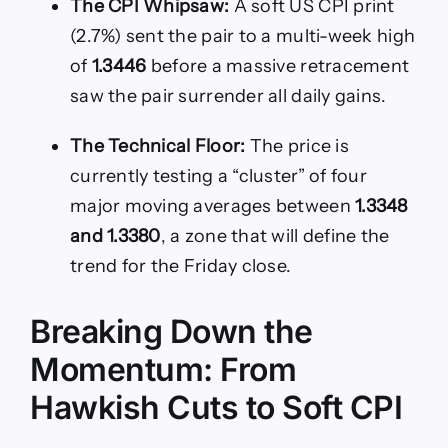
The CPI Whipsaw:
A soft US CPI print
(2.7%) sent the pair to a multi-week high
of
1.3446
before a massive retracement
saw the pair surrender all daily gains.
The Technical Floor:
The price is
currently testing a “cluster” of four
major moving averages between
1.3348
and 1.3380
, a zone that will define the
trend for the Friday close.
Breaking Down the
Momentum: From
Hawkish Cuts to Soft CPI