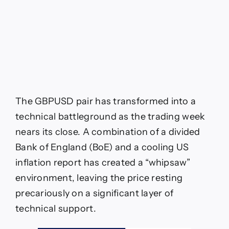
Pound
Battles
“Moving
Average
Cluster”
After
Hawkish
BoE
Cut
The GBPUSD pair has transformed into a
technical battleground as the trading week
nears its close. A combination of a divided
Bank of England (BoE) and a cooling US
inflation report has created a “whipsaw”
environment, leaving the price resting
precariously on a significant layer of
technical support.