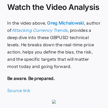
Watch the Video Analysis
In the video above,
Greg Michalowski
, author
of
Attacking Currency Trends
, provides a
deep dive into these GBPUSD technical
levels. He breaks down the real-time price
action, helps you define the bias, the risk,
and the specific targets that will matter
most today and going forward.
Be aware. Be prepared.
Source link