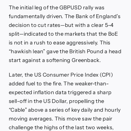
The initial leg of the GBPUSD rally was
fundamentally driven. The Bank of England’s
decision to cut rates—but with a clear 5-4
split—indicated to the markets that the BoE
is not in a rush to ease aggressively. This
“hawkish lean” gave the British Pound a head
start against a softening Greenback.
Later, the US Consumer Price Index (CPI)
added fuel to the fire. The weaker-than-
expected inflation data triggered a sharp
sell-off in the US Dollar, propelling the
“Cable” above a series of key daily and hourly
moving averages. This move saw the pair
challenge the highs of the last two weeks,