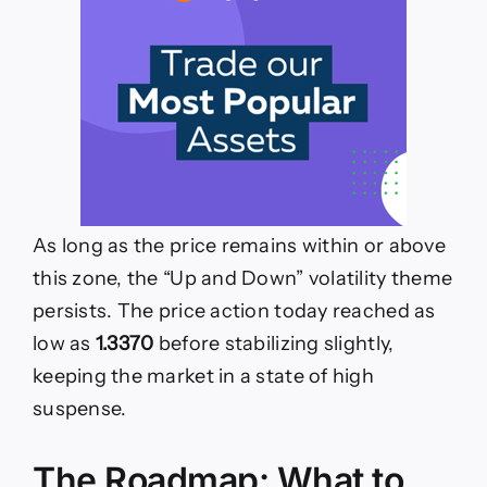
As long as the price remains within or above
this zone, the “Up and Down” volatility theme
persists. The price action today reached as
low as
1.3370
before stabilizing slightly,
keeping the market in a state of high
suspense.
The Roadmap: What to