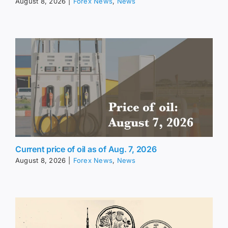
August 8, 2026
|
Forex News
,
News
Current price of oil as of Aug. 7, 2026
August 8, 2026
|
Forex News
,
News