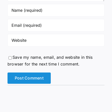
Save my name, email, and website in this
browser for the next time I comment.