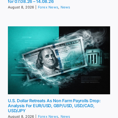
for 07.08.26 – 14.08.26
August 8, 2026
|
Forex News
,
News
U.S. Dollar Retreats As Non Farm Payrolls Drop:
Analysis For EUR/USD, GBP/USD, USD/CAD,
USD/JPY
August 8, 2026
|
Forex News
,
News