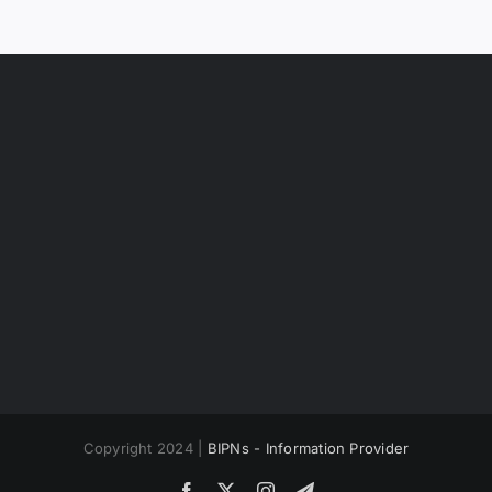
Copyright 2024 |
BIPNs - Information Provider
Facebook
X
Instagram
Telegram