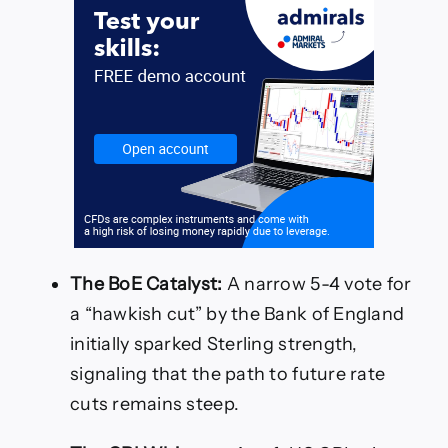
The BoE Catalyst:
A narrow 5-4 vote for
a “hawkish cut” by the Bank of England
initially sparked Sterling strength,
signaling that the path to future rate
cuts remains steep.