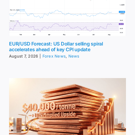
EUR/USD Forecast: US Dollar selling spiral
accelerates ahead of key CPI update
August 7, 2026
|
Forex News
,
News