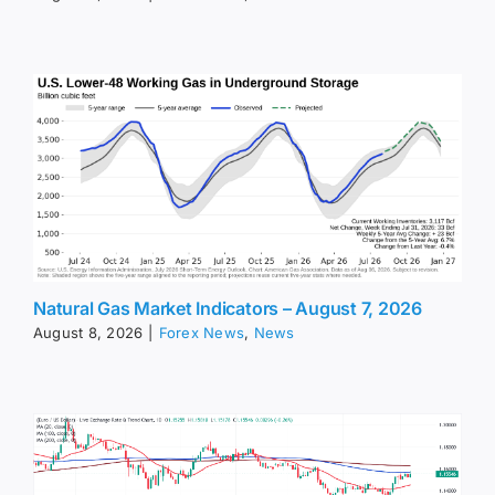
Natural Gas Market Indicators – August 7, 2026
August 8, 2026
|
Forex News
,
News