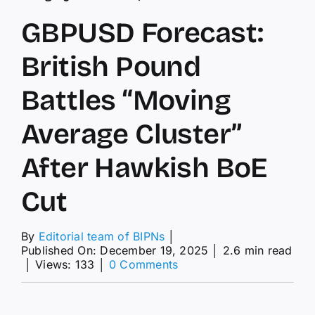
GBPUSD Forecast:
British Pound
Battles “Moving
Average Cluster”
After Hawkish BoE
Cut
By
Editorial team of BIPNs
│
Published On: December 19, 2025
│
2.6 min read
on
│
Views: 133
│
0 Comments
GBPUSD
Forecast:
British