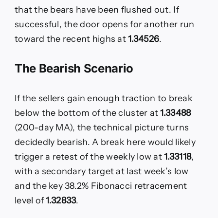
that the bears have been flushed out. If
successful, the door opens for another run
toward the recent highs at
1.34526
.
The Bearish Scenario
If the sellers gain enough traction to break
below the bottom of the cluster at
1.33488
(200-day MA), the technical picture turns
decidedly bearish. A break here would likely
trigger a retest of the weekly low at
1.33118
,
with a secondary target at last week’s low
and the key 38.2% Fibonacci retracement
level of
1.32833
.