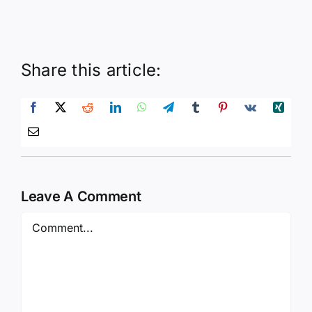
Share this article:
Leave A Comment
Comment