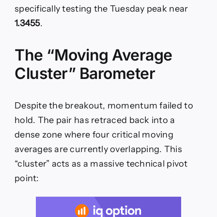
specifically testing the Tuesday peak near
1.3455
.
The “Moving Average
Cluster” Barometer
Despite the breakout, momentum failed to
hold. The pair has retraced back into a
dense zone where four critical moving
averages are currently overlapping. This
“cluster” acts as a massive technical pivot
point: