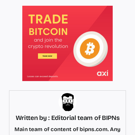
Written by : Editorial team of BIPNs
Main team of content of bipns.com. Any