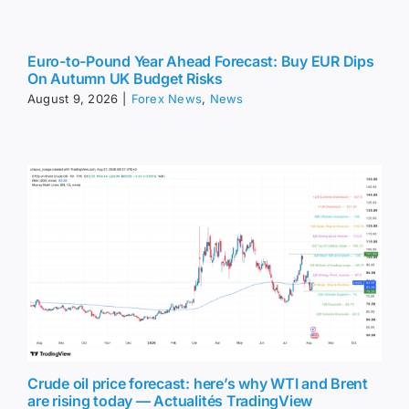
Euro-to-Pound Year Ahead Forecast: Buy EUR Dips
On Autumn UK Budget Risks
August 9, 2026
|
Forex News
,
News
Crude oil price forecast: here’s why WTI and Brent
are rising today — Actualités TradingView