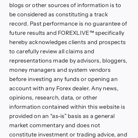
blogs or other sources of information is to
be considered as constituting a track
record. Past performance is no guarantee of
future results and FOREXLIVE™ specifically
hereby acknowledges clients and prospects
to carefully review all claims and
representations made by advisors, bloggers,
money managers and system vendors
before investing any funds or opening an
account with any Forex dealer. Any news,
opinions, research, data, or other
information contained within this website is
provided on an “as-is” basis as a general
market commentary and does not
constitute investment or trading advice, and