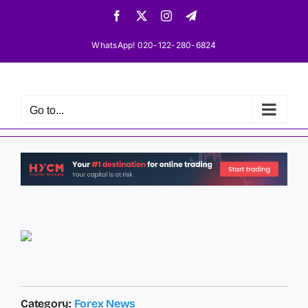
Skip
Facebook
X
Instagram
Telegram
to
content
WhatsApp! 020-122-280-6824
Go to...
Category:
Forex News