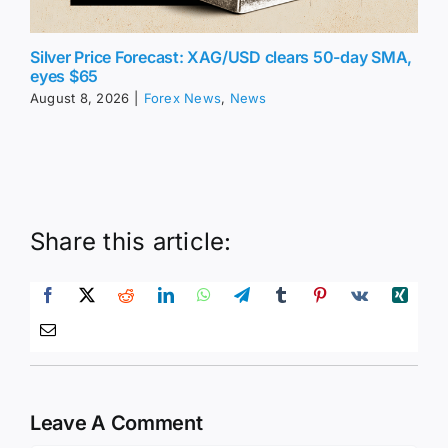
Silver Price Forecast: XAG/USD clears 50-day SMA,
eyes $65
August 8, 2026
|
Forex News
,
News
Share this article:
Leave A Comment