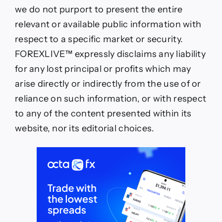
we do not purport to present the entire
relevant or available public information with
respect to a specific market or security.
FOREXLIVE™ expressly disclaims any liability
for any lost principal or profits which may
arise directly or indirectly from the use of or
reliance on such information, or with respect
to any of the content presented within its
website, nor its editorial choices.