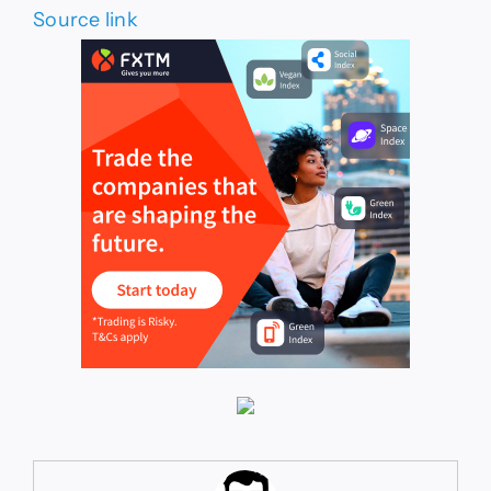
Source link