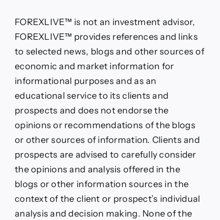
FOREXLIVE™ is not an investment advisor,
FOREXLIVE™ provides references and links
to selected news, blogs and other sources of
economic and market information for
informational purposes and as an
educational service to its clients and
prospects and does not endorse the
opinions or recommendations of the blogs
or other sources of information. Clients and
prospects are advised to carefully consider
the opinions and analysis offered in the
blogs or other information sources in the
context of the client or prospect’s individual
analysis and decision making. None of the