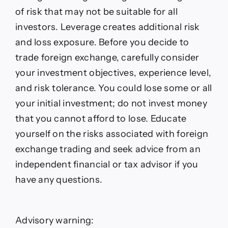
forecast
of risk that may not be suitable for all
investors. Leverage creates additional risk
and loss exposure. Before you decide to
trade foreign exchange, carefully consider
your investment objectives, experience level,
and risk tolerance. You could lose some or all
your initial investment; do not invest money
that you cannot afford to lose. Educate
yourself on the risks associated with foreign
exchange trading and seek advice from an
independent financial or tax advisor if you
have any questions.
Advisory warning: