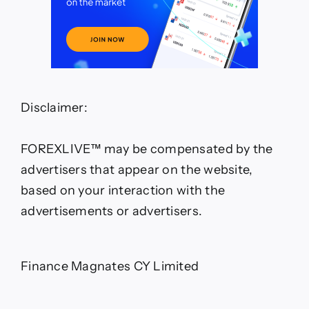
Disclaimer:
FOREXLIVE™ may be compensated by the
advertisers that appear on the website,
based on your interaction with the
advertisements or advertisers.
Finance Magnates CY Limited