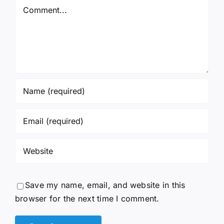
Comment
Save my name, email, and website in this
browser for the next time I comment.