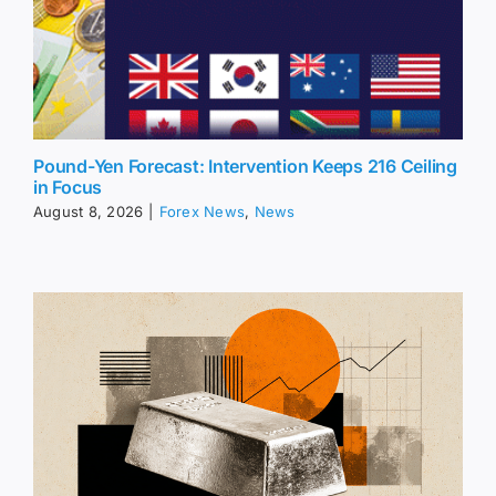
Pound-Yen Forecast: Intervention Keeps 216 Ceiling
in Focus
August 8, 2026
|
Forex News
,
News