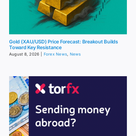
Gold (XAU/USD) Price Forecast: Breakout Builds
Toward Key Resistance
August 8, 2026
|
Forex News
,
News