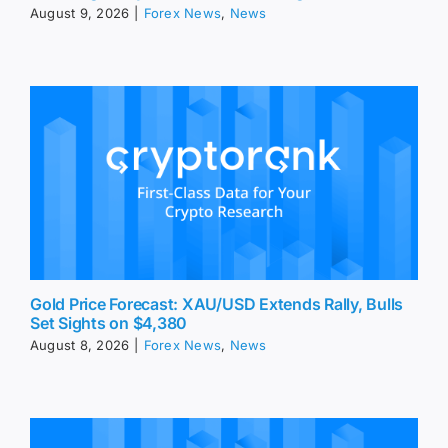
August 9, 2026
|
Forex News
,
News
Gold Price Forecast: XAU/USD Extends Rally, Bulls
Set Sights on $4,380
August 8, 2026
|
Forex News
,
News