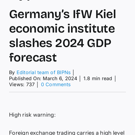
Germany’s IfW Kiel
economic institute
slashes 2024 GDP
forecast
By
Editorial team of BIPNs
│
Published On: March 6, 2024
│
1.8 min read
│
on
Views: 737
│
0 Comments
Germany’s
IfW
Kiel
economic
institute
High risk warning:
slashes
2024
GDP
Foreign exchange trading carries a high level