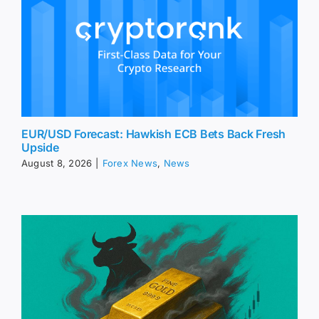
EUR/USD Forecast: Hawkish ECB Bets Back Fresh
Upside
August 8, 2026
|
Forex News
,
News