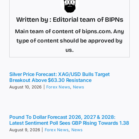
Written by : Editorial team of BIPNs
Main team of content of bipns.com. Any
type of content should be approved by
us.
Silver Price Forecast: XAG/USD Bulls Target
Breakout Above $63.30 Resistance
August 10, 2026
|
Forex News
,
News
Pound To Dollar Forecast 2026, 2027 & 2028:
Latest Sentiment Poll Sees GBP Rising Towards 1.38
August 9, 2026
|
Forex News
,
News