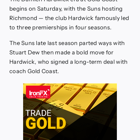
vs
Richmond
begins on Saturday, with the Suns hosting
Tigers
Richmond — the club Hardwick famously led
Opening
Round
to three premierships in four seasons.
updates,
how
The Suns late last season parted ways with
to
watch
Stuart Dew then made a bold move for
live
Hardwick, who signed a long-term deal with
stream,
stats,
coach Gold Coast.
news