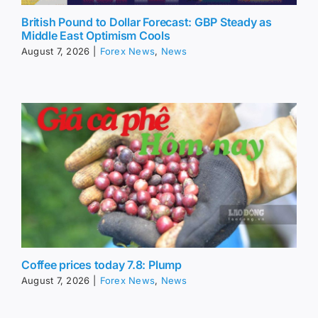
British Pound to Dollar Forecast: GBP Steady as
Middle East Optimism Cools
August 7, 2026
|
Forex News
,
News
Coffee prices today 7.8: Plump
August 7, 2026
|
Forex News
,
News