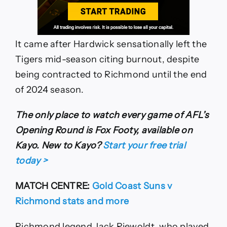
It came after Hardwick sensationally left the
Tigers mid-season citing burnout, despite
being contracted to Richmond until the end
of 2024 season.
The only place to watch every game of AFL’s
Opening Round is Fox Footy, available on
Kayo. New to Kayo?
Start your free trial
today >
MATCH CENTRE:
Gold Coast Suns v
Richmond stats and more
Richmond legend Jack Riewoldt, who played