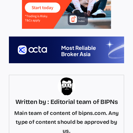
Written by : Editorial team of BIPNs
Main team of content of bipns.com. Any
type of content should be approved by
us.