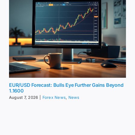
EUR/USD Forecast: Bulls Eye Further Gains Beyond
1.1600
August 7, 2026
|
Forex News
,
News