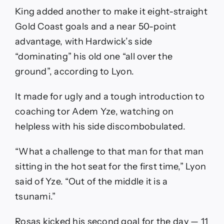
King added another to make it eight-straight
Gold Coast goals and a near 50-point
advantage, with Hardwick’s side
“dominating” his old one “all over the
ground”, according to Lyon.
It made for ugly and a tough introduction to
coaching tor Adem Yze, watching on
helpless with his side discombobulated.
“What a challenge to that man for that man
sitting in the hot seat for the first time,” Lyon
said of Yze. “Out of the middle it is a
tsunami.”
Rosas kicked his second goal for the day — 11