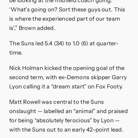
be looking at the midfield coach going:
‘What’s going on? Sort these guys out. This
is where the experienced part of our team
is’,” Brown added.
The Suns led 5.4 (34) to 1.0 (6) at quarter-
time.
Nick Holman kicked the opening goal of the
second term, with ex-Demons skipper Garry
Lyon calling it a “dream start” on Fox Footy.
Matt Rowell was central to the Suns
onslaught — labelled an “animal” and praised
for being “absolutely ferocious” by Lyon —
with the Suns out to an early 42-point lead.