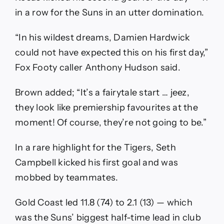
in a row for the Suns in an utter domination.
“In his wildest dreams, Damien Hardwick
could not have expected this on his first day,”
Fox Footy caller Anthony Hudson said.
Brown added; “It’s a fairytale start … jeez,
they look like premiership favourites at the
moment! Of course, they’re not going to be.”
In a rare highlight for the Tigers, Seth
Campbell kicked his first goal and was
mobbed by teammates.
Gold Coast led 11.8 (74) to 2.1 (13) — which
was the Suns’ biggest half-time lead in club