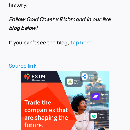
history.
Follow Gold Coast v Richmond in our live
blog below!
If you can’t see the blog,
tap here
.
Source link