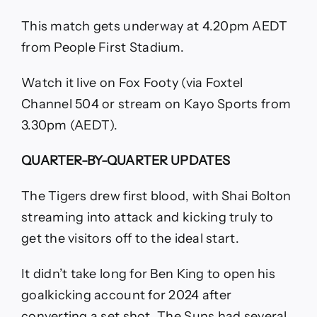
This match gets underway at 4.20pm AEDT
from People First Stadium.
Watch it live on Fox Footy (via Foxtel
Channel 504 or stream on Kayo Sports from
3.30pm (AEDT).
QUARTER-BY-QUARTER UPDATES
The Tigers drew first blood, with Shai Bolton
streaming into attack and kicking truly to
get the visitors off to the ideal start.
It didn’t take long for Ben King to open his
goalkicking account for 2024 after
converting a set shot. The Suns had several