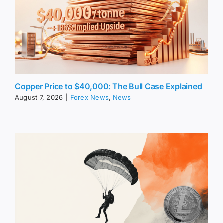
Copper Price to $40,000: The Bull Case Explained
August 7, 2026
|
Forex News
,
News