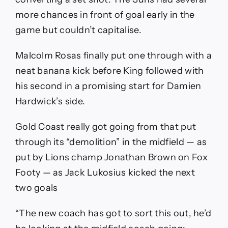
more chances in front of goal early in the
game but couldn’t capitalise.
Malcolm Rosas finally put one through with a
neat banana kick before King followed with
his second in a promising start for Damien
Hardwick’s side.
Gold Coast really got going from that put
through its “demolition” in the midfield — as
put by Lions champ Jonathan Brown on Fox
Footy — as Jack Lukosius kicked the next
two goals
“The new coach has got to sort this out, he’d