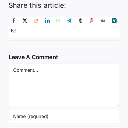
Share this article:
Leave A Comment
Comment