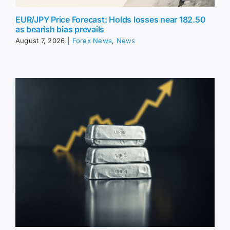
EUR/JPY Price Forecast: Holds losses near 182.50
as bearish bias prevails
August 7, 2026
|
Forex News
,
News