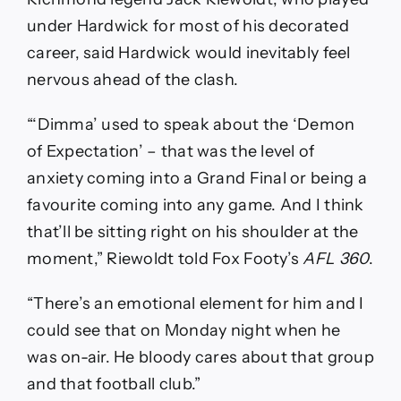
under Hardwick for most of his decorated
career, said Hardwick would inevitably feel
nervous ahead of the clash.
“‘Dimma’ used to speak about the ‘Demon
of Expectation’ – that was the level of
anxiety coming into a Grand Final or being a
favourite coming into any game. And I think
that’ll be sitting right on his shoulder at the
moment,” Riewoldt told Fox Footy’s
AFL 360
.
“There’s an emotional element for him and I
could see that on Monday night when he
was on-air. He bloody cares about that group
and that football club.”