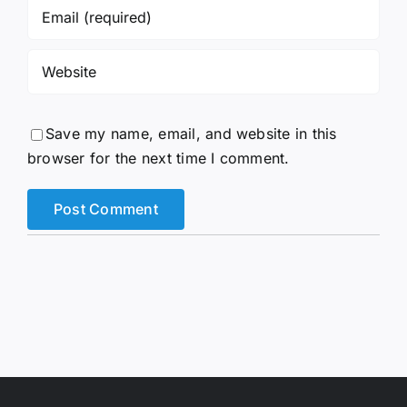
Save my name, email, and website in this
browser for the next time I comment.