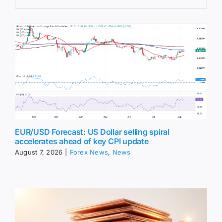
EUR/USD Forecast: US Dollar selling spiral
accelerates ahead of key CPI update
August 7, 2026
|
Forex News
,
News