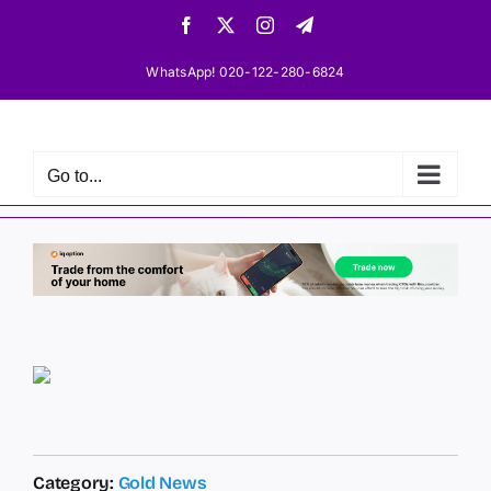
Skip
Facebook
X
Instagram
Telegram
to
content
WhatsApp! 020-122-280-6824
Go to...
Category:
Gold News