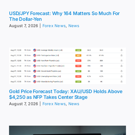
USD/JPY Forecast: Why 164 Matters So Much For
The Dollar-Yen
August 7, 2026
|
Forex News
,
News
Gold Price Forecast Today: XAU/USD Holds Above
$4,250 as NFP Takes Center Stage
August 7, 2026
|
Forex News
,
News