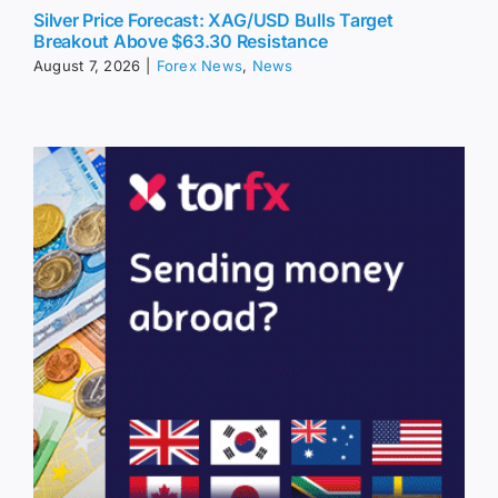
Silver Price Forecast: XAG/USD Bulls Target
Breakout Above $63.30 Resistance
August 7, 2026
|
Forex News
,
News