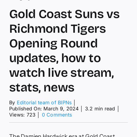
Gold Coast Suns vs
Richmond Tigers
Opening Round
updates, how to
watch live stream,
stats, news
By
Editorial team of BIPNs
│
Published On: March 9, 2024
│
3.2 min read
│
on
Views: 723
│
0 Comments
Gold
Coast
Suns
The Damien Hardwick era at Gold Coast