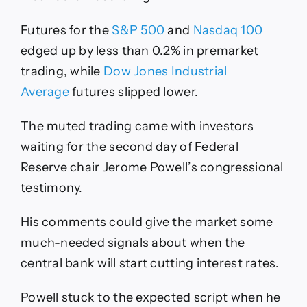
Futures for the
S&P 500
and
Nasdaq 100
edged up by less than 0.2% in premarket
trading, while
Dow Jones Industrial
Average
futures slipped lower.
The muted trading came with investors
waiting for the second day of Federal
Reserve chair Jerome Powell’s congressional
testimony.
His comments could give the market some
much-needed signals about when the
central bank will start cutting interest rates.
Powell stuck to the expected script when he