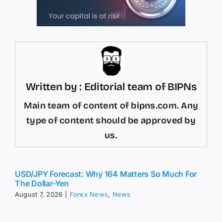
Written by : Editorial team of BIPNs
Main team of content of bipns.com. Any
type of content should be approved by
us.
USD/JPY Forecast: Why 164 Matters So Much For
The Dollar-Yen
August 7, 2026
|
Forex News
,
News