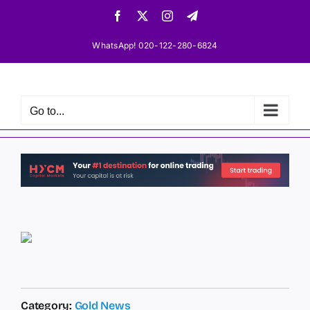
Skip
Facebook
X
Instagram
Telegram
to
content
WhatsApp! 020-122-280-6824
Go to...
Category:
Gold News