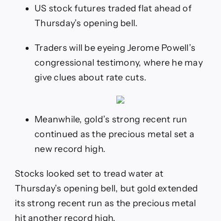
new
US stock futures traded flat ahead of
high
Thursday’s opening bell.
and
US
futures
Traders will be eyeing Jerome Powell’s
tread
congressional testimony, where he may
water
as
give clues about rate cuts.
traders
await
more
rates
Meanwhile, gold’s strong recent run
clarity
from
continued as the precious metal set a
Powell
new record high.
Stocks looked set to tread water at
Thursday’s opening bell, but gold extended
its strong recent run as the precious metal
hit another record high.