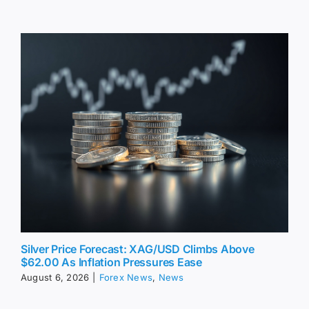
Silver Price Forecast: XAG/USD Climbs Above
$62.00 As Inflation Pressures Ease
August 6, 2026
|
Forex News
,
News