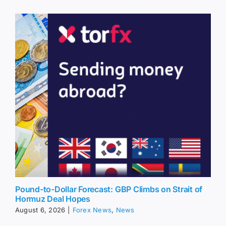
Pound-to-Dollar Forecast: GBP Climbs on Strait of
Hormuz Deal Hopes
August 6, 2026
|
Forex News
,
News