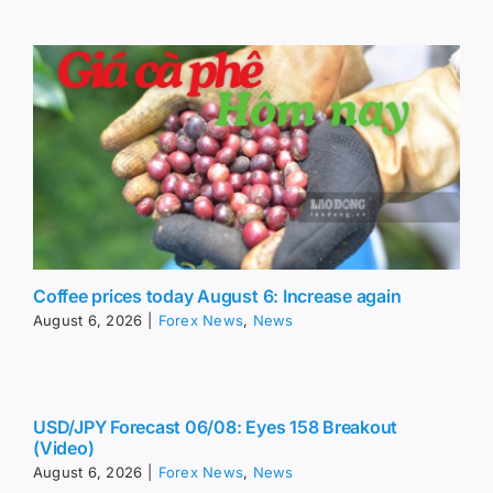
Coffee prices today August 6: Increase again
August 6, 2026
|
Forex News
,
News
USD/JPY Forecast 06/08: Eyes 158 Breakout
(Video)
August 6, 2026
|
Forex News
,
News