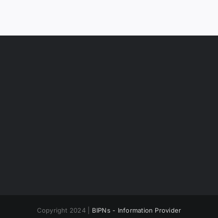
Copyright 2024 |
BIPNs - Information Provider