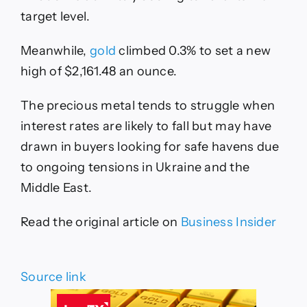
target level.
Meanwhile,
gold
climbed 0.3% to set a new
high of $2,161.48 an ounce.
The precious metal tends to struggle when
interest rates are likely to fall but may have
drawn in buyers looking for safe havens due
to ongoing tensions in Ukraine and the
Middle East.
Read the original article on
Business Insider
Source link