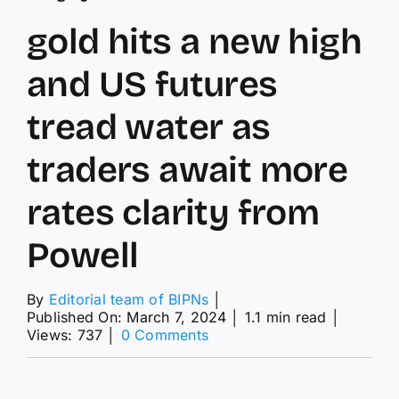
gold hits a new high
and US futures
tread water as
traders await more
rates clarity from
Powell
By
Editorial team of BIPNs
│
Published On: March 7, 2024
│
1.1 min read
│
on
Views: 737
│
0 Comments
gold
hits
a