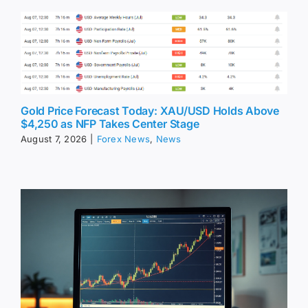
Gold Price Forecast Today: XAU/USD Holds Above
$4,250 as NFP Takes Center Stage
August 7, 2026
|
Forex News
,
News