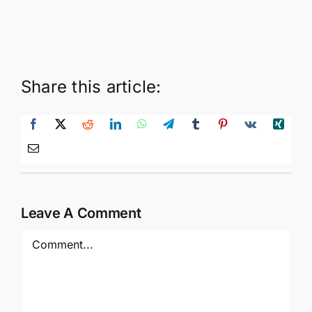
Share this article:
Leave A Comment
Comment