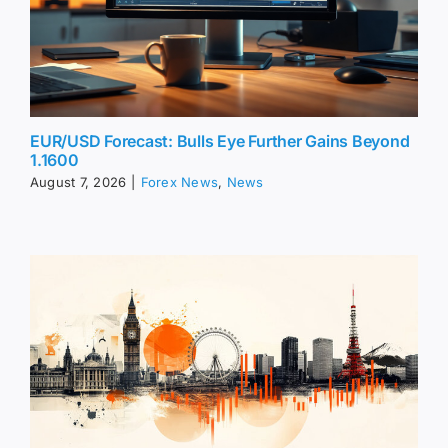
EUR/USD Forecast: Bulls Eye Further Gains Beyond
1.1600
August 7, 2026
|
Forex News
,
News