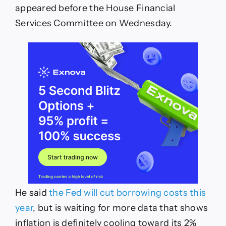
appeared before the House Financial
Services Committee on Wednesday.
He said
the Fed will cut borrowing costs this
year
, but is waiting for more data that shows
inflation is definitely cooling toward its 2%