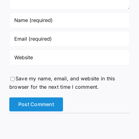
Save my name, email, and website in this
browser for the next time I comment.