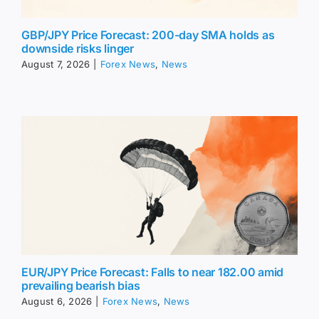
GBP/JPY Price Forecast: 200-day SMA holds as
downside risks linger
August 7, 2026
|
Forex News
,
News
EUR/JPY Price Forecast: Falls to near 182.00 amid
prevailing bearish bias
August 6, 2026
|
Forex News
,
News