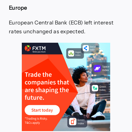
Europe
European Central Bank (ECB) left interest
rates unchanged as expected.