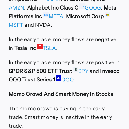
AMZN
,
Alphabet Inc Class C
GOOG
,
Meta
Platforms Inc
META
,
Microsoft Corp
MSFT
and NVDA.
In the early trade, money flows are negative
in
Tesla Inc
TSLA
.
In the early trade, money flows are positive in
SPDR S&P 500 ETF Trust
SPY
and
Invesco
QQQ Trust Series 1
QQQ
.
Momo Crowd And Smart Money In Stocks
The momo crowd is buying in the early
trade. Smart money is inactive in the early
trade.