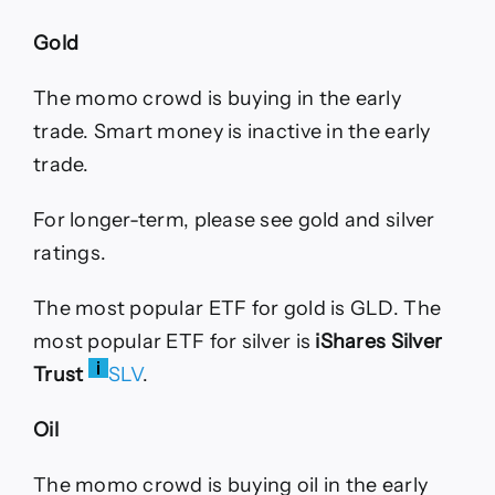
Gold
The momo crowd is buying in the early
trade. Smart money is inactive in the early
trade.
For longer-term, please see gold and silver
ratings.
The most popular ETF for gold is GLD. The
most popular ETF for silver is
iShares Silver
Trust
SLV
.
Oil
The momo crowd is buying oil in the early