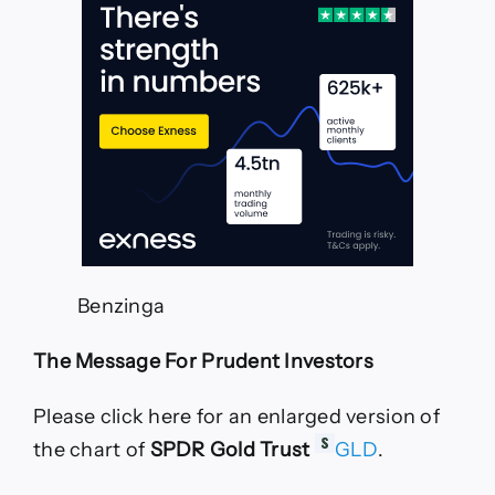
Time
Nvidia
And
Bitcoin
Are
Making
New
Highs
—
TradingView
News
Benzinga
The Message For Prudent Investors
Please click here for an enlarged version of
the chart of
SPDR Gold Trust
GLD
.