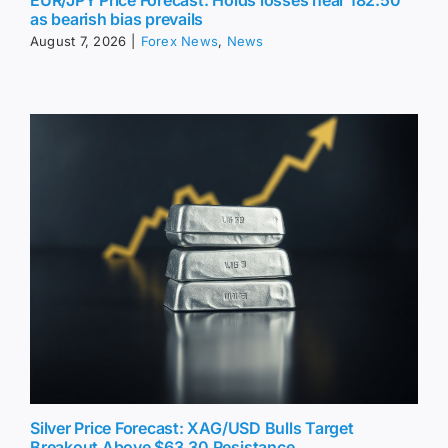
EUR/JPY Price Forecast: Holds losses near 182.50
as bearish bias prevails
August 7, 2026
|
Forex News
,
News
Silver Price Forecast: XAG/USD Bulls Target
Breakout Above $63.30 Resistance