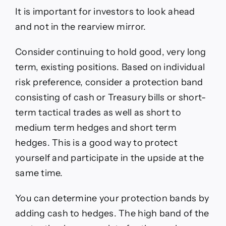
It is important for investors to look ahead
and not in the rearview mirror.
Consider continuing to hold good, very long
term, existing positions. Based on individual
risk preference, consider a protection band
consisting of cash or Treasury bills or short-
term tactical trades as well as short to
medium term hedges and short term
hedges. This is a good way to protect
yourself and participate in the upside at the
same time.
You can determine your protection bands by
adding cash to hedges. The high band of the