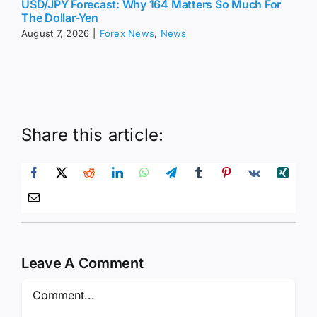
USD/JPY Forecast: Why 164 Matters So Much For
The Dollar-Yen
August 7, 2026
|
Forex News
,
News
Share this article:
Leave A Comment
Comment