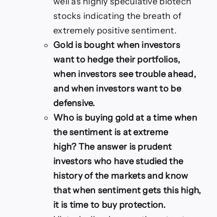
well as highly speculative biotech
stocks indicating the breath of
extremely positive sentiment.
Gold is bought when investors
want to hedge their portfolios,
when investors see trouble ahead,
and when investors want to be
defensive.
Who is buying gold at a time when
the sentiment is at extreme
high? The answer is prudent
investors who have studied the
history of the markets and know
that when sentiment gets this high,
it is time to buy protection.