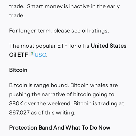
trade. Smart money is inactive in the early
trade.
For longer-term, please see oil ratings.
The most popular ETF for oil is
United States
Oil ETF
USO
.
Bitcoin
Bitcoin is range bound. Bitcoin whales are
pushing the narrative of bitcoin going to
$80K over the weekend. Bitcoin is trading at
$67,027 as of this writing.
Protection Band And What To Do Now