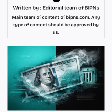
Written by : Editorial team of BIPNs
Main team of content of bipns.com. Any
type of content should be approved by
us.