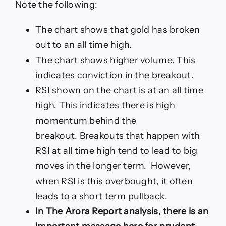
Note the following:
The chart shows that gold has broken
out to an all time high.
The chart shows higher volume. This
indicates conviction in the breakout.
RSI shown on the chart is at an all time
high. This indicates there is high
momentum behind the
breakout. Breakouts that happen with
RSI at all time high tend to lead to big
moves in the longer term. However,
when RSI is this overbought, it often
leads to a short term pullback.
In The Arora Report analysis, there is an