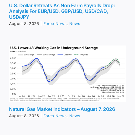
U.S. Dollar Retreats As Non Farm Payrolls Drop:
Analysis For EUR/USD, GBP/USD, USD/CAD,
USD/JPY
August 8, 2026
|
Forex News
,
News
Natural Gas Market Indicators – August 7, 2026
August 8, 2026
|
Forex News
,
News