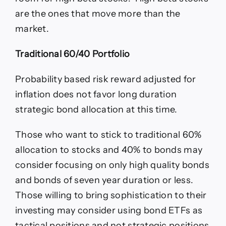
are the ones that move more than the
market.
Traditional 60/40 Portfolio
Probability based risk reward adjusted for
inflation does not favor long duration
strategic bond allocation at this time.
Those who want to stick to traditional 60%
allocation to stocks and 40% to bonds may
consider focusing on only high quality bonds
and bonds of seven year duration or less.
Those willing to bring sophistication to their
investing may consider using bond ETFs as
tactical positions and not strategic positions