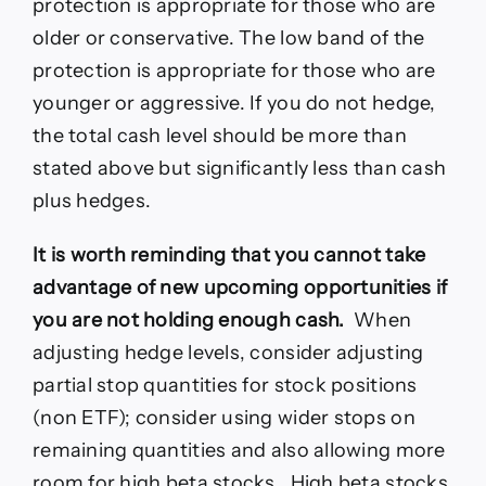
protection is appropriate for those who are
older or conservative. The low band of the
protection is appropriate for those who are
younger or aggressive. If you do not hedge,
the total cash level should be more than
stated above but significantly less than cash
plus hedges.
It is worth reminding that you cannot take
advantage of new upcoming opportunities if
you are not holding enough cash.
When
adjusting hedge levels, consider adjusting
partial stop quantities for stock positions
(non ETF); consider using wider stops on
remaining quantities and also allowing more
room for high beta stocks. High beta stocks