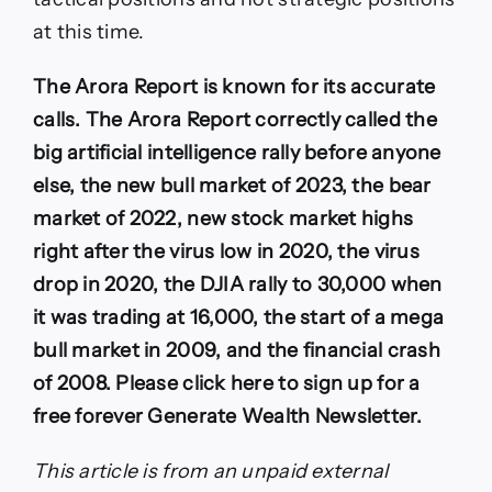
at this time.
The Arora Report is known for its accurate
calls. The Arora Report correctly called the
big artificial intelligence rally before anyone
else, the new bull market of 2023, the bear
market of 2022, new stock market highs
right after the virus low in 2020, the virus
drop in 2020, the DJIA rally to 30,000 when
it was trading at 16,000, the start of a mega
bull market in 2009, and the financial crash
of 2008. Please click here to sign up for a
free forever Generate Wealth Newsletter.
This article is from an unpaid external