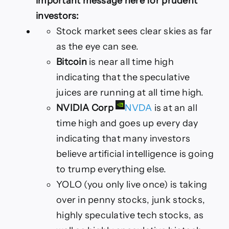
important message here for prudent
investors:
Stock market sees clear skies as far
as the eye can see.
Bitcoin
is near all time high
indicating that the speculative
juices are running at all time high.
NVIDIA Corp
NVDA
is at an all
time high and goes up every day
indicating that many investors
believe artificial intelligence is going
to trump everything else.
YOLO (you only live once) is taking
over in penny stocks, junk stocks,
highly speculative tech stocks, as