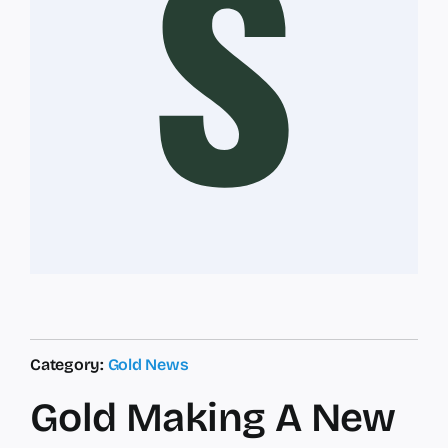
Category:
Gold News
Gold Making A New