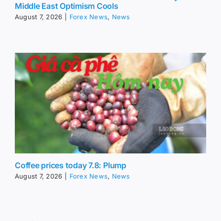
Middle East Optimism Cools
August 7, 2026
|
Forex News
,
News
Coffee prices today 7.8: Plump
August 7, 2026
|
Forex News
,
News