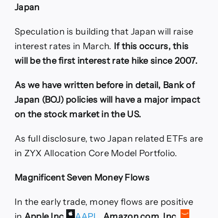
Japan
Speculation is building that Japan will raise
interest rates in March.
If this occurs, this
will be the first interest rate hike since 2007.
As we have written before in detail, Bank of
Japan (BOJ) policies will have a major impact
on the stock market in the US.
As full disclosure, two Japan related ETFs are
in ZYX Allocation Core Model Portfolio.
Magnificent Seven Money Flows
In the early trade, money flows are positive
in
Apple Inc
AAPL
,
Amazon.com, Inc.