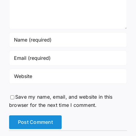
Save my name, email, and website in this
browser for the next time I comment.