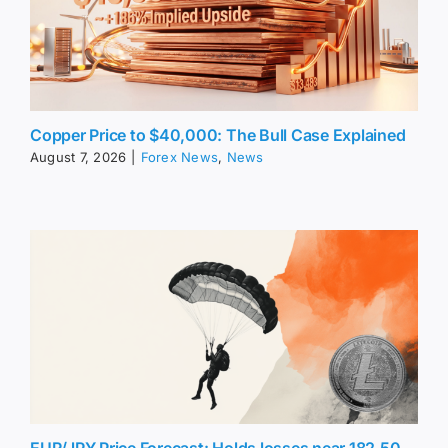
Copper Price to $40,000: The Bull Case Explained
August 7, 2026
|
Forex News
,
News