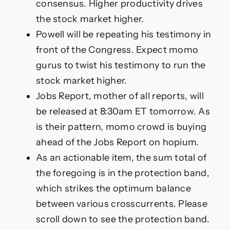
consensus. Higher productivity drives
the stock market higher.
Powell will be repeating his testimony in
front of the Congress. Expect momo
gurus to twist his testimony to run the
stock market higher.
Jobs Report, mother of all reports, will
be released at 8:30am ET tomorrow. As
is their pattern, momo crowd is buying
ahead of the Jobs Report on hopium.
As an actionable item, the sum total of
the foregoing is in the protection band,
which strikes the optimum balance
between various crosscurrents. Please
scroll down to see the protection band.