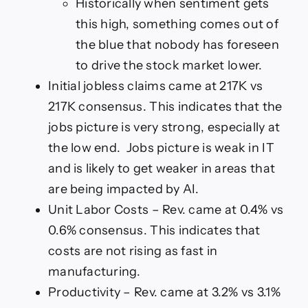
Historically when sentiment gets
this high, something comes out of
the blue that nobody has foreseen
to drive the stock market lower.
Initial jobless claims came at 217K vs
217K consensus. This indicates that the
jobs picture is very strong, especially at
the low end. Jobs picture is weak in IT
and is likely to get weaker in areas that
are being impacted by AI.
Unit Labor Costs – Rev. came at 0.4% vs
0.6% consensus. This indicates that
costs are not rising as fast in
manufacturing.
Productivity – Rev. came at 3.2% vs 3.1%