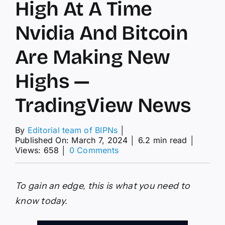
High At A Time
Nvidia And Bitcoin
Are Making New
Highs —
TradingView News
By
Editorial team of BIPNs
│
Published On: March 7, 2024
│
6.2 min read
│
on
Views: 658
│
0 Comments
Gold
Making
A
To gain an edge, this is what you need to
New
High
know today.
At
A