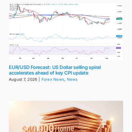
EUR/USD Forecast: US Dollar selling spiral
accelerates ahead of key CPI update
August 7, 2026
|
Forex News
,
News