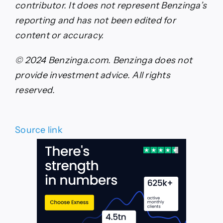
contributor. It does not represent Benzinga’s
reporting and has not been edited for
content or accuracy.
© 2024 Benzinga.com. Benzinga does not
provide investment advice. All rights
reserved.
Source link