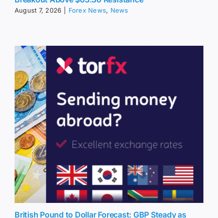
August 7, 2026
|
Forex News
,
News
British Pound to Dollar Forecast: GBP Steady as