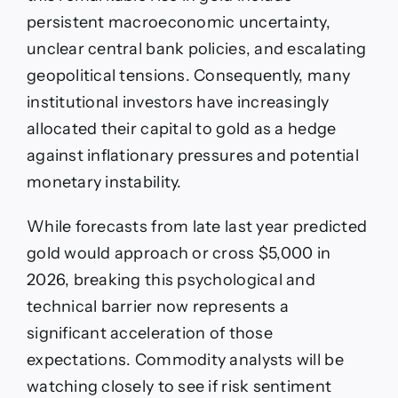
persistent macroeconomic uncertainty,
unclear central bank policies, and escalating
geopolitical tensions. Consequently, many
institutional investors have increasingly
allocated their capital to gold as a hedge
against inflationary pressures and potential
monetary instability.
While forecasts from late last year predicted
gold would approach or cross $5,000 in
2026, breaking this psychological and
technical barrier now represents a
significant acceleration of those
expectations. Commodity analysts will be
watching closely to see if risk sentiment