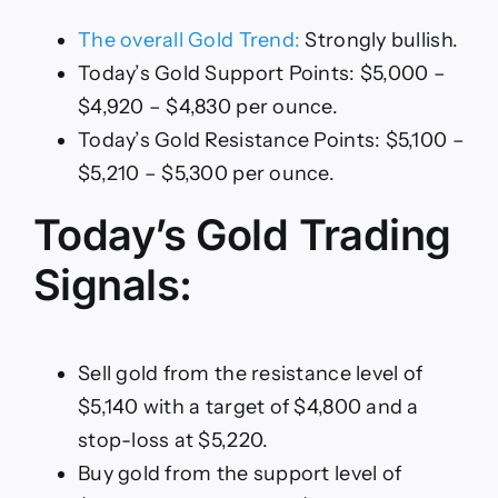
The overall Gold Trend:
Strongly bullish.
Today’s Gold Support Points: $5,000 –
$4,920 – $4,830 per ounce.
Today’s Gold Resistance Points: $5,100 –
$5,210 – $5,300 per ounce.
Today’s Gold Trading
Signals:
Sell gold from the resistance level of
$5,140 with a target of $4,800 and a
stop-loss at $5,220.
Buy gold from the support level of