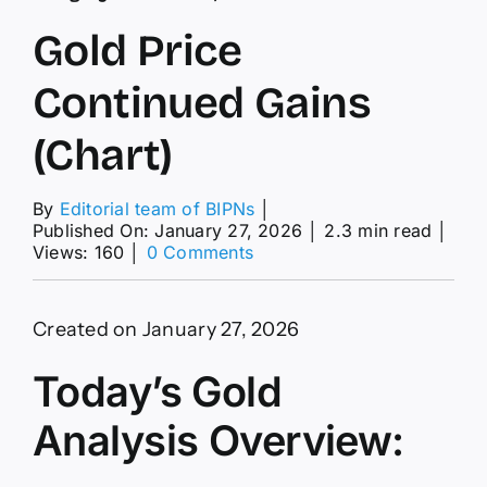
Gold Price
Continued Gains
(Chart)
By
Editorial team of BIPNs
│
Published On: January 27, 2026
│
2.3 min read
│
on
Views: 160
│
0 Comments
Gold
Price
Continued
Created on January 27, 2026
Gains
(Chart)
Today’s Gold
Analysis Overview: