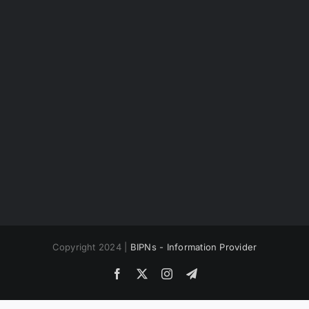
Copyright 2024 |
BIPNs - Information Provider
Facebook
X
Instagram
Telegram