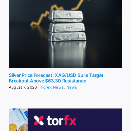
Silver Price Forecast: XAG/USD Bulls Target
Breakout Above $63.30 Resistance
August 7, 2026
|
Forex News
,
News