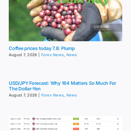
Coffee prices today 7.8: Plump
August 7, 2026
|
Forex News
,
News
USD/JPY Forecast: Why 164 Matters So Much For
The Dollar-Yen
August 7, 2026
|
Forex News
,
News