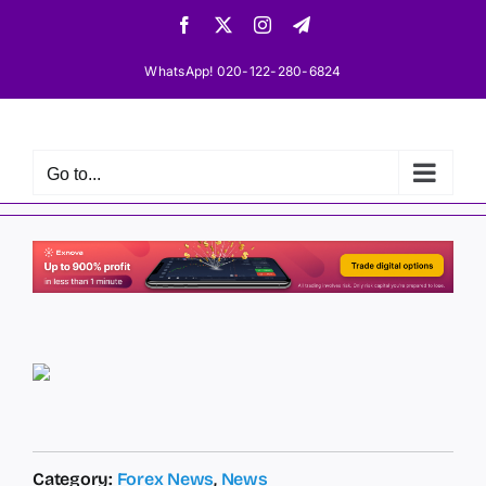
Skip
Facebook
X
Instagram
Telegram
to
content
WhatsApp! 020-122-280-6824
Go to...
Category:
Forex News
,
News