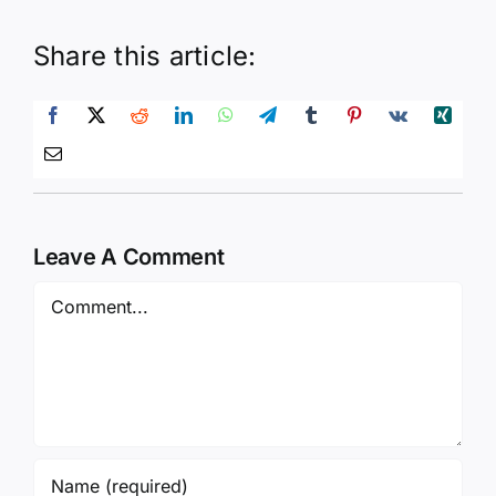
Share this article:
Leave A Comment
Comment