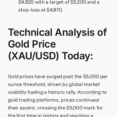
$4,920 with a target of $5,200 and a
stop-loss at $4,870.
Technical Analysis of
Gold Price
(XAU/USD) Today:
Gold prices have surged past the $5,000 per
ounce threshold, driven by global market
volatility fueling a historic rally. According to
gold trading platforms, prices continued
their ascent, crossing the $5,000 mark for
the first time in history and reaching a