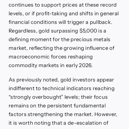
continues to support prices at these record
levels, or if profit-taking and shifts in general
financial conditions will trigger a pullback.
Regardless, gold surpassing $5,000 is a
defining moment for the precious metals
market, reflecting the growing influence of
macroeconomic forces reshaping
commodity markets in early 2026.
As previously noted, gold investors appear
indifferent to technical indicators reaching
“strongly overbought” levels; their focus
remains on the persistent fundamental
factors strengthening the market. However,
it is worth noting that a de-escalation of