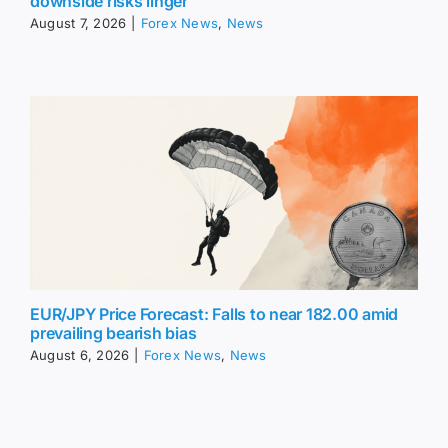
downside risks linger
August 7, 2026
|
Forex News
,
News
EUR/JPY Price Forecast: Falls to near 182.00 amid
prevailing bearish bias
August 6, 2026
|
Forex News
,
News