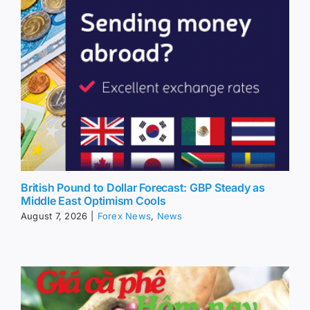
British Pound to Dollar Forecast: GBP Steady as
Middle East Optimism Cools
August 7, 2026
|
Forex News
,
News