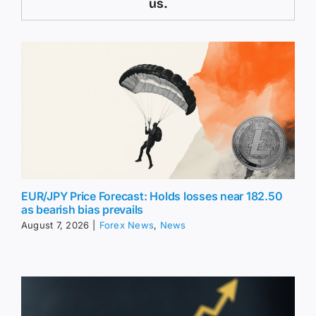
us.
EUR/JPY Price Forecast: Holds losses near 182.50
as bearish bias prevails
August 7, 2026
|
Forex News
,
News