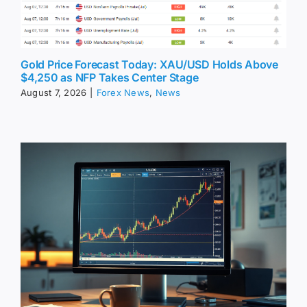
Gold Price Forecast Today: XAU/USD Holds Above
$4,250 as NFP Takes Center Stage
August 7, 2026
|
Forex News
,
News