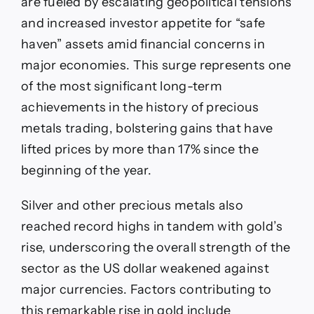
are fueled by escalating geopolitical tensions
and increased investor appetite for “safe
haven” assets amid financial concerns in
major economies. This surge represents one
of the most significant long-term
achievements in the history of precious
metals trading, bolstering gains that have
lifted prices by more than 17% since the
beginning of the year.
Silver and other precious metals also
reached record highs in tandem with gold’s
rise, underscoring the overall strength of the
sector as the US dollar weakened against
major currencies. Factors contributing to
this remarkable rise in gold include