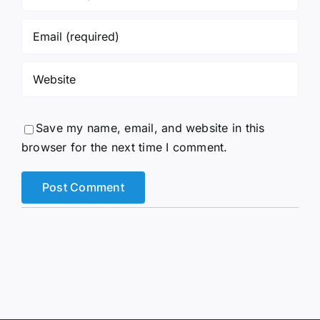
Save my name, email, and website in this
browser for the next time I comment.