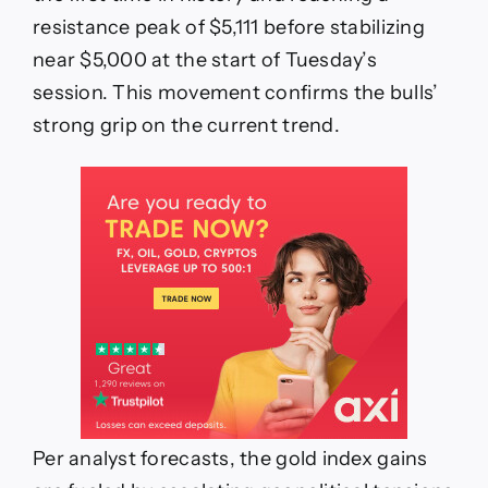
resistance peak of $5,111 before stabilizing
near $5,000 at the start of Tuesday’s
session. This movement confirms the bulls’
strong grip on the current trend.
Per analyst forecasts, the gold index gains