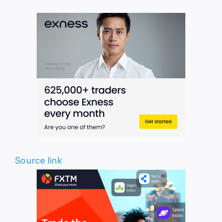
Source link