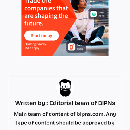
Written by : Editorial team of BIPNs
Main team of content of bipns.com. Any
type of content should be approved by