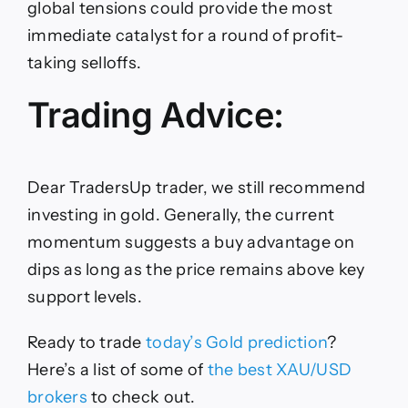
global tensions could provide the most
immediate catalyst for a round of profit-
taking selloffs.
Trading Advice:
Dear TradersUp trader, we still recommend
investing in gold. Generally, the current
momentum suggests a buy advantage on
dips as long as the price remains above key
support levels.
Ready to trade
today’s Gold prediction
?
Here
’s a list of some of
the
best XAU/USD
brokers
to check out.