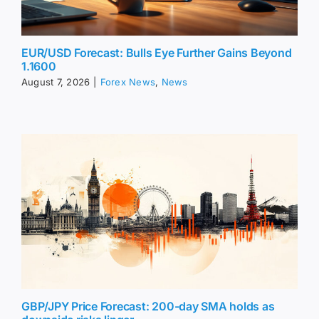
EUR/USD Forecast: Bulls Eye Further Gains Beyond
1.1600
August 7, 2026
|
Forex News
,
News
GBP/JPY Price Forecast: 200-day SMA holds as