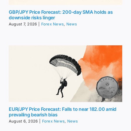
GBP/JPY Price Forecast: 200-day SMA holds as
downside risks linger
August 7, 2026
|
Forex News
,
News
EUR/JPY Price Forecast: Falls to near 182.00 amid
prevailing bearish bias
August 6, 2026
|
Forex News
,
News