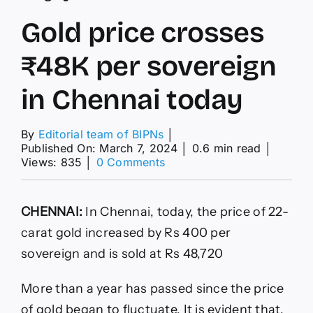
Gold price crosses
₹48K per sovereign
in Chennai today
By
Editorial team of BIPNs
│
Published On: March 7, 2024
│
0.6 min read
│
on
Views: 835
│
0 Comments
Gold
price
crosses
CHENNAI:
In Chennai, today, the price of 22-
₹48K
per
carat gold increased by Rs 400 per
sovereign
sovereign and is sold at Rs 48,720
in
Chennai
today
More than a year has passed since the price
of gold began to fluctuate. It is evident that,