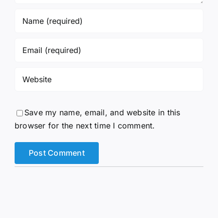
Save my name, email, and website in this
browser for the next time I comment.