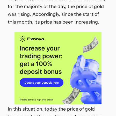
for the majority of the day, the price of gold
was rising. Accordingly, since the start of
this month, its price has been increasing.
In this situation, today the price of gold