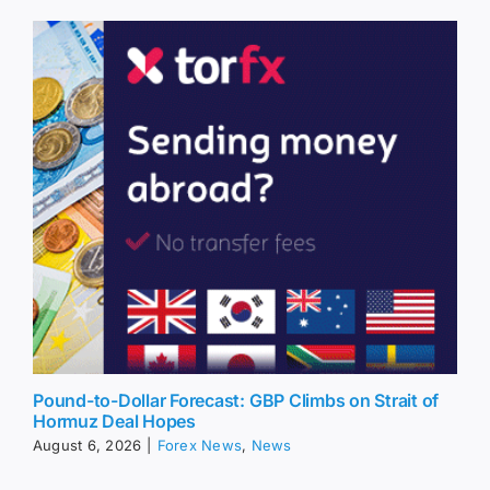
Pound-to-Dollar Forecast: GBP Climbs on Strait of
Hormuz Deal Hopes
August 6, 2026
|
Forex News
,
News