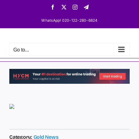
Skip
Facebook
X
Instagram
Telegram
to
content
WhatsApp! 020-122-280-6824
Go to...
Category:
Gold News