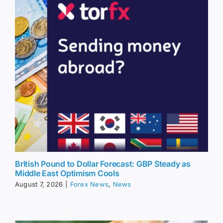
British Pound to Dollar Forecast: GBP Steady as
Middle East Optimism Cools
August 7, 2026
|
Forex News
,
News