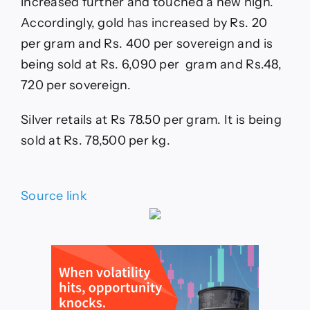
increased further and touched a new high.
Accordingly, gold has increased by Rs. 20
per gram and Rs. 400 per sovereign and is
being sold at Rs. 6,090 per gram and Rs.48,
720 per sovereign.
Silver retails at Rs 78.50 per gram. It is being
sold at Rs. 78,500 per kg.
Source link