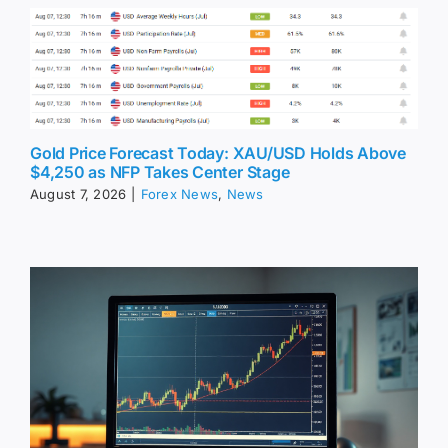
Gold Price Forecast Today: XAU/USD Holds Above
$4,250 as NFP Takes Center Stage
August 7, 2026
|
Forex News
,
News