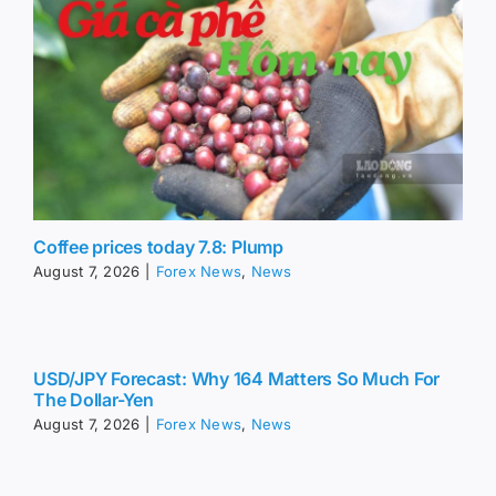
Coffee prices today 7.8: Plump
August 7, 2026
|
Forex News
,
News
USD/JPY Forecast: Why 164 Matters So Much For
The Dollar-Yen
August 7, 2026
|
Forex News
,
News