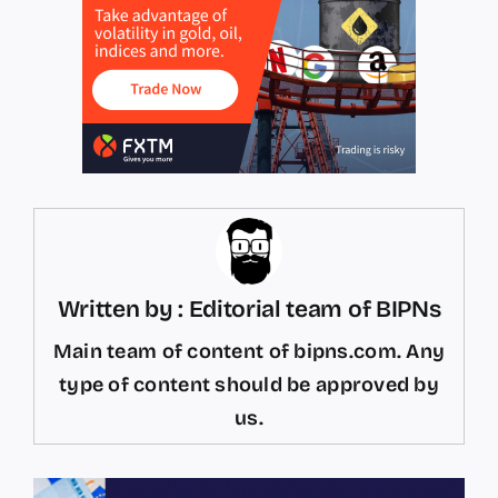
Written by : Editorial team of BIPNs
Main team of content of bipns.com. Any
type of content should be approved by
us.