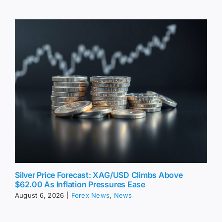
Silver Price Forecast: XAG/USD Climbs Above
$62.00 As Inflation Pressures Ease
August 6, 2026
|
Forex News
,
News