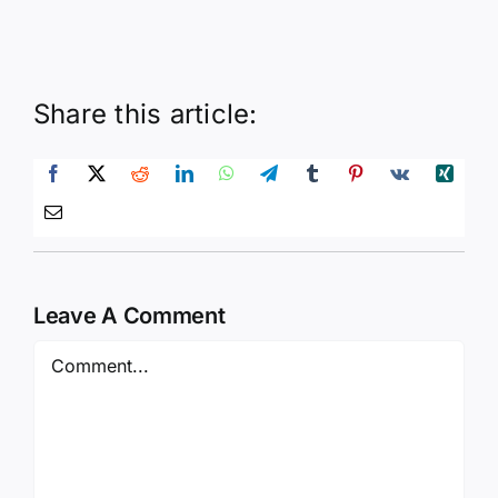
Share this article:
Leave A Comment
Comment