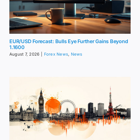
EUR/USD Forecast: Bulls Eye Further Gains Beyond
1.1600
August 7, 2026
|
Forex News
,
News