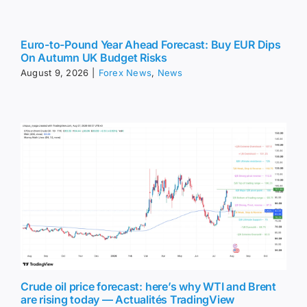
Euro-to-Pound Year Ahead Forecast: Buy EUR Dips
On Autumn UK Budget Risks
August 9, 2026
|
Forex News
,
News
Crude oil price forecast: here’s why WTI and Brent
are rising today — Actualités TradingView