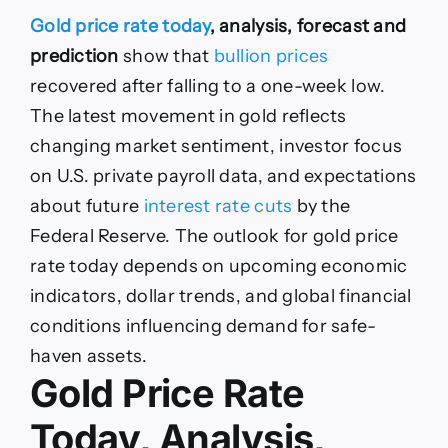
Gold
Gold price rate today
, analysis, forecast and
Price
Rate
prediction
show that
bullion prices
Today,
recovered after falling to a one-week low.
Analysis,
Forecast
The latest movement in gold reflects
and
changing market sentiment, investor focus
Prediction:
Gold
on U.S. private payroll data, and expectations
rises
about future
interest rate cuts
by the
again
from
Federal Reserve. The outlook for gold price
ashes.
rate today depends on upcoming economic
Will
it
indicators, dollar trends, and global financial
continue
conditions influencing demand for safe-
to
grow
haven assets.
or
Gold Price Rate
drop
again?
Today, Analysis,
Here’s