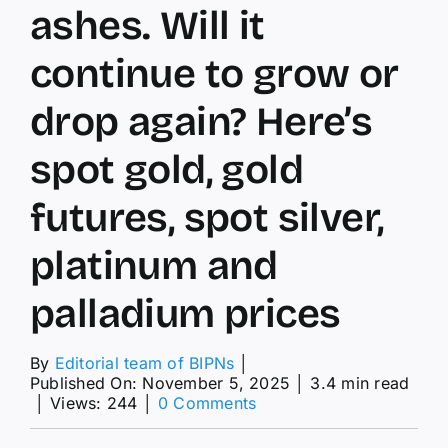
ashes. Will it
continue to grow or
drop again? Here’s
spot gold, gold
futures, spot silver,
platinum and
palladium prices
By
Editorial team of BIPNs
│
Published On: November 5, 2025
│
3.4 min read
on
│
Views: 244
│
0 Comments
gold
price: