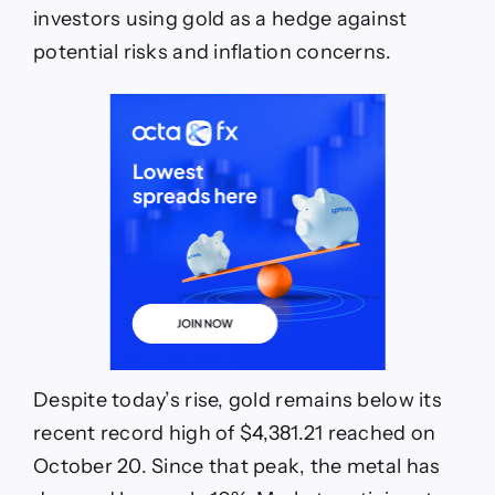
investors using gold as a hedge against
potential risks and inflation concerns.
Despite today’s rise, gold remains below its
recent record high of $4,381.21 reached on
October 20. Since that peak, the metal has