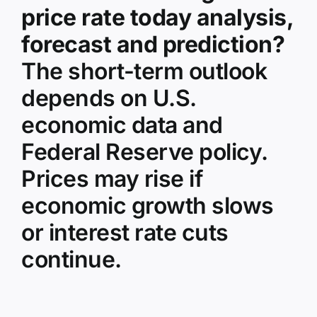
price rate today analysis,
forecast and prediction?
The short-term outlook
depends on U.S.
economic data and
Federal Reserve policy.
Prices may rise if
economic growth slows
or interest rate cuts
continue.