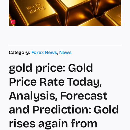
Category:
Forex News
,
News
gold price: Gold
Price Rate Today,
Analysis, Forecast
and Prediction: Gold
rises again from