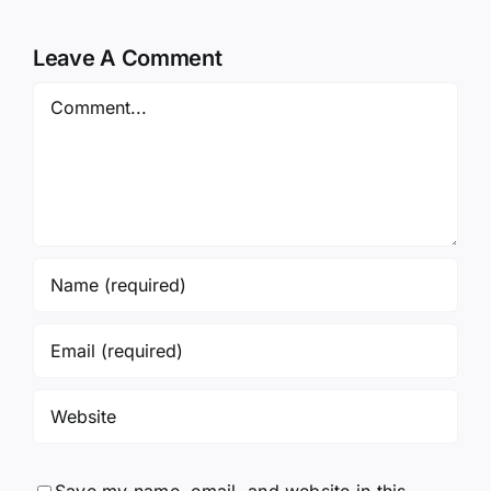
Leave A Comment
Comment
Save my name, email, and website in this