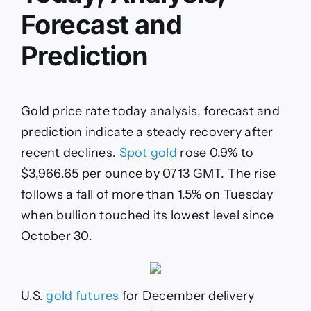
spot
Forecast and
gold,
gold
futures,
Prediction
spot
silver,
platinum
and
Gold price rate today analysis, forecast and
palladium
prices
prediction indicate a steady recovery after
recent declines.
Spot gold
rose 0.9% to
$3,966.65 per ounce by 0713 GMT. The rise
follows a fall of more than 1.5% on Tuesday
when bullion touched its lowest level since
October 30.
U.S.
gold futures
for December delivery