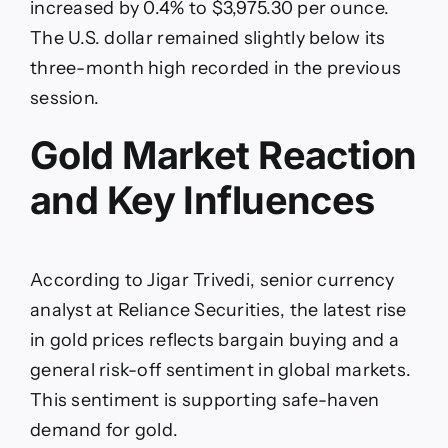
increased by 0.4% to $3,975.30 per ounce.
The U.S. dollar remained slightly below its
three-month high recorded in the previous
session.
Gold Market Reaction
and Key Influences
According to Jigar Trivedi, senior currency
analyst at Reliance Securities, the latest rise
in gold prices reflects bargain buying and a
general risk-off sentiment in global markets.
This sentiment is supporting safe-haven
demand for gold.