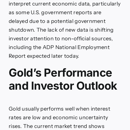
interpret current economic data, particularly
as some U.S. government reports are
delayed due to a potential government
shutdown. The lack of new data is shifting
investor attention to non-official sources,
including the ADP National Employment
Report expected later today.
Gold’s Performance
and Investor Outlook
Gold usually performs well when interest
rates are low and economic uncertainty
rises. The current market trend shows