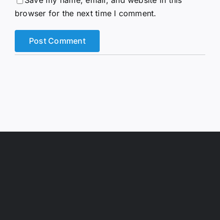
browser for the next time I comment.