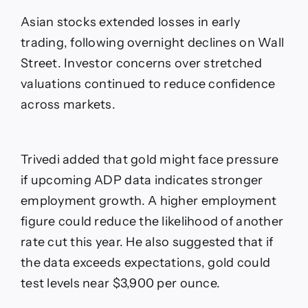
Asian stocks extended losses in early
trading, following overnight declines on Wall
Street. Investor concerns over stretched
valuations continued to reduce confidence
across markets.
Trivedi added that gold might face pressure
if upcoming ADP data indicates stronger
employment growth. A higher employment
figure could reduce the likelihood of another
rate cut this year. He also suggested that if
the data exceeds expectations, gold could
test levels near $3,900 per ounce.