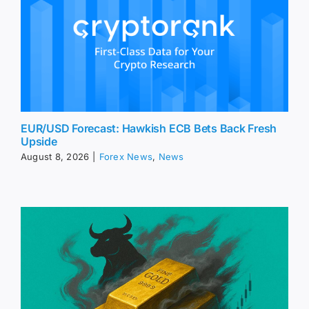
EUR/USD Forecast: Hawkish ECB Bets Back Fresh
Upside
August 8, 2026
|
Forex News
,
News