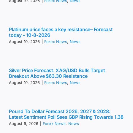
August 10, 2026
|
Forex News
,
News
Platinum price faces a key resistance– Forecast
today – 10-8-2026
August 10, 2026
|
Forex News
,
News
Silver Price Forecast: XAG/USD Bulls Target
Breakout Above $63.30 Resistance
August 10, 2026
|
Forex News
,
News
Pound To Dollar Forecast 2026, 2027 & 2028:
Latest Sentiment Poll Sees GBP Rising Towards 1.38
August 9, 2026
|
Forex News
,
News