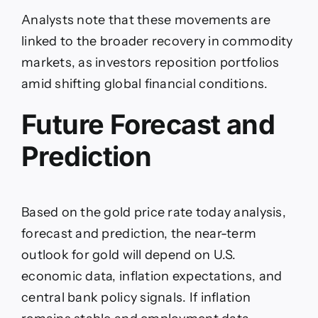
Analysts note that these movements are
linked to the broader recovery in commodity
markets, as investors reposition portfolios
amid shifting global financial conditions.
Future Forecast and
Prediction
Based on the gold price rate today analysis,
forecast and prediction, the near-term
outlook for gold will depend on U.S.
economic data, inflation expectations, and
central bank policy signals. If inflation