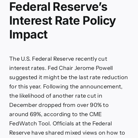
Federal Reserve’s
Interest Rate Policy
Impact
The U.S. Federal Reserve recently cut
interest rates. Fed Chair Jerome Powell
suggested it might be the last rate reduction
for this year. Following the announcement,
the likelihood of another rate cut in
December dropped from over 90% to
around 69%, according to the CME
FedWatch Tool. Officials at the Federal
Reserve have shared mixed views on how to