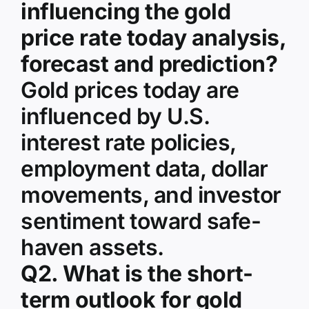
influencing the gold
price rate today analysis,
forecast and prediction?
Gold prices today are
influenced by U.S.
interest rate policies,
employment data, dollar
movements, and investor
sentiment toward safe-
haven assets.
Q2. What is the short-
term outlook for gold