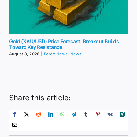
Gold (XAU/USD) Price Forecast: Breakout Builds
Toward Key Resistance
August 8, 2026
|
Forex News
,
News
Share this article: