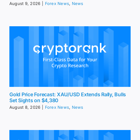
August 9, 2026
|
Forex News
,
News
Gold Price Forecast: XAU/USD Extends Rally, Bulls
Set Sights on $4,380
August 8, 2026
|
Forex News
,
News