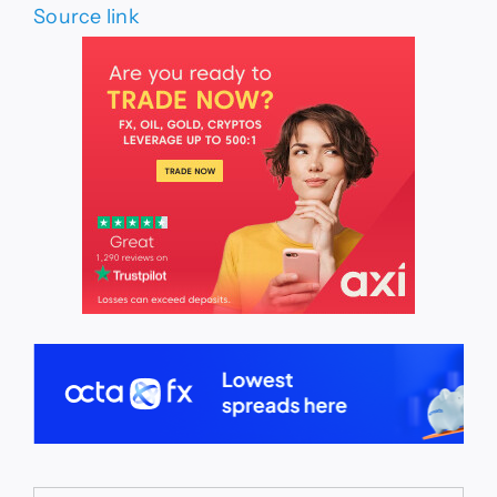
Source link