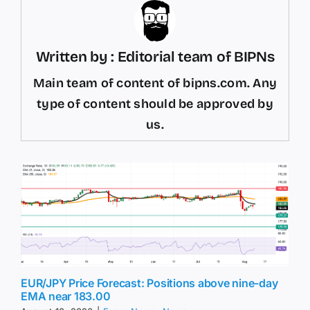
Written by : Editorial team of BIPNs
Main team of content of bipns.com. Any
type of content should be approved by
us.
EUR/JPY Price Forecast: Positions above nine-day
EMA near 183.00