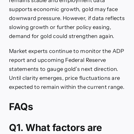
remains stable and employment data
supports economic growth, gold may face
downward pressure. However, if data reflects
slowing growth or further policy easing,
demand for gold could strengthen again.
Market experts continue to monitor the ADP
report and upcoming Federal Reserve
statements to gauge gold’s next direction.
Until clarity emerges, price fluctuations are
expected to remain within the current range.
FAQs
Q1. What factors are