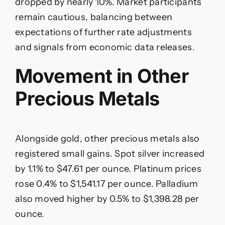
dropped by nearly 10%. Market participants
remain cautious, balancing between
expectations of further rate adjustments
and signals from economic data releases.
Movement in Other
Precious Metals
Alongside gold, other precious metals also
registered small gains. Spot silver increased
by 1.1% to $47.61 per ounce. Platinum prices
rose 0.4% to $1,541.17 per ounce. Palladium
also moved higher by 0.5% to $1,398.28 per
ounce.