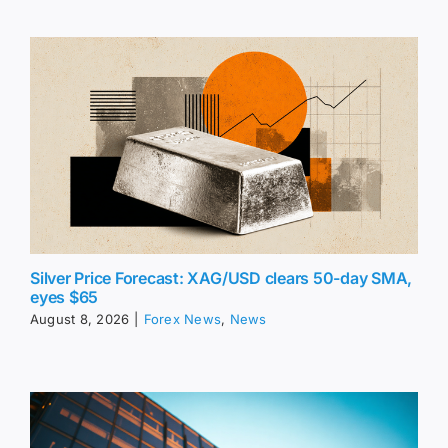
Silver Price Forecast: XAG/USD clears 50-day SMA,
eyes $65
August 8, 2026
|
Forex News
,
News