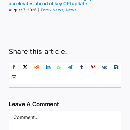
accelerates ahead of key CPI update
August 7, 2026
|
Forex News
,
News
Share this article:
Leave A Comment
Comment