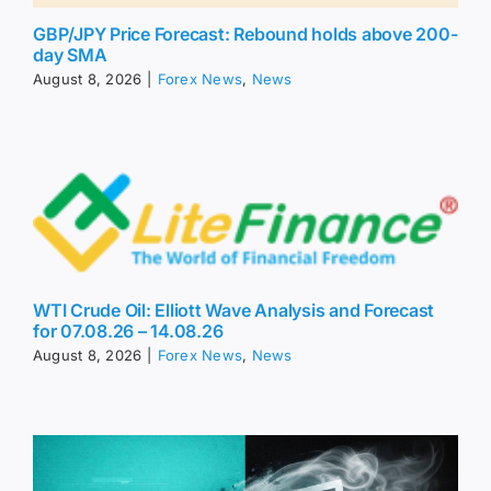
GBP/JPY Price Forecast: Rebound holds above 200-
day SMA
August 8, 2026
|
Forex News
,
News
WTI Crude Oil: Elliott Wave Analysis and Forecast
for 07.08.26 – 14.08.26
August 8, 2026
|
Forex News
,
News