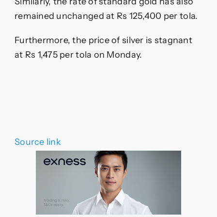
Similarly, the rate of standard gold has also
remained unchanged at Rs 125,400 per tola.
Furthermore, the price of silver is stagnant
at Rs 1,475 per tola on Monday.
Source link