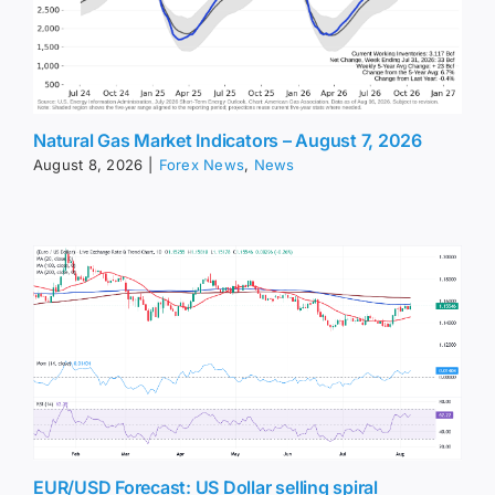
Natural Gas Market Indicators – August 7, 2026
August 8, 2026
|
Forex News
,
News
EUR/USD Forecast: US Dollar selling spiral