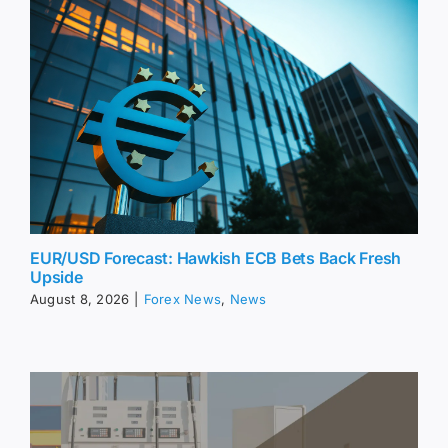
EUR/USD Forecast: Hawkish ECB Bets Back Fresh
Upside
August 8, 2026
|
Forex News
,
News