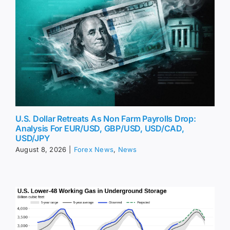
U.S. Dollar Retreats As Non Farm Payrolls Drop:
Analysis For EUR/USD, GBP/USD, USD/CAD,
USD/JPY
August 8, 2026
|
Forex News
,
News