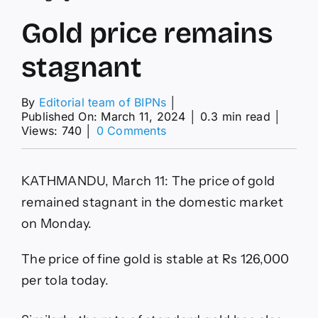
Gold price remains
stagnant
By
Editorial team of BIPNs
│
Published On: March 11, 2024
│
0.3 min read
│
on
Views: 740
│
0 Comments
Gold
price
remains
KATHMANDU, March 11: The price of gold
stagnant
remained stagnant in the domestic market
on Monday.
The price of fine gold is stable at Rs 126,000
per tola today.