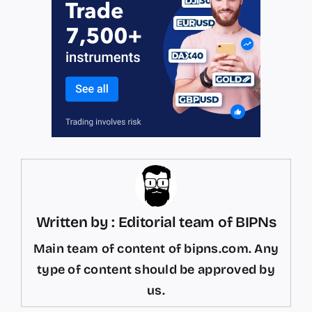
Written by : Editorial team of BIPNs
Main team of content of bipns.com. Any
type of content should be approved by
us.