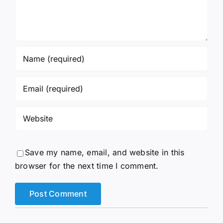
Save my name, email, and website in this
browser for the next time I comment.