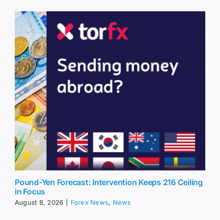
Pound-Yen Forecast: Intervention Keeps 216 Ceiling
in Focus
August 8, 2026
|
Forex News
,
News