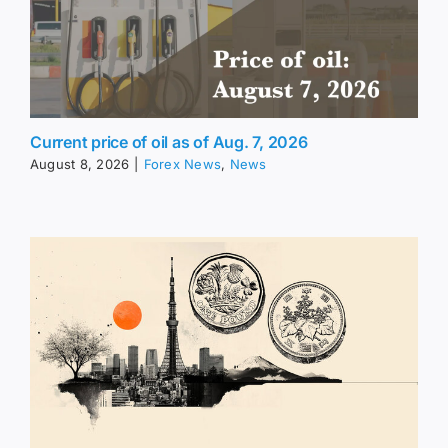
Current price of oil as of Aug. 7, 2026
August 8, 2026
|
Forex News
,
News