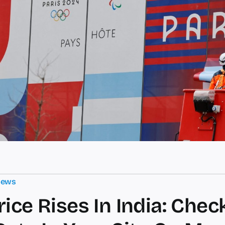
News
rice Rises In India: Chec