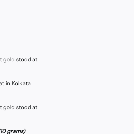
t gold stood at
at in Kolkata
t gold stood at
s/10 grams)