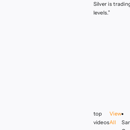
Silver is tradi
levels.”
top
View
videos
All
Sa