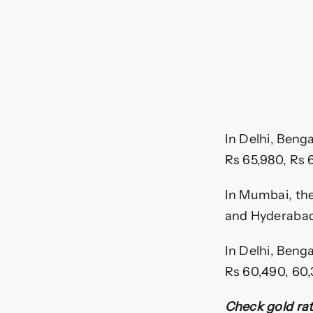
In Delhi, Beng
Rs 65,980, Rs 
In Mumbai, the 
and Hyderabad
In Delhi, Beng
Rs 60,490, 60,
Check gold rat