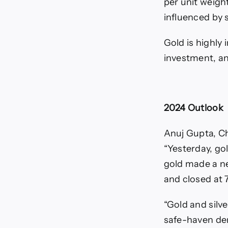
per unit weigh
influenced by s
Gold is highly 
investment, and
2024 Outlook
Anuj Gupta, Ch
“Yesterday, go
gold made a ne
and closed at 7
“Gold and silv
safe-haven de