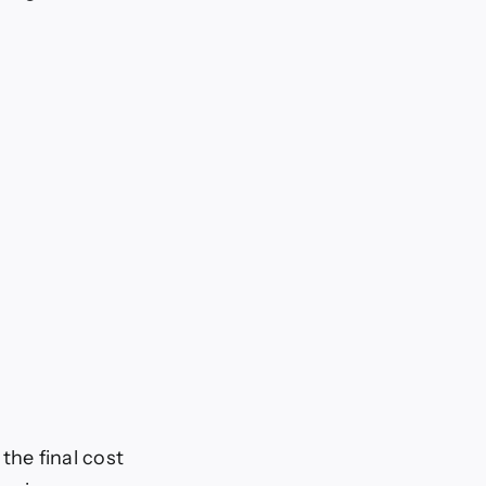
 the final cost