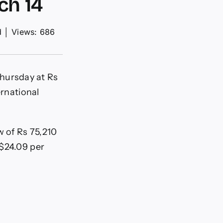
ch 14
d
│
Views: 686
hursday at Rs
ernational
w of Rs 75,210
 $24.09 per