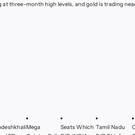
ng at three-month high levels, and gold is trading nea
ndeshkhali
Mega
Seats Which
Tamil Nadu