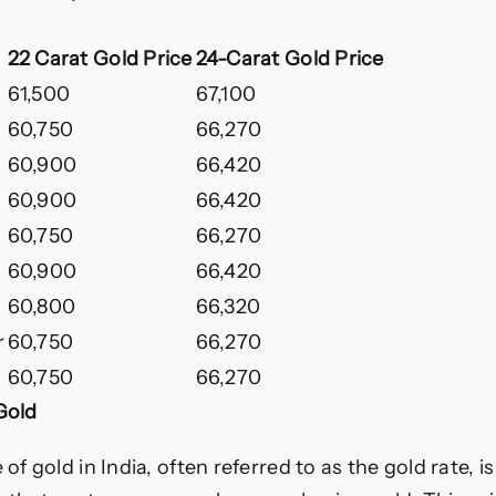
22 Carat Gold Price
24-Carat Gold Price
61,500
67,100
60,750
66,270
60,900
66,420
60,900
66,420
60,750
66,270
60,900
66,420
60,800
66,320
r
60,750
66,270
60,750
66,270
Gold
 of gold in India, often referred to as the gold rate, is