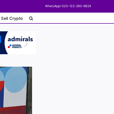
WhatsApp! 020-122-280-6824
 Sell Crypto