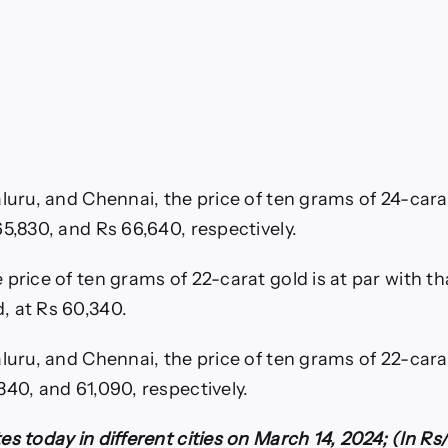
aluru, and Chennai, the price of ten grams of 24-cara
65,830, and Rs 66,640, respectively.
price of ten grams of 22-carat gold is at par with th
, at Rs 60,340.
aluru, and Chennai, the price of ten grams of 22-cara
340, and 61,090, respectively.
es today in different cities on March 14, 2024; (In R