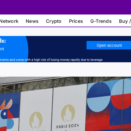
Network
News
Crypto
Prices
G-Trends
Buy /