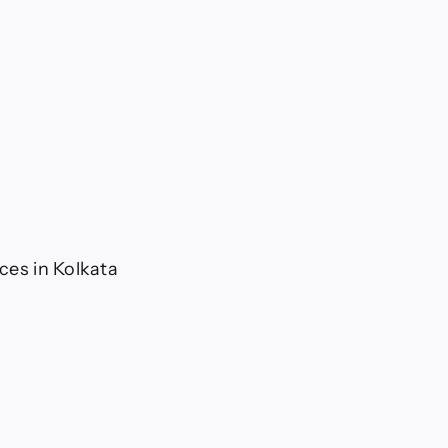
ices in Kolkata