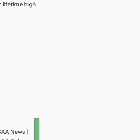
r lifetime high
CAA News |