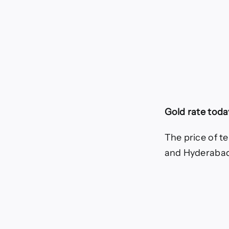
Gold rate today
The price of te
and Hyderabad,