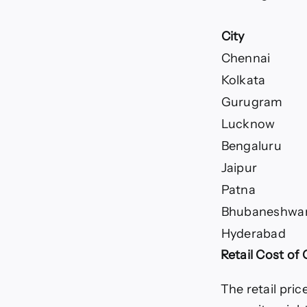
City
Chennai
Kolkata
Gurugram
Lucknow
Bengaluru
Jaipur
Patna
Bhubaneshwa
Hyderabad
Retail Cost of 
The retail price