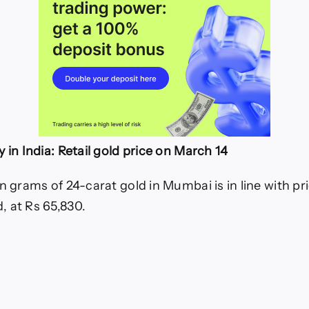
 in India: Retail gold price on March 14
n grams of 24-carat gold in Mumbai is in line with pr
 at Rs 65,830.