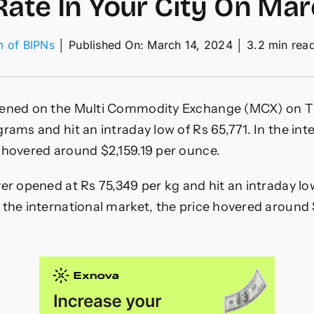
Rate In Your City On Mar
m of BIPNs
│
Published On: March 14, 2024
│
3.2 min rea
on
Gold
rice
ises
pened on the Multi Commodity Exchange (MCX) on T
n
ndia:
rams and hit an intraday low of Rs 65,771. In the int
Check
 hovered around $2,159.19 per ounce.
24
arat
ate
ver opened at Rs 75,349 per kg and hit an intraday lo
n
 the international market, the price hovered around
Your
ity
On
March
4