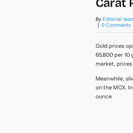
Carat 
By
Editorial tea
│
0 Comments
P
R
Gold prices o
I
I
65,800 per 10 g
market, prices
C
R
Meanwhile, sil
I
on the MCX. In
C
ounce.
1