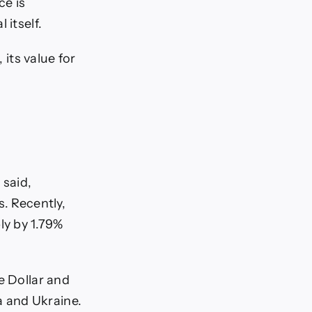
ce is
 itself.
 its value for
 said,
s. Recently,
ly by 1.79%
e Dollar and
 and Ukraine.