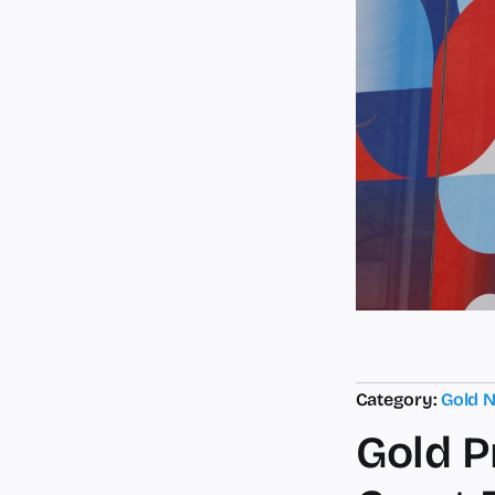
Category:
Gold 
Gold P