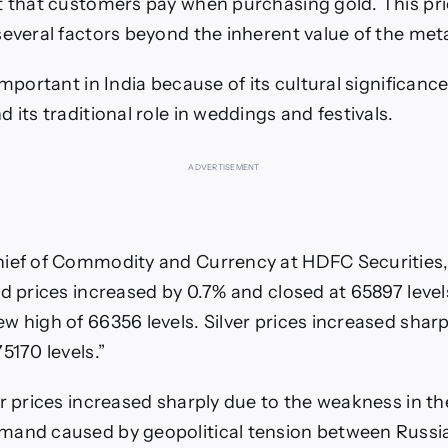
t that customers pay when purchasing gold. This pri
everal factors beyond the inherent value of the metal
important in India because of its cultural significance,
 its traditional role in weddings and festivals.
ADVERTISEMENT
ief of Commodity and Currency at HDFC Securities,
ld prices increased by 0.7% and closed at 65897 level
w high of 66356 levels. Silver prices increased sharp
5170 levels.”
er prices increased sharply due to the weakness in th
mand caused by geopolitical tension between Russia