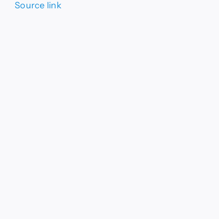
Source link