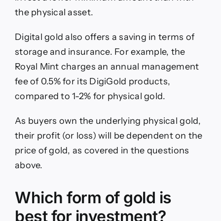
the physical asset.
Digital gold also offers a saving in terms of
storage and insurance. For example, the
Royal Mint charges an annual management
fee of 0.5% for its DigiGold products,
compared to 1-2% for physical gold.
As buyers own the underlying physical gold,
their profit (or loss) will be dependent on the
price of gold, as covered in the questions
above.
Which form of gold is
best for investment?