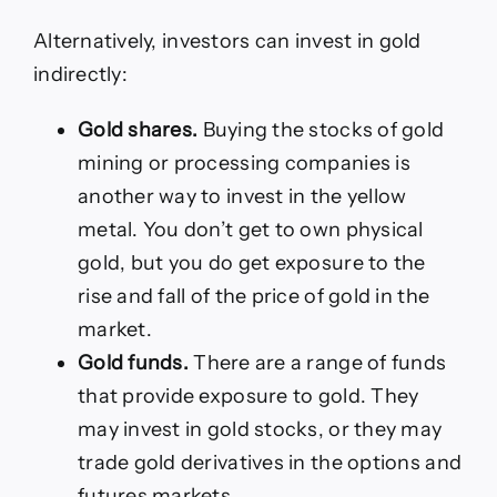
Alternatively, investors can invest in gold
indirectly:
Gold shares.
Buying the stocks of gold
mining or processing companies is
another way to invest in the yellow
metal. You don’t get to own physical
gold, but you do get exposure to the
rise and fall of the price of gold in the
market.
Gold funds.
There are a range of funds
that provide exposure to gold. They
may invest in gold stocks, or they may
trade gold derivatives in the options and
futures markets.