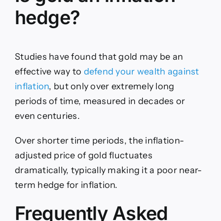
hedge?
Studies have found that gold may be an
effective way to
defend your wealth against
inflation
, but only over extremely long
periods of time, measured in decades or
even centuries.
Over shorter time periods, the inflation-
adjusted price of gold fluctuates
dramatically, typically making it a poor near-
term hedge for inflation.
Frequently Asked