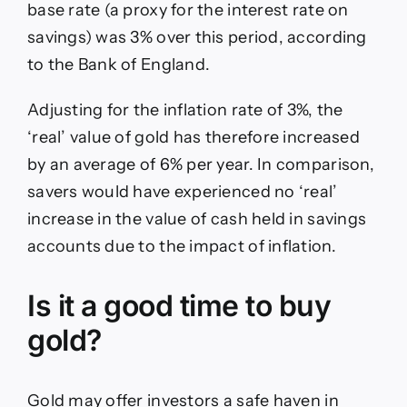
base rate (a proxy for the interest rate on
savings) was 3% over this period, according
to the Bank of England.
Adjusting for the inflation rate of 3%, the
‘real’ value of gold has therefore increased
by an average of 6% per year. In comparison,
savers would have experienced no ‘real’
increase in the value of cash held in savings
accounts due to the impact of inflation.
Is it a good time to buy
gold?
Gold may offer investors a safe haven in