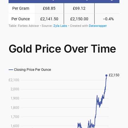
Gold Price Over Time