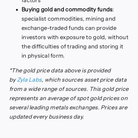
factors
Buying gold and commodity funds
:
specialist commodities, mining and
exchange-traded funds can provide
investors with exposure to gold, without
the difficulties of trading and storing it
in physical form.
*The gold price data above is provided
by
Zyla Labs
, which sources asset price data
from a wide range of sources. This gold price
represents an average of spot gold prices on
several leading metals exchanges. Prices are
updated every business day.