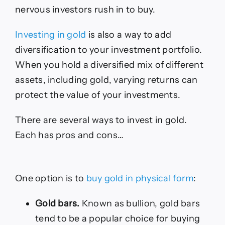
nervous investors rush in to buy.
Investing in gold
is also a way to add
diversification to your investment portfolio.
When you hold a diversified mix of different
assets, including gold, varying returns can
protect the value of your investments.
There are several ways to invest in gold.
Each has pros and cons…
One option is to
buy gold in physical form
:
Gold bars.
Known as bullion, gold bars
tend to be a popular choice for buying