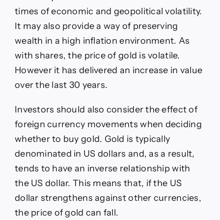
times of economic and geopolitical volatility.
It may also provide a way of preserving
wealth in a high inflation environment. As
with shares, the price of gold is volatile.
However it has delivered an increase in value
over the last 30 years.
Investors should also consider the effect of
foreign currency movements when deciding
whether to buy gold. Gold is typically
denominated in US dollars and, as a result,
tends to have an inverse relationship with
the US dollar. This means that, if the US
dollar strengthens against other currencies,
the price of gold can fall.