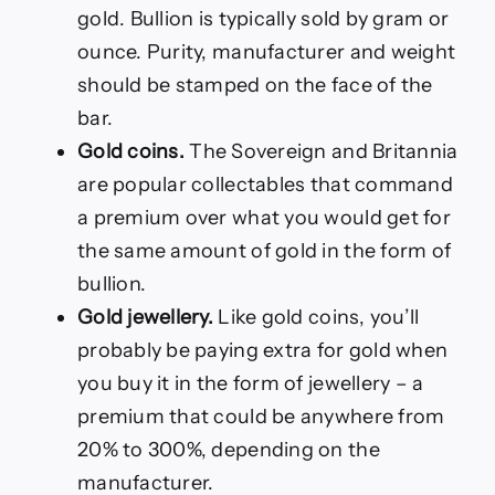
gold. Bullion is typically sold by gram or
ounce. Purity, manufacturer and weight
should be stamped on the face of the
bar.
Gold coins.
The Sovereign and Britannia
are popular collectables that command
a premium over what you would get for
the same amount of gold in the form of
bullion.
Gold jewellery.
Like gold coins, you’ll
probably be paying extra for gold when
you buy it in the form of jewellery – a
premium that could be anywhere from
20% to 300%, depending on the
manufacturer.