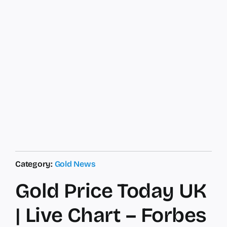
Category:
Gold News
Gold Price Today UK
| Live Chart – Forbes