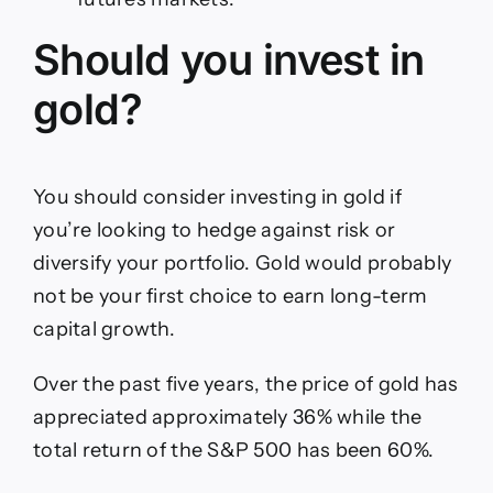
Should you invest in
gold?
You should consider investing in gold if
you’re looking to hedge against risk or
diversify your portfolio. Gold would probably
not be your first choice to earn long-term
capital growth.
Over the past five years, the price of gold has
appreciated approximately 36% while the
total return of the S&P 500 has been 60%.