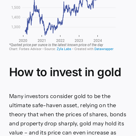
How to invest in gold
Many investors consider gold to be the
ultimate safe-haven asset, relying on the
theory that when the prices of shares, bonds
and property drop sharply, gold may hold its
value – and its price can even increase as