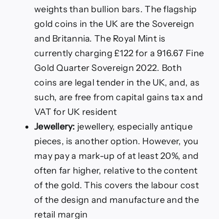
weights than bullion bars. The flagship
gold coins in the UK are the Sovereign
and Britannia. The Royal Mint is
currently charging £122 for a 916.67 Fine
Gold Quarter Sovereign 2022. Both
coins are legal tender in the UK, and, as
such, are free from capital gains tax and
VAT for UK resident
Jewellery:
jewellery, especially antique
pieces, is another option. However, you
may pay a mark-up of at least 20%, and
often far higher, relative to the content
of the gold. This covers the labour cost
of the design and manufacture and the
retail margin