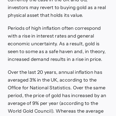
investors may revert to buying gold as a real
physical asset that holds its value.
Periods of high inflation often correspond
with a rise in interest rates and general
economic uncertainty. As a result, gold is
seen to some as a safe haven and, in theory,
increased demand results in a rise in price.
Over the last 20 years, annual inflation has
averaged 3% in the UK, according to the
Office for National Statistics. Over the same
period, the price of gold has increased by an
average of 9% per year (according to the
World Gold Council). Whereas the average