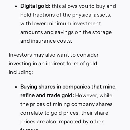
Digital gold:
this allows you to buy and
hold fractions of the physical assets,
with lower minimum investment
amounts and savings on the storage
and insurance costs.
Investors may also want to consider
investing in an indirect form of gold,
including:
Buying shares in companies that mine,
refine and trade gold:
However, while
the prices of mining company shares
correlate to gold prices, their share
prices are also impacted by other