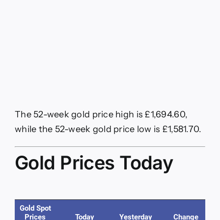
The 52-week gold price high is £1,694.60,
while the 52-week gold price low is £1,581.70.
Gold Prices Today