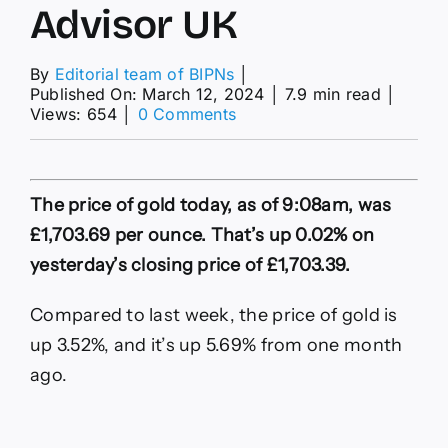
Advisor UK
By
Editorial team of BIPNs
│
Published On: March 12, 2024
│
7.9 min read
│
on
Views: 654
│
0 Comments
Gold
Price
Today
UK
The price of gold today, as of 9:08am, was
|
Live
£1,703.69 per ounce. That’s up 0.02% on
Chart
yesterday’s closing price of £1,703.39.
–
Forbes
Advisor
Compared to last week, the price of gold is
UK
up 3.52%, and it’s up 5.69% from one month
ago.