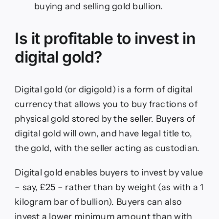
buying and selling gold bullion.
Is it profitable to invest in
digital gold?
Digital gold (or digigold) is a form of digital
currency that allows you to buy fractions of
physical gold stored by the seller. Buyers of
digital gold will own, and have legal title to,
the gold, with the seller acting as custodian.
Digital gold enables buyers to invest by value
– say, £25 – rather than by weight (as with a 1
kilogram bar of bullion). Buyers can also
invest a lower minimum amount than with