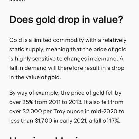
Does gold drop in value?
Gold is a limited commodity with a relatively
static supply, meaning that the price of gold
is highly sensitive to changes in demand. A
fall in demand will therefore result in a drop
in the value of gold.
By way of example, the price of gold fell by
over 25% from 2011 to 2013. It also fell from
over $2,000 per Troy ounce in mid-2020 to
less than $1,700 in early 2021, a fall of 17%.