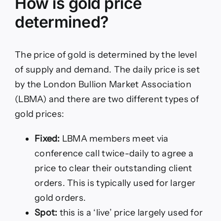
How is gold price
determined?
The price of gold is determined by the level
of supply and demand. The daily price is set
by the London Bullion Market Association
(LBMA) and there are two different types of
gold prices:
Fixed:
LBMA members meet via
conference call twice-daily to agree a
price to clear their outstanding client
orders. This is typically used for larger
gold orders.
Spot:
this is a ‘live’ price largely used for