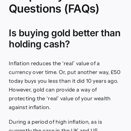
Questions (FAQs)
Is buying gold better than
holding cash?
Inflation reduces the ‘real’ value of a
currency over time. Or, put another way, £50
today buys you less than it did 10 years ago.
However, gold can provide a way of
protecting the ‘real’ value of your wealth
against inflation.
During a period of high inflation, as is
currently the case in the UK and US,