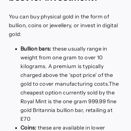
You can buy physical gold in the form of
bullion, coins or jewellery, or invest in digital
gold:
Bullion bars:
these usually range in
weight from one gram to over 10
kilograms. A premium is typically
charged above the ‘spot price’ of the
gold to cover manufacturing costs.The
cheapest option currently sold by the
Royal Mint is the one gram 999.99 fine
gold Britannia bullion bar, retailing at
£70
Coins:
these are available in lower