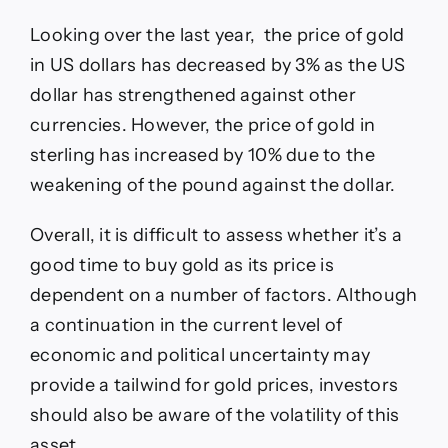
Looking over the last year, the price of gold
in US dollars has decreased by 3% as the US
dollar has strengthened against other
currencies. However, the price of gold in
sterling has increased by 10% due to the
weakening of the pound against the dollar.
Overall, it is difficult to assess whether it’s a
good time to buy gold as its price is
dependent on a number of factors. Although
a continuation in the current level of
economic and political uncertainty may
provide a tailwind for gold prices, investors
should also be aware of the volatility of this
asset.