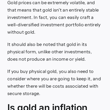
Gold prices can be extremely volatile, and
that means that gold isn’t an entirely stable
investment. In fact, you can easily craft a
well-diversified investment portfolio entirely
without gold.
It should also be noted that gold in its
physical form, unlike other investments,
does not produce an income or yield.
If you buy physical gold, you also need to
consider where you are going to keep it, and
whether there will be costs associated with
secure storage.
Is gold an inflation