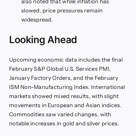
also noted that while inflation has
slowed, price pressures remain
widespread.
Looking Ahead
Upcoming economic data includes the final
February S&P Global U.S. Services PMI,
January Factory Orders, and the February
ISM Non-Manufacturing Index. International
markets showed mixed results, with slight
movements in European and Asian indices.
Commodities saw varied changes, with
notable increases in gold and silver prices.