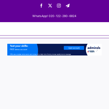
Skip
Facebook
X
Instagram
Telegram
to
content
WhatsApp! 020-122-280-6824