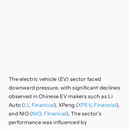
The electric vehicle (EV) sector faced
downward pressure, with significant declines
observed in Chinese EV makers such as Li
Auto (
LI
,
Financial
), XPeng (
XPEV
,
Financial
),
and NIO (
NIO
,
Financial
). The sector’s
performance was influenced by