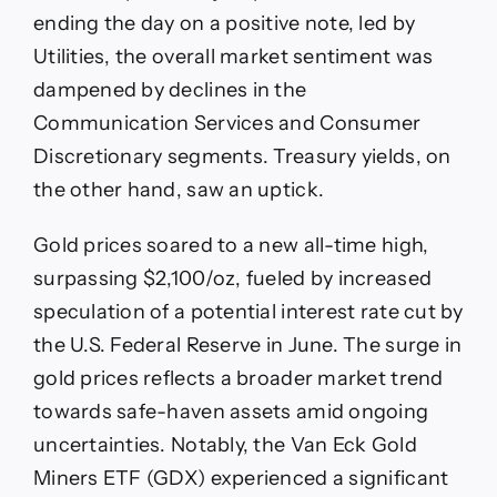
ending the day on a positive note, led by
Utilities, the overall market sentiment was
dampened by declines in the
Communication Services and Consumer
Discretionary segments. Treasury yields, on
the other hand, saw an uptick.
Gold prices soared to a new all-time high,
surpassing $2,100/oz, fueled by increased
speculation of a potential interest rate cut by
the U.S. Federal Reserve in June. The surge in
gold prices reflects a broader market trend
towards safe-haven assets amid ongoing
uncertainties. Notably, the Van Eck Gold
Miners ETF (GDX) experienced a significant