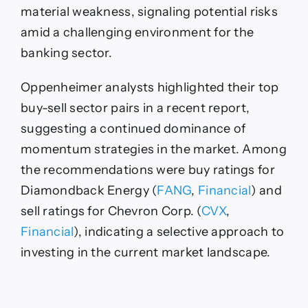
material weakness, signaling potential risks
amid a challenging environment for the
banking sector.
Oppenheimer analysts highlighted their top
buy-sell sector pairs in a recent report,
suggesting a continued dominance of
momentum strategies in the market. Among
the recommendations were buy ratings for
Diamondback Energy (
FANG
,
Financial
) and
sell ratings for Chevron Corp. (
CVX
,
Financial
), indicating a selective approach to
investing in the current market landscape.