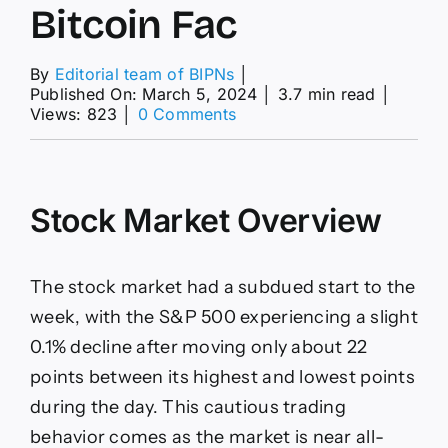
Bitcoin Fac
By
Editorial team of BIPNs
│
Published On: March 5, 2024
│
3.7 min read
│
on
Views: 823
│
0 Comments
Gold
Prices
Hit
New
Stock Market Overview
High
as
Stocks
and
The stock market had a subdued start to the
Bitcoin
Fac
week, with the S&P 500 experiencing a slight
0.1% decline after moving only about 22
points between its highest and lowest points
during the day. This cautious trading
behavior comes as the market is near all-