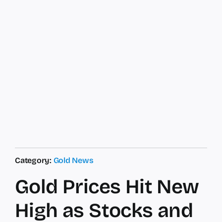
Category:
Gold News
Gold Prices Hit New
High as Stocks and