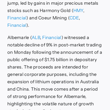
jump, led by gains in major precious metals
stocks such as Harmony Gold (
HMY
,
Financial
) and Coeur Mining (
CDE
,
Financial
).
Albemarle (
ALB
,
Financial
) witnessed a
notable decline of 9% in post-market trading
on Monday following the announcement of a
public offering of $1.75 billion in depositary
shares. The proceeds are intended for
general corporate purposes, including the
expansion of lithium operations in Australia
and China. This move comes after a period
of strong performance for Albemarle,
highlighting the volatile nature of growth