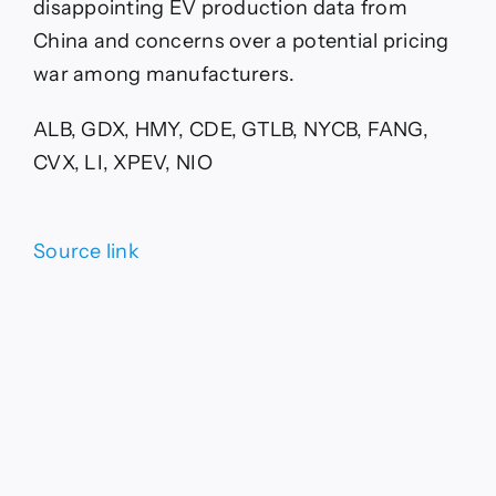
disappointing EV production data from
China and concerns over a potential pricing
war among manufacturers.
ALB, GDX, HMY, CDE, GTLB, NYCB, FANG,
CVX, LI, XPEV, NIO
Source link