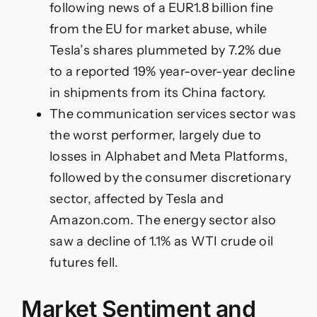
following news of a EUR1.8 billion fine
from the EU for market abuse, while
Tesla’s shares plummeted by 7.2% due
to a reported 19% year-over-year decline
in shipments from its China factory.
The communication services sector was
the worst performer, largely due to
losses in Alphabet and Meta Platforms,
followed by the consumer discretionary
sector, affected by Tesla and
Amazon.com. The energy sector also
saw a decline of 1.1% as WTI crude oil
futures fell.
Market Sentiment and