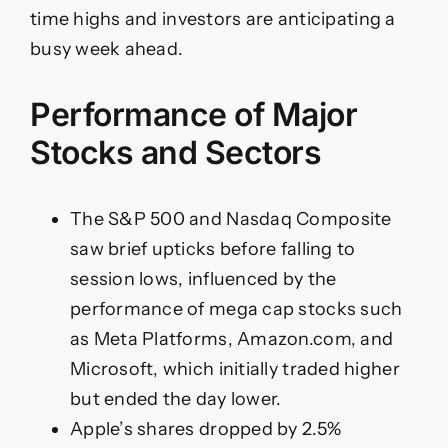
time highs and investors are anticipating a
busy week ahead.
Performance of Major
Stocks and Sectors
The S&P 500 and Nasdaq Composite
saw brief upticks before falling to
session lows, influenced by the
performance of mega cap stocks such
as Meta Platforms, Amazon.com, and
Microsoft, which initially traded higher
but ended the day lower.
Apple’s shares dropped by 2.5%