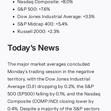
Nasdaq Composite: +8.0%
S&P 500: +7.6%
Dow Jones Industrial Average: +3.5%
S&P Midcap 400: +5.4%
Russell 2000: +2.3%
Today’s News
The major market averages concluded
Monday’s trading session in the negative
territory, with the Dow Jones Industrial
Average (DJI) dropping by 0.2%, the S&P
500 (SP500) falling by 0.1%, and the Nasdaq
Composite (COMP:IND) closing lower by
0.4%. Despite a majority of the S&P sectors