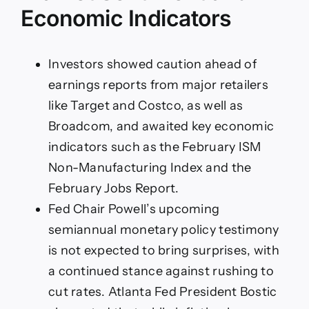
Economic Indicators
Investors showed caution ahead of
earnings reports from major retailers
like Target and Costco, as well as
Broadcom, and awaited key economic
indicators such as the February ISM
Non-Manufacturing Index and the
February Jobs Report.
Fed Chair Powell’s upcoming
semiannual monetary policy testimony
is not expected to bring surprises, with
a continued stance against rushing to
cut rates. Atlanta Fed President Bostic