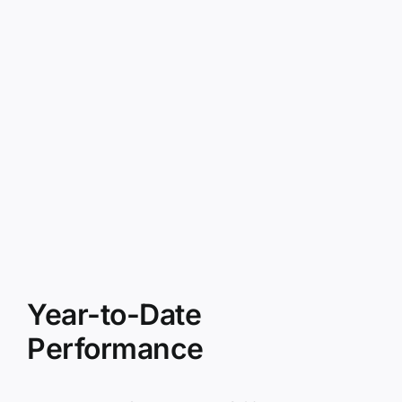
Year-to-Date
Performance