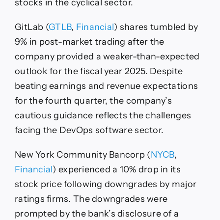
stocks in the cyclical sector.
GitLab (
GTLB
,
Financial
) shares tumbled by
9% in post-market trading after the
company provided a weaker-than-expected
outlook for the fiscal year 2025. Despite
beating earnings and revenue expectations
for the fourth quarter, the company’s
cautious guidance reflects the challenges
facing the DevOps software sector.
New York Community Bancorp (
NYCB
,
Financial
) experienced a 10% drop in its
stock price following downgrades by major
ratings firms. The downgrades were
prompted by the bank’s disclosure of a