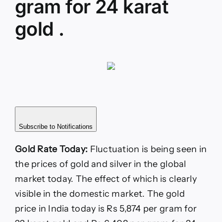
gram for 24 karat
Chennai,
Thane,
gold .
Surat,
Pune,
Nagpur
Subscribe to Notifications
Gold Rate Today:
Fluctuation is being seen in
the prices of gold and silver in the global
market today. The effect of which is clearly
visible in the domestic market. The gold
price in India today is Rs 5,874 per gram for