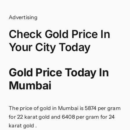
Advertising
Check Gold Price In
Your City Today
Gold Price Today In
Mumbai
The price of gold in Mumbai is 5874 per gram
for 22 karat gold and 6408 per gram for 24
karat gold .