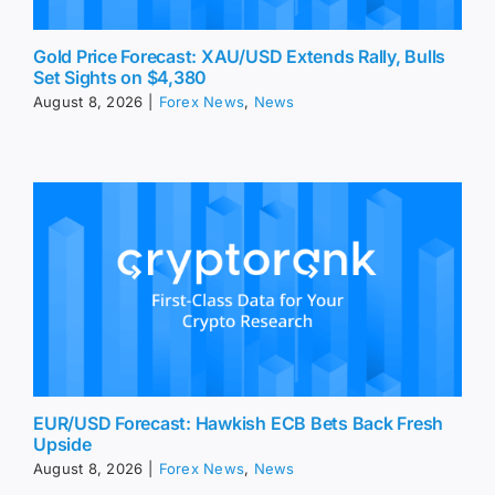
Gold Price Forecast: XAU/USD Extends Rally, Bulls
Set Sights on $4,380
August 8, 2026
|
Forex News
,
News
EUR/USD Forecast: Hawkish ECB Bets Back Fresh
Upside
August 8, 2026
|
Forex News
,
News