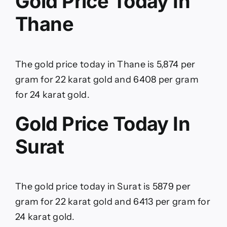
Gold Price Today In
Thane
The gold price today in Thane is 5,874 per
gram for 22 karat gold and 6408 per gram
for 24 karat gold.
Gold Price Today In
Surat
The gold price today in Surat is 5879 per
gram for 22 karat gold and 6413 per gram for
24 karat gold.