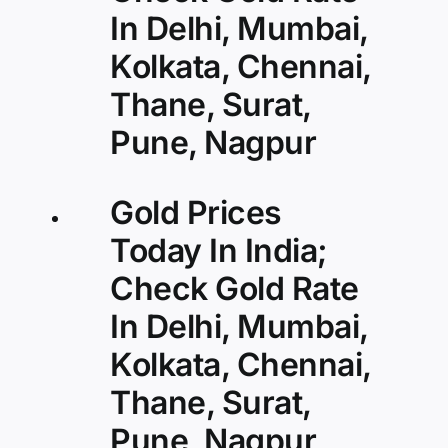
In Delhi, Mumbai,
Kolkata, Chennai,
Thane, Surat,
Pune, Nagpur
Gold Prices
Today In India;
Check Gold Rate
In Delhi, Mumbai,
Kolkata, Chennai,
Thane, Surat,
Pune, Nagpur