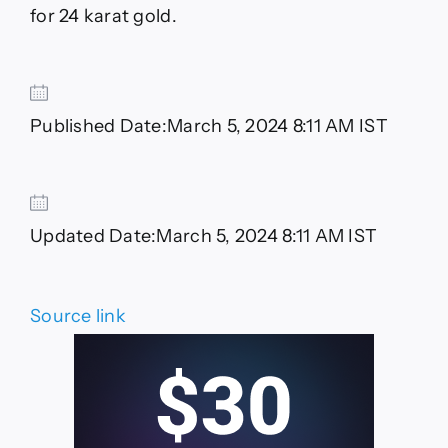
for 24 karat gold.
Published Date:March 5, 2024 8:11 AM IST
Updated Date:March 5, 2024 8:11 AM IST
Source link