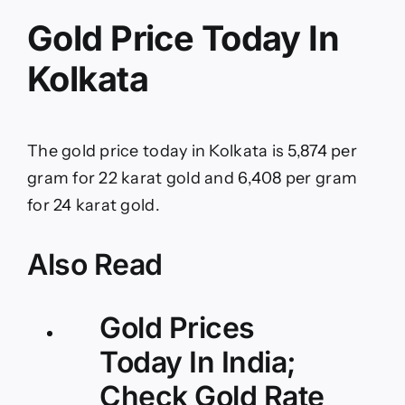
Gold Price Today In
Kolkata
The gold price today in Kolkata is 5,874 per
gram for 22 karat gold and 6,408 per gram
for 24 karat gold.
Also Read
Gold Prices
Today In India;
Check Gold Rate