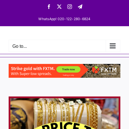
Skip
Facebook
X
Instagram
Telegram
to
content
WhatsApp! 020-122-280-6824
Go to...