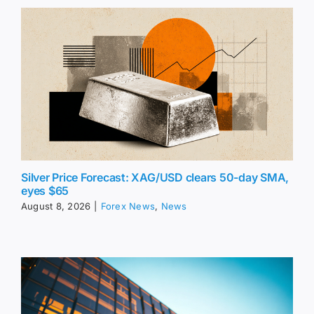
Silver Price Forecast: XAG/USD clears 50-day SMA,
eyes $65
August 8, 2026
|
Forex News
,
News