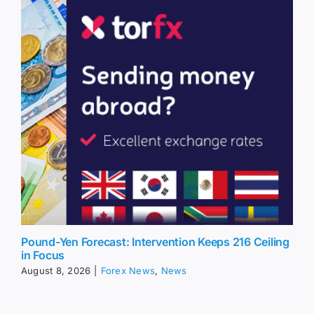
Pound-Yen Forecast: Intervention Keeps 216 Ceiling
in Focus
August 8, 2026
|
Forex News
,
News