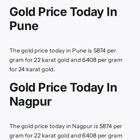
Gold Price Today In
Pune
The gold price today in Pune is 5874 per
gram for 22 karat gold and 6408 per gram
for 24 karat gold.
Gold Price Today In
Nagpur
The gold price today in Nagpur is 5874 per
gram for 22 karat gold and 6408 per gram