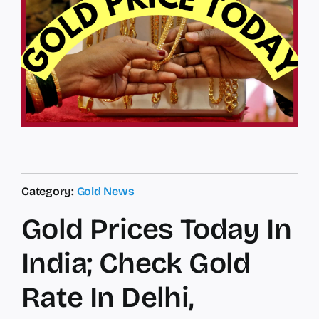
Category:
Gold News
Gold Prices Today In
India; Check Gold
Rate In Delhi,