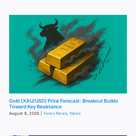
Gold (XAU/USD) Price Forecast: Breakout Builds
Toward Key Resistance
August 8, 2026
|
Forex News
,
News