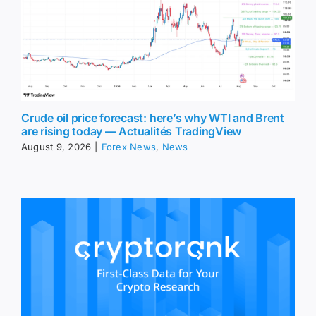
Crude oil price forecast: here’s why WTI and Brent
are rising today — Actualités TradingView
August 9, 2026
|
Forex News
,
News