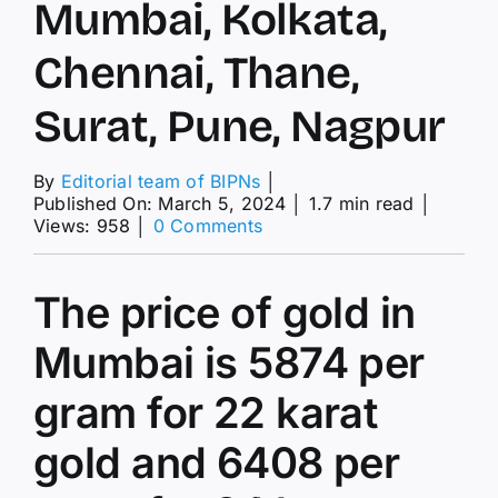
Mumbai, Kolkata,
Chennai, Thane,
Surat, Pune, Nagpur
By
Editorial team of BIPNs
│
Published On: March 5, 2024
│
1.7 min read
│
on
Views: 958
│
0 Comments
Gold
Prices
Today
The price of gold in
In
India;
Mumbai is 5874 per
Check
Gold
gram for 22 karat
Rate
In
Delhi,
gold and 6408 per
Mumbai,
Kolkata,