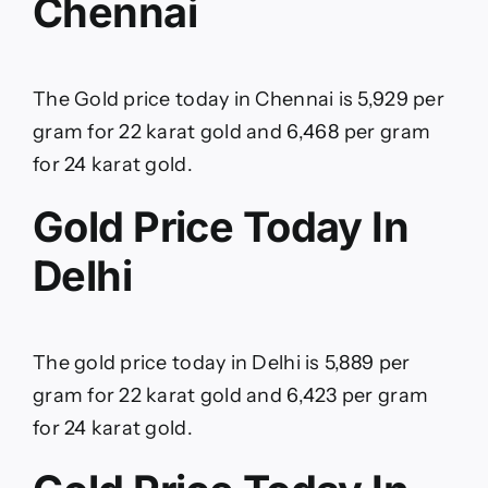
Chennai
The Gold price today in Chennai is 5,929 per
gram for 22 karat gold and 6,468 per gram
for 24 karat gold.
Gold Price Today In
Delhi
The gold price today in Delhi is 5,889 per
gram for 22 karat gold and 6,423 per gram
for 24 karat gold.