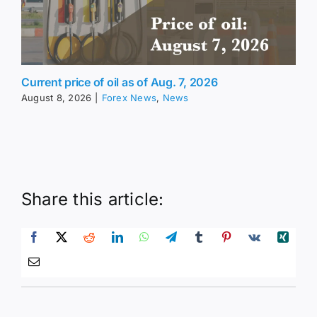
Current price of oil as of Aug. 7, 2026
August 8, 2026
|
Forex News
,
News
Share this article: