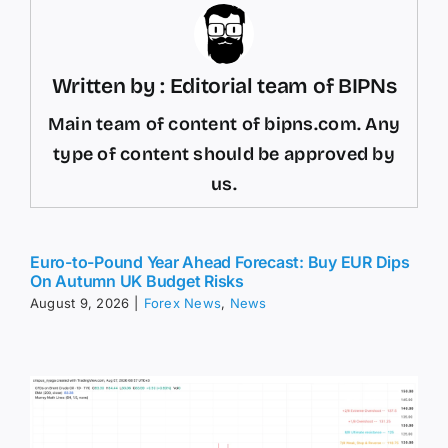
Written by : Editorial team of BIPNs
Main team of content of bipns.com. Any
type of content should be approved by
us.
Euro-to-Pound Year Ahead Forecast: Buy EUR Dips
On Autumn UK Budget Risks
August 9, 2026
|
Forex News
,
News