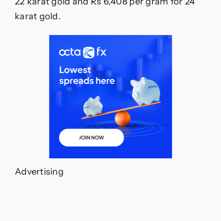
22 karat gold and Rs 6,408 per gram for 24
karat gold.
Advertising