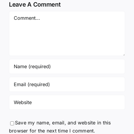
Leave A Comment
Comment
Save my name, email, and website in this
browser for the next time I comment.