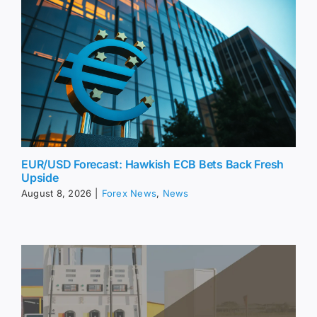
EUR/USD Forecast: Hawkish ECB Bets Back Fresh
Upside
August 8, 2026
|
Forex News
,
News