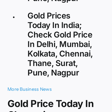
Gold Prices
Today In India;
Check Gold Price
In Delhi, Mumbai,
Kolkata, Chennai,
Thane, Surat,
Pune, Nagpur
More Business News
Gold Price Today In