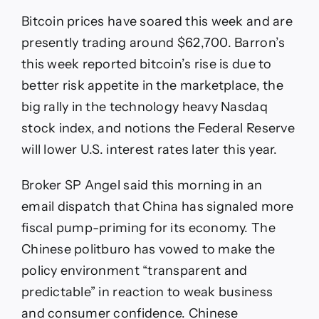
Bitcoin prices have soared this week and are
presently trading around $62,700. Barron’s
this week reported bitcoin’s rise is due to
better risk appetite in the marketplace, the
big rally in the technology heavy Nasdaq
stock index, and notions the Federal Reserve
will lower U.S. interest rates later this year.
Broker SP Angel said this morning in an
email dispatch that China has signaled more
fiscal pump-priming for its economy. The
Chinese politburo has vowed to make the
policy environment “transparent and
predictable” in reaction to weak business
and consumer confidence. Chinese