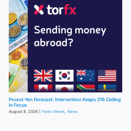
Pound-Yen Forecast: Intervention Keeps 216 Ceiling
in Focus
August 8, 2026
|
Forex News
,
News