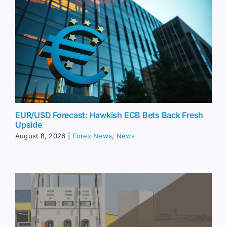
EUR/USD Forecast: Hawkish ECB Bets Back Fresh
Upside
August 8, 2026
|
Forex News
,
News