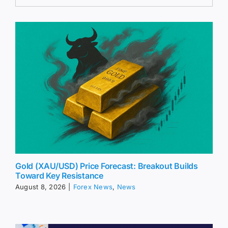
Gold (XAU/USD) Price Forecast: Breakout Builds
Toward Key Resistance
August 8, 2026
|
Forex News
,
News