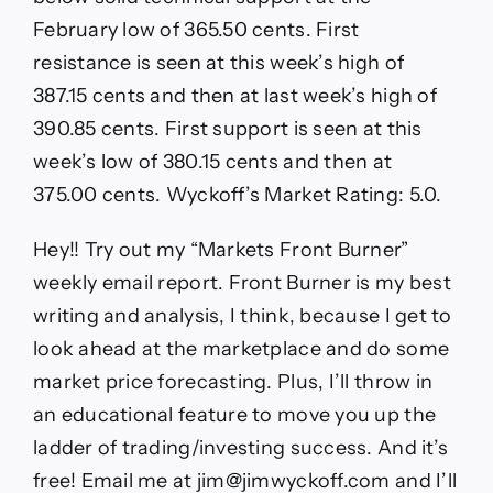
February low of 365.50 cents. First
resistance is seen at this week’s high of
387.15 cents and then at last week’s high of
390.85 cents. First support is seen at this
week’s low of 380.15 cents and then at
375.00 cents. Wyckoff’s Market Rating: 5.0.
Hey!! Try out my “Markets Front Burner”
weekly email report. Front Burner is my best
writing and analysis, I think, because I get to
look ahead at the marketplace and do some
market price forecasting. Plus, I’ll throw in
an educational feature to move you up the
ladder of trading/investing success. And it’s
free! Email me at jim@jimwyckoff.com and I’ll