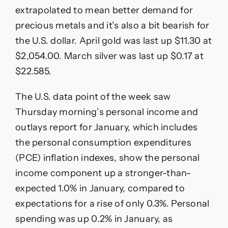
extrapolated to mean better demand for
precious metals and it’s also a bit bearish for
the U.S. dollar. April gold was last up $11.30 at
$2,054.00. March silver was last up $0.17 at
$22.585.
The U.S. data point of the week saw
Thursday morning’s personal income and
outlays report for January, which includes
the personal consumption expenditures
(PCE) inflation indexes, show the personal
income component up a stronger-than-
expected 1.0% in January, compared to
expectations for a rise of only 0.3%. Personal
spending was up 0.2% in January, as