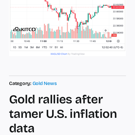
Category:
Gold News
Gold rallies after
tamer U.S. inflation
data