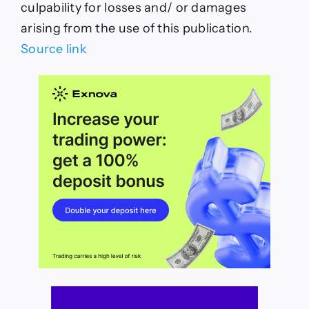
culpability for losses and/ or damages
arising from the use of this publication.
Source link