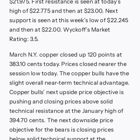
$21.975. First resistance is seen at today’s
high of $22.775 and then at $23.00. Next
support is seen at this week’s low of $22.245
and then at $22.00. Wyckoff’s Market
Rating: 3.5.
March N.Y. copper closed up 120 points at
383.10 cents today. Prices closed nearer the
session low today. The copper bulls have the
slight overall near-term technical advantage.
Copper bulls’ next upside price objective is
pushing and closing prices above solid
technical resistance at the January high of
394.70 cents. The next downside price
objective for the bears is closing prices
below solid technical support at the