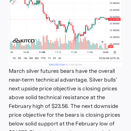
March silver futures bears have the overall
near-term technical advantage. Silver bulls’
next upside price objective is closing prices
above solid technical resistance at the
February high of $23.56. The next downside
price objective for the bears is closing prices
below solid support at the February low of