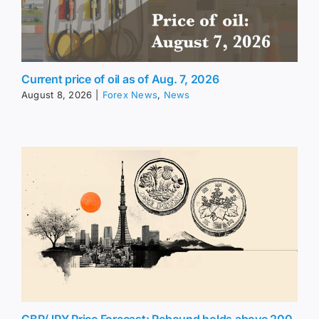
Current price of oil as of Aug. 7, 2026
August 8, 2026
|
Forex News
,
News