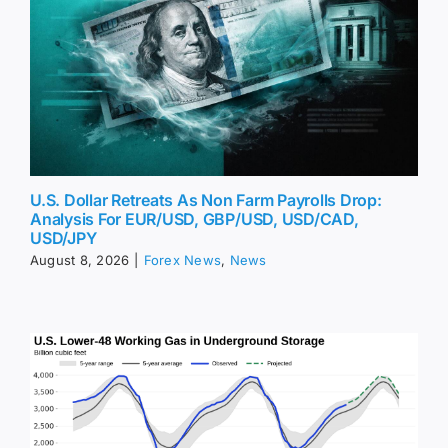
U.S. Dollar Retreats As Non Farm Payrolls Drop:
Analysis For EUR/USD, GBP/USD, USD/CAD,
USD/JPY
August 8, 2026
|
Forex News
,
News