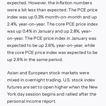
expected. However, the inflation numbers
were a bit less than expected. The PCE price
index was up 0.3% month-on-month and up
2.4%, year-on-year. The core PCE price index
was up 0.4% in January and up 2.8%, year-
on-year. The PCE price index in January was
expected to be up 2.6%, year-on-year, while
the core PCE price index was expected to be
up 2.9% in the same period.
Asian and European stock markets were
mixed in overnight trading. U.S. stock index
futures are set to open higher when the New
York day session begins and rallied after the
personal income report.