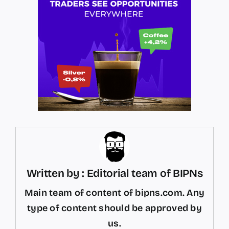
Written by : Editorial team of BIPNs
Main team of content of bipns.com. Any
type of content should be approved by
us.