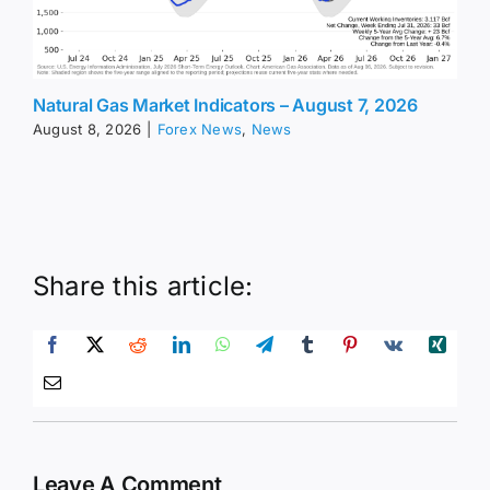
Natural Gas Market Indicators – August 7, 2026
August 8, 2026
|
Forex News
,
News
Share this article:
Leave A Comment