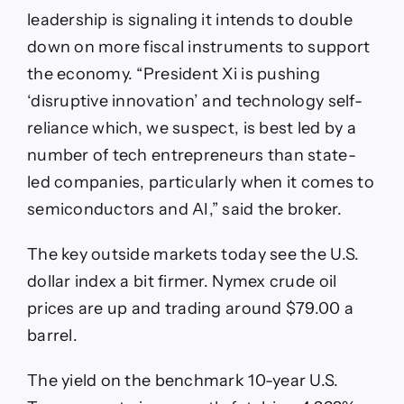
leadership is signaling it intends to double
down on more fiscal instruments to support
the economy. “President Xi is pushing
‘disruptive innovation’ and technology self-
reliance which, we suspect, is best led by a
number of tech entrepreneurs than state-
led companies, particularly when it comes to
semiconductors and AI,” said the broker.
The key outside markets today see the U.S.
dollar index a bit firmer. Nymex crude oil
prices are up and trading around $79.00 a
barrel.
The yield on the benchmark 10-year U.S.