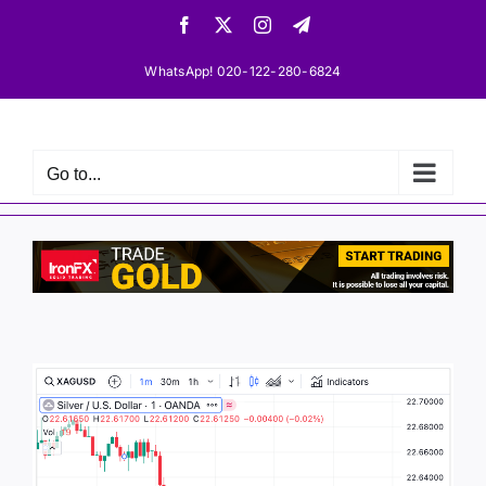
Skip
Facebook
X
Instagram
Telegram
to
content
WhatsApp! 020-122-280-6824
Go to...