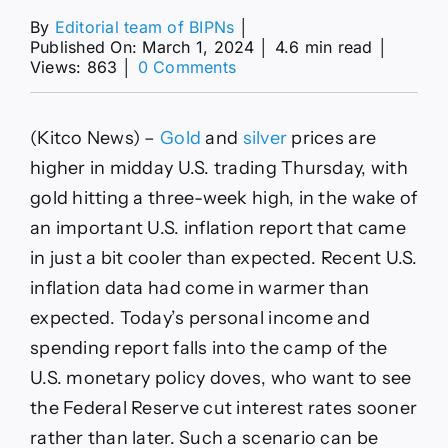
By
Editorial team of BIPNs
│
Published On: March 1, 2024
│
4.6 min read
│
on
Views: 863
│
0 Comments
Gold
rallies
after
(Kitco News) –
Gold
and
silver
prices are
tamer
U.S.
higher in midday U.S. trading Thursday, with
inflation
gold hitting a three-week high, in the wake of
data
an important U.S. inflation report that came
in just a bit cooler than expected. Recent U.S.
inflation data had come in warmer than
expected. Today’s personal income and
spending report falls into the camp of the
U.S. monetary policy doves, who want to see
the Federal Reserve cut interest rates sooner
rather than later. Such a scenario can be