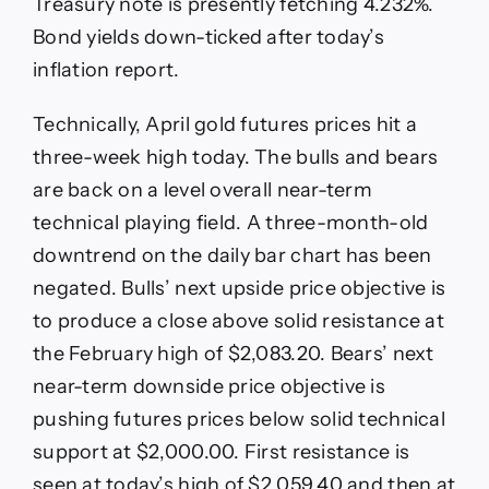
Treasury note is presently fetching 4.232%.
Bond yields down-ticked after today’s
inflation report.
Technically, April gold futures prices hit a
three-week high today. The bulls and bears
are back on a level overall near-term
technical playing field. A three-month-old
downtrend on the daily bar chart has been
negated. Bulls’ next upside price objective is
to produce a close above solid resistance at
the February high of $2,083.20. Bears’ next
near-term downside price objective is
pushing futures prices below solid technical
support at $2,000.00. First resistance is
seen at today’s high of $2,059.40 and then at