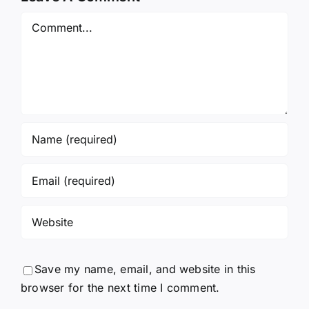
Comment
Save my name, email, and website in this
browser for the next time I comment.