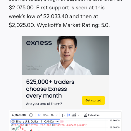
$2,075.00. First support is seen at this
week’s low of $2,033.40 and then at
$2,025.00. Wyckoff’s Market Rating: 5.0.