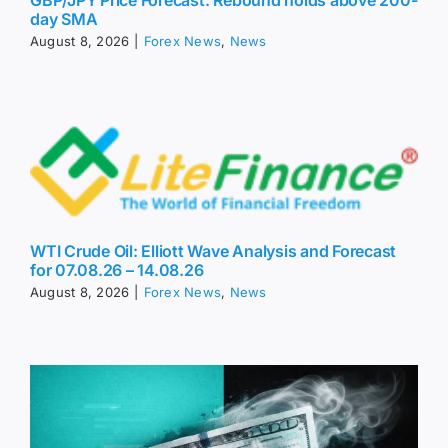
GBP/JPY Price Forecast: Rebound holds above 200-
day SMA
August 8, 2026
|
Forex News
,
News
WTI Crude Oil: Elliott Wave Analysis and Forecast
for 07.08.26 – 14.08.26
August 8, 2026
|
Forex News
,
News