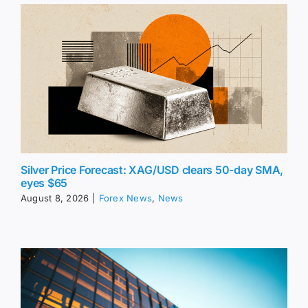
Silver Price Forecast: XAG/USD clears 50-day SMA,
eyes $65
August 8, 2026
|
Forex News
,
News