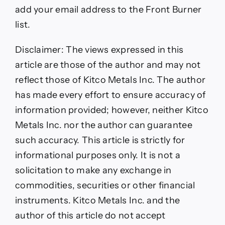
add your email address to the Front Burner
list.
Disclaimer:
The views expressed in this
article are those of the author and may not
reflect those of Kitco Metals Inc. The author
has made every effort to ensure accuracy of
information provided; however, neither Kitco
Metals Inc. nor the author can guarantee
such accuracy. This article is strictly for
informational purposes only. It is not a
solicitation to make any exchange in
commodities, securities or other financial
instruments. Kitco Metals Inc. and the
author of this article do not accept