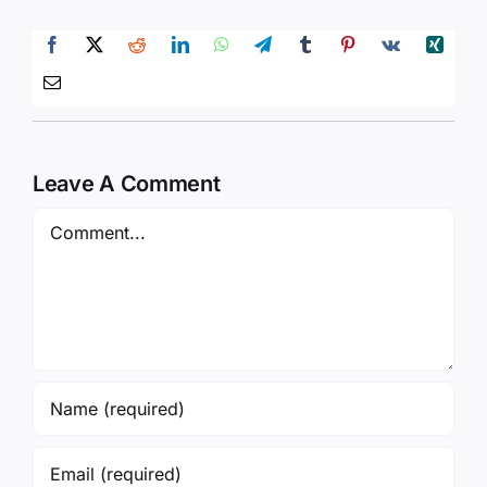
Leave A Comment
Comment