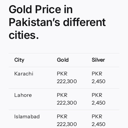
Gold Price in
Pakistan’s different
cities.
City
Gold
Silver
Karachi
PKR
PKR
222,300
2,450
Lahore
PKR
PKR
222,300
2,450
Islamabad
PKR
PKR
222,300
2,450