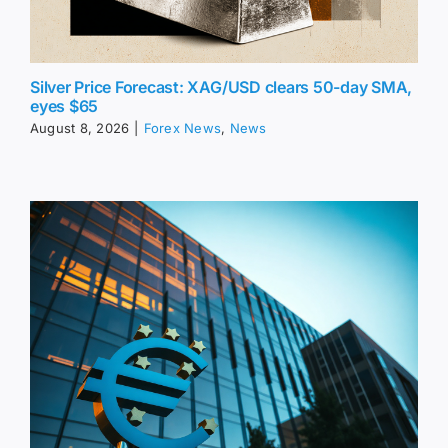
Silver Price Forecast: XAG/USD clears 50-day SMA,
eyes $65
August 8, 2026
|
Forex News
,
News