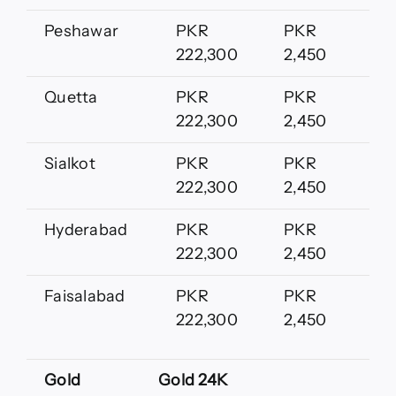
Peshawar
PKR
PKR
222,300
2,450
Quetta
PKR
PKR
222,300
2,450
Sialkot
PKR
PKR
222,300
2,450
Hyderabad
PKR
PKR
222,300
2,450
Faisalabad
PKR
PKR
222,300
2,450
Gold
Gold 24K