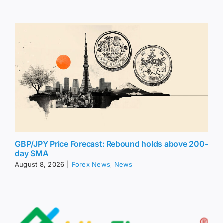
GBP/JPY Price Forecast: Rebound holds above 200-
day SMA
August 8, 2026
|
Forex News
,
News