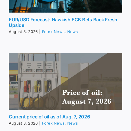
EUR/USD Forecast: Hawkish ECB Bets Back Fresh
Upside
August 8, 2026
|
Forex News
,
News
Current price of oil as of Aug. 7, 2026
August 8, 2026
|
Forex News
,
News