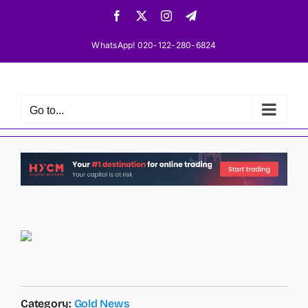
Skip
Facebook
X
Instagram
Telegram
to
content
WhatsApp! 020-122-280-6824
Go to...
Category:
Gold News