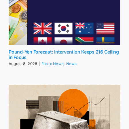
Pound-Yen Forecast: Intervention Keeps 216 Ceiling
in Focus
August 8, 2026
|
Forex News
,
News