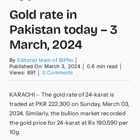
Gold rate in
Pakistan today – 3
March, 2024
By
Editorial team of BIPNs
│
Published On: March 3, 2024
│
0.6 min read
│
on
Views: 891
│
0 Comments
Gold
rate
in
KARACHI – The gold rate of 24-karat is
Pakistan
today
traded at PKR 222,300 on Sunday, March 03,
–
2024. Similarly, the bullion market recorded
3
March,
the gold price for 24-karat at Rs 190,590 per
2024
10g.