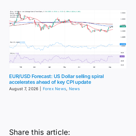
EUR/USD Forecast: US Dollar selling spiral
accelerates ahead of key CPI update
August 7, 2026
|
Forex News
,
News
Share this article: