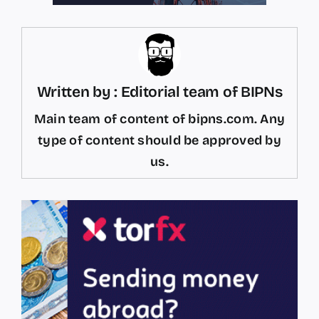
Written by : Editorial team of BIPNs
Main team of content of bipns.com. Any
type of content should be approved by
us.