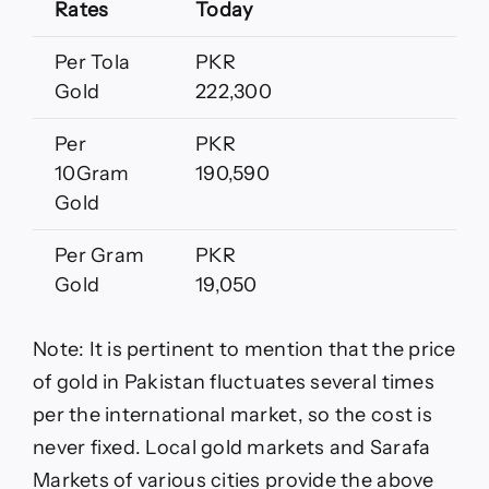
Rates
Today
Per Tola
PKR
Gold
222,300
Per
PKR
10Gram
190,590
Gold
Per Gram
PKR
Gold
19,050
Note: It is pertinent to mention that the price
of gold in Pakistan fluctuates several times
per the international market, so the cost is
never fixed. Local gold markets and Sarafa
Markets of various cities provide the above