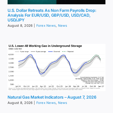
U.S. Dollar Retreats As Non Farm Payrolls Drop:
Analysis For EUR/USD, GBP/USD, USD/CAD,
USD/JPY
August 8, 2026
|
Forex News
,
News
Natural Gas Market Indicators – August 7, 2026
August 8, 2026
|
Forex News
,
News