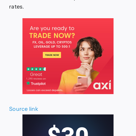
rates.
Source link