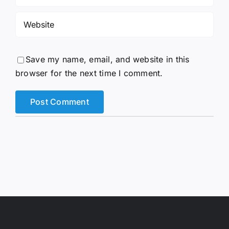
Save my name, email, and website in this
browser for the next time I comment.