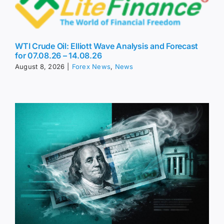
WTI Crude Oil: Elliott Wave Analysis and Forecast
for 07.08.26 – 14.08.26
August 8, 2026
|
Forex News
,
News