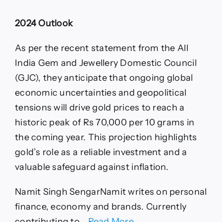
2024 Outlook
As per the recent statement from the All
India Gem and Jewellery Domestic Council
(GJC), they anticipate that ongoing global
economic uncertainties and geopolitical
tensions will drive gold prices to reach a
historic peak of Rs 70,000 per 10 grams in
the coming year. This projection highlights
gold’s role as a reliable investment and a
valuable safeguard against inflation.
Namit Singh Sengar
Namit writes on personal
finance, economy and brands. Currently
contributing to …
Read More