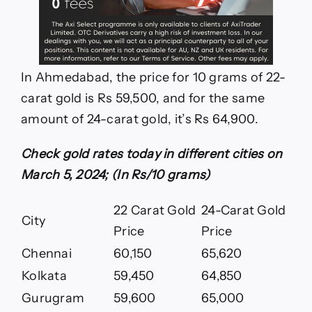
In Ahmedabad, the price for 10 grams of 22-
carat gold is Rs 59,500, and for the same
amount of 24-carat gold, it’s Rs 64,900.
Check gold rates today in different cities on
March 5, 2024; (In Rs/10 grams)
22 Carat Gold
24-Carat Gold
City
Price
Price
Chennai
60,150
65,620
Kolkata
59,450
64,850
Gurugram
59,600
65,000