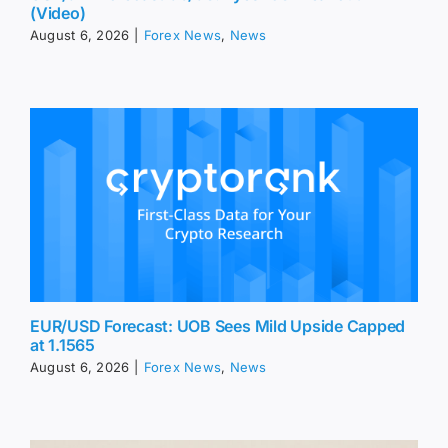
(Video)
August 6, 2026
|
Forex News
,
News
EUR/USD Forecast: UOB Sees Mild Upside Capped
at 1.1565
August 6, 2026
|
Forex News
,
News