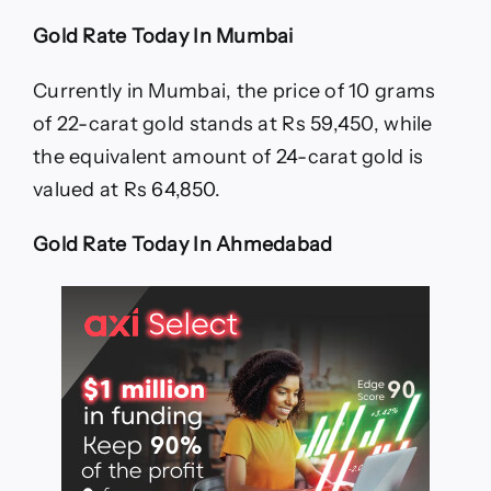
Gold Rate Today In Mumbai
Currently in Mumbai, the price of 10 grams
of 22-carat gold stands at Rs 59,450, while
the equivalent amount of 24-carat gold is
valued at Rs 64,850.
Gold Rate Today In Ahmedabad