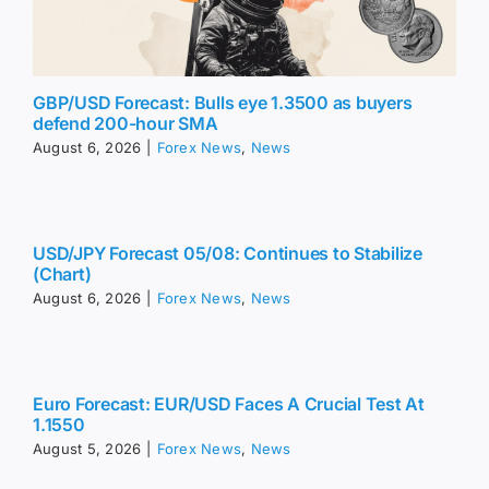
GBP/USD Forecast: Bulls eye 1.3500 as buyers
defend 200-hour SMA
August 6, 2026
|
Forex News
,
News
USD/JPY Forecast 05/08: Continues to Stabilize
(Chart)
August 6, 2026
|
Forex News
,
News
Euro Forecast: EUR/USD Faces A Crucial Test At
1.1550
August 5, 2026
|
Forex News
,
News