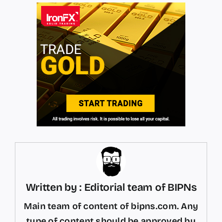
Written by : Editorial team of BIPNs
Main team of content of bipns.com. Any
type of content should be approved by