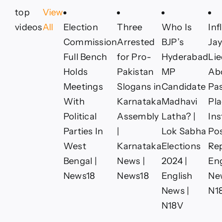
top
View
videos
All
Election
Three
Who Is
Inf
Commission
Arrested
BJP’s
Jay
Full Bench
for Pro-
Hyderabad
Li
Holds
Pakistan
MP
Ab
Meetings
Slogans in
Candidate
Pas
With
Karnataka
Madhavi
Pla
Political
Assembly
Latha? |
In
Parties In
|
Lok Sabha
Pos
West
Karnataka
Elections
Rep
Bengal |
News |
2024 |
Eng
News18
News18
English
Ne
News |
N1
N18V