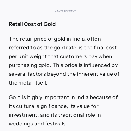
ADVERTISEMENT
Retail Cost of Gold
The retail price of gold in India, often
referred to as the gold rate, is the final cost
per unit weight that customers pay when
purchasing gold. This price is influenced by
several factors beyond the inherent value of
the metal itself.
Gold is highly important in India because of
its cultural significance, its value for
investment, and its traditional role in
weddings and festivals.