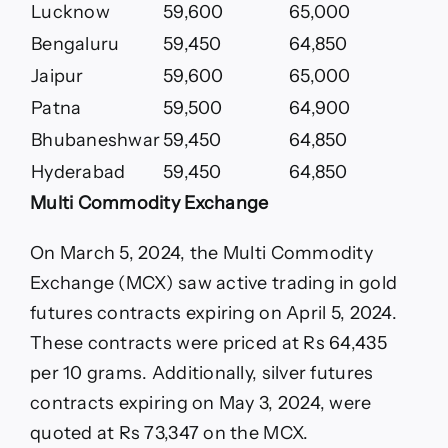
Lucknow
59,600
65,000
Bengaluru
59,450
64,850
Jaipur
59,600
65,000
Patna
59,500
64,900
Bhubaneshwar
59,450
64,850
Hyderabad
59,450
64,850
Multi Commodity Exchange
On March 5, 2024, the Multi Commodity
Exchange (MCX) saw active trading in gold
futures contracts expiring on April 5, 2024.
These contracts were priced at Rs 64,435
per 10 grams. Additionally, silver futures
contracts expiring on May 3, 2024, were
quoted at Rs 73,347 on the MCX.