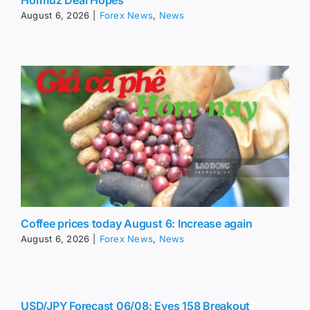
August 6, 2026
|
Forex News
,
News
Coffee prices today August 6: Increase again
August 6, 2026
|
Forex News
,
News
USD/JPY Forecast 06/08: Eyes 158 Breakout