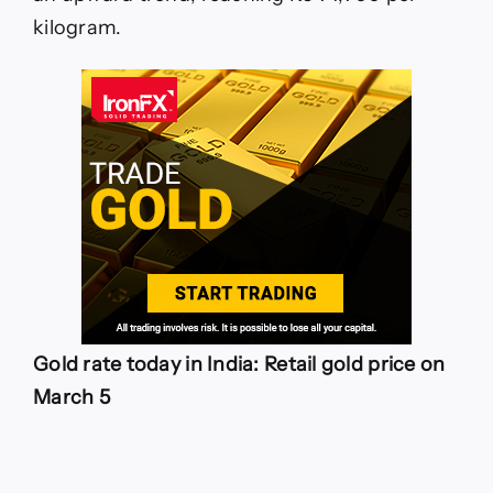
kilogram.
Gold rate today in India: Retail gold price on
March 5