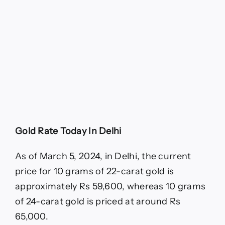
Gold Rate Today In Delhi
As of March 5, 2024, in Delhi, the current
price for 10 grams of 22-carat gold is
approximately Rs 59,600, whereas 10 grams
of 24-carat gold is priced at around Rs
65,000.