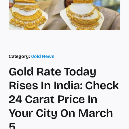
Category:
Gold News
Gold Rate Today
Rises In India: Check
24 Carat Price In
Your City On March
5