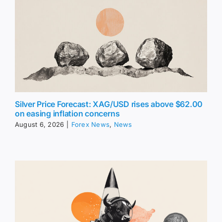
Silver Price Forecast: XAG/USD rises above $62.00
on easing inflation concerns
August 6, 2026
|
Forex News
,
News