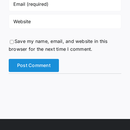
Save my name, email, and website in this
browser for the next time I comment.