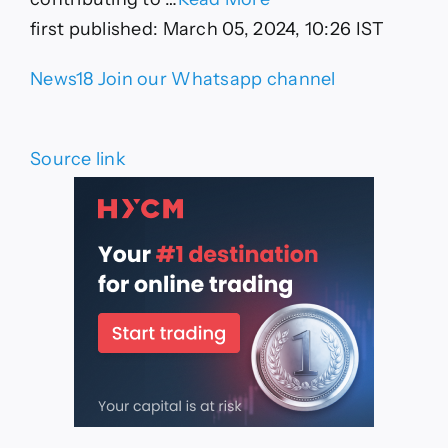
first published:
March 05, 2024, 10:26 IST
News18 Join our Whatsapp channel
Source link