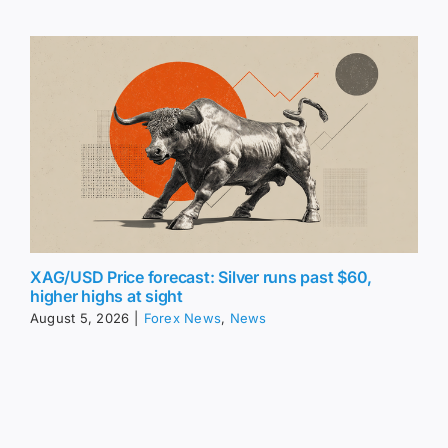
XAG/USD Price forecast: Silver runs past $60,
higher highs at sight
August 5, 2026
|
Forex News
,
News