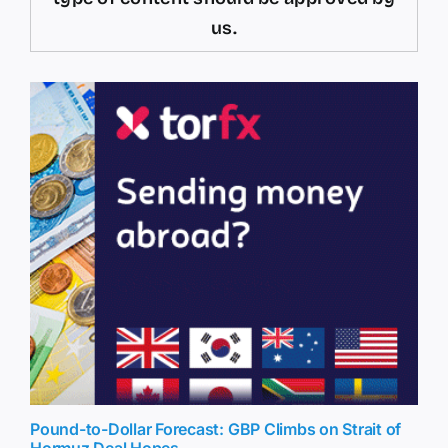
us.
Pound-to-Dollar Forecast: GBP Climbs on Strait of
Hormuz Deal Hopes