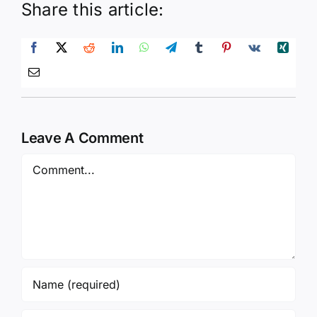
Share this article:
Leave A Comment
Comment