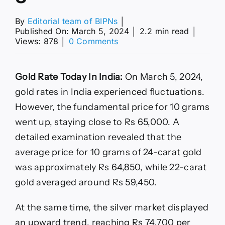
By
Editorial team of BIPNs
│
Published On: March 5, 2024
│
2.2 min read
│
on
Views: 878
│
0 Comments
Gold
Rate
Today
Gold Rate Today In India:
On March 5, 2024,
Rises
In
gold rates in India experienced fluctuations.
India:
However, the fundamental price for 10 grams
Check
24
went up, staying close to Rs 65,000. A
Carat
detailed examination revealed that the
Price
In
average price for 10 grams of 24-carat gold
Your
was approximately Rs 64,850, while 22-carat
City
On
gold averaged around Rs 59,450.
March
5
At the same time, the silver market displayed
an upward trend, reaching Rs 74,700 per