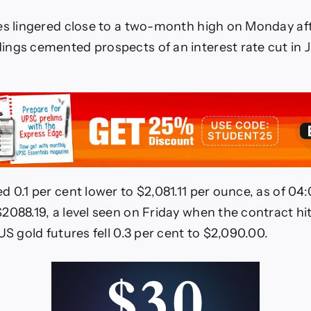
es lingered close to a two-month high on Monday aft
ngs cemented prospects of an interest rate cut in 
d 0.1 per cent lower to $2,081.11 per ounce, as of 0
2088.19, a level seen on Friday when the contract hit
US gold futures fell 0.3 per cent to $2,090.00.