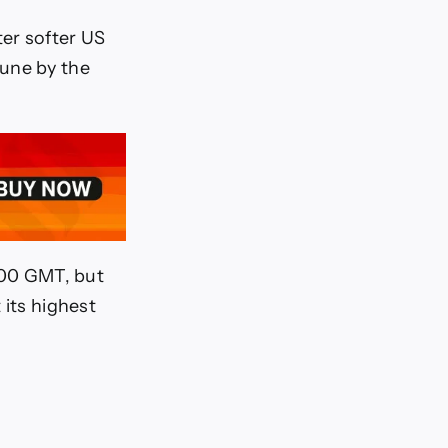
er softer US
June by the
4:00 GMT, but
 its highest