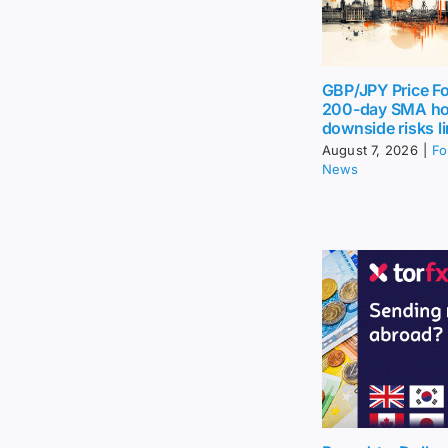
GBP/JPY Price Fo
200-day SMA ho
downside risks l
August 7, 2026
|
Fo
News