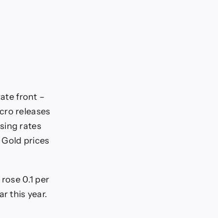
rate front –
cro releases
sing rates
 Gold prices
rose 0.1 per
r this year.