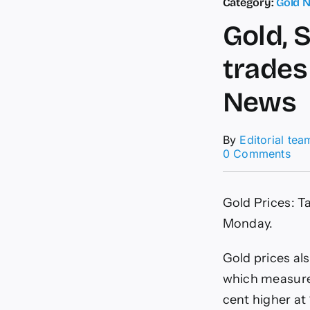
Category:
Gold 
Gold, 
trades
News
By
Editorial tea
on
0 Comments
Gol
Silv
Pri
Gold Prices: T
Tod
Yel
Monday.
met
tra
Gold prices als
nea
Rs
which measures
63,
cent higher at 
|