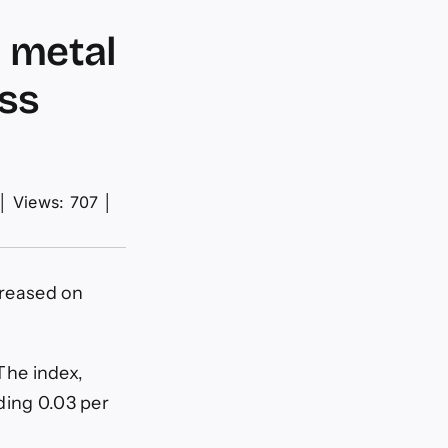
w metal
ess
│
Views: 707
│
creased on
 The index,
ding 0.03 per