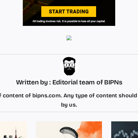
Written by : Editorial team of BIPNs
 content of bipns.com. Any type of content shoul
by us.