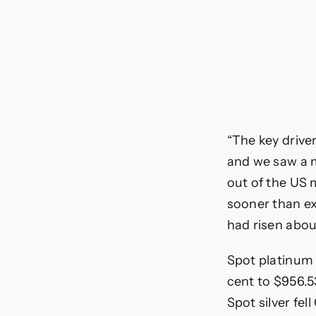
“The key driver
and we saw a m
out of the US 
sooner than ex
had risen abou
Spot platinum 
cent to $956.53
Spot silver fel