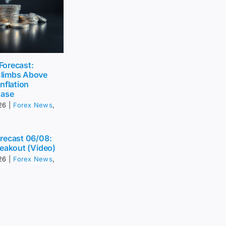
 Forecast:
limbs Above
nflation
Ease
26
|
Forex News
,
recast 06/08:
eakout (Video)
26
|
Forex News
,