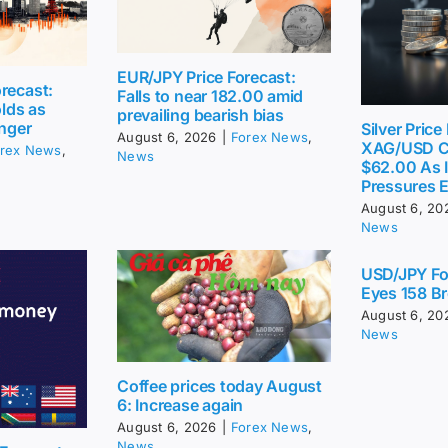
EUR/JPY Price Forecast:
recast:
Falls to near 182.00 amid
lds as
prevailing bearish bias
inger
Silver Price
August 6, 2026
|
Forex News
,
XAG/USD C
rex News
,
News
$62.00 As I
Pressures 
August 6, 20
News
USD/JPY Fo
Eyes 158 Br
August 6, 20
News
Coffee prices today August
6: Increase again
August 6, 2026
|
Forex News
,
News