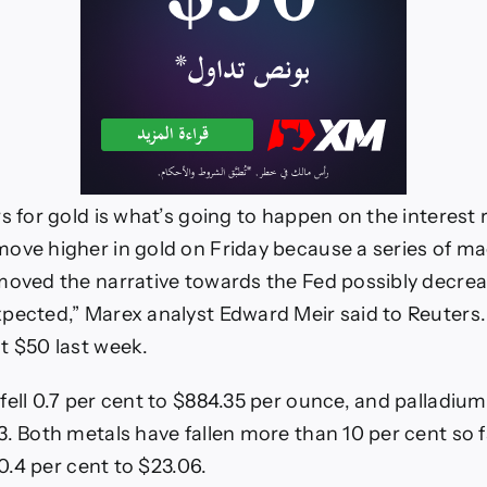
s for gold is what’s going to happen on the interest 
ove higher in gold on Friday because a series of ma
moved the narrative towards the Fed possibly decrea
pected,” Marex analyst Edward Meir said to Reuters.
t $50 last week.
fell 0.7 per cent to $884.35 per ounce, and palladium 
. Both metals have fallen more than 10 per cent so fa
l 0.4 per cent to $23.06.