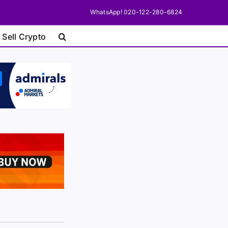
WhatsApp! 020-122-280-6824
 Sell Crypto