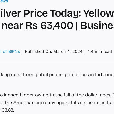
News
Silver Price Today: Yello
 near Rs 63,400 | Busin
m of BIPNs
│
Published On: March 4, 2024
│
1.4 min read
d,
er
ce
aking cues from global prices, gold prices in India in
ay:
low
al
des
o inched higher owing to the fall of the dollar index.
r
 the American currency against its six peers, is tra
400
103.88.