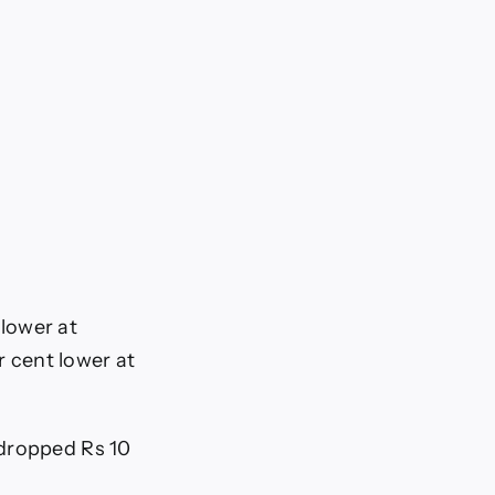
 lower at
r cent lower at
 dropped Rs 10