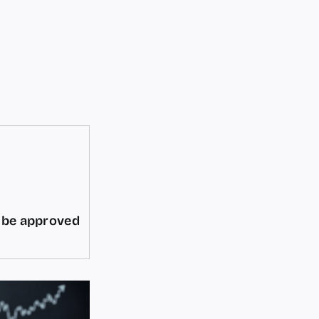
d be approved