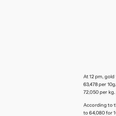
Bus
Ne
At 12 pm, gold 
63,478 per 10g.
72,050 per kg.
According to t
to 64,080 for 