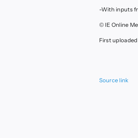
-With inputs 
© IE Online Me
First uploaded
Source link