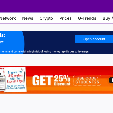
Network
News
Crypto
Prices
G-Trends
Buy /