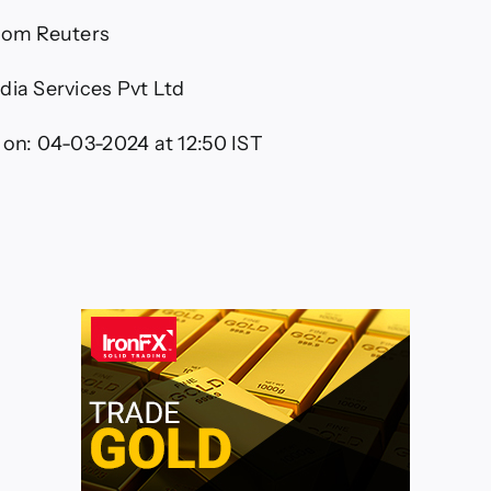
from Reuters
dia Services Pvt Ltd
 on:
04-03-2024 at 12:50 IST