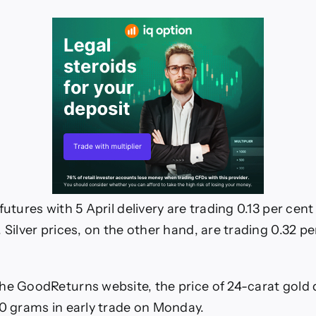
iness
ws
futures with 5 April delivery are trading 0.13 per cent
 Silver prices, on the other hand, are trading 0.32 pe
he GoodReturns website, the price of 24-carat gold
10 grams in early trade on Monday.