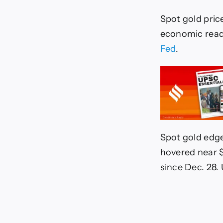
Spot gold pric
economic readi
Fed
.
Spot gold edge
hovered near $
since Dec. 28. 