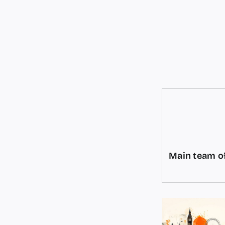
Main team of