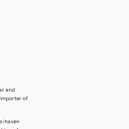
lar and
 importer of
fe-haven