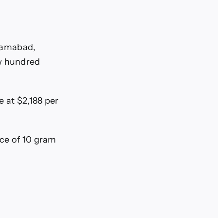
slamabad,
ew hundred
e at $2,188 per
ice of 10 gram