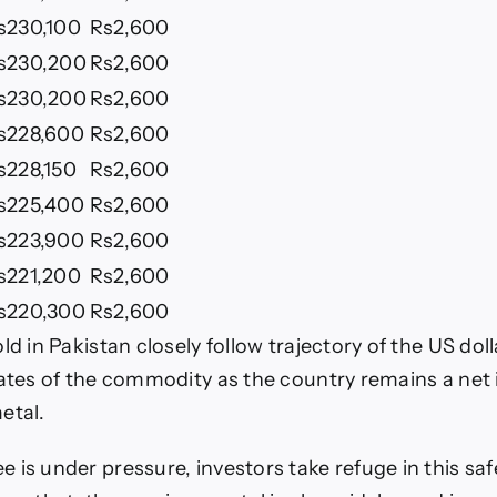
s230,100
Rs2,600
s230,200
Rs2,600
s230,200
Rs2,600
s228,600
Rs2,600
s228,150
Rs2,600
s225,400
Rs2,600
s223,900
Rs2,600
s221,200
Rs2,600
s220,300
Rs2,600
ld in Pakistan closely follow trajectory of the US dol
rates of the commodity as the country remains a net
etal.
 is under pressure, investors take refuge in this sa