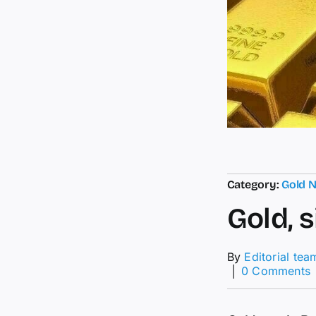
Category:
Gold 
Gold, 
By
Editorial tea
│
0 Comments
G
s
r