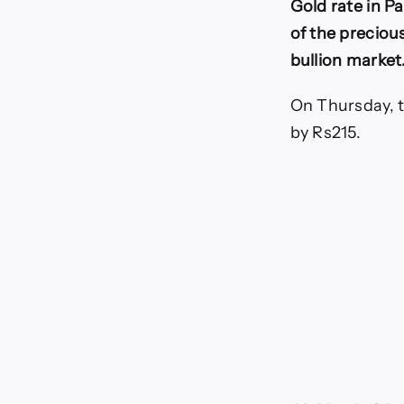
Gold rate in P
1
of the precious
bullion market
On Thursday, t
by Rs215.