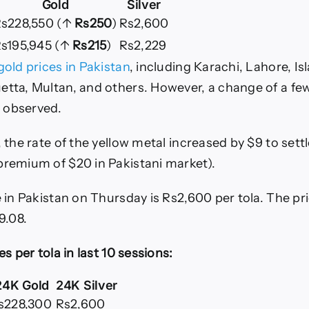
Gold
Silver
s228,550 (↑
Rs250
)
Rs2,600
s195,945 (↑
Rs215
)
Rs2,229
gold prices in Pakistan
, including Karachi, Lahore, I
etta, Multan, and others. However, a change of a f
 observed.
, the rate of the yellow metal increased by $9 to settl
premium of $20 in Pakistani market).
e in Pakistan on Thursday is Rs2,600 per tola. The pr
9.08.
es per tola in last 10 sessions:
24K Gold
24K Silver
s228,300
Rs2,600