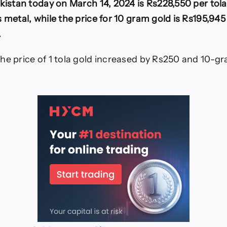
akistan today on March 14, 2024 is Rs228,550 per tola
on
4-
 metal, while the price for 10 gram gold is Rs195,945 
March-
.
2024
he price of 1 tola gold increased by Rs250 and 10-g