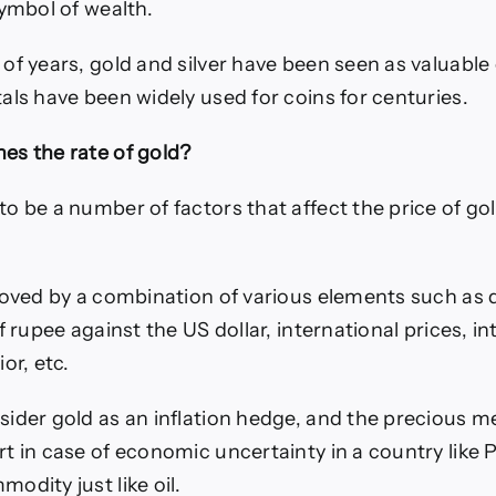
symbol of wealth.
of years, gold and silver have been seen as valuabl
als have been widely used for coins for centuries.
es the rate of gold?
o be a number of factors that affect the price of gol
moved by a combination of various elements such a
f rupee against the US dollar, international prices, in
or, etc.
ider gold as an inflation hedge, and the precious me
 in case of economic uncertainty in a country like Pa
odity just like oil.