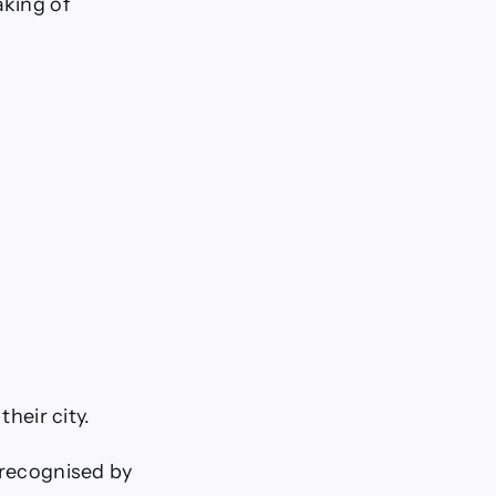
aking of
their city.
 recognised by