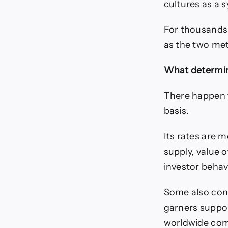
cultures as a 
For thousands 
as the two met
What determin
There happen t
basis.
Its rates are 
supply, value o
investor behavi
Some also cons
garners support
worldwide comm