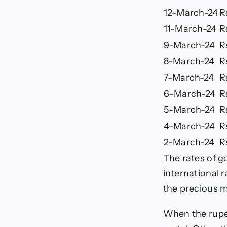
12-March-24
R
11-March-24
R
9-March-24
R
8-March-24
R
7-March-24
R
6-March-24
R
5-March-24
R
4-March-24
R
2-March-24
R
The rates of go
international 
the precious m
When the rupee