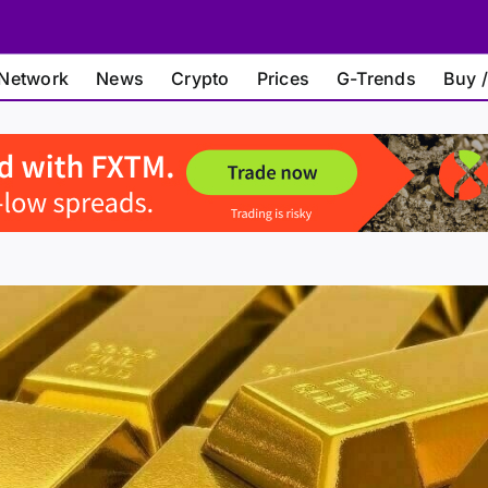
Network
News
Crypto
Prices
G-Trends
Buy /