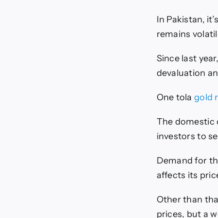
In Pakistan, it
remains volatil
Since last year
devaluation an
One tola
gold 
The domestic c
investors to s
Demand for the
affects its pri
Other than that
prices, but a 