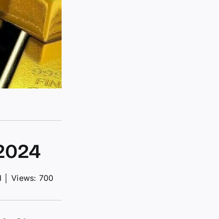
-2024
d
│
Views: 700