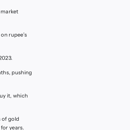
n market
n on rupee’s
2023.
nths, pushing
y it, which
 of gold
for years.