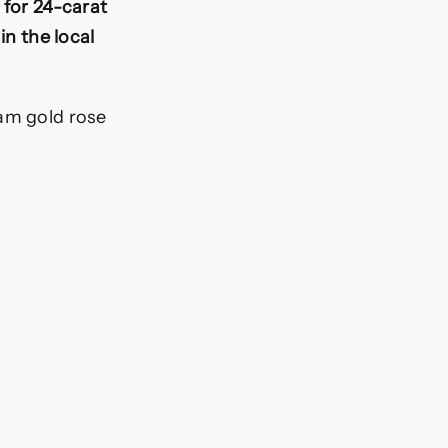
 for 24-carat
in the local
ram gold rose