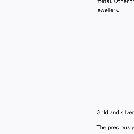
metal. Other t
jewellery.
Gold and silver
The precious y