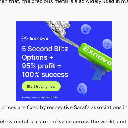
han that, the precious metal is also widely used in m
 prices are fixed by respective Sarafa associations in 
ellow metal is a store of value across the world, and