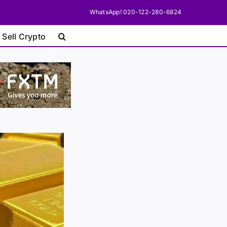
WhatsApp! 020-122-280-6824
 Sell Crypto