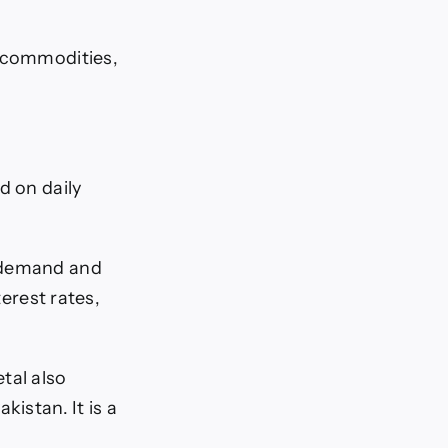
e commodities,
d on daily
s demand and
terest rates,
tal also
kistan. It is a