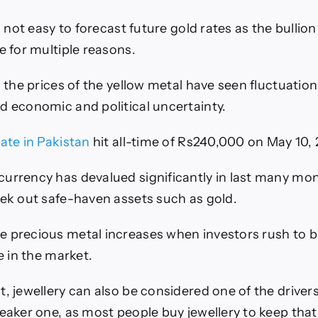
’s not easy to forecast future gold rates as the bullio
e for multiple reasons.
, the prices of the yellow metal have seen fluctuatio
d economic and political uncertainty.
rate in Pakistan
hit all-time of Rs240,000 on May 10, 
urrency has devalued significantly in last many mo
eek out safe-haven assets such as gold.
 precious metal increases when investors rush to bu
ce in the market.
, jewellery can also be considered one of the drivers
weaker one, as most people buy jewellery to keep that 