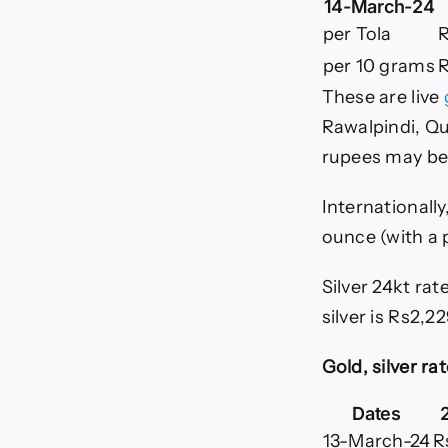
14-March-24
per Tola
R
per 10 grams
R
These are live
Rawalpindi, Qu
rupees may be
Internationally
ounce (with a 
Silver 24kt rat
silver is Rs2,22
Gold, silver rat
Dates
13-March-24
R