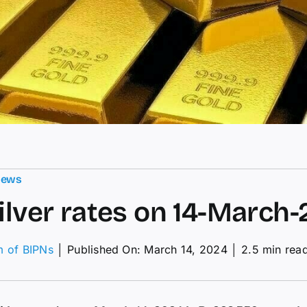
News
silver rates on 14-March
m of BIPNs
│
Published On: March 14, 2024
│
2.5 min rea
on
old,
ilver
ates