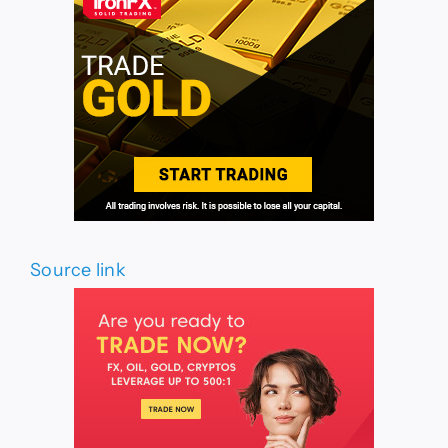
Source link