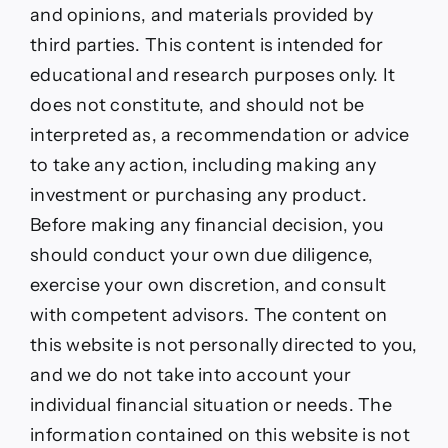
and opinions, and materials provided by
third parties. This content is intended for
educational and research purposes only. It
does not constitute, and should not be
interpreted as, a recommendation or advice
to take any action, including making any
investment or purchasing any product.
Before making any financial decision, you
should conduct your own due diligence,
exercise your own discretion, and consult
with competent advisors. The content on
this website is not personally directed to you,
and we do not take into account your
individual financial situation or needs. The
information contained on this website is not