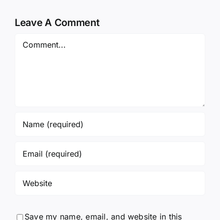
Leave A Comment
Comment
Save my name, email, and website in this