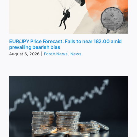
EUR/JPY Price Forecast: Falls to near 182.00 amid
prevailing bearish bias
August 6, 2026
|
Forex News
,
News