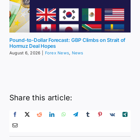
Pound-to-Dollar Forecast: GBP Climbs on Strait of
Hormuz Deal Hopes
August 6, 2026
|
Forex News
,
News
Share this article: