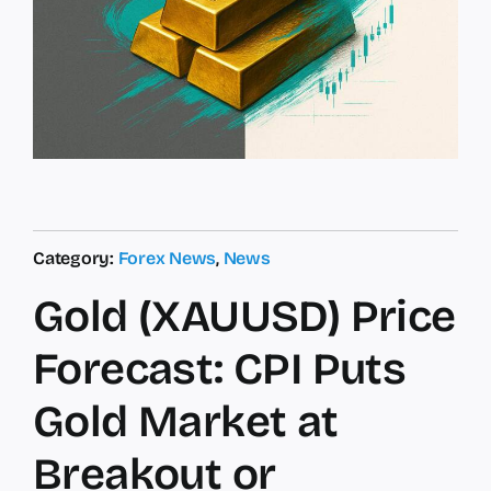
Category:
Forex News
,
News
Gold (XAUUSD) Price
Forecast: CPI Puts
Gold Market at
Breakout or