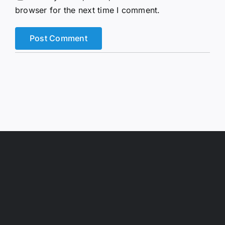
browser for the next time I comment.