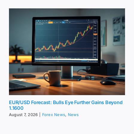
EUR/USD Forecast: Bulls Eye Further Gains Beyond
1.1600
August 7, 2026
|
Forex News
,
News