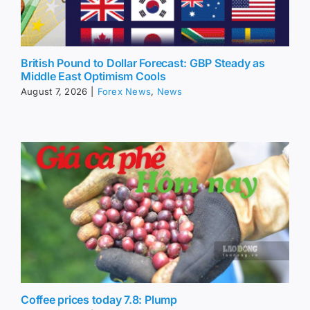
British Pound to Dollar Forecast: GBP Steady as
Middle East Optimism Cools
August 7, 2026
|
Forex News
,
News
Coffee prices today 7.8: Plump