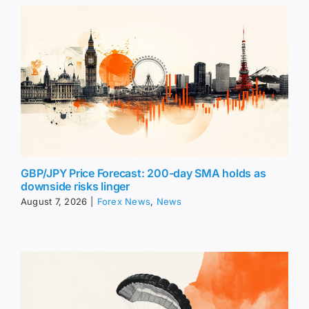
GBP/JPY Price Forecast: 200-day SMA holds as
downside risks linger
August 7, 2026
|
Forex News
,
News