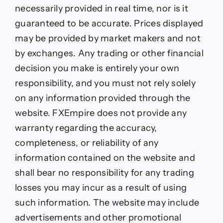
necessarily provided in real time, nor is it
guaranteed to be accurate. Prices displayed
may be provided by market makers and not
by exchanges. Any trading or other financial
decision you make is entirely your own
responsibility, and you must not rely solely
on any information provided through the
website. FXEmpire does not provide any
warranty regarding the accuracy,
completeness, or reliability of any
information contained on the website and
shall bear no responsibility for any trading
losses you may incur as a result of using
such information. The website may include
advertisements and other promotional