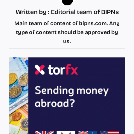
Written by : Editorial team of BIPNs
Main team of content of bipns.com. Any
type of content should be approved by
us.