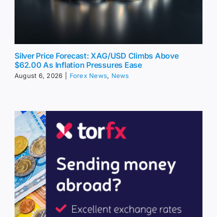
Silver Price Forecast: XAG/USD Climbs Above
$62.00 As Inflation Pressures Ease
August 6, 2026
|
Forex News
,
News