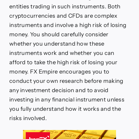
entities trading in such instruments. Both
cryptocurrencies and CFDs are complex
instruments and involve a high risk of losing
money. You should carefully consider
whether you understand how these
instruments work and whether you can
afford to take the high risk of losing your
money. FX Empire encourages you to
conduct your own research before making
any investment decision and to avoid
investing in any financial instrument unless
you fully understand how it works and the
risks involved.