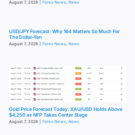
August 7, 2026
|
Forex News
,
News
USD/JPY Forecast: Why 164 Matters So Much For
The Dollar-Yen
August 7, 2026
|
Forex News
,
News
Gold Price Forecast Today: XAU/USD Holds Above
$4,250 as NFP Takes Center Stage
August 7, 2026
|
Forex News
,
News