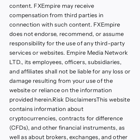
content. FXEmpire may receive
compensation from third parties in
connection with such content. FXEmpire
does not endorse, recommend, or assume
responsibility for the use of any third-party
services or websites. Empire Media Network
LTD., its employees, officers, subsidiaries,
and affiliates shall not be liable for any loss or
damage resulting from your use of the
website or reliance on the information
provided herein.
Risk Disclaimers
This website
contains information about
cryptocurrencies, contracts for difference
(CFDs), and other financial instruments, as
well as about brokers, exchanges, and other