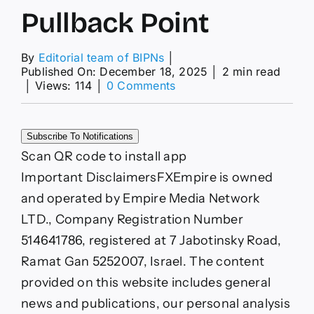
Pullback Point
By
Editorial team of BIPNs
│
Published On: December 18, 2025
│
2 min read
on
│
Views: 114
│
0 Comments
Gold
(XAUUSD)
Price
Subscribe To Notifications
Forecast:
CPI
Scan QR code to install app
Puts
Important Disclaimers
FXEmpire is owned
Gold
Market
and operated by Empire Media Network
at
LTD., Company Registration Number
Breakout
or
514641786, registered at 7 Jabotinsky Road,
Pullback
Ramat Gan 5252007, Israel. The content
Point
provided on this website includes general
news and publications, our personal analysis