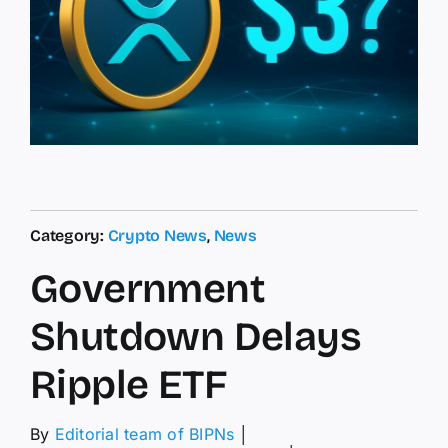
Category:
Crypto News
,
News
Government
Shutdown Delays
Ripple ETF
By
Editorial team of BIPNs
│