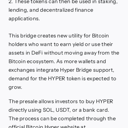
2. These tokens can then be used in staking,
lending, and decentralized finance
applications.
This bridge creates new utility for Bitcoin
holders who want to earn yield or use their
assets in DeFi without moving away from the
Bitcoin ecosystem. As more wallets and
exchanges integrate Hyper Bridge support,
demand for the HYPER token is expected to
grow.
The presale allows investors to buy HYPER
directly using SOL, USDT, or a bank card.
The process can be completed through the
official Bitcoin Hyper website at