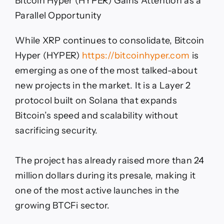
Bitcoin Hyper (HYPER) Gains Attention as a
Parallel Opportunity
While XRP continues to consolidate, Bitcoin
Hyper (HYPER)
https://bitcoinhyper.com
is
emerging as one of the most talked-about
new projects in the market. It is a Layer 2
protocol built on Solana that expands
Bitcoin’s speed and scalability without
sacrificing security.
The project has already raised more than 24
million dollars during its presale, making it
one of the most active launches in the
growing BTCFi sector.