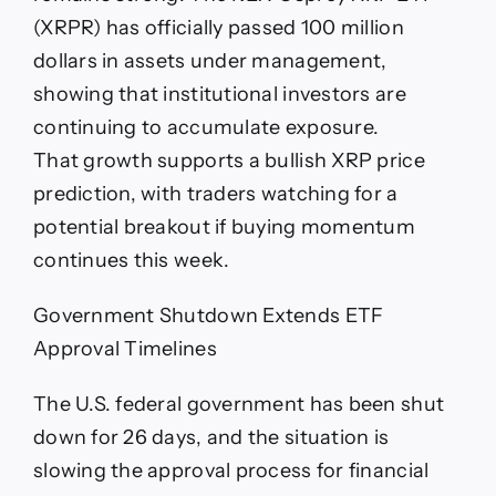
(XRPR) has officially passed 100 million
dollars in assets under management,
showing that institutional investors are
continuing to accumulate exposure.
That growth supports a bullish XRP price
prediction, with traders watching for a
potential breakout if buying momentum
continues this week.
Government Shutdown Extends ETF
Approval Timelines
The U.S. federal government has been shut
down for 26 days, and the situation is
slowing the approval process for financial