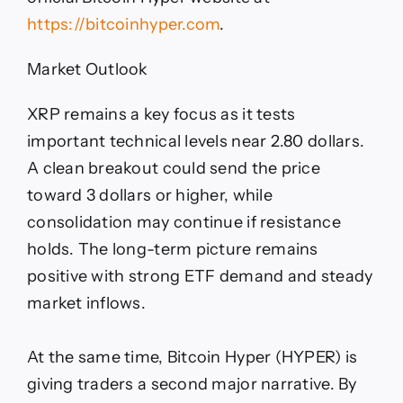
https://bitcoinhyper.com
.
Market Outlook
XRP remains a key focus as it tests
important technical levels near 2.80 dollars.
A clean breakout could send the price
toward 3 dollars or higher, while
consolidation may continue if resistance
holds. The long-term picture remains
positive with strong ETF demand and steady
market inflows.
At the same time, Bitcoin Hyper (HYPER) is
giving traders a second major narrative. By