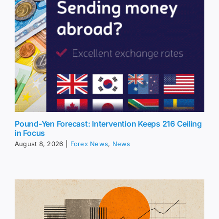
Pound-Yen Forecast: Intervention Keeps 216 Ceiling
in Focus
August 8, 2026
|
Forex News
,
News