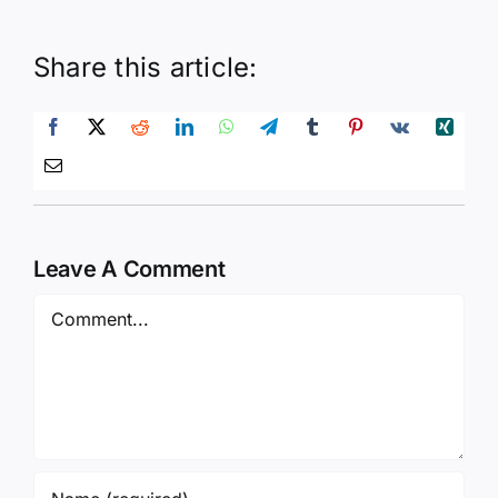
Share this article:
Leave A Comment
Comment