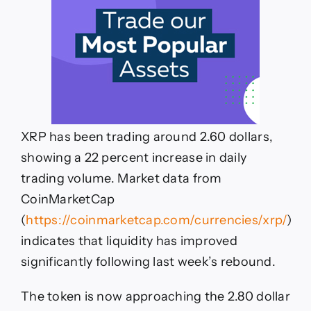
XRP has been trading around 2.60 dollars,
showing a 22 percent increase in daily
trading volume. Market data from
CoinMarketCap
(
https://coinmarketcap.com/currencies/xrp/
)
indicates that liquidity has improved
significantly following last week’s rebound.
The token is now approaching the 2.80 dollar