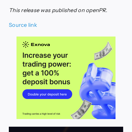
This release was published on openPR.
Source link