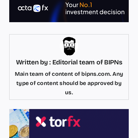
Written by : Editorial team of BIPNs
Main team of content of bipns.com. Any
type of content should be approved by
us.