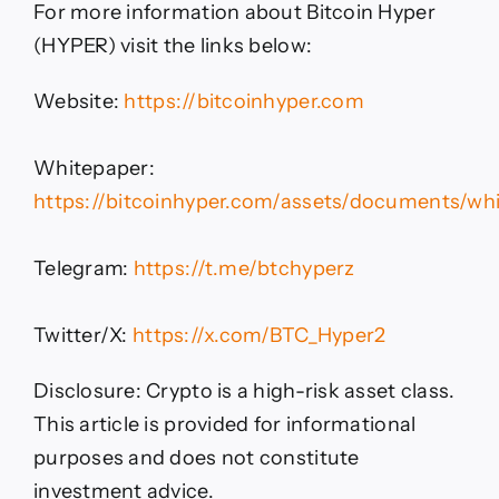
For more information about Bitcoin Hyper
(HYPER) visit the links below:
Website:
https://bitcoinhyper.com
Whitepaper:
https://bitcoinhyper.com/assets/documents/whi
Telegram:
https://t.me/btchyperz
Twitter/X:
https://x.com/BTC_Hyper2
Disclosure: Crypto is a high-risk asset class.
This article is provided for informational
purposes and does not constitute
investment advice.