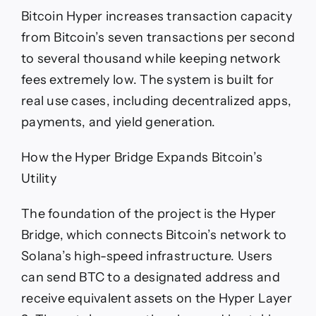
Bitcoin Hyper increases transaction capacity
from Bitcoin’s seven transactions per second
to several thousand while keeping network
fees extremely low. The system is built for
real use cases, including decentralized apps,
payments, and yield generation.
How the Hyper Bridge Expands Bitcoin’s
Utility
The foundation of the project is the Hyper
Bridge, which connects Bitcoin’s network to
Solana’s high-speed infrastructure. Users
can send BTC to a designated address and
receive equivalent assets on the Hyper Layer