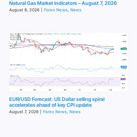
Natural Gas Market Indicators – August 7, 2026
August 8, 2026
|
Forex News
,
News
EUR/USD Forecast: US Dollar selling spiral
accelerates ahead of key CPI update
August 7, 2026
|
Forex News
,
News