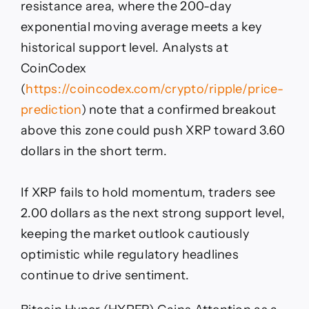
resistance area, where the 200-day
exponential moving average meets a key
historical support level. Analysts at
CoinCodex
(
https://coincodex.com/crypto/ripple/price-
prediction
) note that a confirmed breakout
above this zone could push XRP toward 3.60
dollars in the short term.
If XRP fails to hold momentum, traders see
2.00 dollars as the next strong support level,
keeping the market outlook cautiously
optimistic while regulatory headlines
continue to drive sentiment.