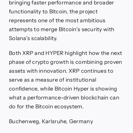
bringing faster performance and broader
functionality to Bitcoin, the project
represents one of the most ambitious
attempts to merge Bitcoin’s security with
Solana’s scalability.
Both XRP and HYPER highlight how the next
phase of crypto growth is combining proven
assets with innovation. XRP continues to
serve as a measure of institutional
confidence, while Bitcoin Hyper is showing
what a performance-driven blockchain can
do for the Bitcoin ecosystem.
Buchenweg, Karlsruhe, Germany