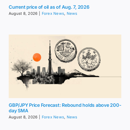
Current price of oil as of Aug. 7, 2026
August 8, 2026
|
Forex News
,
News
GBP/JPY Price Forecast: Rebound holds above 200-
day SMA
August 8, 2026
|
Forex News
,
News