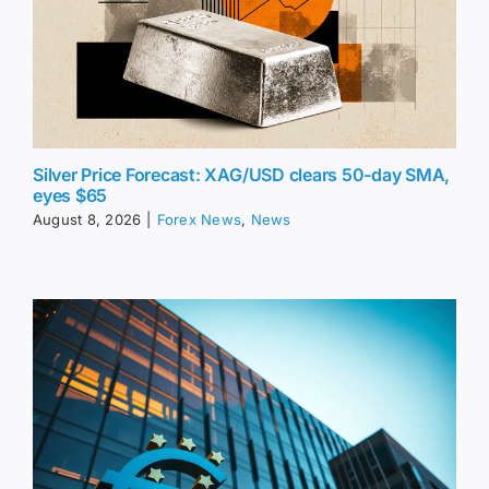
Silver Price Forecast: XAG/USD clears 50-day SMA,
eyes $65
August 8, 2026
|
Forex News
,
News