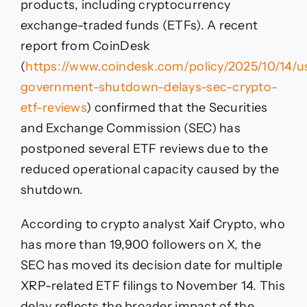
products, including cryptocurrency
exchange-traded funds (ETFs). A recent
report from CoinDesk
(
https://www.coindesk.com/policy/2025/10/14/u
government-shutdown-delays-sec-crypto-
etf-reviews
) confirmed that the Securities
and Exchange Commission (SEC) has
postponed several ETF reviews due to the
reduced operational capacity caused by the
shutdown.
According to crypto analyst Xaif Crypto, who
has more than 19,900 followers on X, the
SEC has moved its decision date for multiple
XRP-related ETF filings to November 14. This
delay reflects the broader impact of the