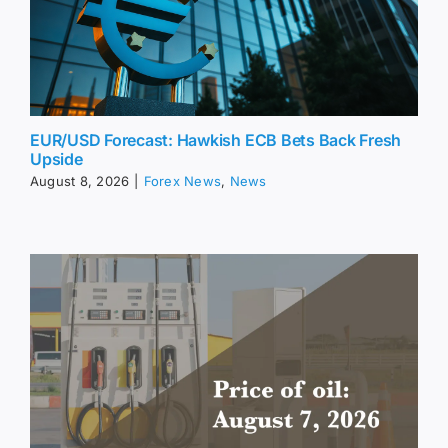
EUR/USD Forecast: Hawkish ECB Bets Back Fresh
Upside
August 8, 2026
|
Forex News
,
News