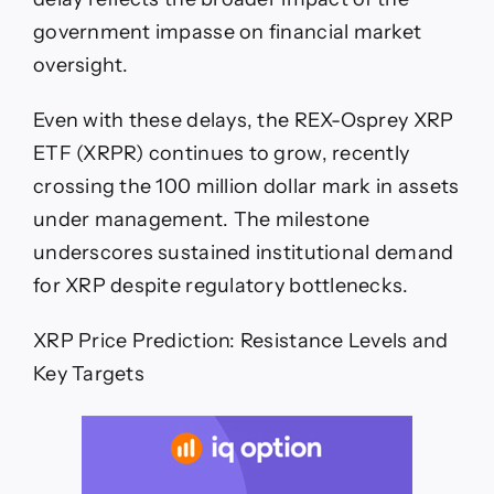
government impasse on financial market
oversight.
Even with these delays, the REX-Osprey XRP
ETF (XRPR) continues to grow, recently
crossing the 100 million dollar mark in assets
under management. The milestone
underscores sustained institutional demand
for XRP despite regulatory bottlenecks.
XRP Price Prediction: Resistance Levels and
Key Targets