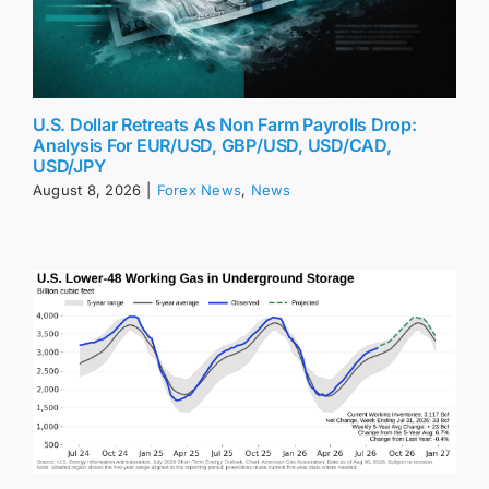
U.S. Dollar Retreats As Non Farm Payrolls Drop:
Analysis For EUR/USD, GBP/USD, USD/CAD,
USD/JPY
August 8, 2026
|
Forex News
,
News