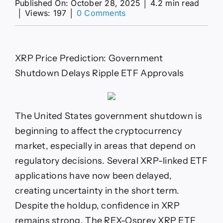
Published On: October 28, 2025
│
4.2 min read
on
│
Views: 197
│
0 Comments
Government
Shutdown
Delays
Ripple
XRP Price Prediction: Government
ETF
Shutdown Delays Ripple ETF Approvals
The United States government shutdown is
beginning to affect the cryptocurrency
market, especially in areas that depend on
regulatory decisions. Several XRP-linked ETF
applications have now been delayed,
creating uncertainty in the short term.
Despite the holdup, confidence in XRP
remains strong. The REX-Osprey XRP ETF