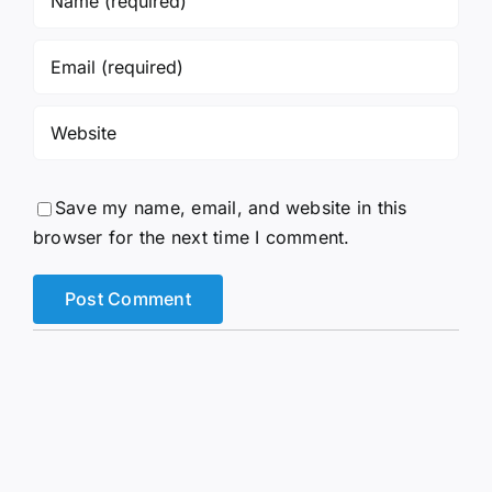
Save my name, email, and website in this
browser for the next time I comment.