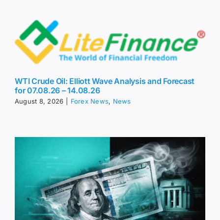
WTI Crude Oil: Elliott Wave Analysis and Forecast
for 07.08.26 – 14.08.26
August 8, 2026
|
Forex News
,
News