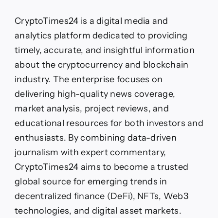
CryptoTimes24 is a digital media and
analytics platform dedicated to providing
timely, accurate, and insightful information
about the cryptocurrency and blockchain
industry. The enterprise focuses on
delivering high-quality news coverage,
market analysis, project reviews, and
educational resources for both investors and
enthusiasts. By combining data-driven
journalism with expert commentary,
CryptoTimes24 aims to become a trusted
global source for emerging trends in
decentralized finance (DeFi), NFTs, Web3
technologies, and digital asset markets.