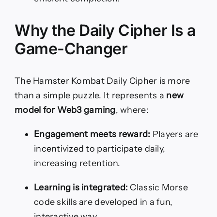
Why the Daily Cipher Is a
Game-Changer
The Hamster Kombat Daily Cipher is more
than a simple puzzle. It represents a
new
model for Web3 gaming
, where:
Engagement meets reward:
Players are
incentivized to participate daily,
increasing retention.
Learning is integrated:
Classic Morse
code skills are developed in a fun,
interactive way.