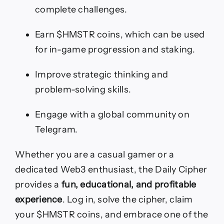
complete challenges.
Earn $HMSTR coins, which can be used
for in-game progression and staking.
Improve strategic thinking and
problem-solving skills.
Engage with a global community on
Telegram.
Whether you are a casual gamer or a
dedicated Web3 enthusiast, the Daily Cipher
provides a
fun, educational, and profitable
experience
. Log in, solve the cipher, claim
your $HMSTR coins, and embrace one of the