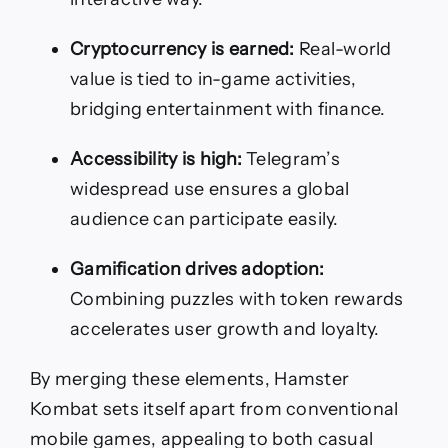
Cryptocurrency is earned:
Real-world
value is tied to in-game activities,
bridging entertainment with finance.
Accessibility is high:
Telegram’s
widespread use ensures a global
audience can participate easily.
Gamification drives adoption:
Combining puzzles with token rewards
accelerates user growth and loyalty.
By merging these elements, Hamster
Kombat sets itself apart from conventional
mobile games, appealing to both casual