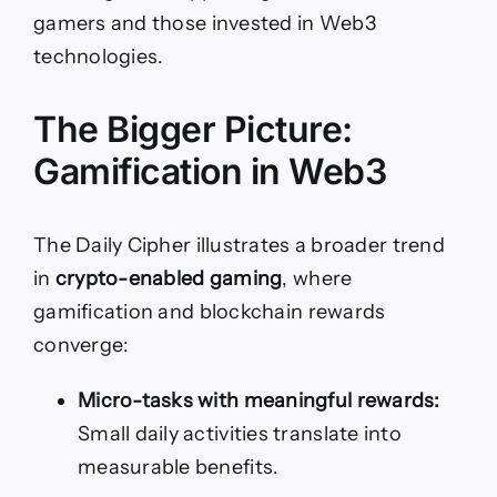
gamers and those invested in Web3
technologies.
The Bigger Picture:
Gamification in Web3
The Daily Cipher illustrates a broader trend
in
crypto-enabled gaming
, where
gamification and blockchain rewards
converge:
Micro-tasks with meaningful rewards:
Small daily activities translate into
measurable benefits.