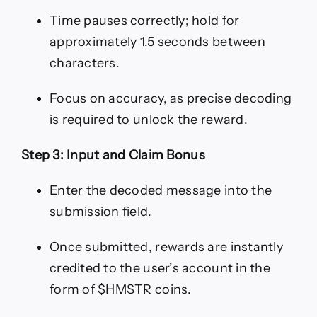
Time pauses correctly; hold for
approximately 1.5 seconds between
characters.
Focus on accuracy, as precise decoding
is required to unlock the reward.
Step 3: Input and Claim Bonus
Enter the decoded message into the
submission field.
Once submitted, rewards are instantly
credited to the user’s account in the
form of $HMSTR coins.