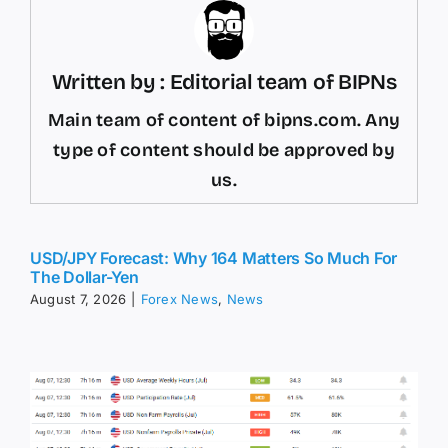
Written by : Editorial team of BIPNs
Main team of content of bipns.com. Any
type of content should be approved by
us.
USD/JPY Forecast: Why 164 Matters So Much For
The Dollar-Yen
August 7, 2026
|
Forex News
,
News