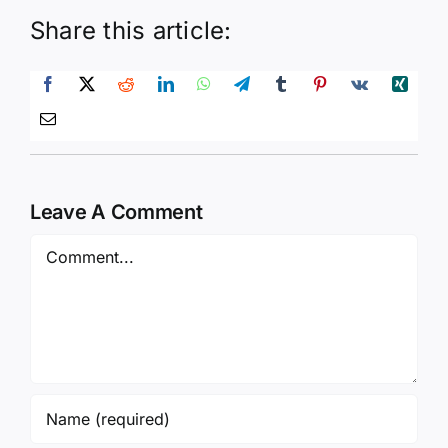
Share this article:
Leave A Comment
Comment