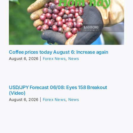
Coffee prices today August 6: Increase again
August 6, 2026
|
Forex News
,
News
USD/JPY Forecast 06/08: Eyes 158 Breakout
(Video)
August 6, 2026
|
Forex News
,
News