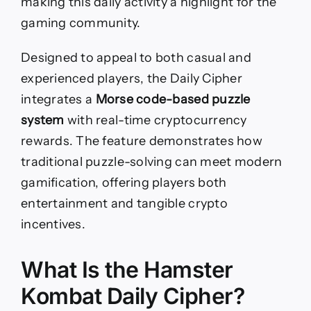
making this daily activity a highlight for the
gaming community.
Designed to appeal to both casual and
experienced players, the Daily Cipher
integrates a
Morse code-based puzzle
system
with real-time cryptocurrency
rewards. The feature demonstrates how
traditional puzzle-solving can meet modern
gamification, offering players both
entertainment and tangible crypto
incentives.
What Is the Hamster
Kombat Daily Cipher?