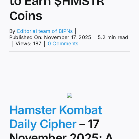
to Earn $HMSTR
Coins
By
Editorial team of BIPNs
│
Published On: November 17, 2025
│
5.2 min read
on
│
Views: 187
│
0 Comments
Hamster
Kombat
Daily
Cipher
17
November
2025:
Step-
by-
Step
Hamster Kombat
Guide
to
Daily Cipher
– 17
Earn
$HMSTR
November 2025: A
Coins