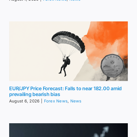
EUR/JPY Price Forecast: Falls to near 182.00 amid
prevailing bearish bias
August 6, 2026
|
Forex News
,
News