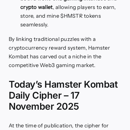
crypto wallet
, allowing players to earn,
store, and mine $HMSTR tokens
seamlessly.
By linking traditional puzzles with a
cryptocurrency reward system, Hamster
Kombat has carved out a niche in the
competitive Web3 gaming market.
Today’s Hamster Kombat
Daily Cipher – 17
November 2025
At the time of publication, the cipher for