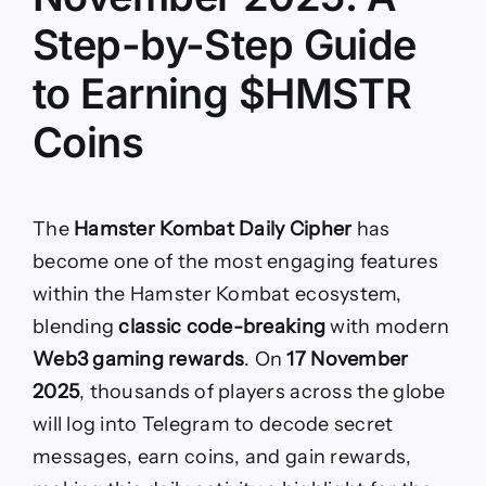
Step-by-Step Guide
to Earning $HMSTR
Coins
The
Hamster Kombat Daily Cipher
has
become one of the most engaging features
within the Hamster Kombat ecosystem,
blending
classic code-breaking
with modern
Web3 gaming rewards
. On
17 November
2025
, thousands of players across the globe
will log into Telegram to decode secret
messages, earn coins, and gain rewards,