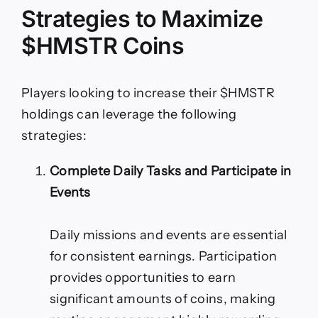
Strategies to Maximize
$HMSTR Coins
Players looking to increase their $HMSTR
holdings can leverage the following
strategies:
Complete Daily Tasks and Participate in
Events
Daily missions and events are essential
for consistent earnings. Participation
provides opportunities to earn
significant amounts of coins, making