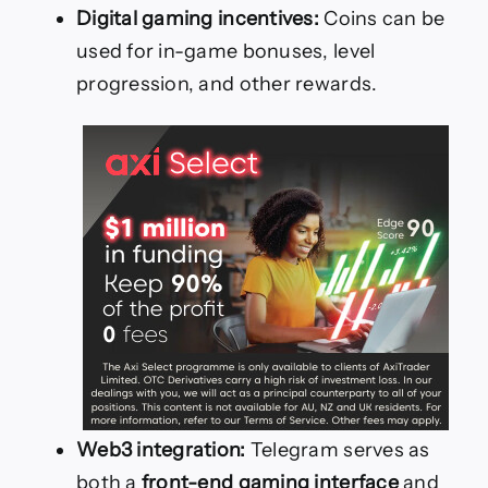
Digital gaming incentives:
Coins can be
used for in-game bonuses, level
progression, and other rewards.
Web3 integration:
Telegram serves as
both a
front-end gaming interface
and