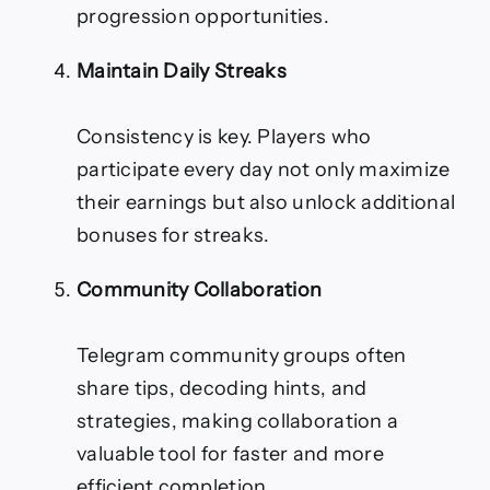
progression opportunities.
Maintain Daily Streaks
Consistency is key. Players who
participate every day not only maximize
their earnings but also unlock additional
bonuses for streaks.
Community Collaboration
Telegram community groups often
share tips, decoding hints, and
strategies, making collaboration a
valuable tool for faster and more
efficient completion.