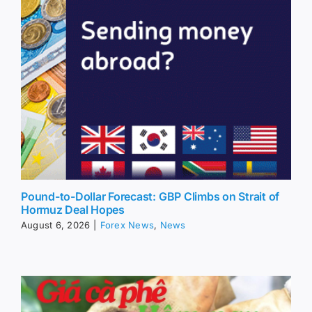
Pound-to-Dollar Forecast: GBP Climbs on Strait of
Hormuz Deal Hopes
August 6, 2026
|
Forex News
,
News