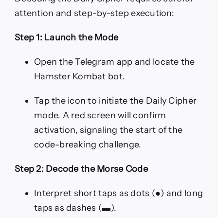
attention and step-by-step execution:
Step 1: Launch the Mode
Open the Telegram app and locate the
Hamster Kombat bot.
Tap the icon to initiate the Daily Cipher
mode. A red screen will confirm
activation, signaling the start of the
code-breaking challenge.
Step 2: Decode the Morse Code
Interpret short taps as dots (●) and long
taps as dashes (▬).