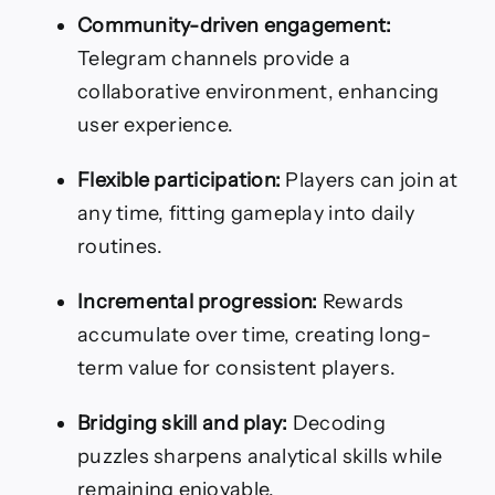
Community-driven engagement:
Telegram channels provide a
collaborative environment, enhancing
user experience.
Flexible participation:
Players can join at
any time, fitting gameplay into daily
routines.
Incremental progression:
Rewards
accumulate over time, creating long-
term value for consistent players.
Bridging skill and play:
Decoding
puzzles sharpens analytical skills while
remaining enjoyable.