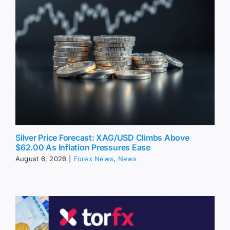
Silver Price Forecast: XAG/USD Climbs Above
$62.00 As Inflation Pressures Ease
August 6, 2026
|
Forex News
,
News