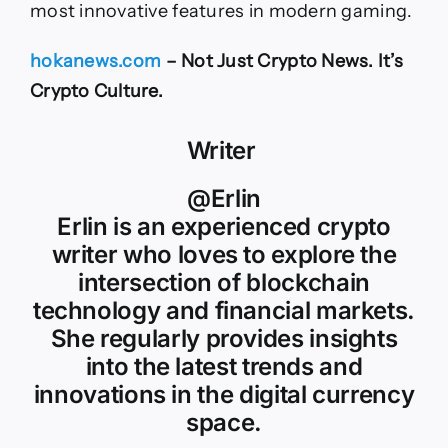
most innovative features in modern gaming.
hokanews.com
– Not Just Crypto News. It’s
Crypto Culture.
Writer
@Erlin
Erlin is an experienced crypto
writer who loves to explore the
intersection of blockchain
technology and financial markets.
She regularly provides insights
into the latest trends and
innovations in the digital currency
space.