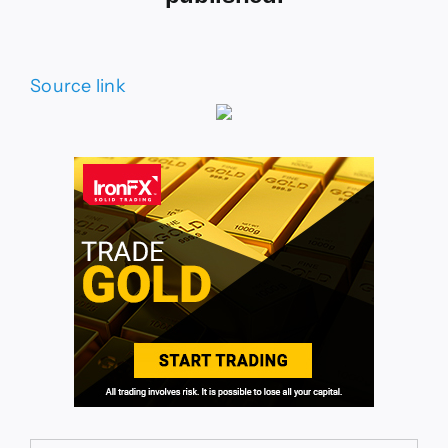
Source link