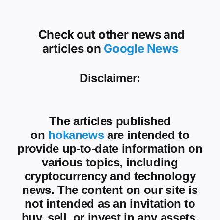
Check out other news and
articles on
Google News
Disclaimer:
The articles published
on
hokanews
are intended to
provide up-to-date information on
various topics, including
cryptocurrency and technology
news. The content on our site is
not intended as an invitation to
buy, sell, or invest in any assets.