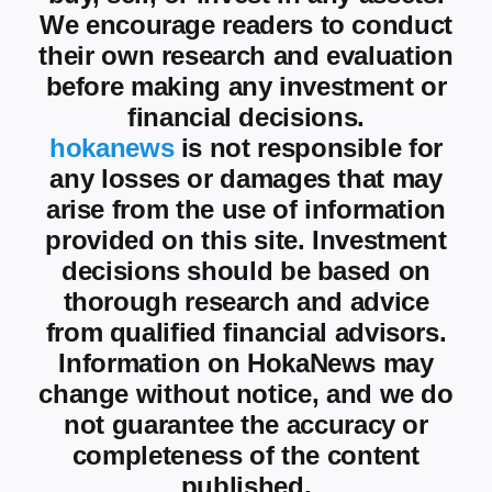
We encourage readers to conduct
their own research and evaluation
before making any investment or
financial decisions.
hokanews
is not responsible for
any losses or damages that may
arise from the use of information
provided on this site. Investment
decisions should be based on
thorough research and advice
from qualified financial advisors.
Information on HokaNews may
change without notice, and we do
not guarantee the accuracy or
completeness of the content
published.