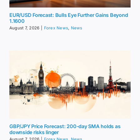
EUR/USD Forecast: Bulls Eye Further Gains Beyond
1.1600
August 7, 2026
|
Forex News
,
News
GBP/JPY Price Forecast: 200-day SMA holds as
downside risks linger
August 7, 2026
|
Forex News
,
News