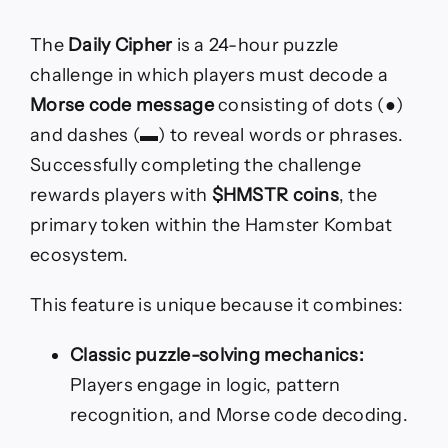
The
Daily Cipher
is a 24-hour puzzle
challenge in which players must decode a
Morse code message
consisting of dots (●)
and dashes (▬) to reveal words or phrases.
Successfully completing the challenge
rewards players with
$HMSTR coins
, the
primary token within the Hamster Kombat
ecosystem.
This feature is unique because it combines:
Classic puzzle-solving mechanics:
Players engage in logic, pattern
recognition, and Morse code decoding.