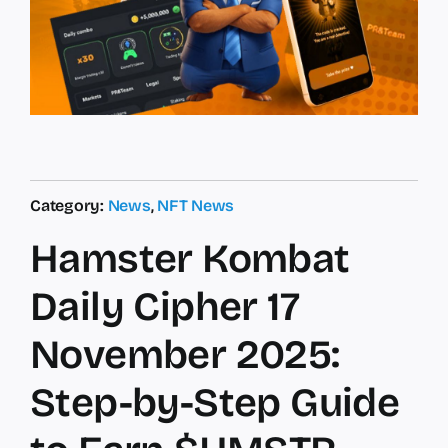
Category:
News
,
NFT News
Hamster Kombat
Daily Cipher 17
November 2025:
Step-by-Step Guide