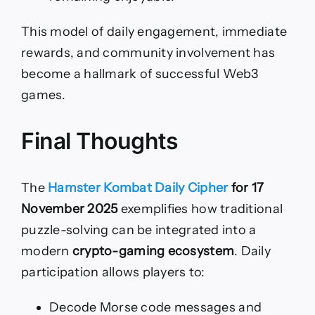
This model of daily engagement, immediate
rewards, and community involvement has
become a hallmark of successful Web3
games.
Final Thoughts
The
Hamster Kombat Daily Cipher
for 17
November 2025
exemplifies how traditional
puzzle-solving can be integrated into a
modern
crypto-gaming ecosystem
. Daily
participation allows players to:
Decode Morse code messages and