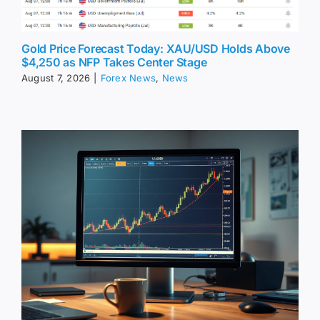
Gold Price Forecast Today: XAU/USD Holds Above
$4,250 as NFP Takes Center Stage
August 7, 2026
|
Forex News
,
News