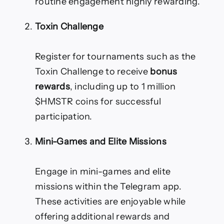
routine engagement highly rewarding.
Toxin Challenge
Register for tournaments such as the
Toxin Challenge to receive
bonus
rewards
, including up to 1 million
$HMSTR coins for successful
participation.
Mini-Games and Elite Missions
Engage in mini-games and elite
missions within the Telegram app.
These activities are enjoyable while
offering additional rewards and