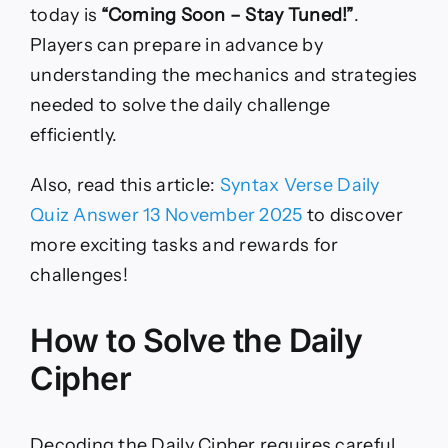
today is
“Coming Soon – Stay Tuned!”
.
Players can prepare in advance by
understanding the mechanics and strategies
needed to solve the daily challenge
efficiently.
Also, read this article:
Syntax Verse Daily
Quiz Answer 13 November 2025
to discover
more exciting tasks and rewards for
challenges!
How to Solve the Daily
Cipher
Decoding the Daily Cipher requires careful