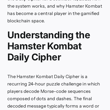
the system works, and why Hamster Kombat
has become a central player in the gamified
blockchain space.
Understanding the
Hamster Kombat
Daily Cipher
The Hamster Kombat Daily Cipher is a
recurring 24-hour puzzle challenge in which
players decode Morse-code sequences
composed of dots and dashes. The final
decoded message typically forms a word or