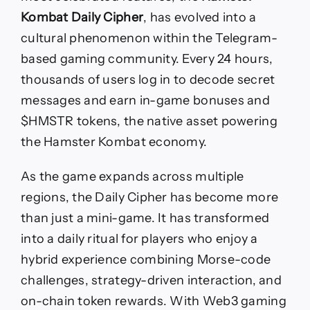
Kombat Daily Cipher
, has evolved into a
cultural phenomenon within the Telegram-
based gaming community. Every 24 hours,
thousands of users log in to decode secret
messages and earn in-game bonuses and
$HMSTR tokens, the native asset powering
the Hamster Kombat economy.
As the game expands across multiple
regions, the Daily Cipher has become more
than just a mini-game. It has transformed
into a daily ritual for players who enjoy a
hybrid experience combining Morse-code
challenges, strategy-driven interaction, and
on-chain token rewards. With Web3 gaming