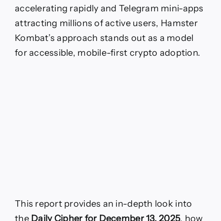
accelerating rapidly and Telegram mini-apps
attracting millions of active users, Hamster
Kombat’s approach stands out as a model
for accessible, mobile-first crypto adoption.
This report provides an in-depth look into
the
Daily Cipher for December 13, 2025
, how