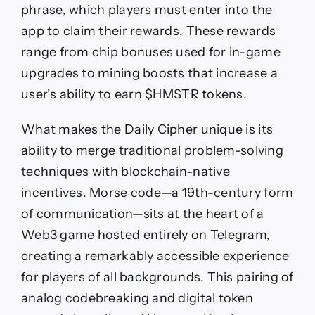
phrase, which players must enter into the
app to claim their rewards. These rewards
range from chip bonuses used for in-game
upgrades to mining boosts that increase a
user’s ability to earn $HMSTR tokens.
What makes the Daily Cipher unique is its
ability to merge traditional problem-solving
techniques with blockchain-native
incentives. Morse code—a 19th-century form
of communication—sits at the heart of a
Web3 game hosted entirely on Telegram,
creating a remarkably accessible experience
for players of all backgrounds. This pairing of
analog codebreaking and digital token