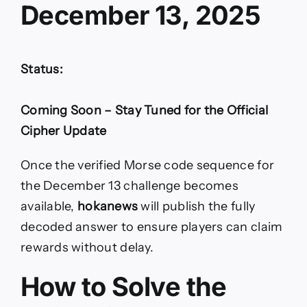
December 13, 2025
Status:
Coming Soon – Stay Tuned for the Official
Cipher Update
Once the verified Morse code sequence for
the December 13 challenge becomes
available,
hokanews
will publish the fully
decoded answer to ensure players can claim
rewards without delay.
How to Solve the