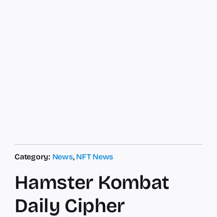
Category:
News
,
NFT News
Hamster Kombat
Daily Cipher