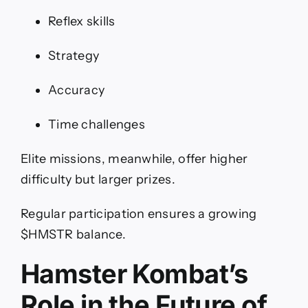
Reflex skills
Strategy
Accuracy
Time challenges
Elite missions, meanwhile, offer higher
difficulty but larger prizes.
Regular participation ensures a growing
$HMSTR balance.
Hamster Kombat’s
Role in the Future of