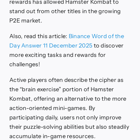
rewards has allowed Hamster Kombat to
stand out from other titles in the growing
P2E market.
Also, read this article:
Binance Word of the
Day Answer 11 December 2025
to discover
more exciting tasks and rewards for
challenges!
Active players often describe the cipher as
the “brain exercise” portion of Hamster
Kombat, offering an alternative to the more
action-oriented mini-games. By
participating daily, users not only improve
their puzzle-solving abilities but also steadily
accumulate in-game resources.