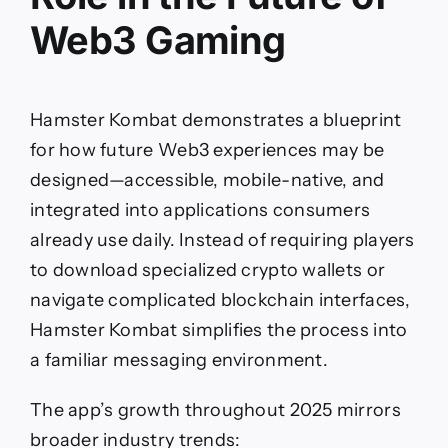
Web3 Gaming
Hamster Kombat demonstrates a blueprint
for how future Web3 experiences may be
designed—accessible, mobile-native, and
integrated into applications consumers
already use daily. Instead of requiring players
to download specialized crypto wallets or
navigate complicated blockchain interfaces,
Hamster Kombat simplifies the process into
a familiar messaging environment.
The app’s growth throughout 2025 mirrors
broader industry trends: