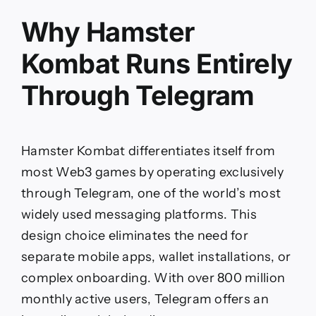
Why Hamster
Kombat Runs Entirely
Through Telegram
Hamster Kombat differentiates itself from
most Web3 games by operating exclusively
through Telegram, one of the world’s most
widely used messaging platforms. This
design choice eliminates the need for
separate mobile apps, wallet installations, or
complex onboarding. With over 800 million
monthly active users, Telegram offers an