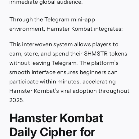
immediate global audience.
Through the Telegram mini-app
environment, Hamster Kombat integrates:
This interwoven system allows players to
earn, store, and spend their $HMSTR tokens
without leaving Telegram. The platform’s
smooth interface ensures beginners can
participate within minutes, accelerating
Hamster Kombat’s viral adoption throughout
2025.
Hamster Kombat
Daily Cipher for