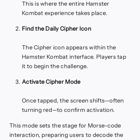
This is where the entire Hamster
Kombat experience takes place.
Find the Daily Cipher Icon
The Cipher icon appears within the
Hamster Kombat interface. Players tap
it to begin the challenge.
Activate Cipher Mode
Once tapped, the screen shifts—often
turning red—to confirm activation.
This mode sets the stage for Morse-code
interaction, preparing users to decode the