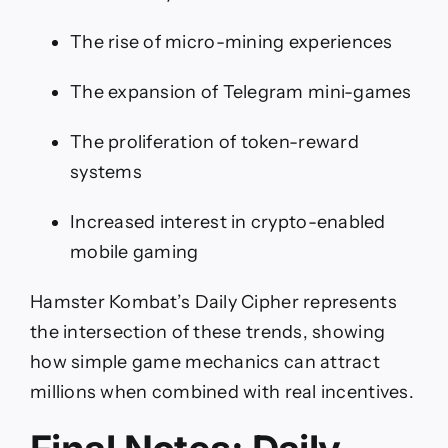
The rise of micro-mining experiences
The expansion of Telegram mini-games
The proliferation of token-reward
systems
Increased interest in crypto-enabled
mobile gaming
Hamster Kombat’s Daily Cipher represents
the intersection of these trends, showing
how simple game mechanics can attract
millions when combined with real incentives.