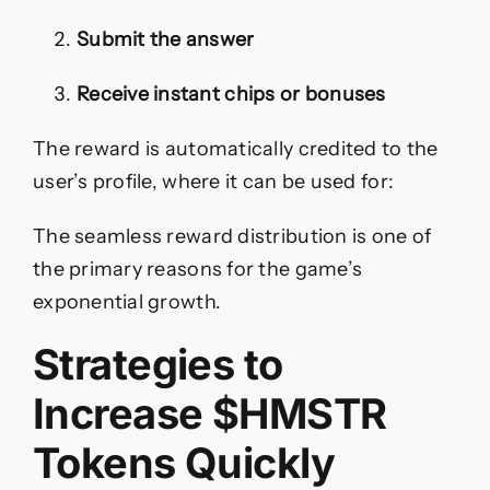
Submit the answer
Receive instant chips or bonuses
The reward is automatically credited to the
user’s profile, where it can be used for:
The seamless reward distribution is one of
the primary reasons for the game’s
exponential growth.
Strategies to
Increase $HMSTR
Tokens Quickly