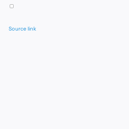
Source link