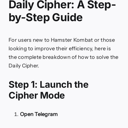
Daily Cipher: A Step-
by-Step Guide
For users new to Hamster Kombat or those
looking to improve their efficiency, here is
the complete breakdown of how to solve the
Daily Cipher.
Step 1: Launch the
Cipher Mode
Open Telegram