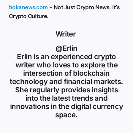
hokanews.com
– Not Just Crypto News. It’s
Crypto Culture.
Writer
@Erlin
Erlin is an experienced crypto
writer who loves to explore the
intersection of blockchain
technology and financial markets.
She regularly provides insights
into the latest trends and
innovations in the digital currency
space.