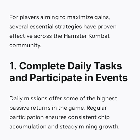
For players aiming to maximize gains,
several essential strategies have proven
effective across the Hamster Kombat
community.
1. Complete Daily Tasks
and Participate in Events
Daily missions offer some of the highest
passive returns in the game. Regular
participation ensures consistent chip
accumulation and steady mining growth.