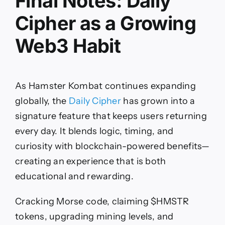
Final Notes: Daily
Cipher as a Growing
Web3 Habit
As Hamster Kombat continues expanding
globally, the
Daily Cipher
has grown into a
signature feature that keeps users returning
every day. It blends logic, timing, and
curiosity with blockchain-powered benefits—
creating an experience that is both
educational and rewarding.
Cracking Morse code, claiming $HMSTR
tokens, upgrading mining levels, and