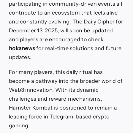
participating in community-driven events all
contribute to an ecosystem that feels alive
and constantly evolving. The Daily Cipher for
December 13, 2025, will soon be updated,
and players are encouraged to check
hokanews
for real-time solutions and future
updates.
For many players, this daily ritual has
become a pathway into the broader world of
Web3 innovation. With its dynamic
challenges and reward mechanisms,
Hamster Kombat is positioned to remain a
leading force in Telegram-based crypto
gaming.