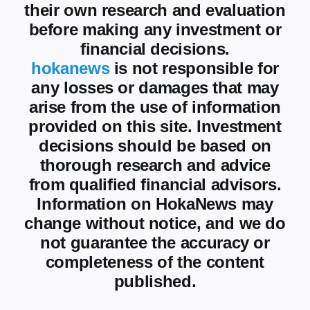
their own research and evaluation
before making any investment or
financial decisions.
hokanews
is not responsible for
any losses or damages that may
arise from the use of information
provided on this site. Investment
decisions should be based on
thorough research and advice
from qualified financial advisors.
Information on HokaNews may
change without notice, and we do
not guarantee the accuracy or
completeness of the content
published.