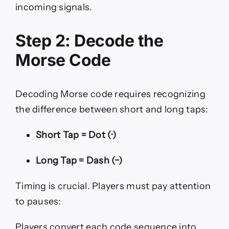
incoming signals.
Step 2: Decode the
Morse Code
Decoding Morse code requires recognizing
the difference between short and long taps:
Short Tap = Dot (·)
Long Tap = Dash (−)
Timing is crucial. Players must pay attention
to pauses:
Players convert each code sequence into