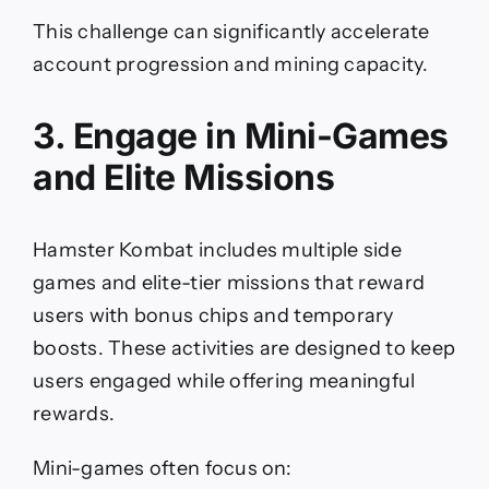
This challenge can significantly accelerate
account progression and mining capacity.
3. Engage in Mini-Games
and Elite Missions
Hamster Kombat includes multiple side
games and elite-tier missions that reward
users with bonus chips and temporary
boosts. These activities are designed to keep
users engaged while offering meaningful
rewards.
Mini-games often focus on: