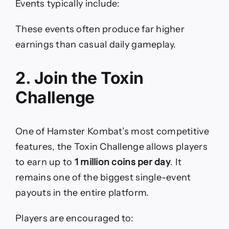
Events typically include:
These events often produce far higher
earnings than casual daily gameplay.
2. Join the Toxin
Challenge
One of Hamster Kombat’s most competitive
features, the Toxin Challenge allows players
to earn up to
1 million coins per day
. It
remains one of the biggest single-event
payouts in the entire platform.
Players are encouraged to: