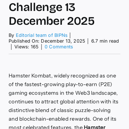
Challenge 13
December 2025
By
Editorial team of BIPNs
│
Published On: December 13, 2025
│
6.7 min read
on
│
Views: 165
│
0 Comments
Hamster
Kombat
Daily
Cipher
Challenge
Hamster Kombat, widely recognized as one
13
of the fastest-growing play-to-earn (P2E)
December
2025
gaming ecosystems in the Web3 landscape,
continues to attract global attention with its
distinctive blend of classic puzzle-solving
and blockchain-enabled rewards. One of its
most celebrated features, the
Hamster