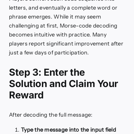
letters, and eventually a complete word or
phrase emerges. While it may seem
challenging at first, Morse-code decoding
becomes intuitive with practice. Many
players report significant improvement after
just a few days of participation.
Step 3: Enter the
Solution and Claim Your
Reward
After decoding the full message:
Type the message into the input field