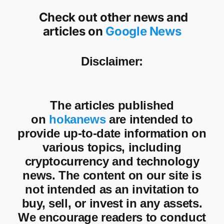
Check out other news and
articles on
Google News
Disclaimer:
The articles published
on
hokanews
are intended to
provide up-to-date information on
various topics, including
cryptocurrency and technology
news. The content on our site is
not intended as an invitation to
buy, sell, or invest in any assets.
We encourage readers to conduct