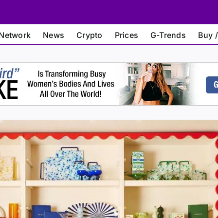
Network
News
Crypto
Prices
G-Trends
Buy /