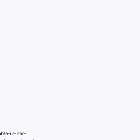
able-in-her-