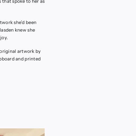
 that spoke to her as
rtwork she’d been
 Masden knew she
joy.
original artwork by
ipboard and printed