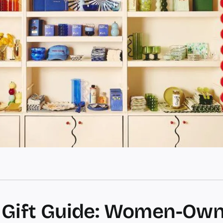
 Gift Guide: Women-Ow