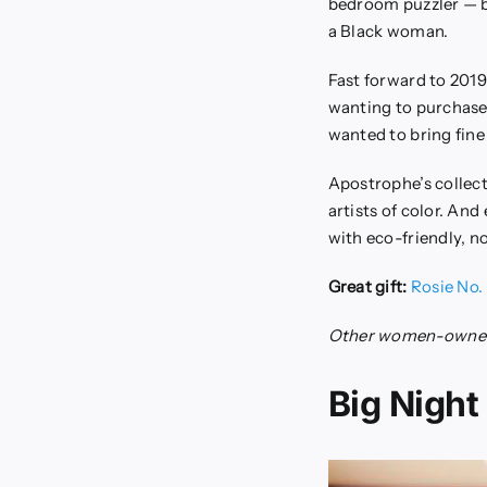
bedroom puzzler — bu
a Black woman.
Fast forward to 2019
wanting to purchase 
wanted to bring fine 
Apostrophe’s collect
artists of color. An
with eco-friendly, no
Great gift:
Rosie No. 
Other women-owned
Big Night