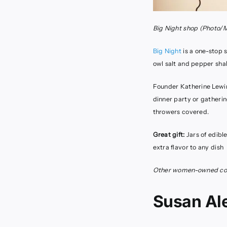
Big Night shop
(Photo/
Big Night
is a one-stop s
owl salt and pepper sh
Founder Katherine Lewin 
dinner party or gatherin
throwers covered.
Great gift:
Jars of edibl
extra flavor to any dish
Other women-owned com
Susan Al