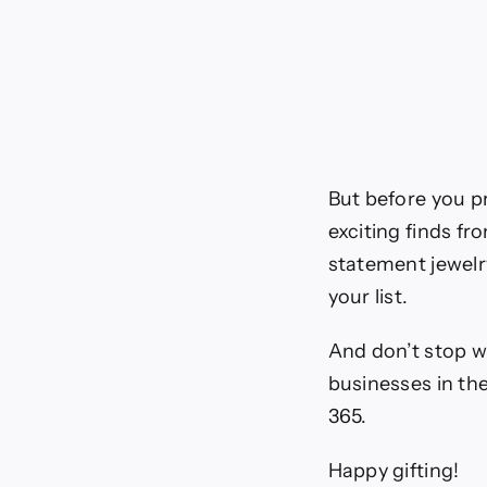
But before you p
exciting finds f
statement jewelr
your list.
And don’t stop w
businesses in th
365.
Happy gifting!