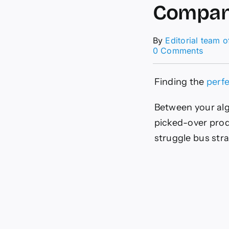
Compan
By
Editorial team 
on
0 Comments
Holida
Gift
Guide:
Finding the
perfe
Wome
Owne
Between your alg
Compa
picked-over produc
struggle bus stra