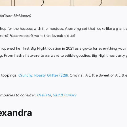
McGuire McManus)
hop for the hostess with the mostess. A serving set that looks like a giant
akers?
Hoooo
doesn’t want that loveable duo?
opened her first Big Night location in 2021 as a go-to for everything you n
g. From flashy flatware to barware to edible goodies, Big Night has party
e toppings,
Crunchy, Roasty Glitter ($28)
: Original, A Little Sweet or A Littl
panies to consider:
Caskata
,
Salt & Sundry
exandra