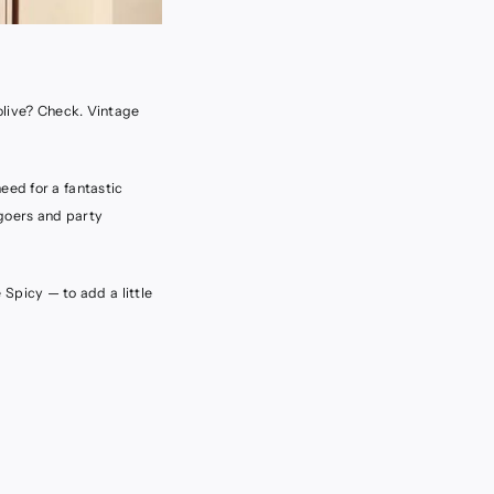
 olive? Check. Vintage
eed for a fantastic
 goers and party
e Spicy — to add a little