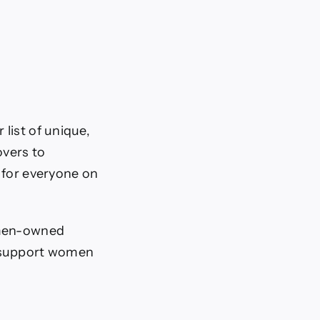
list of unique,
overs to
 for everyone on
women-owned
d support women