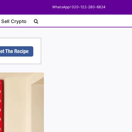
WhatsApp! 020-122-280-6824
 Sell Crypto