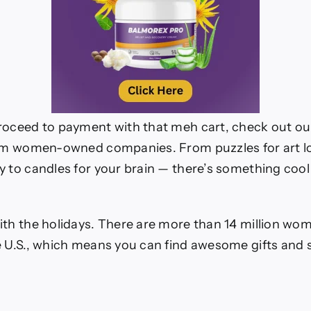
roceed to payment with that meh cart, check out our 
rom women-owned companies. From puzzles for art l
y to candles for your brain — there’s something cool
ith the holidays. There are more than 14 million 
e U.S., which means you can find awesome gifts an