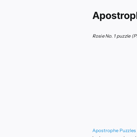
Apostrop
Rosie No. 1 puzzle
(P
Apostrophe Puzzles