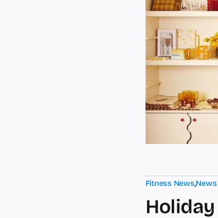
Fitness News
,
News
Holiday