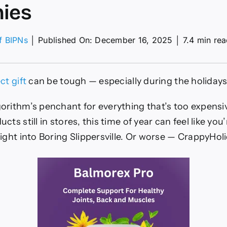
ies
of BIPNs
│
Published On: December 16, 2025
│
7.4 min re
y
ct gift
can be tough — especially during the holidays
n-
d
orithm’s penchant for everything that’s too expensi
nies
ts still in stores, this time of year can feel like you’
ight into Boring Slippersville. Or worse — CrappyHol