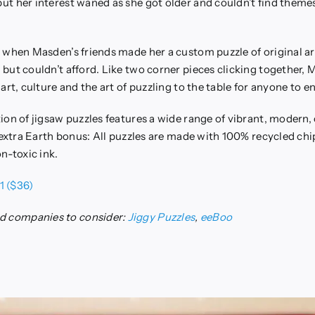
t her interest waned as she got older and couldn’t find themes
 when Masden’s friends made her a custom puzzle of original a
but couldn’t afford. Like two corner pieces clicking together,
art, culture and the art of puzzling to the table for anyone to en
ion of jigsaw puzzles features a wide range of vibrant, modern, 
d extra Earth bonus: All puzzles are made with 100% recycled ch
n-toxic ink.
1 ($36)
 companies to consider:
Jiggy Puzzles
,
eeBoo