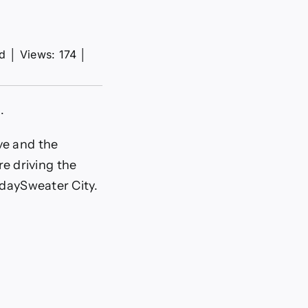
ad
│
Views: 174
│
.
ve and the
re driving the
idaySweater City.