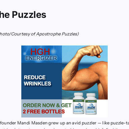
he Puzzles
hoto/Courtesy of Apostrophe Puzzles)
founder Mandi Masden grew up an avid puzzler — like puzzle-t