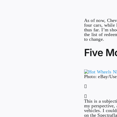
As of now, Chevr
four cars, while
thus far. I’m sh
the list of rede
to change.
Five Mo
Photo: eBay/Us
This is a subjec
my perspective, 
vehicles. I could
on the Spectrafl