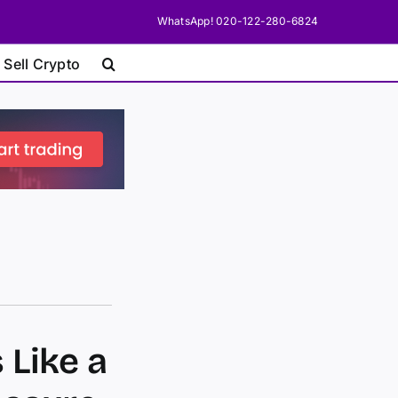
WhatsApp! 020-122-280-6824
 Sell Crypto
 Like a