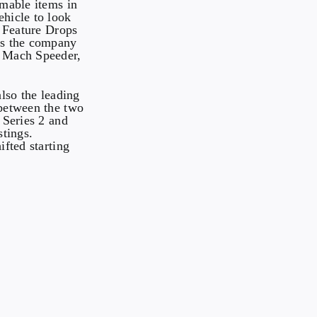
mable items in
hicle to look
e Feature Drops
 as the company
e Mach Speeder,
 also the leading
 between the two
 Series 2 and
stings.
ifted starting