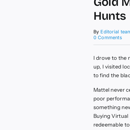
Gold M
Hunts
By
Editorial tea
on
0 Comments
Hot
Whe
NF
I drove to the
Ser
Sou
up, I visited l
Lik
to find the bl
a
Gol
Min
Mattel never c
Tha
poor performan
to
Sev
something new.
Tre
Buying Virtual 
Hun
redeemable to