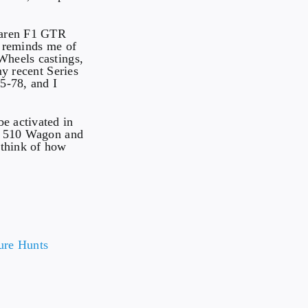
Laren F1 GTR
o reminds me of
Wheels castings,
my recent Series
5-78, and I
e activated in
un 510 Wagon and
 think of how