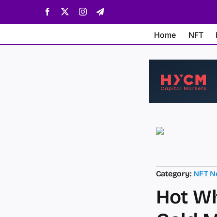
Skip
Facebook
X
Instagram
Telegram
to
content
Home
NFT
Category:
NFT N
Hot Wh