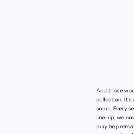
And those woul
collection. It
some. Every se
line-up, we now
may be prematu