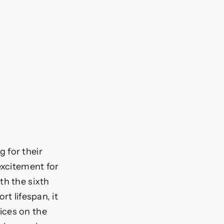
 for their
excitement for
th the sixth
t lifespan, it
ices on the