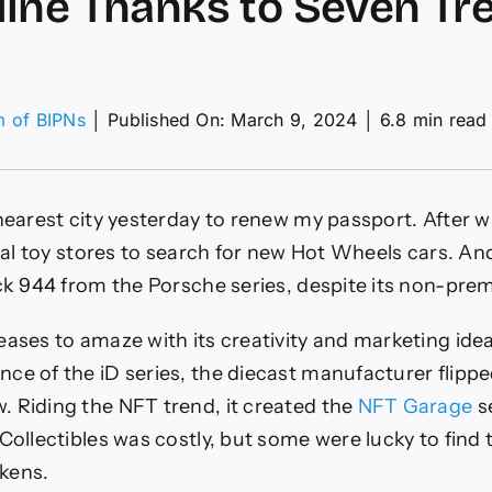
ine Thanks to Seven Tr
m of BIPNs
│
Published On: March 9, 2024
│
6.8 min read
els
T
 nearest city yesterday to renew my passport. After 
ies
nds
ocal toy stores to search for new Hot Wheels cars. An
e
ack 944 from the Porsche series, despite its non-pre
d
e
eases to amaze with its creativity and marketing ide
nks
ce of the iD series, the diecast manufacturer flippe
en
 Riding the NFT trend, it created the
NFT Garage
se
asure
Collectibles was costly, but some were lucky to find 
ts
kens.