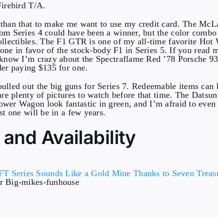
Firebird T/A.
 than that to make me want to use my credit card. The Mc
om Series 4 could have been a winner, but the color comb
ollectibles. The F1 GTR is one of my all-time favorite Hot 
s one in favor of the stock-body F1 in Series 5. If you read 
 know I’m crazy about the Spectraflame Red ’78 Porsche 93
der paying $135 for one.
ulled out the big guns for Series 7. Redeemable items can b
 are plenty of pictures to watch before that time. The Dats
wer Wagon look fantastic in green, and I’m afraid to even
st one will be in a few years.
 and Availability
r Big-mikes-funhouse