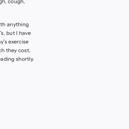
gh, cough,
ith anything
s, but I have
y’s exercise
h they cost,
ading shortly.