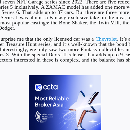
 seven NFT Garage series since 2022. There are five redee
Series 5 inclusively. A ZAMAC model has added one more ve
h Series 6. That adds up to 37 cars. But there are three mor
 Series 1 was almost a Fantasy-exclusive take on the idea,
 most popular castings: the Bone Shaker, the Twin Mill, th
Dodger.
surprise me that the only licensed car was a
Chevrolet
. It’s
per Treasure Hunt series, and it’s well-known that the bond
. Interestingly, we only saw two more Fantasy collectibles in
s 3. With the special Deora II release, that adds up to 9 ca
ctors interested in these is complex, and the balance has sh