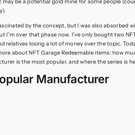
t may be a potential gold mine for some people (cou
y).
s fascinated by the concept, but I was also absorbed w
ut I’m over that phase now. I’ve only bought two NFT
d relatives losing a lot of money over the topic. Toda
 more about NFT Garage Redeemable items: how muc
urer is the most popular, and where the series is he
opular Manufacturer