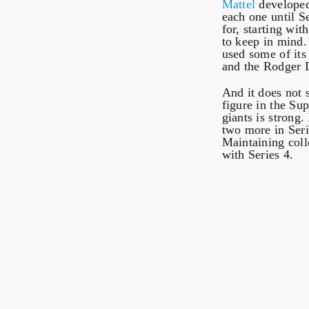
Mattel
developed
each one until 
for, starting wit
to keep in mind.
used some of its
and the Rodger 
And it does not 
figure in the Su
giants is strong
two more in Serie
Maintaining colle
with Series 4.