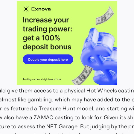
d give them access to a physical Hot Wheels casting
’s almost like gambling, which may have added to the 
ries featured a Treasure Hunt model, and starting wi
 also have a ZAMAC casting to look for. Given its shor
re to assess the NFT Garage. But judging by the pr