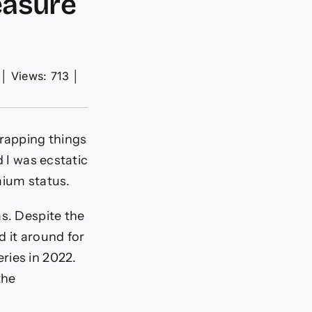
easure
│
Views: 713
│
wrapping things
d I was ecstatic
mium status.
as. Despite the
d it around for
ries in 2022.
the