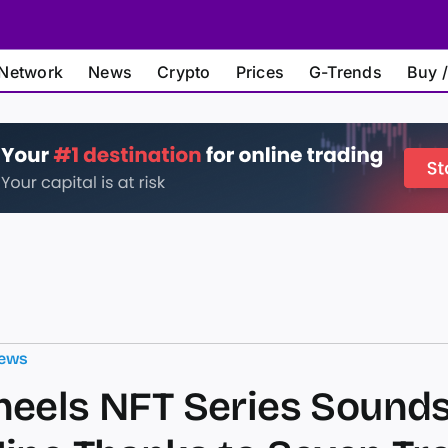
Network
News
Crypto
Prices
G-Trends
Buy /
ews
eels NFT Series Sounds