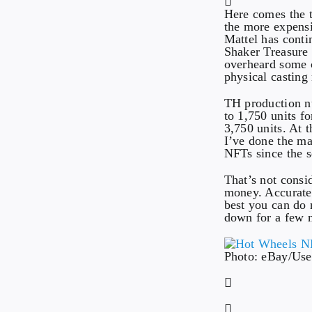
Here comes the tr
the more expensi
Mattel has cont
Shaker Treasure 
overheard some 
physical casting
TH production nu
to 1,750 units f
3,750 units. At 
I’ve done the m
NFTs since the s
That’s not consid
money. Accuratel
best you can do n
down for a few 
Photo: eBay/Use