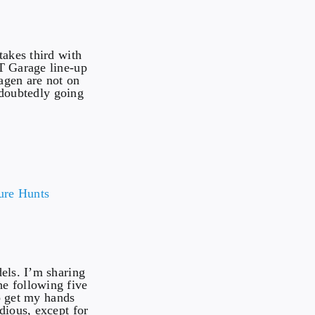
takes third with
T Garage line-up
agen are not on
ndoubtedly going
els. I’m sharing
e following five
to get my hands
dious, except for