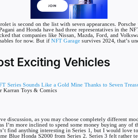
olet is second on the list with seven appearances. Porsche 
 Pagani and Honda have had three representatives in the NF
ocked that companies like Nissan, Mazda, Ford, and Volksw
emables for now. But if
NFT Garage
survives 2024, that’s u
st Exciting Vehicles
er Karran Toys & Comics
tive discussion, as you may choose completely different mod
as I’m more inclined to spend some money buying any of th
n’t find anything interesting in Series 1, but I would love 
ame Blue Honda S2000 from Series 2. Series 3 felt rather te