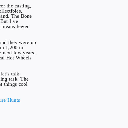
er the casting,
llectibles,
emand. The Bone
 But I’ve
h means fewer
 and they were up
om 1,200 to
e next few years.
cal Hot Wheels
let’s talk
ging task. The
et things cool