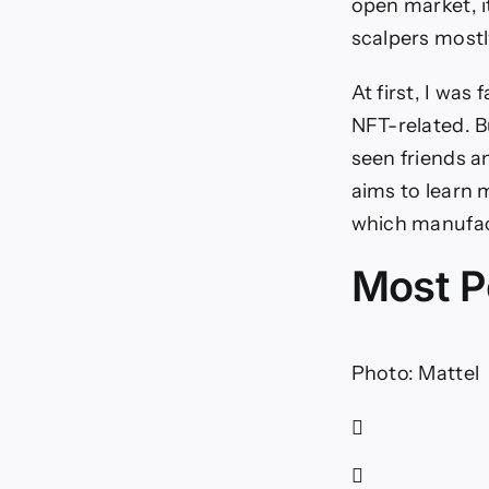
open market, i
scalpers mostl
At first, I wa
NFT-related. B
seen friends an
aims to learn
which manufact
Most P
Photo: Mattel