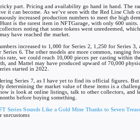
icky part. Pricing and availability go hand in hand. The rar
ve it can become. As we’ve seen with the Red Line Club co
inuously increased production numbers to meet the high d
Hunt is the rarest item in NFTGarage, with only 600 units.
collectors noting that some tokens went unredeemed, whic
 may have reached the market.
mbers increased to 1,000 for Series 2, 1,250 for Series 3,
or Series 6. The other models are more common, ranging fr
this rate, we could reach 10,000 pieces per casting within th
ath, and Mattel may have produced upward of 70,000 physi
eries started in 2022.
ering Series 7, as I have yet to find its official figures. But 
y determining the market value of these items is a challen
ow is look at online listings, talk to other collectors, and l
months before buying something.
r snrcustoms