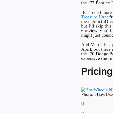
the ’77 Pontiac 
But I need more
Treasure Hunt
fr
the defunct iD c
but I’ll skip thi
6 review, you’ll
might just consi
And Mattel has p
April, but there
the ’70 Dodge Po
expensive the fir
Pricing
Photo: eBay/Use