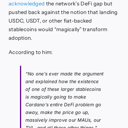
acknowledged
the network’s DeFi gap but
pushed back against the notion that landing
USDC, USDT, or other fiat-backed
stablecoins would “magically” transform
adoption.
According to him:
“No one’s ever made the argument
and explained how the existence
of one of these larger stablecoins
is magically going to make
Cardano’s entire DeFi problem go
away, make the price go up,
massively improve our MAUs, our
TVL, and all these other things.”