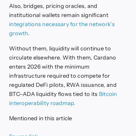
Also, bridges, pricing oracles, and
institutional wallets remain significant
integrations necessary for the network’s
growth.
Without them, liquidity will continue to
circulate elsewhere. With them, Cardano
enters 2026 with the minimum
infrastructure required to compete for
regulated DeFi pilots, RWA issuance, and
BTC–ADA liquidity flows tied to its
Bitcoin
interoperability roadmap.
Mentioned in this article