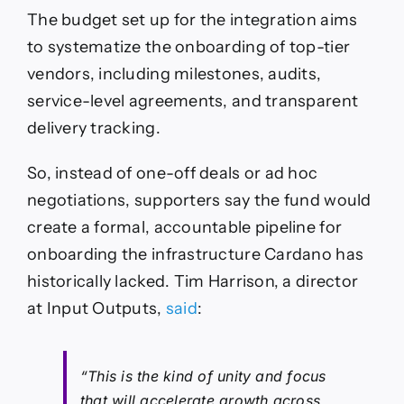
The budget set up for the integration aims
to systematize the onboarding of top-tier
vendors, including milestones, audits,
service-level agreements, and transparent
delivery tracking.
So, instead of one-off deals or ad hoc
negotiations, supporters say the fund would
create a formal, accountable pipeline for
onboarding the infrastructure Cardano has
historically lacked. Tim Harrison, a director
at Input Outputs,
said
:
“This is the kind of unity and focus
that will accelerate growth across