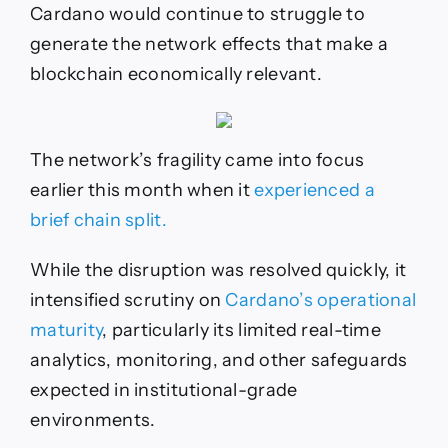
Cardano would continue to struggle to
generate the network effects that make a
blockchain economically relevant.
The network’s fragility came into focus
earlier this month when it
experienced a
brief chain split.
While the disruption was resolved quickly, it
intensified scrutiny on
Cardano’s operational
maturity
, particularly its limited real-time
analytics, monitoring, and other safeguards
expected in institutional-grade
environments.