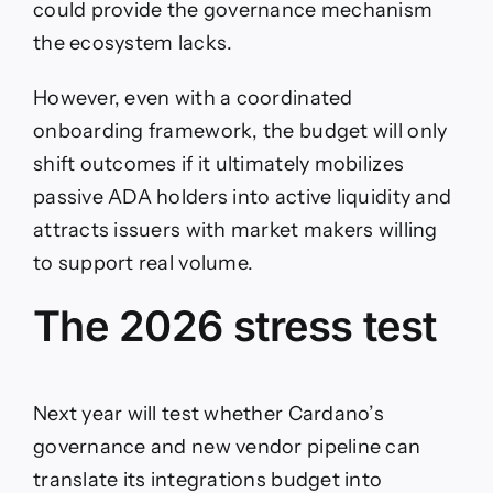
could provide the governance mechanism
the ecosystem lacks.
However, even with a coordinated
onboarding framework, the budget will only
shift outcomes if it ultimately mobilizes
passive ADA holders into active liquidity and
attracts issuers with market makers willing
to support real volume.
The 2026 stress test
Next year will test whether Cardano’s
governance and new vendor pipeline can
translate its integrations budget into