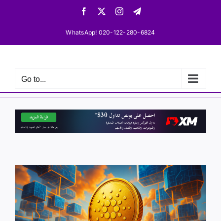
Skip
Facebook
X
Instagram
Telegram
to
content
WhatsApp! 020-122-280-6824
Go to...