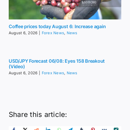
Coffee prices today August 6: Increase again
August 6, 2026
|
Forex News
,
News
USD/JPY Forecast 06/08: Eyes 158 Breakout
(Video)
August 6, 2026
|
Forex News
,
News
Share this article: