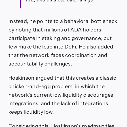
Instead, he points to a behavioral bottleneck
by noting that millions of ADA holders
participate in staking and governance, but
few make the leap into DeFi. He also added
that the network faces coordination and
accountability challenges.
Hoskinson argued that this creates a classic
chicken-and-egg problem, in which the
network’s current low liquidity discourages
integrations, and the lack of integrations
keeps liquidity low.
Considering this, Hoskinson’s roadmap ties