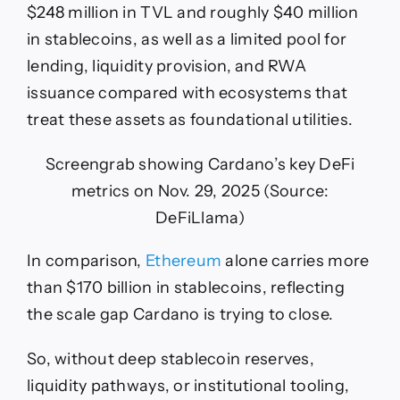
$248 million in TVL and roughly $40 million
in stablecoins, as well as a limited pool for
lending, liquidity provision, and RWA
issuance compared with ecosystems that
treat these assets as foundational utilities.
Screengrab showing Cardano’s key DeFi
metrics on Nov. 29, 2025 (Source:
DeFiLlama)
In comparison,
Ethereum
alone carries more
than $170 billion in stablecoins, reflecting
the scale gap Cardano is trying to close.
So, without deep stablecoin reserves,
liquidity pathways, or institutional tooling,