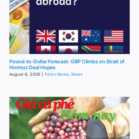
Pound-to-Dollar Forecast: GBP Climbs on Strait of
Hormuz Deal Hopes
August 6, 2026
|
Forex News
,
News