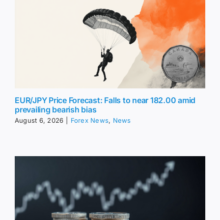
EUR/JPY Price Forecast: Falls to near 182.00 amid
prevailing bearish bias
August 6, 2026
|
Forex News
,
News