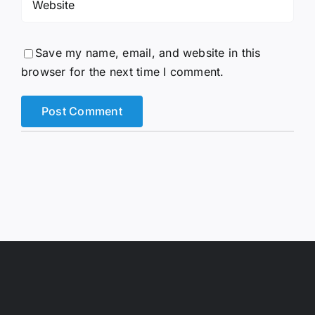
Save my name, email, and website in this
browser for the next time I comment.