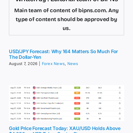
Main team of content of bipns.com. Any
type of content should be approved by
us.
USD/JPY Forecast: Why 164 Matters So Much For
The Dollar-Yen
August 7, 2026
|
Forex News
,
News
Gold Price Forecast Today: XAU/USD Holds Above