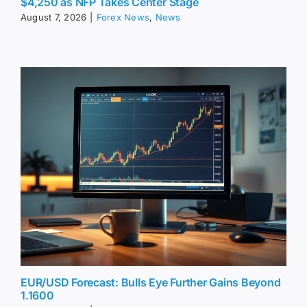
$4,250 as NFP Takes Center Stage
August 7, 2026
|
Forex News
,
News
EUR/USD Forecast: Bulls Eye Further Gains Beyond
1.1600