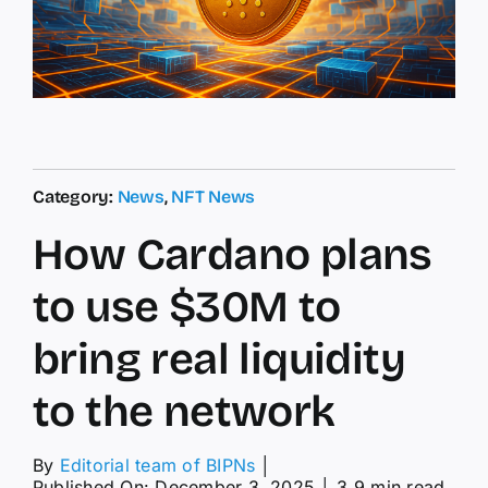
Category:
News
,
NFT News
How Cardano plans
to use $30M to
bring real liquidity
to the network
By
Editorial team of BIPNs
│
Published On: December 3, 2025
│
3.9 min read