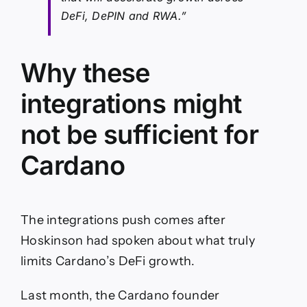
DeFi, DePIN and RWA.”
Why these
integrations might
not be sufficient for
Cardano
The integrations push comes after
Hoskinson had spoken about what truly
limits Cardano’s DeFi growth.
Last month, the Cardano founder