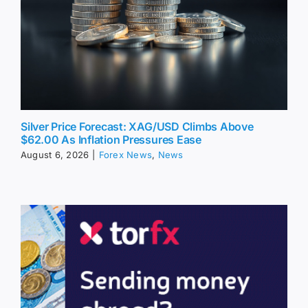
Silver Price Forecast: XAG/USD Climbs Above
$62.00 As Inflation Pressures Ease
August 6, 2026
|
Forex News
,
News