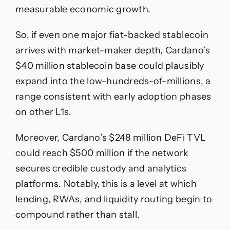
measurable economic growth.
So, if even one major fiat-backed stablecoin
arrives with market-maker depth, Cardano’s
$40 million stablecoin base could plausibly
expand into the low-hundreds-of-millions, a
range consistent with early adoption phases
on other L1s.
Moreover, Cardano’s $248 million DeFi TVL
could reach $500 million if the network
secures credible custody and analytics
platforms. Notably, this is a level at which
lending, RWAs, and liquidity routing begin to
compound rather than stall.