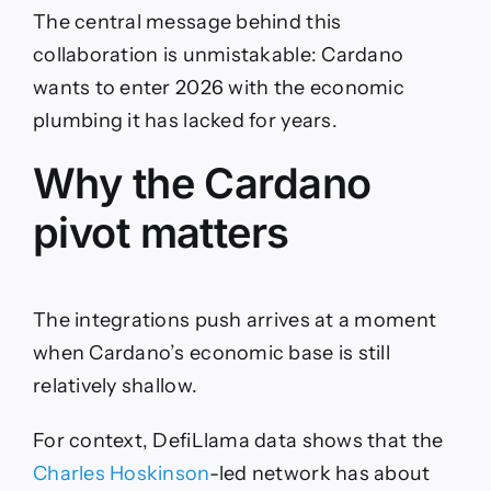
The central message behind this
collaboration is unmistakable: Cardano
wants to enter 2026 with the economic
plumbing it has lacked for years.
Why the Cardano
pivot matters
The integrations push arrives at a moment
when Cardano’s economic base is still
relatively shallow.
For context, DefiLlama data shows that the
Charles Hoskinson
-led network has about