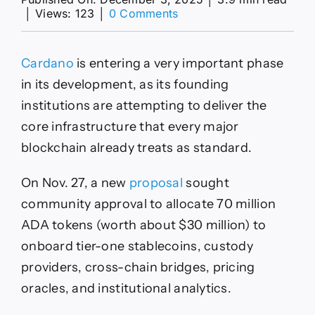
on
│
Views: 123
│
0 Comments
How
Cardano
plans
Cardano
is entering a very important phase
to
use
in its development, as its founding
$30M
institutions are attempting to deliver the
to
bring
core infrastructure that every major
real
blockchain already treats as standard.
liquidity
to
the
On Nov. 27, a new
proposal
sought
network
community approval to allocate 70 million
ADA tokens (worth about $30 million) to
onboard tier-one stablecoins, custody
providers, cross-chain bridges, pricing
oracles, and institutional analytics.