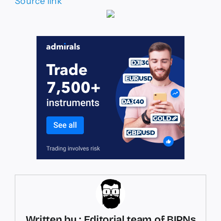
Source link
Written by : Editorial team of BIPNs