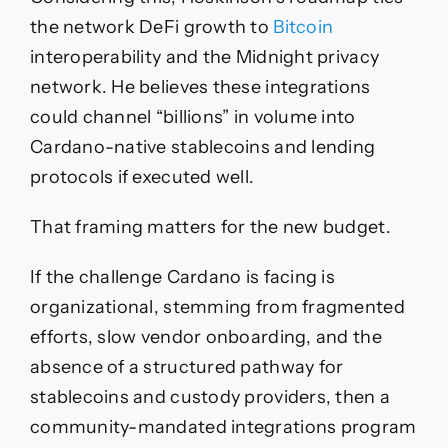
the network DeFi growth to
Bitcoin
interoperability and the Midnight privacy
network. He believes these integrations
could channel “billions” in volume into
Cardano-native stablecoins and lending
protocols if executed well.
That framing matters for the new budget.
If the challenge Cardano is facing is
organizational, stemming from fragmented
efforts, slow vendor onboarding, and the
absence of a structured pathway for
stablecoins and custody providers, then a
community-mandated integrations program