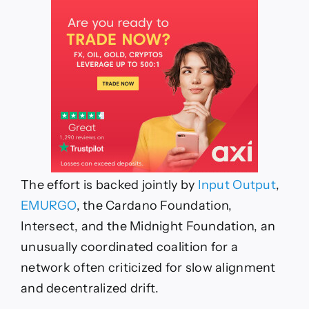
The effort is backed jointly by
Input Output
,
EMURGO
, the Cardano Foundation,
Intersect, and the Midnight Foundation, an
unusually coordinated coalition for a
network often criticized for slow alignment
and decentralized drift.