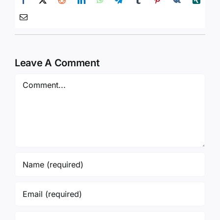
Leave A Comment
Comment