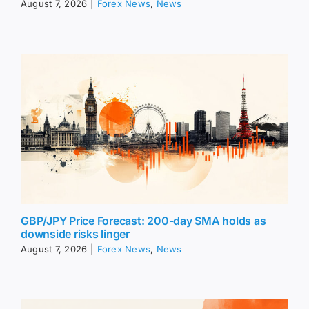
August 7, 2026
|
Forex News
,
News
GBP/JPY Price Forecast: 200-day SMA holds as
downside risks linger
August 7, 2026
|
Forex News
,
News