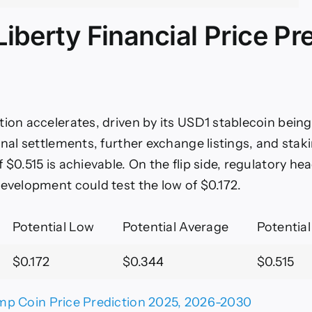
iberty Financial Price Pr
tion accelerates, driven by its USD1 stablecoin being
onal settlements, further exchange listings, and staki
 $0.515 is achievable. On the flip side, regulatory h
development could test the low of $0.172.
Potential Low
Potential Average
Potential
$0.172
$0.344
$0.515
mp Coin Price Prediction 2025, 2026-2030