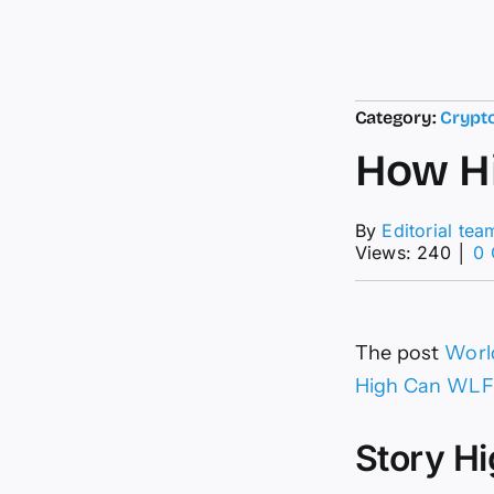
Category:
Crypt
How Hi
By
Editorial tea
Views: 240
│
0
The post
World
High Can WLF
Story Hi