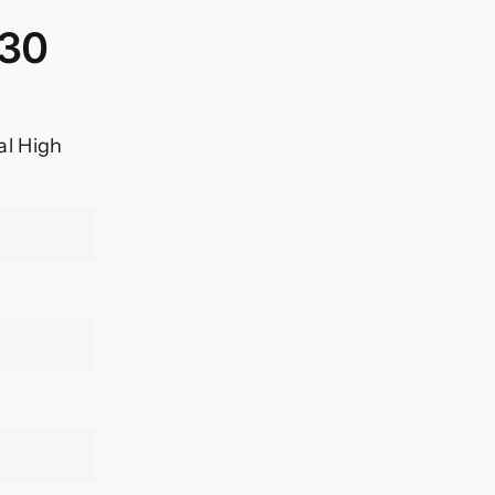
030
al High