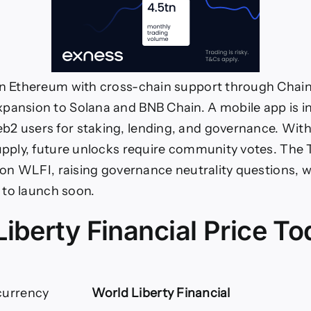
on Ethereum with cross-chain support through Chain
pansion to Solana and BNB Chain. A mobile app is 
2 users for staking, lending, and governance. With 
supply, future unlocks require community votes. The
lion WLFI, raising governance neutrality questions, w
et to launch soon.
iberty Financial Price T
currency
World Liberty Financial