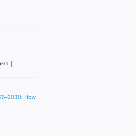
read
│
2026–2030: How