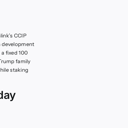
link’s CCIP
in development
a fixed 100
 Trump family
hile staking
oday