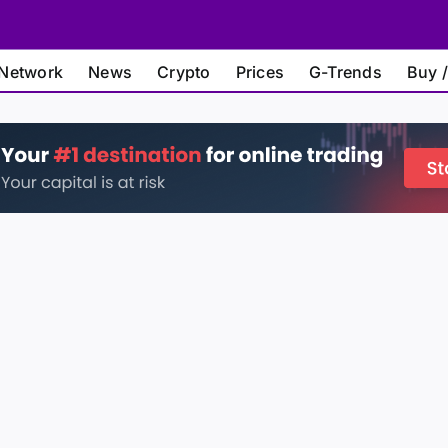
Network
News
Crypto
Prices
G-Trends
Buy /