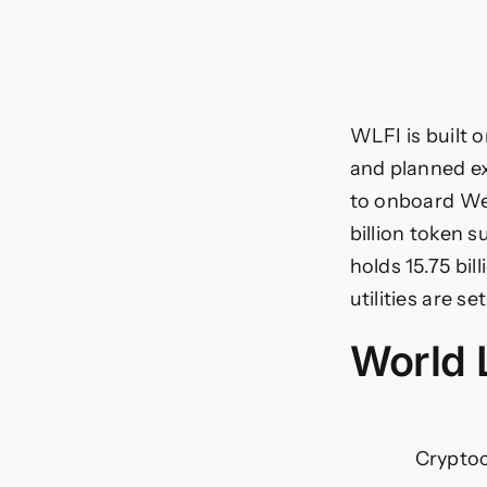
WLFI is built 
and planned ex
to onboard Web
billion token 
holds 15.75 bil
utilities are s
World L
Crypto