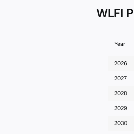
WLFI P
Year
2026
2027
2028
2029
2030