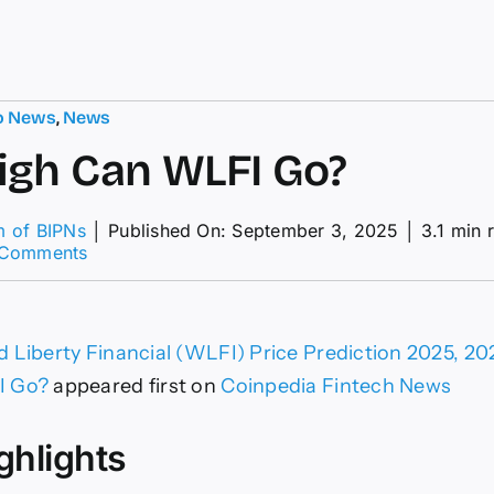
o News
,
News
gh Can WLFI Go?
m of BIPNs
│
Published On: September 3, 2025
│
3.1 min 
on
 Comments
How
High
Can
WLFI
 Liberty Financial (WLFI) Price Prediction 2025, 
Go?
I Go?
appeared first on
Coinpedia Fintech News
ghlights