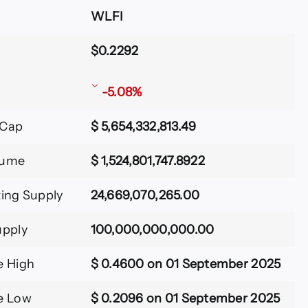
WLFI
$0.2292
-5.08%
 Cap
$ 5,654,332,813.49
lume
$ 1,524,801,747.8922
ting Supply
24,669,070,265.00
upply
100,000,000,000.00
e High
$ 0.4600 on 01 September 2025
e Low
$ 0.2096 on 01 September 2025