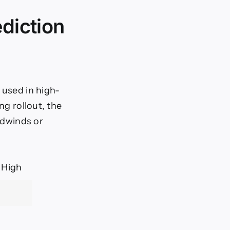
ediction
 used in high-
ng rollout, the
eadwinds or
 High