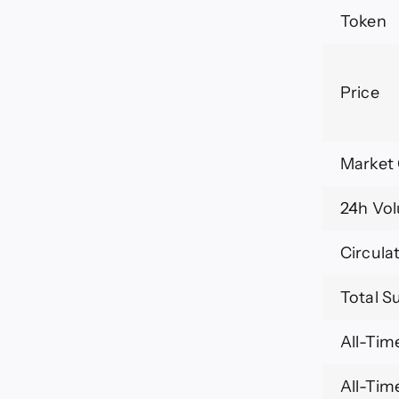
Token
Price
Market
24h Vo
Circula
Total S
All-Tim
All-Tim