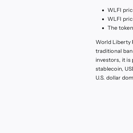
WLFI pric
WLFI pric
The token
World Liberty 
traditional ba
investors, it 
stablecoin, USD
U.S. dollar d