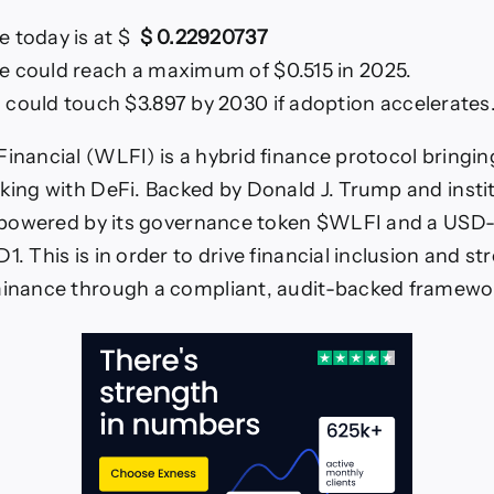
e today is at $
$ 0.22920737
e could reach a maximum of $0.515 in 2025.
 could touch $3.897 by 2030 if adoption accelerates
Financial (WLFI) is a hybrid finance protocol bringi
nking with DeFi. Backed by Donald J. Trump and insti
is powered by its governance token $WLFI and a US
1. This is in order to drive financial inclusion and s
ominance through a compliant, audit-backed framewo