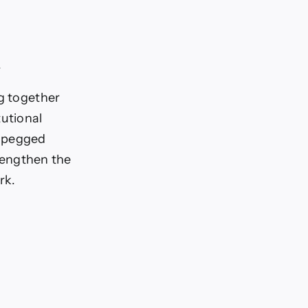
.
ng together
tutional
D-pegged
trengthen the
rk.