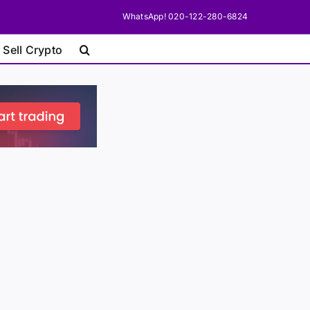
WhatsApp! 020-122-280-6824
 Sell Crypto