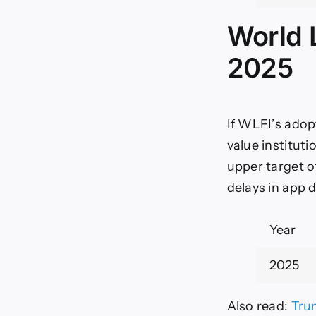
World L
2025
If WLFI’s adop
value instituti
upper target of
delays in app 
Year
2025
Also read:
Tru