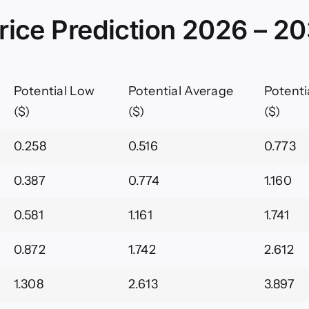
rice Prediction 2026 – 2
Potential Low
Potential Average
Potenti
($)
($)
($)
0.258
0.516
0.773
0.387
0.774
1.160
0.581
1.161
1.741
0.872
1.742
2.612
1.308
2.613
3.897