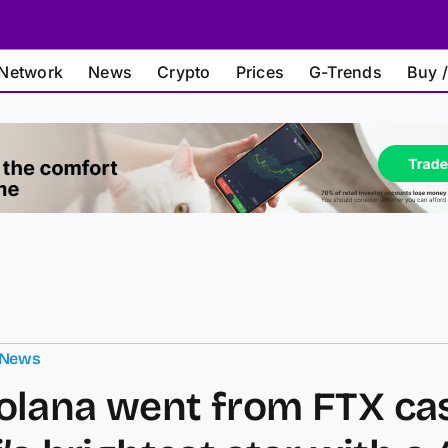
Network
News
Crypto
Prices
G-Trends
Buy /
 News
lana went from FTX ca