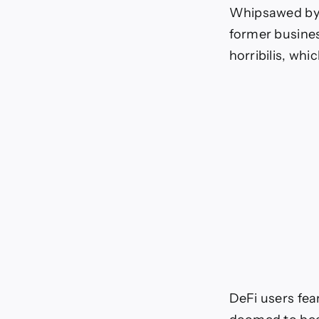
DL
Whipsawed by t
Ne
former busines
horribilis, wh
DeFi users fea