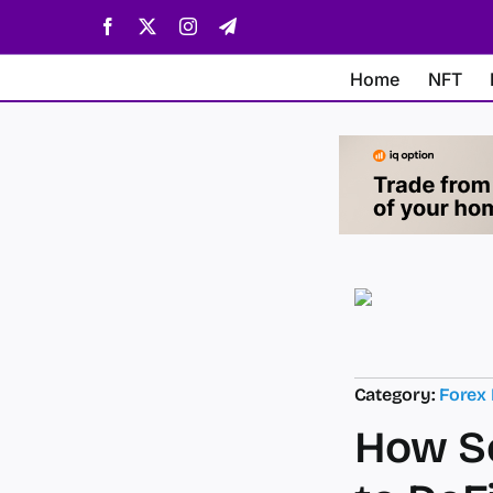
Skip
Facebook
X
Instagram
Telegram
to
content
Home
NFT
Category:
Forex
How So