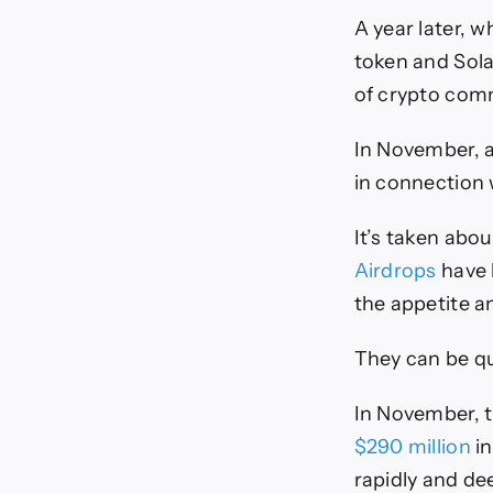
A year later, 
token and Sola
of crypto com
In November, 
in connection
It’s taken abou
Airdrops
have 
the appetite a
They can be qui
In November, t
$290 million
in
rapidly and de