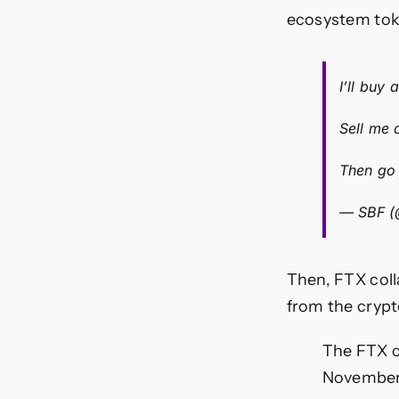
ecosystem tok
I’ll buy
Sell me 
Then go 
— SBF 
Then, FTX coll
from the crypt
The FTX co
November