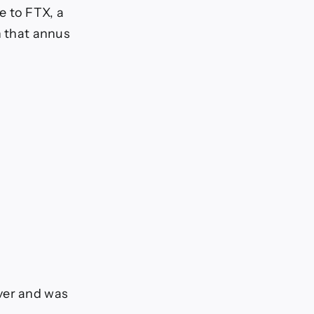
e to FTX, a
n that annus
ver and was