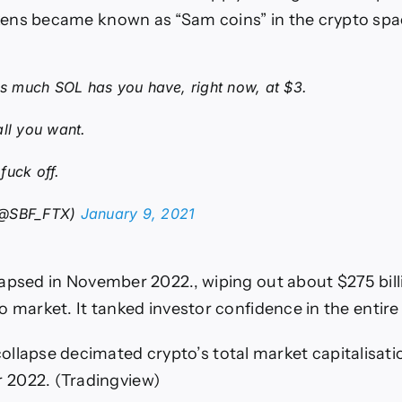
ens became known as “Sam coins” in the crypto spa
 as much SOL has you have, right now, at $3.
all you want.
fuck off.
(@SBF_FTX)
January 9, 2021
apsed in November 2022., wiping out about $275 bill
o market. It tanked investor confidence in the entire
llapse decimated crypto’s total market capitalisati
 2022.
(Tradingview)