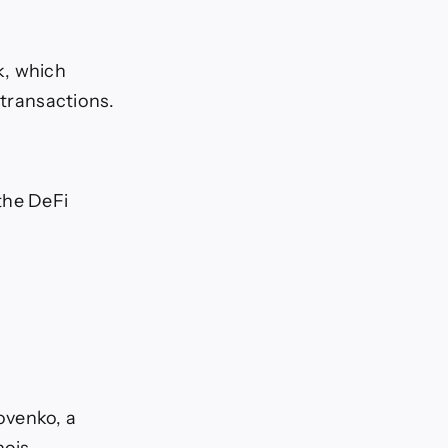
k, which
 transactions.
the DeFi
ovenko, a