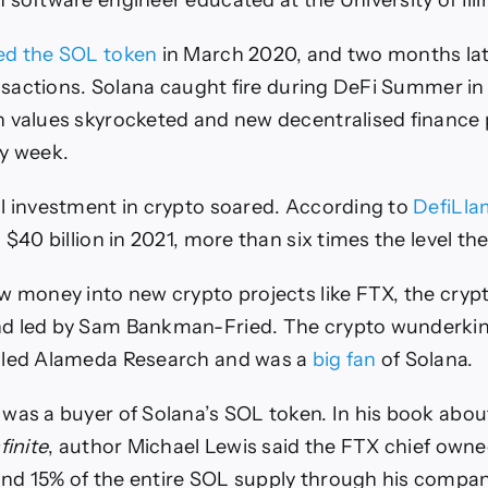
 software engineer educated at the University of Illi
ed the SOL token
in March 2020, and two months late
ransactions. Solana caught fire during DeFi Summer in
 values skyrocketed and new decentralised finance p
y week.
l investment in crypto soared. According to
DefiLla
 $40 billion in 2021, more than six times the level the
w money into new crypto projects like FTX, the cry
d led by Sam Bankman-Fried. The crypto wunderkind
lled Alameda Research and was a
big fan
of Solana.
was a buyer of Solana’s SOL token. In his book ab
finite
, author Michael Lewis said the FTX chief own
nd 15% of the entire SOL supply through his compan