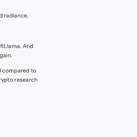
d radiance.
efiLlama. And
gain.
ed compared to
crypto research