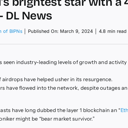
i’s brightest star with 
– DL News
m of BIPNs
│
Published On: March 9, 2024
│
4.8 min read
w
ana
t
m
 seen industry-leading levels of growth and activity 
X
ualty
f airdrops have helped usher in its resurgence.
i’s
rs have flowed into the network, despite outages an
ghtest
h
asts have long dubbed the layer 1 blockchain an “
Eth
0%
ge
oniker might be “bear market survivor.”