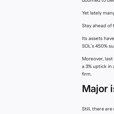
doomed to bec
Yet lately man
Stay ahead of 
Its assets hav
SOL’s 450% su
Moreover, last
a 3% uptick in
firm.
Major 
Still, there ar