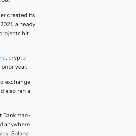
nois.
r created its
 2021, a heady
rojects hit
ma
, crypto
 prior year.
pto exchange
 also ran a
out Bankman-
ed anywhere
ies. Solana