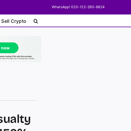
WhatsApp! 020-122-280-6824
 Sell Crypto
sualty