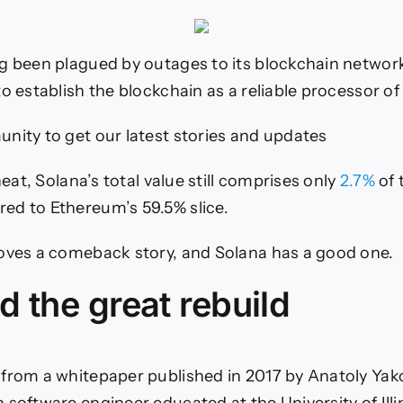
g been plagued by outages to its blockchain networ
o establish the blockchain as a reliable processor of
nity to get our latest stories and updates
 heat, Solana’s total value still comprises only
2.7%
of 
ed to Ethereum’s 59.5% slice.
oves a comeback story, and Solana has a good one.
 the great rebuild
from a whitepaper published in 2017 by Anatoly Yak