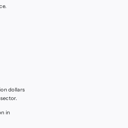
ce.
ion dollars
 sector.
on in