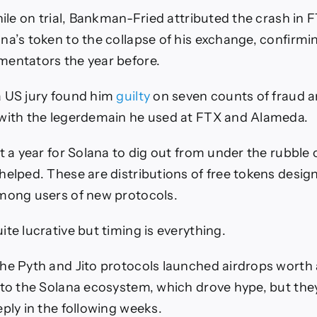
while on trial, Bankman-Fried attributed the crash in 
na’s token to the collapse of his exchange, confirm
mentators the year before.
a US jury found him
guilty
on seven counts of fraud 
 with the legerdemain he used at FTX and Alameda.
t a year for Solana to dig out from under the rubble 
helped. These are distributions of free tokens desig
mong users of new protocols.
te lucrative but timing is everything.
he Pyth and Jito protocols launched airdrops wort
to the Solana ecosystem, which drove hype, but th
eply in the following weeks.