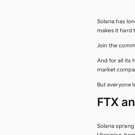
Solana has lon
makes it hard t
Join the commu
And for all its
market compar
But everyone l
FTX and
Solana sprang 