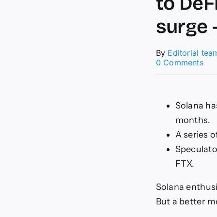
to DeF
surge 
By
Editorial tea
on
0 Comments
Ho
Sol
wen
fro
Solana has
FT
months.
cas
to
A series o
DeF
Speculato
bri
star
FTX.
wit
a
Solana enthusi
45
sur
But a better m
–