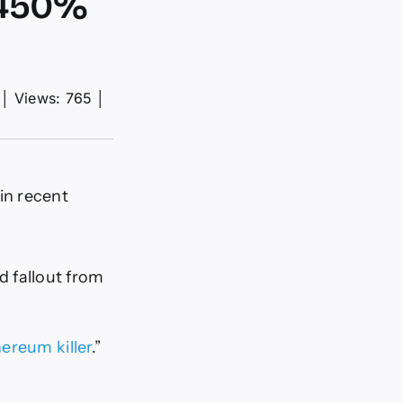
a 450%
│
Views: 765
│
in recent
d fallout from
ereum killer
.”