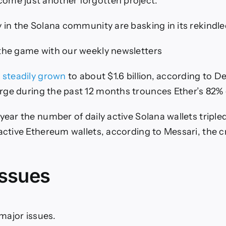
ome just another forgotten project.
y in the Solana community are basking in its rekindle
the game with our weekly newsletters
e
steadily grown
to about $1.6 billion, according to D
rge
during
the past 12 months
trounces
Ether’s 82% 
 year the number of daily active Solana wallets tripl
 active Ethereum wallets, according to Messari, the 
issues
e major issues.