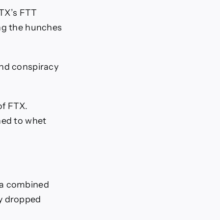
FTX’s FTT
ing the hunches
and conspiracy
of FTX.
ned to whet
h a combined
ey dropped