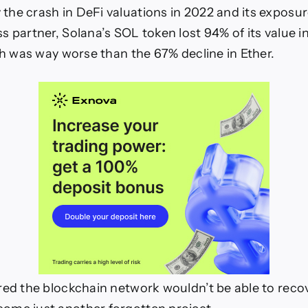
he crash in DeFi valuations in 2022 and its exposur
ws
s partner, Solana’s SOL token lost 94% of its value i
ich was way worse than the 67% decline in Ether.
red the blockchain network wouldn’t be able to reco