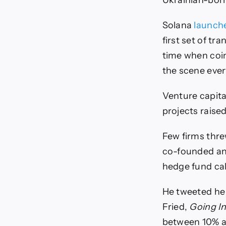
Ukrainian-born
Solana
launch
first set of t
time when coin
the scene ever
Venture capita
projects raised
Few firms thre
co-founded an
hedge fund ca
He tweeted he 
Fried,
Going In
between 10% a