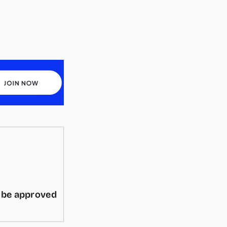
d be approved