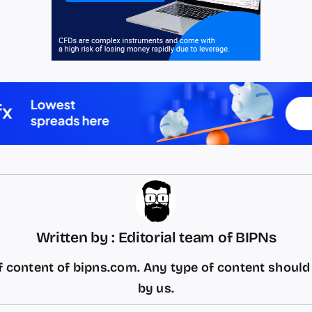
Written by : Editorial team of BIPNs
 content of bipns.com. Any type of content shoul
by us.