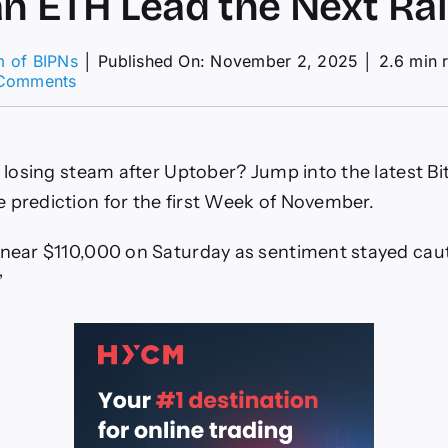
n ETH Lead the Next Ral
m of BIPNs
│
Published On: November 2, 2025
│
2.6 min 
on
Comments
Is
BTC
Losing
Steam
ce losing steam after Uptober? Jump into the latest B
After
“Uptober,”
 prediction for the first Week of November.
and
Can
 near $110,000 on Saturday as sentiment stayed caut
ETH
Lead
”
the
Next
Rally?