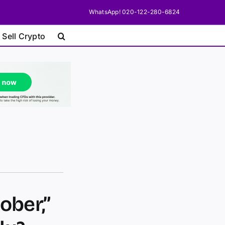
WhatsApp! 020-122-280-6824
 Sell Crypto
ober,”