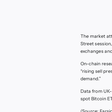
The market att
Street session
exchanges and 
On-chain resea
“rising sell p
demand.”
Data from UK-
spot Bitcoin E
(Source: Farsi