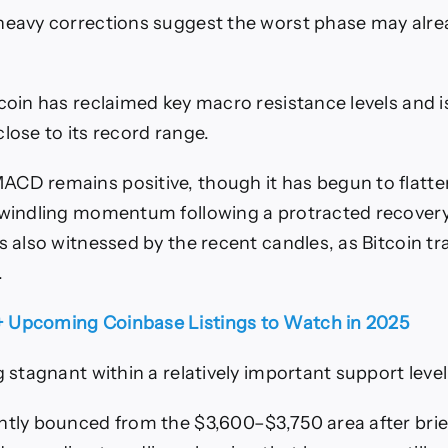
heavy corrections suggest the worst phase may alre
tcoin has reclaimed key macro resistance levels and 
lose to its record range.
CD remains positive, though it has begun to flatten
dwindling momentum following a protracted recovery
s also witnessed by the recent candles, as Bitcoin tra
.
+ Upcoming Coinbase Listings to Watch in 2025
g stagnant within a relatively important support level
ntly bounced from the $3,600–$3,750 area after brief