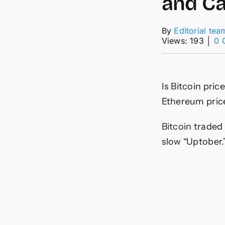
and Ca
By
Editorial tea
Views: 193
│
0 
Is Bitcoin pri
Ethereum price
Bitcoin traded
slow “Uptober.