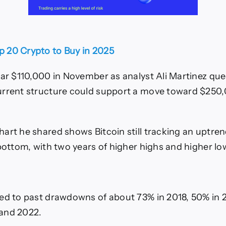
p 20 Crypto to Buy in 2025
ear $110,000 in November as analyst Ali Martinez qu
urrent structure could support a move toward $250
art he shared shows Bitcoin still tracking an uptre
 bottom, with two years of higher highs and higher lo
ed to past drawdowns of about 73% in 2018, 50% in 
and 2022.