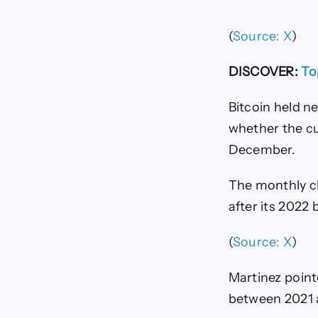
(
Source: X
)
DISCOVER:
To
Bitcoin held n
whether the c
December.
The monthly ch
after its 2022
(
Source: X
)
Martinez point
between 2021 