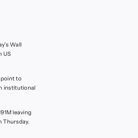
y’s Wall
on US
point to
 institutional
191M leaving
n Thursday.