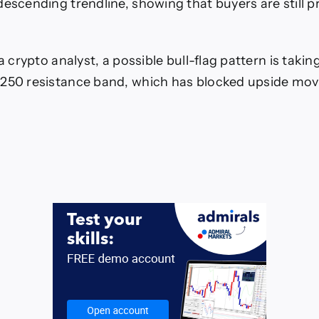
descending trendline, showing that buyers are still p
 a crypto analyst, a possible bull-flag pattern is tak
,250 resistance band, which has blocked upside mov