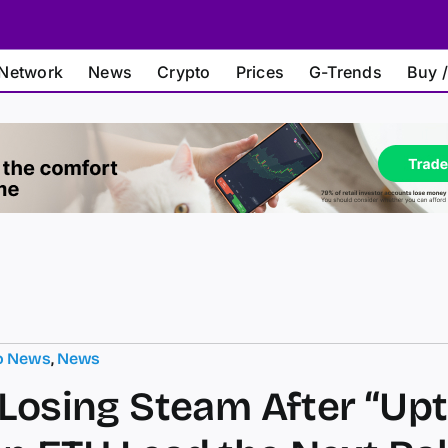
Network
News
Crypto
Prices
G-Trends
Buy /
o News
,
News
 Losing Steam After “Upt