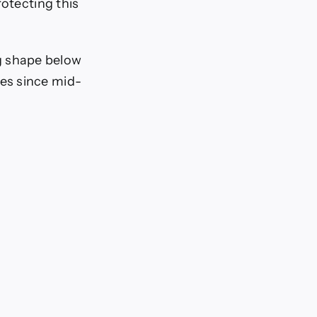
rotecting this
ing shape below
es since mid-