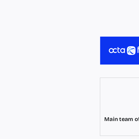
Main team of