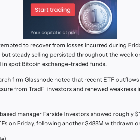
empted to recover from losses incurred during Frida
, but steady selling persisted throughout the week 
in spot Bitcoin exchange-traded funds.
rch firm Glassnode noted that recent ETF outflows 
ressure from TradFi investors and renewed weakness in
based manager Farside Investors showed roughly $
TFs on Friday, following another $488M withdrawn o
de)