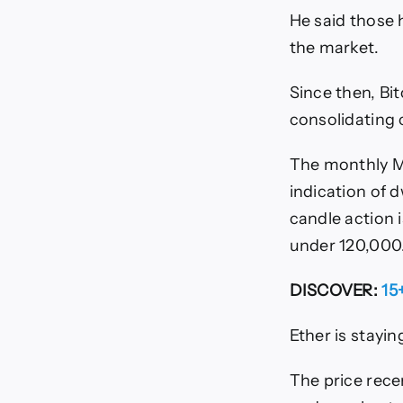
He said those 
the market.
Since then, Bi
consolidating c
The monthly MA
indication of 
candle action i
under 120,000
DISCOVER:
15
Ether is stayin
The price rece