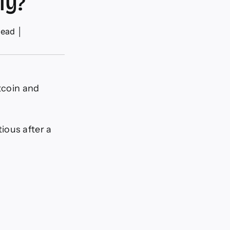
ly?
read
│
itcoin and
ious after a