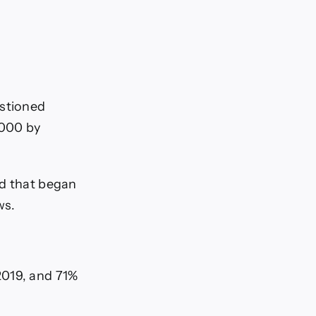
estioned
,000 by
nd that began
ws.
2019, and 71%