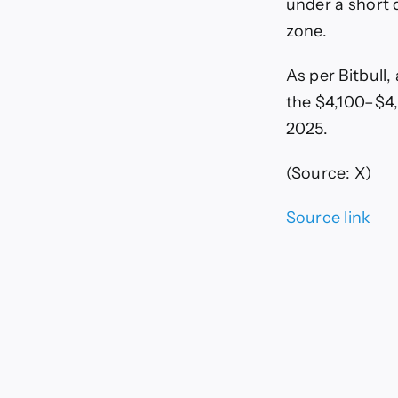
under a short 
zone.
As per Bitbull,
the $4,100–$4
2025.
(Source: X)
Source link