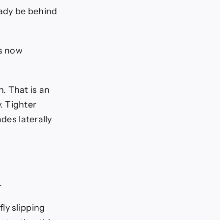
ady be behind
is now
. That is an
. Tighter
des laterally
.
ly slipping