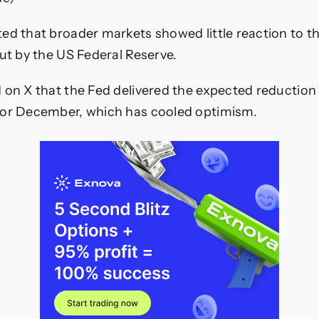
ed that broader markets showed little reaction to t
cut by the US Federal Reserve.
 on X that the Fed delivered the expected reduction
for December, which has cooled optimism.