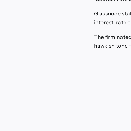
Glassnode stat
interest-rate 
The firm noted
hawkish tone 