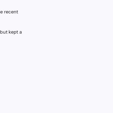
he recent
 but kept a