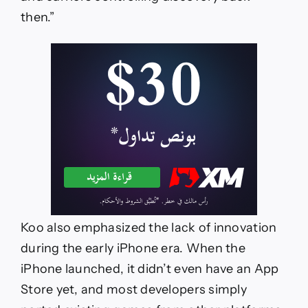
then.”
Koo also emphasized the lack of innovation
during the early iPhone era. When the
iPhone launched, it didn’t even have an App
Store yet, and most developers simply