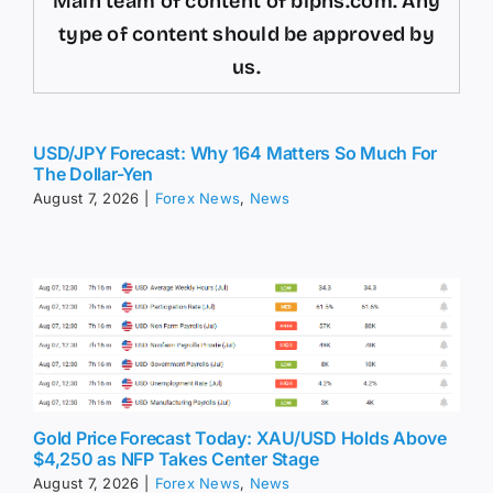
Main team of content of bipns.com. Any
type of content should be approved by
us.
USD/JPY Forecast: Why 164 Matters So Much For
The Dollar-Yen
August 7, 2026
|
Forex News
,
News
Gold Price Forecast Today: XAU/USD Holds Above
$4,250 as NFP Takes Center Stage
August 7, 2026
|
Forex News
,
News