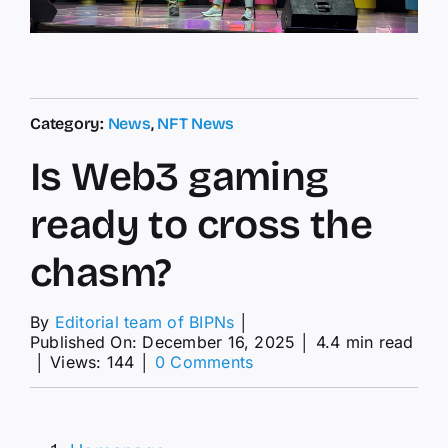
Category:
News
,
NFT News
Is Web3 gaming
ready to cross the
chasm?
By
Editorial team of BIPNs
│
Published On: December 16, 2025
│
4.4 min read
on
│
Views: 144
│
0 Comments
Is
Web3
gaming
ready