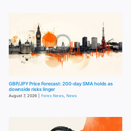
GBP/JPY Price Forecast: 200-day SMA holds as
downside risks linger
August 7, 2026
|
Forex News
,
News