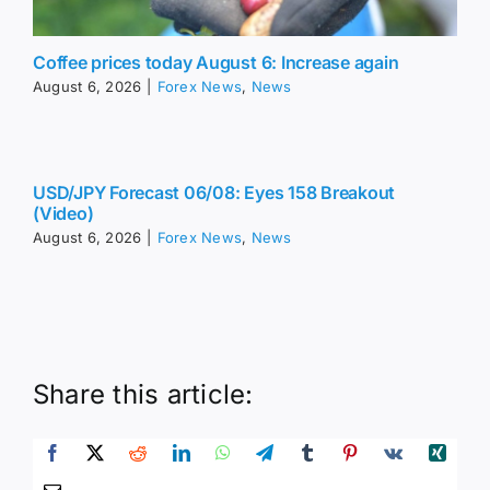
Coffee prices today August 6: Increase again
August 6, 2026
|
Forex News
,
News
USD/JPY Forecast 06/08: Eyes 158 Breakout
(Video)
August 6, 2026
|
Forex News
,
News
Share this article: