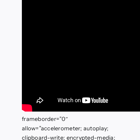
frameborder=”0″
allow=”accelerometer; autoplay;
clipboard-write; encrypted-media;