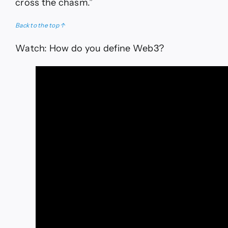
cross the chasm.”
Back to the top ↑
Watch: How do you define Web3?