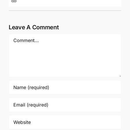
Leave A Comment
Comment