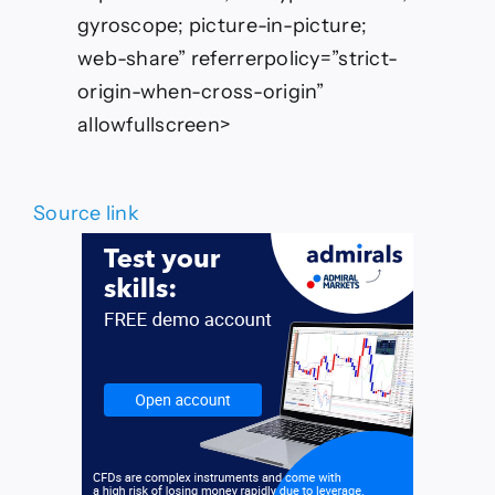
gyroscope; picture-in-picture;
web-share” referrerpolicy=”strict-
origin-when-cross-origin”
allowfullscreen>
Source link