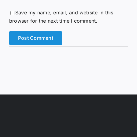
Save my name, email, and website in this
browser for the next time I comment.