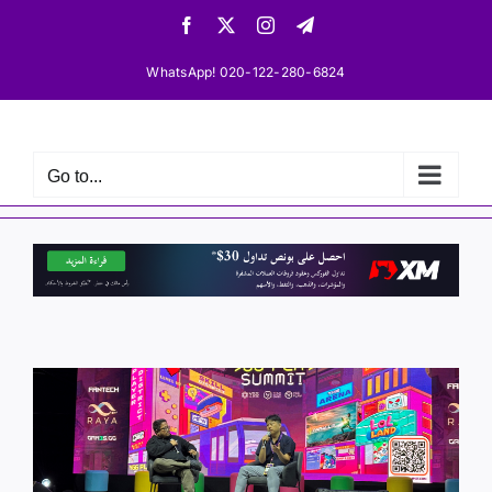
Skip
Facebook
X
Instagram
Telegram
to
content
WhatsApp! 020-122-280-6824
Go to...