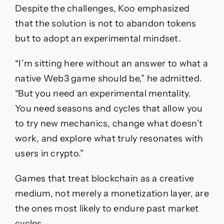
Despite the challenges, Koo emphasized
that the solution is not to abandon tokens
but to adopt an experimental mindset.
“I’m sitting here without an answer to what a
native Web3 game should be,” he admitted.
“But you need an experimental mentality.
You need seasons and cycles that allow you
to try new mechanics, change what doesn’t
work, and explore what truly resonates with
users in crypto.”
Games that treat blockchain as a creative
medium, not merely a monetization layer, are
the ones most likely to endure past market
cycles.