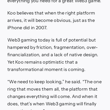
everything you need for a great Web3 game.”
Koo believes that when the right platform
arrives, it will become obvious, just as the
iPhone did in 2007.
Web3 gaming today is full of potential but
hampered by friction, fragmentation, over-
financialization, and a lack of native design.
Yet Koo remains optimistic that a
transformational moment is coming.
“We need to keep looking,” he said. “The one
ring that moves them all, the platform that
changes everything will come. And when it
does, that’s when Web3 gaming will finally