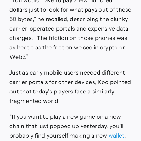
“You would have to pay a few hundred
dollars just to look for what pays out of these
50 bytes,” he recalled, describing the clunky
carrier-operated portals and expensive data
charges. “The friction on those phones was
as hectic as the friction we see in crypto or
Web3.”
Just as early mobile users needed different
carrier portals for other devices, Koo pointed
out that today’s players face a similarly
fragmented world:
“If you want to play a new game on a new
chain that just popped up yesterday, you’ll
probably find yourself making a new
wallet
,