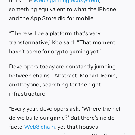
unify the
Web3 gaming ecosystem
,
something equivalent to what the iPhone
and the App Store did for mobile.
“There will be a platform that’s very
transformative,” Koo said. “That moment
hasn’t come for crypto gaming yet.”
Developers today are constantly jumping
between chains.. Abstract, Monad, Ronin,
and beyond, searching for the right
infrastructure.
“Every year, developers ask: ‘Where the hell
do we build our game?’ But there’s no de
facto
Web3 chain
, yet that houses