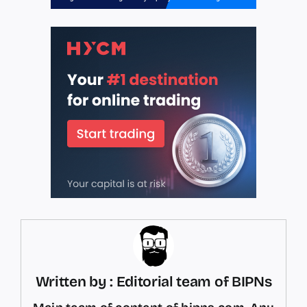
Written by : Editorial team of BIPNs