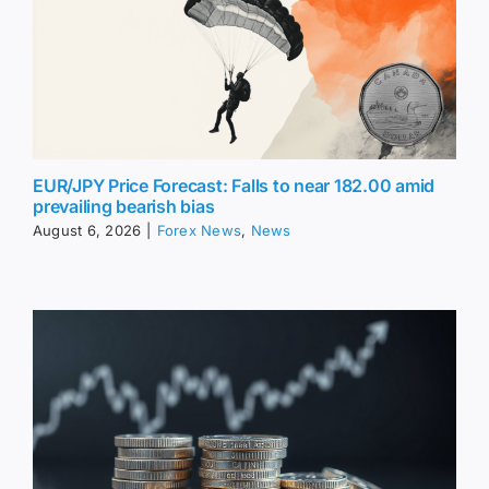
EUR/JPY Price Forecast: Falls to near 182.00 amid
prevailing bearish bias
August 6, 2026
|
Forex News
,
News