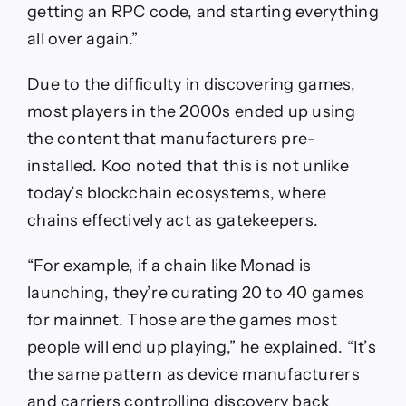
getting an RPC code, and starting everything
all over again.”
Due to the difficulty in discovering games,
most players in the 2000s ended up using
the content that manufacturers pre-
installed. Koo noted that this is not unlike
today’s blockchain ecosystems, where
chains effectively act as gatekeepers.
“For example, if a chain like Monad is
launching, they’re curating 20 to 40 games
for mainnet. Those are the games most
people will end up playing,” he explained. “It’s
the same pattern as device manufacturers
and carriers controlling discovery back