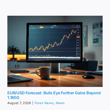
EUR/USD Forecast: Bulls Eye Further Gains Beyond
1.1600
August 7, 2026
|
Forex News
,
News