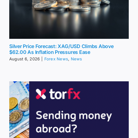
Silver Price Forecast: XAG/USD Climbs Above
$62.00 As Inflation Pressures Ease
August 6, 2026
|
Forex News
,
News