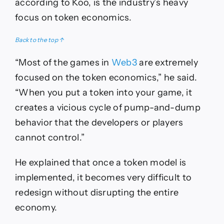
according to Koo, is the industry’s heavy
focus on token economics.
Back to the top ↑
“Most of the games in
Web3
are extremely
focused on the token economics,” he said.
“When you put a token into your game, it
creates a vicious cycle of pump-and-dump
behavior that the developers or players
cannot control.”
He explained that once a token model is
implemented, it becomes very difficult to
redesign without disrupting the entire
economy.