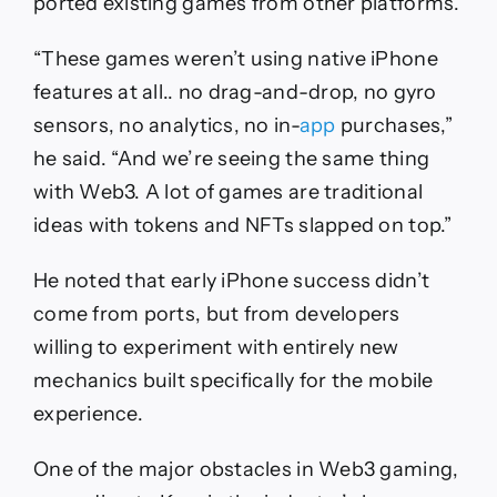
ported existing games from other platforms.
“These games weren’t using native iPhone
features at all.. no drag-and-drop, no gyro
sensors, no analytics, no in-
app
purchases,”
he said. “And we’re seeing the same thing
with Web3. A lot of games are traditional
ideas with tokens and NFTs slapped on top.”
He noted that early iPhone success didn’t
come from ports, but from developers
willing to experiment with entirely new
mechanics built specifically for the mobile
experience.
One of the major obstacles in Web3 gaming,