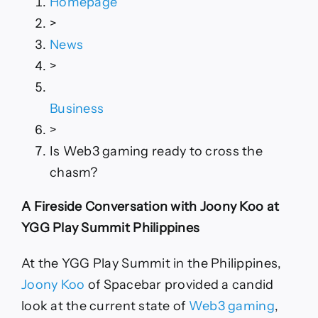
Homepage
to
>
cross
the
News
chasm?
>
Business
>
Is Web3 gaming ready to cross the
chasm?
A Fireside Conversation with Joony Koo at
YGG Play Summit Philippines
At the YGG Play Summit in the Philippines,
Joony Koo
of Spacebar provided a candid
look at the current state of
Web3 gaming
,