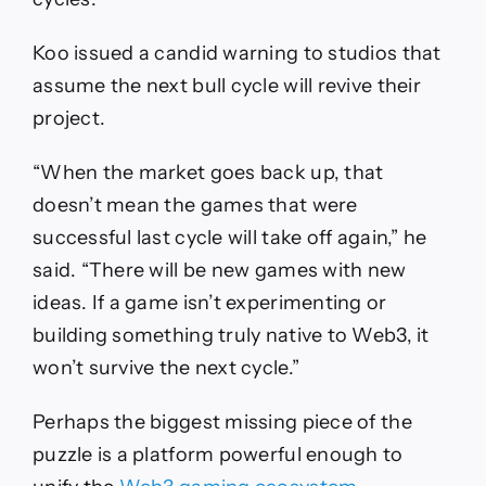
Koo issued a candid warning to studios that
assume the next bull cycle will revive their
project.
“When the market goes back up, that
doesn’t mean the games that were
successful last cycle will take off again,” he
said. “There will be new games with new
ideas. If a game isn’t experimenting or
building something truly native to Web3, it
won’t survive the next cycle.”
Perhaps the biggest missing piece of the
puzzle is a platform powerful enough to