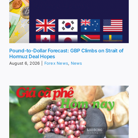
Pound-to-Dollar Forecast: GBP Climbs on Strait of
Hormuz Deal Hopes
August 6, 2026
|
Forex News
,
News