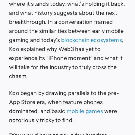
where it stands today, what’s holding it back,
and what history suggests about the next
breakthrough. In a conversation framed
around the similarities between early mobile
gaming and today’s
blockchain ecosystems
,
Koo explained why Web3 has yet to
experience its “iPhone moment” and what it
will take for the industry to truly cross the
chasm.
Koo began by drawing parallels to the pre-
App Store era, when feature phones
dominated, and basic
mobile games
were
notoriously tricky to find.