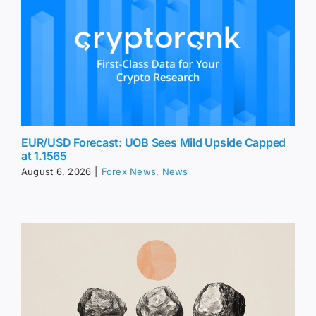
EUR/USD Forecast: UOB Sees Mild Upside Capped
at 1.1565
August 6, 2026
|
Forex News
,
News