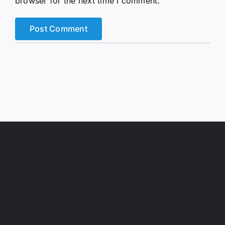
browser for the next time I comment.