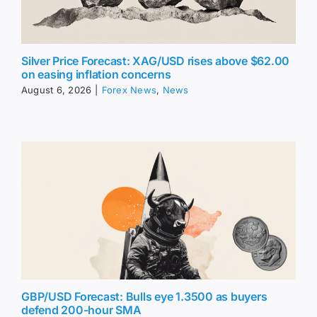
Silver Price Forecast: XAG/USD rises above $62.00
on easing inflation concerns
August 6, 2026
|
Forex News
,
News
GBP/USD Forecast: Bulls eye 1.3500 as buyers
defend 200-hour SMA