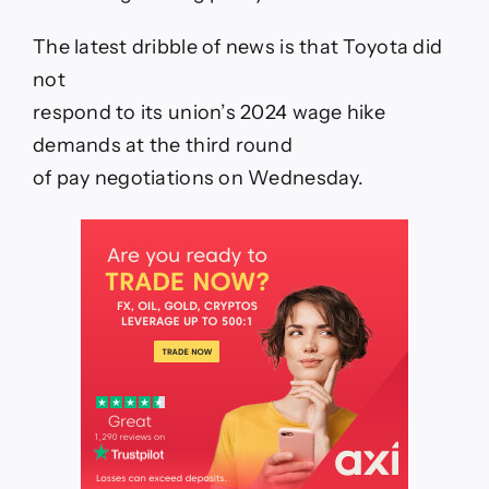
Union
on
The latest dribble of news is that Toyota did
March
13
not
respond to its union’s 2024 wage hike
demands at the third round
of pay negotiations on Wednesday.