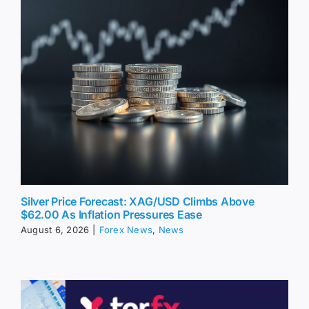
Silver Price Forecast: XAG/USD Climbs Above
$62.00 As Inflation Pressures Ease
August 6, 2026
|
Forex News
,
News