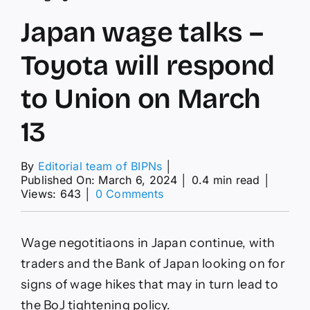
Japan wage talks –
Toyota will respond
to Union on March
13
By
Editorial team of BIPNs
│
Published On: March 6, 2024
│
0.4 min read
│
on
Views: 643
│
0 Comments
Japan
wage
talks
Wage negotitiaons in Japan continue, with
–
Toyota
traders and the Bank of Japan looking on for
will
signs of wage hikes that may in turn lead to
respond
to
the BoJ tightening policy.