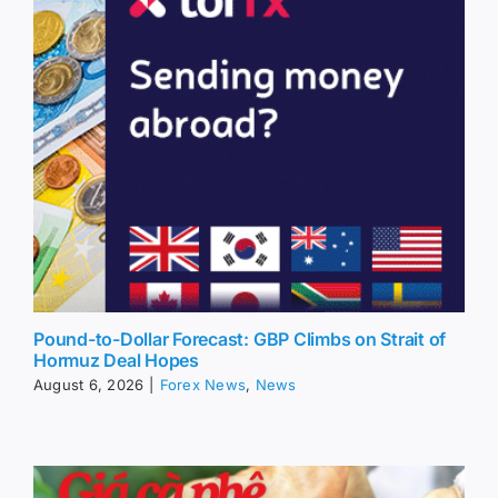
Pound-to-Dollar Forecast: GBP Climbs on Strait of
Hormuz Deal Hopes
August 6, 2026
|
Forex News
,
News