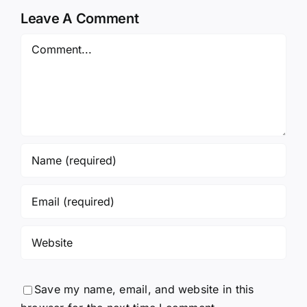
Leave A Comment
Comment
Save my name, email, and website in this