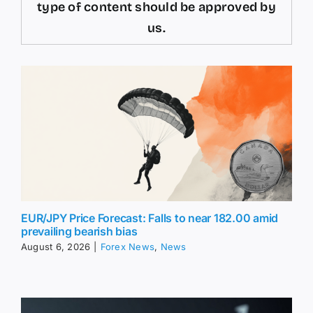
type of content should be approved by
us.
EUR/JPY Price Forecast: Falls to near 182.00 amid
prevailing bearish bias
August 6, 2026
|
Forex News
,
News