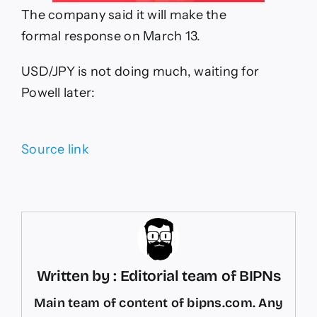
The company said it will make the
formal response on March 13.
USD/JPY is not doing much, waiting for
Powell later:
Source link
Written by : Editorial team of BIPNs
Main team of content of bipns.com. Any