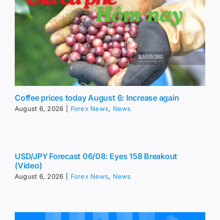
Coffee prices today August 6: Increase again
August 6, 2026
|
Forex News
,
News
USD/JPY Forecast 06/08: Eyes 158 Breakout
(Video)
August 6, 2026
|
Forex News
,
News