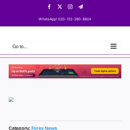
Skip
Facebook
X
Instagram
Telegram
to
content
WhatsApp! 020-122-280-6824
Go to...
Category:
Forex News