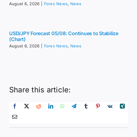
August 6, 2026
|
Forex News
,
News
USD/JPY Forecast 05/08: Continues to Stabilize
(Chart)
August 6, 2026
|
Forex News
,
News
Share this article: